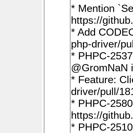
* Mention `Se
https://gith
* Add CODEO
php-driver/pu
* PHPC-2537 
@GromNaN in 
* Feature: C
driver/pull/18
* PHPC-2580:
https://gith
* PHPC-2510 