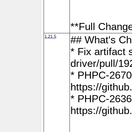
**Full Change
1.21.5
## What's C
* Fix artifac
driver/pull/19
* PHPC-2670:
https://gith
* PHPC-2636:
https://gith