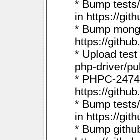
* Bump tests
in https://g
* Bump mongo
https://gith
* Upload test
php-driver/pu
* PHPC-2474:
https://gith
* Bump tests/
in https://g
* Bump github