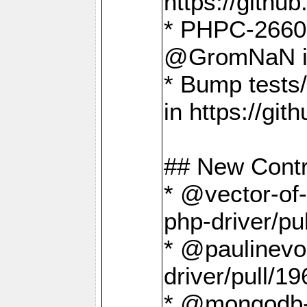
https://gith
* PHPC-2660 T
@GromNaN in 
* Bump tests
in https://g
## New Contr
* @vector-of-
php-driver/pu
* @paulinevos
driver/pull/19
* @mongodb-dr