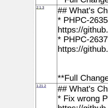
2.1.3
## What's C
* PHPC-2635:
https://gith
* PHPC-2637:
https://gith
**Full Change
1.21.2
## What's C
* Fix wrong P
https://gith