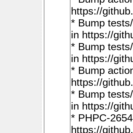
https://gith
* Bump tests
in https://g
* Bump tests
in https://g
* Bump actio
https://gith
* Bump tests
in https://g
* PHPC-2654:
https://gith