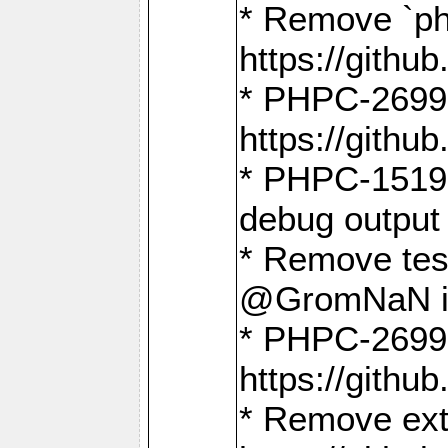
* Remove `ph
https://gith
* PHPC-2699:
https://gith
* PHPC-1519:
debug output
* Remove test
@GromNaN in 
* PHPC-2699:
https://gith
* Remove extr