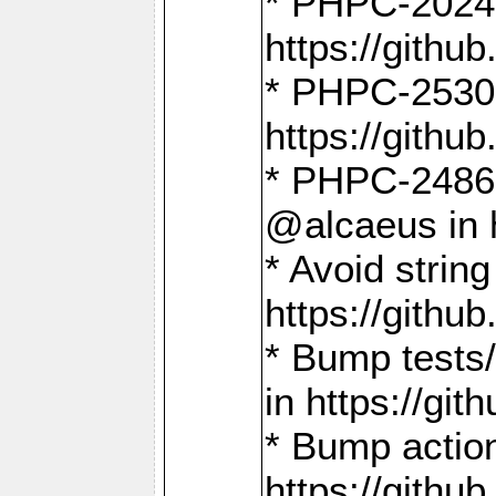
* PHPC-2024:
https://gith
* PHPC-2530:
https://gith
* PHPC-2486:
@alcaeus in 
* Avoid strin
https://gith
* Bump tests
in https://g
* Bump action
https://gith