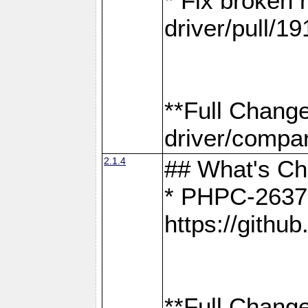
* Fix broken
driver/pull/19
**Full Chang
driver/compar
2.1.4
## What's C
* PHPC-2637:
https://gith
**Full Change