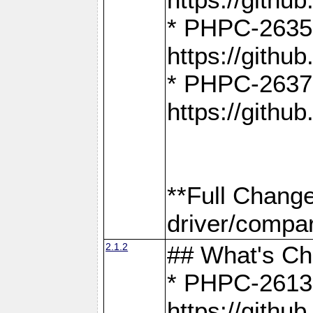
* PHPC-2635:
https://gith
* PHPC-2637:
https://gith
**Full Chang
driver/compar
2.1.2
## What's C
* PHPC-2613:
https://gith