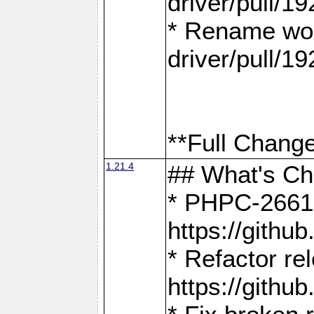
driver/pull/19
* Rename wor
driver/pull/19
**Full Change
1.21.4
## What's C
* PHPC-2661:
https://gith
* Refactor re
https://gith