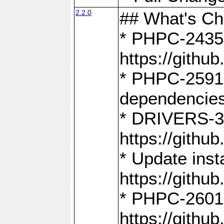
2.2.0
## What's C
* PHPC-2435:
https://gith
* PHPC-2591,
dependencies
* DRIVERS-31
https://gith
* Update inst
https://gith
* PHPC-2601:
https://gith