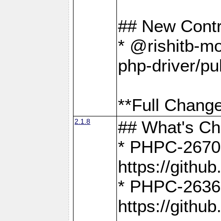
## New Contr
* @rishitb-mo
php-driver/pu
**Full Change
2.1.8
## What's C
* PHPC-2670:
https://gith
* PHPC-2636:
https://gith