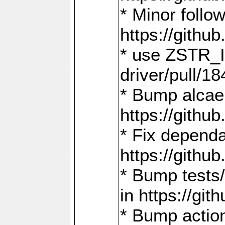
* Minor follo
https://gith
* use ZSTR_I
driver/pull/18
* Bump alcae
https://gith
* Fix dependa
https://gith
* Bump tests
in https://g
* Bump actio