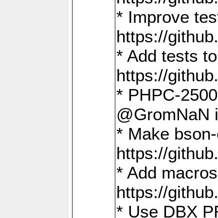
* Improve t
https://gith
* Add tests 
https://gith
* PHPC-2500:
@GromNaN in 
* Make bson-
https://gith
* Add macros 
https://gith
* Use DBX PR