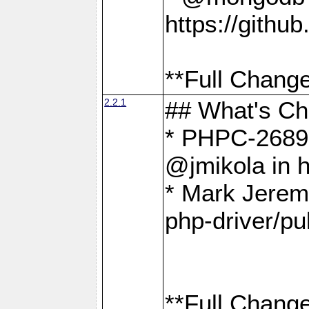
https://gith
**Full Change
2.2.1
## What's C
* PHPC-2689:
@jmikola in 
* Mark Jerem
php-driver/pu
**Full Change