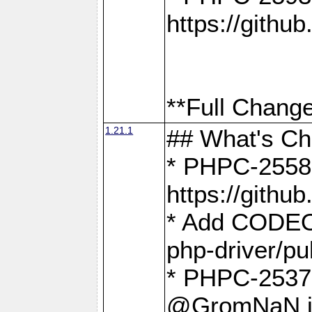
https://gith
**Full Change
1.21.1
## What's C
* PHPC-2558:
https://gith
* Add CODEO
php-driver/pu
* PHPC-2537 
@GromNaN in 