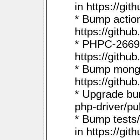
in https://g
* Bump action
https://gith
* PHPC-2669:
https://gith
* Bump mongo
https://gith
* Upgrade bu
php-driver/pu
* Bump tests
in https://g