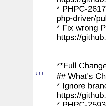
* PHPC-2617:
php-driver/pu
* Fix wrong P
https://gith
**Full Change
2.1.1
## What's C
* Ignore bra
https://gith
* PHPC-2593: