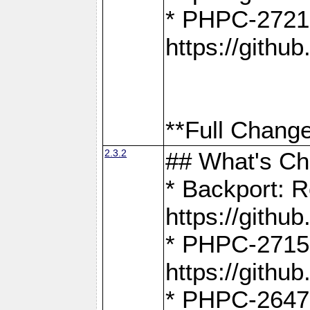
* PHPC-2721
https://gith
**Full Change
2.3.2
## What's C
* Backport: R
https://gith
* PHPC-2715: 
https://gith
* PHPC-2647, 