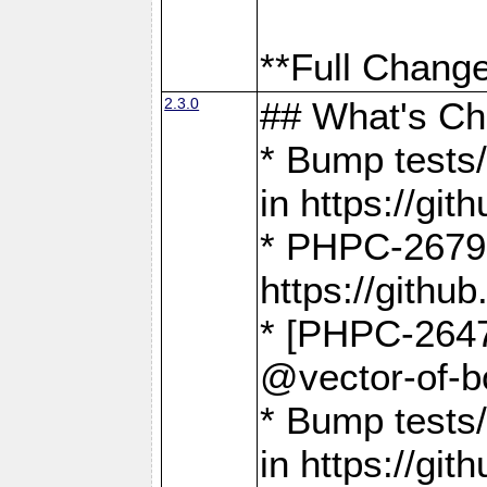
**Full Change
2.3.0
## What's C
* Bump tests/
in https://g
* PHPC-2679
https://gith
* [PHPC-2647]
@vector-of-b
* Bump tests
in https://g