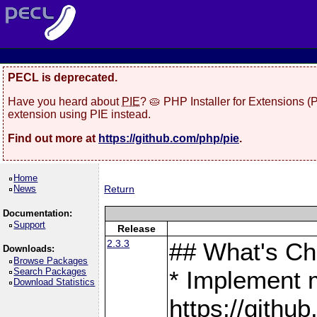
PECL is deprecated.
Have you heard about
PIE
? 🥧 PHP Installer for Extensions 
extension using PIE instead.
Find out more at
https://github.com/php/pie
.
Home
News
Return
Documentation:
Support
Release
2.3.3
## What's C
Downloads:
Browse Packages
Search Packages
* Implement 
Download Statistics
https://gith