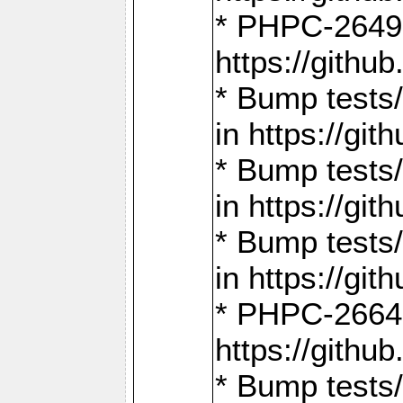
* PHPC-2649:
https://gith
* Bump tests
in https://g
* Bump tests
in https://g
* Bump tests
in https://g
* PHPC-2664:
https://gith
* Bump tests