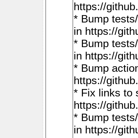
https://gith
* Bump tests
in https://g
* Bump tests
in https://g
* Bump actio
https://gith
* Fix links 
https://gith
* Bump tests
in https://g