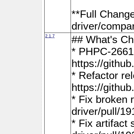
**Full Chang
driver/compar
2.1.7
## What's C
* PHPC-2661:
https://gith
* Refactor re
https://gith
* Fix broken
driver/pull/19
* Fix artifac