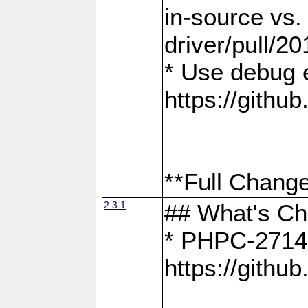
in-source vs
driver/pull/20
* Use debug 
https://gith
**Full Change
2.3.1
## What's C
* PHPC-2714:
https://gith