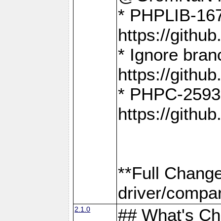
* PHPLIB-167
https://gith
* Ignore bra
https://gith
* PHPC-2593:
https://gith
**Full Chang
driver/compar
2.1.0
## What's C