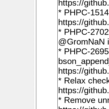
https://gith
* PHPC-1514
https://gith
* PHPC-2702 
@GromNaN in 
* PHPC-2695 
bson_append
https://gith
* Relax check
https://gith
* Remove unn