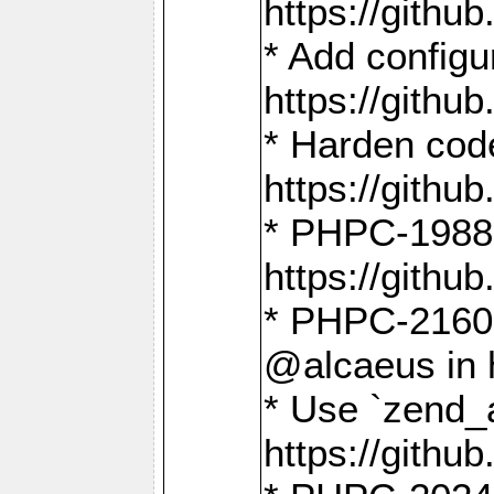
https://gith
* Add config
https://gith
* Harden code
https://gith
* PHPC-1988:
https://gith
* PHPC-2160:
@alcaeus in 
* Use `zend_
https://gith