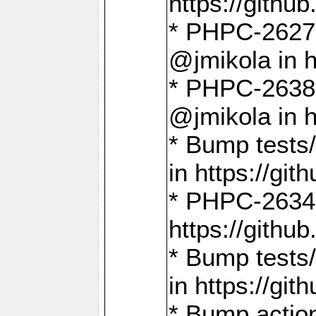
https://gith
* PHPC-2627: 
@jmikola in 
* PHPC-2638 
@jmikola in 
* Bump tests/
in https://g
* PHPC-2634:
https://gith
* Bump tests/
in https://g
* Bump actio