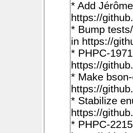
* Add Jérôme
https://gith
* Bump tests
in https://g
* PHPC-1971:
https://gith
* Make bson-
https://gith
* Stabilize e
https://gith
* PHPC-2215: