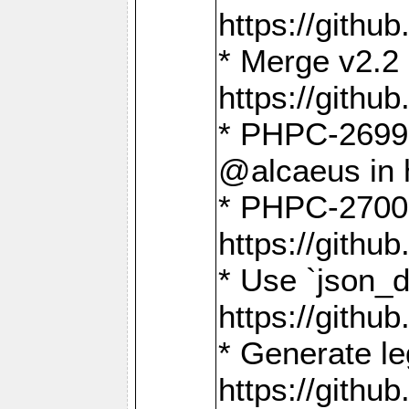
https://gith
* Merge v2.2 
https://gith
* PHPC-2699: 
@alcaeus in 
* PHPC-2700:
https://gith
* Use `json_
https://gith
* Generate le
https://gith