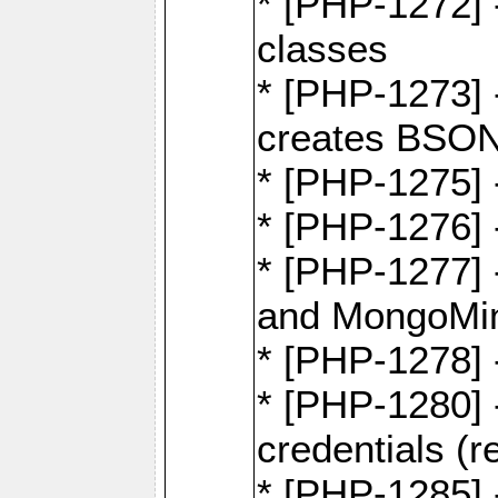
* [PHP-1272] 
classes
* [PHP-1273]
creates BSON
* [PHP-1275] 
* [PHP-1276] -
* [PHP-1277]
and MongoMi
* [PHP-1278]
* [PHP-1280] 
credentials (re
* [PHP-1285] 