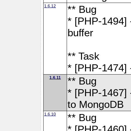
1.6.12
** Bug
* [PHP-1494] 
buffer
** Task
* [PHP-1474] 
1.6.11
** Bug
* [PHP-1467] 
to MongoDB
1.6.10
** Bug
* [PHP-1460] 