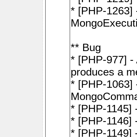
* [PHP-1263] 
MongoExecuti
** Bug
* [PHP-977] - 
produces a m
* [PHP-1063] -
MongoComma
* [PHP-1145]
* [PHP-1146]
* [PHP-1149] 