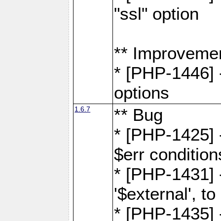
"ssl" option
** Improveme
* [PHP-1446] -
options
1.6.7
** Bug
* [PHP-1425] -
$err condition
* [PHP-1431] 
'$external', 
* [PHP-1435] 