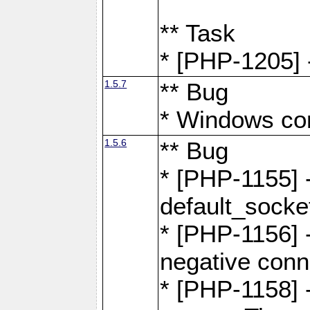
** Task
* [PHP-1205] 
1.5.7
** Bug
* Windows com
1.5.6
** Bug
* [PHP-1155] 
default_socke
* [PHP-1156] -
negative conn
* [PHP-1158] -