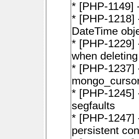
* [PHP-1149] 
* [PHP-1218] 
DateTime obj
* [PHP-1229] 
when deletin
* [PHP-1237] 
mongo_cursor.
* [PHP-1245]
segfaults
* [PHP-1247] -
persistent co