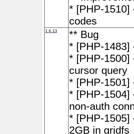
* [PHP-1510] 
codes
1.6.13
** Bug
* [PHP-1483] -
* [PHP-1500] 
cursor query
* [PHP-1501]
* [PHP-1504] 
non-auth conn
* [PHP-1505] -
2GB in gridfs