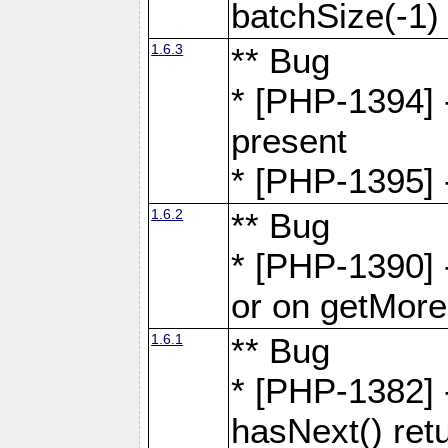
batchSize(-1)
1.6.3
** Bug
* [PHP-1394] -
present
* [PHP-1395] -
1.6.2
** Bug
* [PHP-1390] 
or on getMore
1.6.1
** Bug
* [PHP-1382] 
hasNext() retu