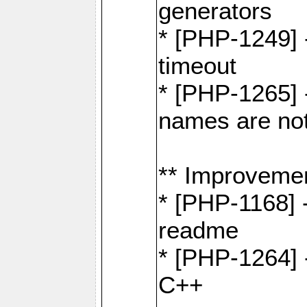
generators
* [PHP-1249] 
timeout
* [PHP-1265] 
names are not
** Improveme
* [PHP-1168] 
readme
* [PHP-1264] -
C++