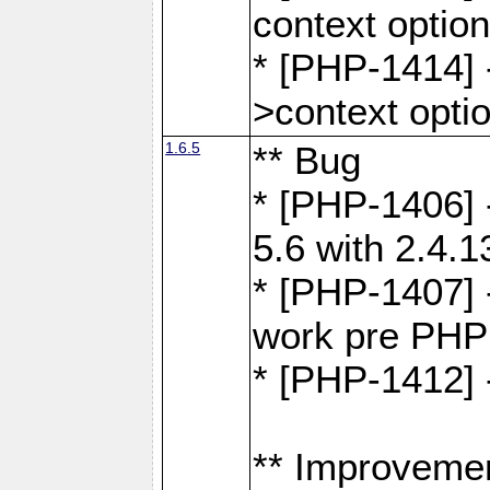
context optio
* [PHP-1414] 
>context opti
1.6.5
** Bug
* [PHP-1406] 
5.6 with 2.4.1
* [PHP-1407] 
work pre PHP
* [PHP-1412] 
** Improveme