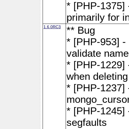
* [PHP-1375]
primarily for i
1.6.0RC3
** Bug
* [PHP-953] -
validate name
* [PHP-1229] 
when deletin
* [PHP-1237] 
mongo_cursor.
* [PHP-1245]
segfaults