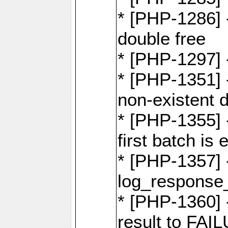
* [PHP-1286] 
double free
* [PHP-1297] 
* [PHP-1351] -
non-existent 
* [PHP-1355] -
first batch is
* [PHP-1357]
log_response_
* [PHP-1360] 
result to FAI