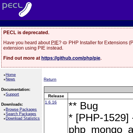
PECL is deprecated.
Have you heard about
PIE
? 🥧 PHP Installer for Extensions 
extension using PIE instead.
Find out more at
https://github.com/php/pie
.
Home
News
Return
Documentation:
Support
Release
1.6.16
** Bug
Downloads:
Browse Packages
Search Packages
* [PHP-1529] 
Download Statistics
php_mongo_as