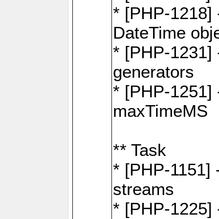
* [PHP-1218] 
DateTime obj
* [PHP-1231] 
generators
* [PHP-1251] 
maxTimeMS
** Task
* [PHP-1151] 
streams
* [PHP-1225] 