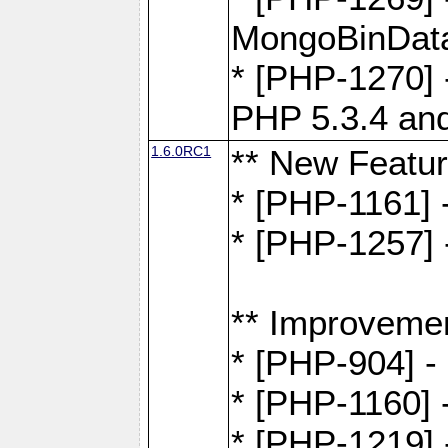
MongoBinDat
* [PHP-1270] 
PHP 5.3.4 and
1.6.0RC1
** New Featu
* [PHP-1161]
* [PHP-1257] 
** Improveme
* [PHP-904] -
* [PHP-1160] -
* [PHP-1219] 