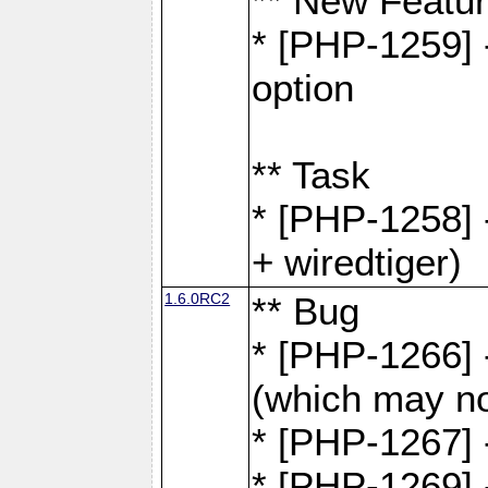
** New Featu
* [PHP-1259] -
option
** Task
* [PHP-1258] 
+ wiredtiger)
1.6.0RC2
** Bug
* [PHP-1266] -
(which may no
* [PHP-1267] 
* [PHP-1269] 