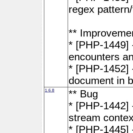
regex pattern/
** Improveme
* [PHP-1449] 
encounters an
* [PHP-1452] 
document in b
1.6.8
** Bug
* [PHP-1442] 
stream contex
* [PHP-1445] 