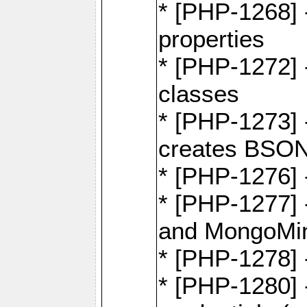
* [PHP-1268] -
properties
* [PHP-1272] 
classes
* [PHP-1273]
creates BSON
* [PHP-1276] -
* [PHP-1277]
and MongoMi
* [PHP-1278]
* [PHP-1280] 