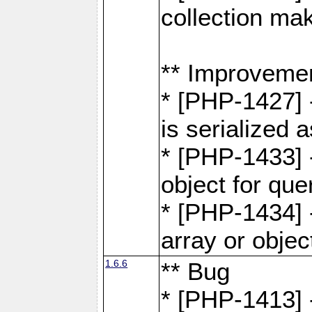
collection ma
** Improveme
* [PHP-1427] 
is serialized
* [PHP-1433] -
object for que
* [PHP-1434] 
array or objec
1.6.6
** Bug
* [PHP-1413] 