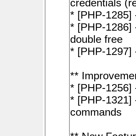
credentials (re
* [PHP-1285] 
* [PHP-1286] 
double free
* [PHP-1297] 
** Improveme
* [PHP-1256] 
* [PHP-1321] -
commands