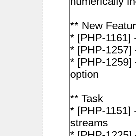
numerically i
** New Featu
* [PHP-1161]
* [PHP-1257] 
* [PHP-1259] -
option
** Task
* [PHP-1151] 
streams
* [PHP-1225] 