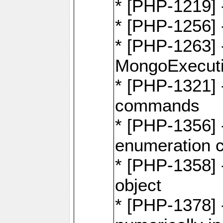
* [PHP-1219] 
* [PHP-1256]
* [PHP-1263] 
MongoExecuti
* [PHP-1321] -
commands
* [PHP-1356] -
enumeration
* [PHP-1358] 
object
* [PHP-1378] 