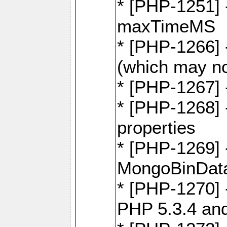
* [PHP-1251] 
maxTimeMS
* [PHP-1266] -
(which may no
* [PHP-1267] 
* [PHP-1268] -
properties
* [PHP-1269] 
MongoBinDat
* [PHP-1270] 
PHP 5.3.4 and