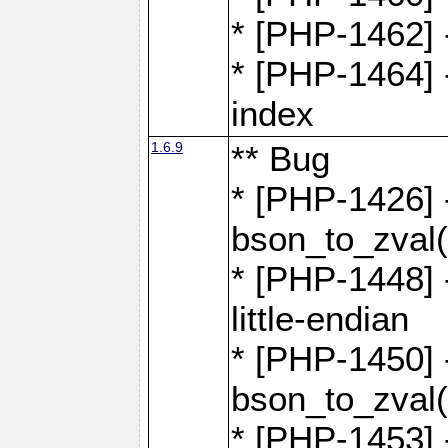
* [PHP-1462] -
* [PHP-1464] 
index
1.6.9
** Bug
* [PHP-1426] 
bson_to_zval(
* [PHP-1448] 
little-endian
* [PHP-1450] -
bson_to_zval(
* [PHP-1453] 