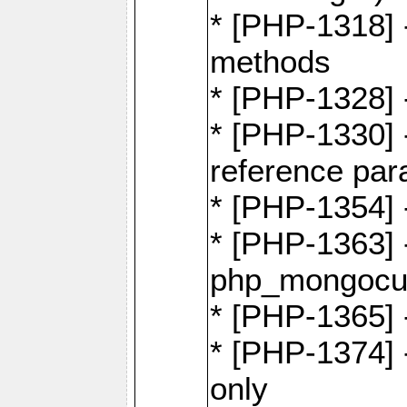
* [PHP-1318] 
methods
* [PHP-1328]
* [PHP-1330]
reference par
* [PHP-1354]
* [PHP-1363] 
php_mongocur
* [PHP-1365] 
* [PHP-1374] 
only