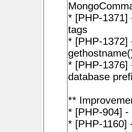
MongoComma
* [PHP-1371] 
tags
* [PHP-1372] -
gethostname(
* [PHP-1376] 
database pre
** Improveme
* [PHP-904] -
* [PHP-1160] -