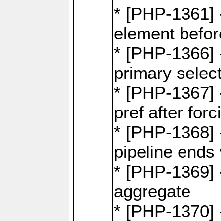
* [PHP-1361]
element befor
* [PHP-1366] 
primary selec
* [PHP-1367] 
pref after for
* [PHP-1368] 
pipeline ends 
* [PHP-1369] -
aggregate
* [PHP-1370] 