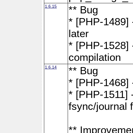
1.6.15
** Bug
* [PHP-1489] 
later
* [PHP-1528] 
compilation
1.6.14
** Bug
* [PHP-1468] 
* [PHP-1511] 
fsync/journal 
** Improveme