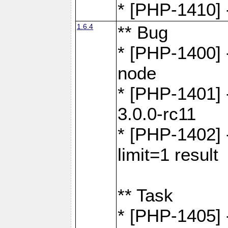
* [PHP-1410] -
1.6.4
** Bug
* [PHP-1400] 
node
* [PHP-1401] -
3.0.0-rc11
* [PHP-1402] 
limit=1 result
** Task
* [PHP-1405] 