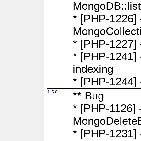
MongoDB::lis
* [PHP-1226] 
MongoCollecti
* [PHP-1227] 
* [PHP-1241] 
indexing
* [PHP-1244] 
1.5.8
** Bug
* [PHP-1126] -
MongoDelete
* [PHP-1231] 