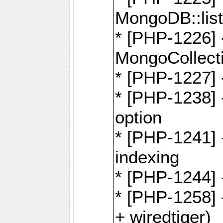
MongoDB::lis
* [PHP-1226] 
MongoCollecti
* [PHP-1227] 
* [PHP-1238]
option
* [PHP-1241] 
indexing
* [PHP-1244] 
* [PHP-1258] 
+ wiredtiger)