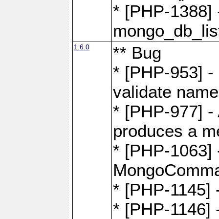
* [PHP-1388] -
mongo_db_list
1.6.0
** Bug
* [PHP-953] -
validate name
* [PHP-977] - 
produces a m
* [PHP-1063] -
MongoComma
* [PHP-1145]
* [PHP-1146]