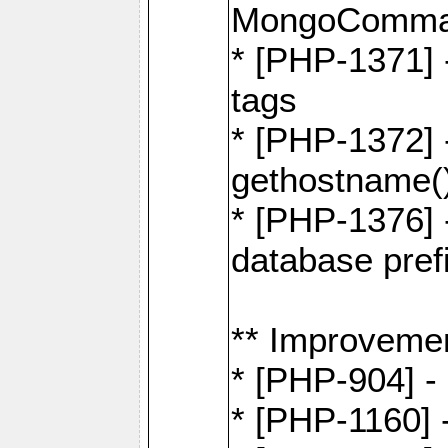
MongoComma
* [PHP-1371] 
tags
* [PHP-1372] -
gethostname(
* [PHP-1376] 
database pre
** Improveme
* [PHP-904] -
* [PHP-1160] -