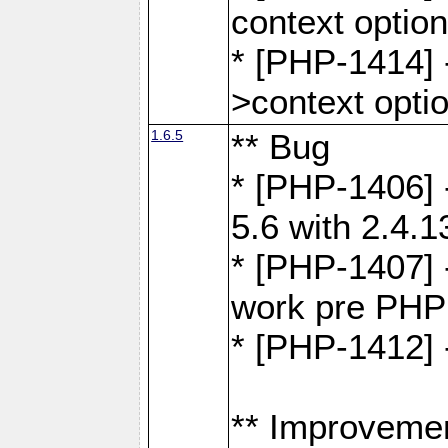
context optio
* [PHP-1414] 
>context opti
1.6.5
** Bug
* [PHP-1406] 
5.6 with 2.4.1
* [PHP-1407] 
work pre PHP
* [PHP-1412] 
** Improveme