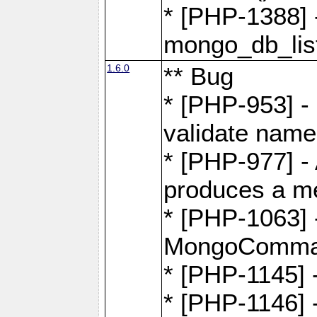
* [PHP-1388] -
mongo_db_list
1.6.0
** Bug
* [PHP-953] -
validate name
* [PHP-977] - 
produces a m
* [PHP-1063] -
MongoComma
* [PHP-1145]
* [PHP-1146]