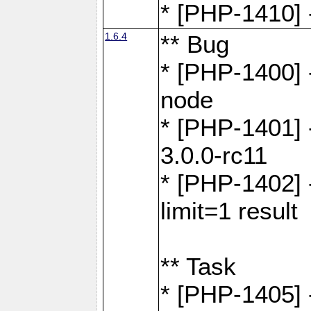
* [PHP-1410] -
1.6.4
** Bug
* [PHP-1400] 
node
* [PHP-1401] -
3.0.0-rc11
* [PHP-1402] 
limit=1 result
** Task
* [PHP-1405] 