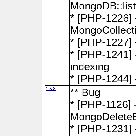
MongoDB::lis
* [PHP-1226] 
MongoCollecti
* [PHP-1227] 
* [PHP-1241] 
indexing
* [PHP-1244] 
1.5.8
** Bug
* [PHP-1126] -
MongoDelete
* [PHP-1231] 