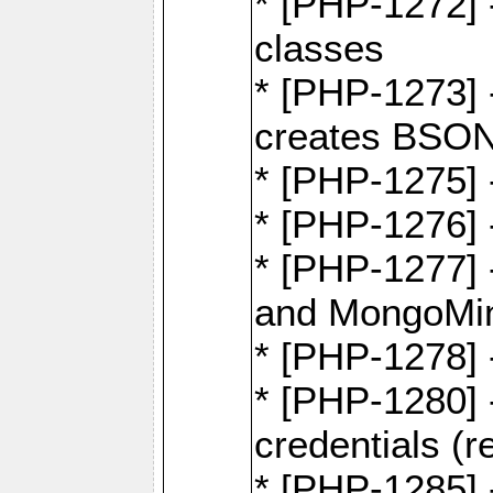
* [PHP-1272] 
classes
* [PHP-1273]
creates BSON
* [PHP-1275] 
* [PHP-1276] -
* [PHP-1277]
and MongoMi
* [PHP-1278]
* [PHP-1280] 
credentials (re
* [PHP-1285] 