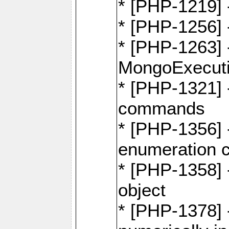
* [PHP-1219] 
* [PHP-1256]
* [PHP-1263] 
MongoExecuti
* [PHP-1321] -
commands
* [PHP-1356] -
enumeration
* [PHP-1358] 
object
* [PHP-1378] 