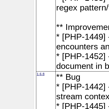
regex pattern/
** Improveme
* [PHP-1449] 
encounters an
* [PHP-1452] 
document in b
1.6.8
** Bug
* [PHP-1442] 
stream contex
* [PHP-1445] 