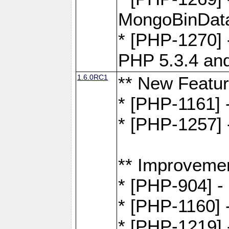
MongoBinDat
* [PHP-1270] 
PHP 5.3.4 and
1.6.0RC1
** New Featu
* [PHP-1161]
* [PHP-1257] 
** Improveme
* [PHP-904] -
* [PHP-1160] -
* [PHP-1219] 