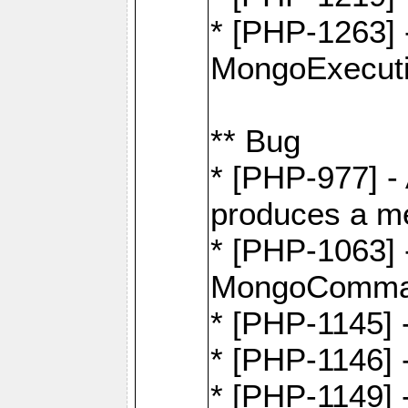
* [PHP-1263] 
MongoExecuti
** Bug
* [PHP-977] - 
produces a m
* [PHP-1063] -
MongoComma
* [PHP-1145]
* [PHP-1146]
* [PHP-1149] 