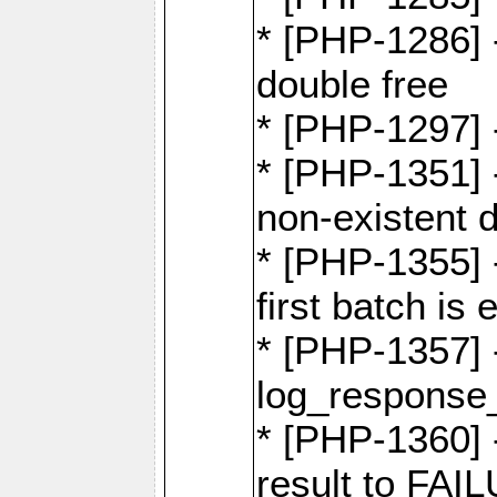
* [PHP-1286] 
double free
* [PHP-1297] 
* [PHP-1351] -
non-existent 
* [PHP-1355] -
first batch is
* [PHP-1357]
log_response_
* [PHP-1360] 
result to FAI