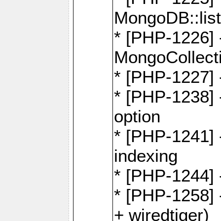
MongoDB::lis
* [PHP-1226] 
MongoCollecti
* [PHP-1227] 
* [PHP-1238]
option
* [PHP-1241] 
indexing
* [PHP-1244] 
* [PHP-1258] 
+ wiredtiger)