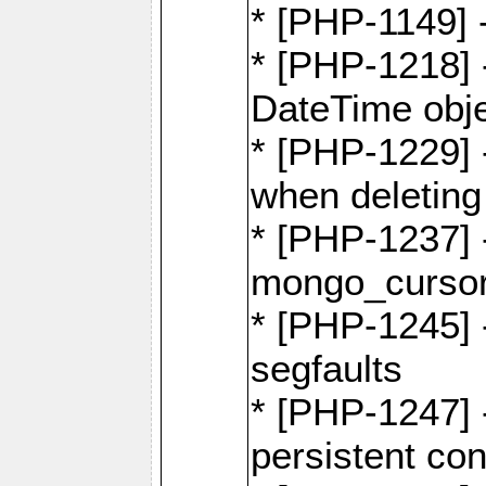
* [PHP-1149] 
* [PHP-1218] 
DateTime obj
* [PHP-1229] 
when deletin
* [PHP-1237] 
mongo_cursor.
* [PHP-1245]
segfaults
* [PHP-1247] -
persistent co