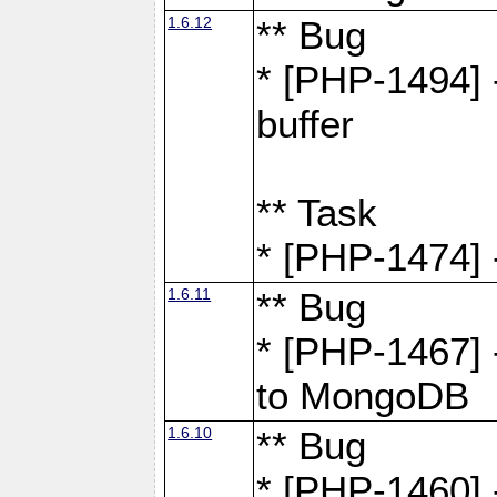
1.6.12
** Bug
* [PHP-1494] 
buffer
** Task
* [PHP-1474] 
1.6.11
** Bug
* [PHP-1467] 
to MongoDB
1.6.10
** Bug
* [PHP-1460] 