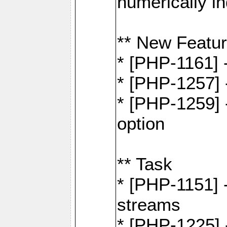
numerically i
** New Featu
* [PHP-1161]
* [PHP-1257] 
* [PHP-1259] -
option
** Task
* [PHP-1151] 
streams
* [PHP-1225] 