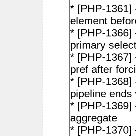
* [PHP-1361]
element befor
* [PHP-1366] 
primary selec
* [PHP-1367] 
pref after for
* [PHP-1368] 
pipeline ends 
* [PHP-1369] -
aggregate
* [PHP-1370] 