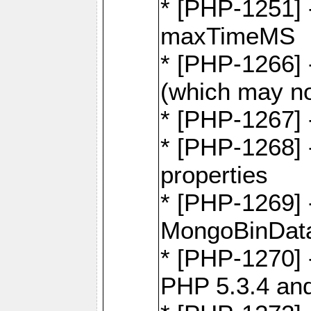
* [PHP-1251] 
maxTimeMS
* [PHP-1266] -
(which may no
* [PHP-1267] 
* [PHP-1268] -
properties
* [PHP-1269] 
MongoBinDat
* [PHP-1270] 
PHP 5.3.4 and