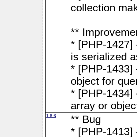
collection ma
** Improveme
* [PHP-1427] 
is serialized
* [PHP-1433] -
object for que
* [PHP-1434] 
array or objec
1.6.6
** Bug
* [PHP-1413] 