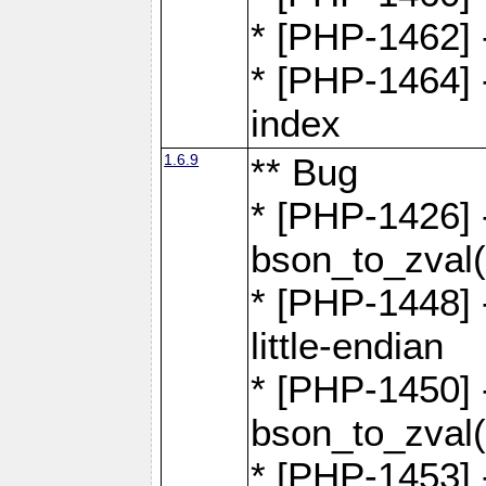
* [PHP-1462] -
* [PHP-1464] 
index
1.6.9
** Bug
* [PHP-1426] 
bson_to_zval(
* [PHP-1448] 
little-endian
* [PHP-1450] -
bson_to_zval(
* [PHP-1453] 