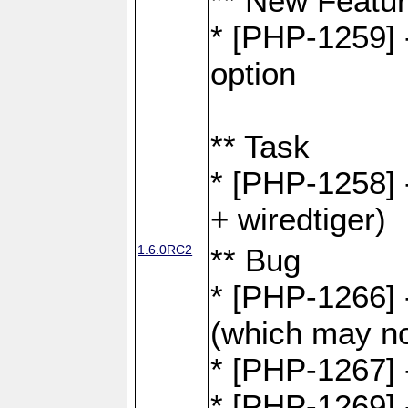
** New Featu
* [PHP-1259] -
option
** Task
* [PHP-1258] 
+ wiredtiger)
1.6.0RC2
** Bug
* [PHP-1266] -
(which may no
* [PHP-1267] 
* [PHP-1269] 