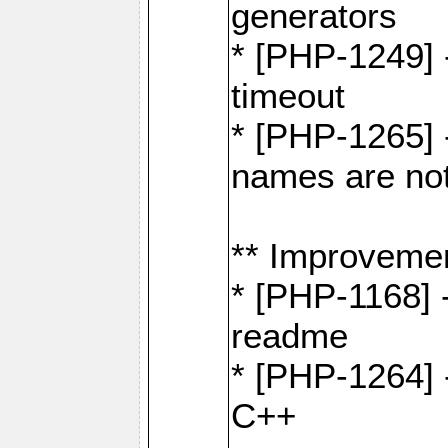
generators
* [PHP-1249] 
timeout
* [PHP-1265] 
names are not
** Improveme
* [PHP-1168] 
readme
* [PHP-1264] -
C++