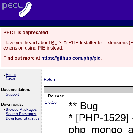
PECL is deprecated.
Have you heard about
PIE
? 🥧 PHP Installer for Extensions 
extension using PIE instead.
Find out more at
https://github.com/php/pie
.
Home
News
Return
Documentation:
Support
Release
1.6.16
** Bug
Downloads:
Browse Packages
Search Packages
* [PHP-1529] 
Download Statistics
php_mongo_as