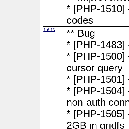
* [PHP-1510] 
codes
1.6.13
** Bug
* [PHP-1483] -
* [PHP-1500] 
cursor query
* [PHP-1501]
* [PHP-1504] 
non-auth conn
* [PHP-1505] -
2GB in gridfs