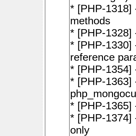
* [PHP-1318] 
methods
* [PHP-1328]
* [PHP-1330]
reference par
* [PHP-1354]
* [PHP-1363] 
php_mongocur
* [PHP-1365] 
* [PHP-1374] 
only