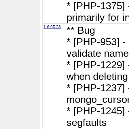
* [PHP-1375]
primarily for i
1.6.0RC3
** Bug
* [PHP-953] -
validate name
* [PHP-1229] 
when deletin
* [PHP-1237] 
mongo_cursor.
* [PHP-1245]
segfaults