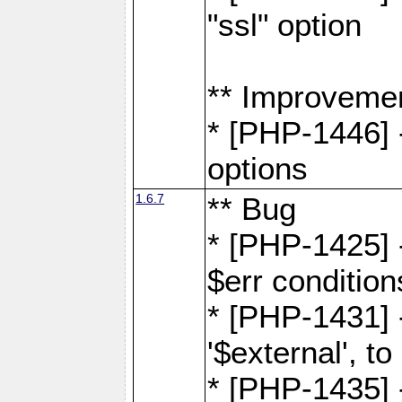
"ssl" option
** Improveme
* [PHP-1446] -
options
1.6.7
** Bug
* [PHP-1425] -
$err condition
* [PHP-1431] 
'$external', 
* [PHP-1435] 