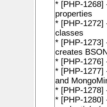
* [PHP-1268] -
properties
* [PHP-1272] 
classes
* [PHP-1273]
creates BSON
* [PHP-1276] -
* [PHP-1277]
and MongoMi
* [PHP-1278]
* [PHP-1280] 