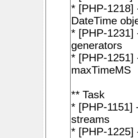
* [PHP-1218] 
DateTime obj
* [PHP-1231] 
generators
* [PHP-1251] 
maxTimeMS
** Task
* [PHP-1151] 
streams
* [PHP-1225] 