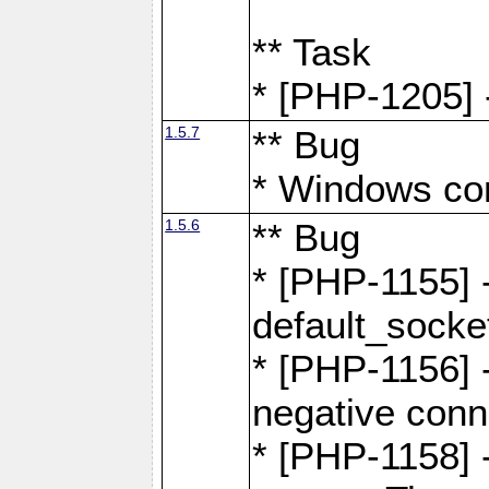
** Task
* [PHP-1205] 
1.5.7
** Bug
* Windows com
1.5.6
** Bug
* [PHP-1155] 
default_socke
* [PHP-1156] -
negative conn
* [PHP-1158] -