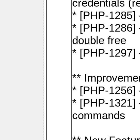
credentials (re
* [PHP-1285] 
* [PHP-1286] 
double free
* [PHP-1297] 
** Improveme
* [PHP-1256] 
* [PHP-1321] -
commands