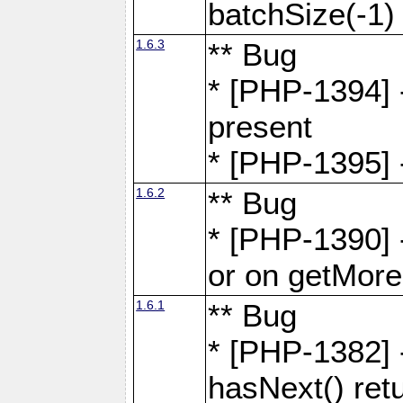
batchSize(-1)
1.6.3
** Bug
* [PHP-1394] -
present
* [PHP-1395] -
1.6.2
** Bug
* [PHP-1390] 
or on getMore
1.6.1
** Bug
* [PHP-1382] 
hasNext() retu