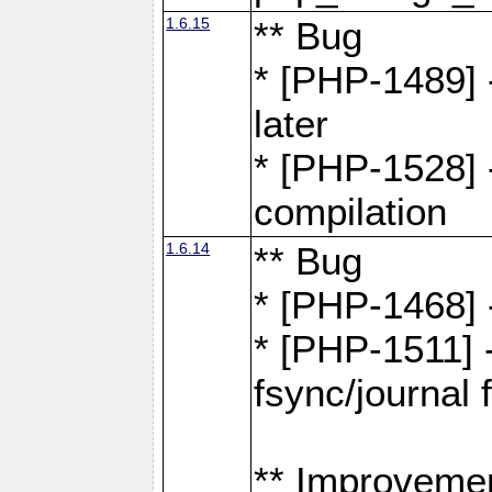
1.6.15
** Bug
* [PHP-1489] 
later
* [PHP-1528] 
compilation
1.6.14
** Bug
* [PHP-1468] 
* [PHP-1511] 
fsync/journal 
** Improveme