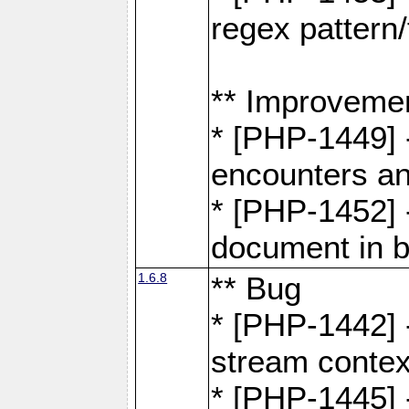
regex pattern/
** Improveme
* [PHP-1449] 
encounters an
* [PHP-1452] 
document in b
1.6.8
** Bug
* [PHP-1442] 
stream contex
* [PHP-1445] 