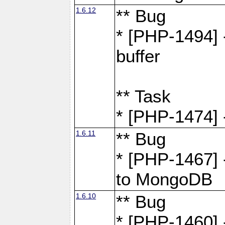
1.6.12
** Bug
* [PHP-1494] 
buffer
** Task
* [PHP-1474] 
1.6.11
** Bug
* [PHP-1467] 
to MongoDB
1.6.10
** Bug
* [PHP-1460] 