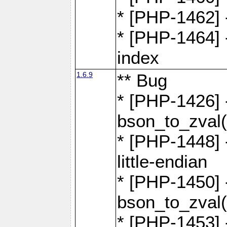
* [PHP-1462] -
* [PHP-1464] 
index
1.6.9
** Bug
* [PHP-1426] 
bson_to_zval(
* [PHP-1448] 
little-endian
* [PHP-1450] -
bson_to_zval(
* [PHP-1453] 