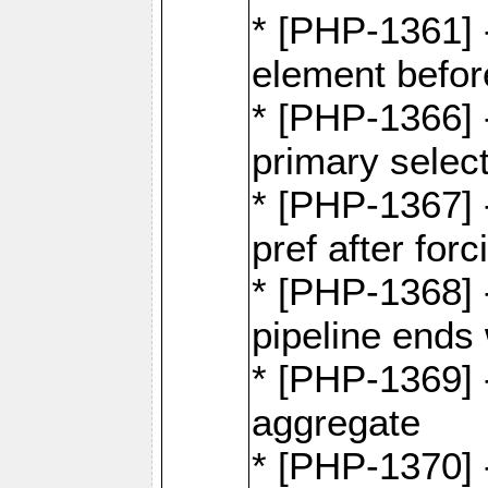
* [PHP-1361]
element befor
* [PHP-1366] 
primary selec
* [PHP-1367] 
pref after for
* [PHP-1368] 
pipeline ends 
* [PHP-1369] -
aggregate
* [PHP-1370] 