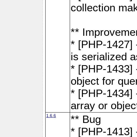
collection ma
** Improveme
* [PHP-1427] 
is serialized
* [PHP-1433] -
object for que
* [PHP-1434] 
array or objec
1.6.6
** Bug
* [PHP-1413] 