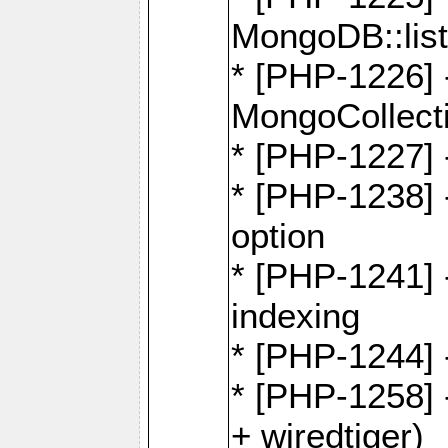
MongoDB::lis
* [PHP-1226] 
MongoCollecti
* [PHP-1227] 
* [PHP-1238]
option
* [PHP-1241] 
indexing
* [PHP-1244] 
* [PHP-1258] 
+ wiredtiger)