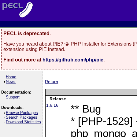
PECL is deprecated.
Have you heard about
PIE
? 🥧 PHP Installer for Extensions 
extension using PIE instead.
Find out more at
https://github.com/php/pie
.
Home
News
Return
Documentation:
Support
Release
1.6.16
** Bug
Downloads:
Browse Packages
Search Packages
* [PHP-1529] 
Download Statistics
php_mongo_as