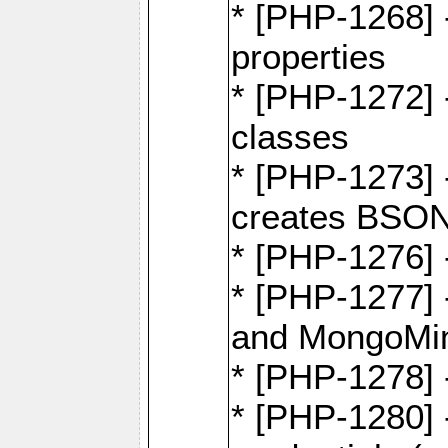
* [PHP-1268] -
properties
* [PHP-1272] 
classes
* [PHP-1273]
creates BSON
* [PHP-1276] -
* [PHP-1277]
and MongoMi
* [PHP-1278]
* [PHP-1280] 