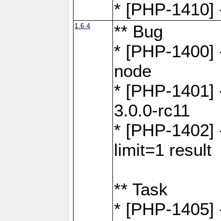
* [PHP-1410] -
1.6.4
** Bug
* [PHP-1400] 
node
* [PHP-1401] -
3.0.0-rc11
* [PHP-1402] 
limit=1 result
** Task
* [PHP-1405] 