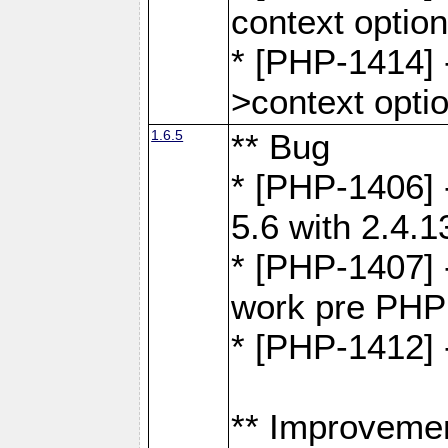
context optio
* [PHP-1414] 
>context opti
1.6.5
** Bug
* [PHP-1406] 
5.6 with 2.4.1
* [PHP-1407] 
work pre PHP
* [PHP-1412] 
** Improveme