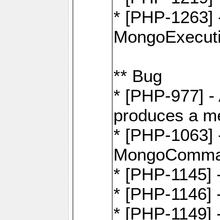
* [PHP-1263] 
MongoExecuti
** Bug
* [PHP-977] - 
produces a m
* [PHP-1063] -
MongoComma
* [PHP-1145]
* [PHP-1146]
* [PHP-1149] 