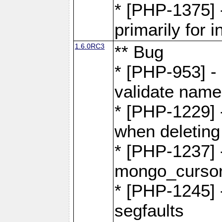
* [PHP-1375]
primarily for i
1.6.0RC3
** Bug
* [PHP-953] -
validate name
* [PHP-1229] 
when deletin
* [PHP-1237] 
mongo_cursor.
* [PHP-1245]
segfaults