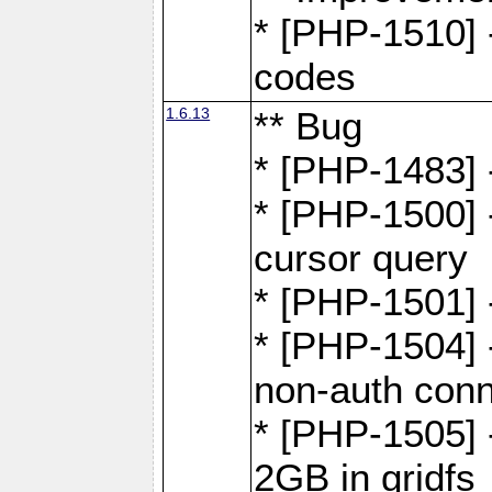
* [PHP-1510] 
codes
1.6.13
** Bug
* [PHP-1483] -
* [PHP-1500] 
cursor query
* [PHP-1501]
* [PHP-1504] 
non-auth conn
* [PHP-1505] -
2GB in gridfs