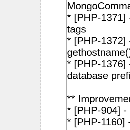
MongoComma
* [PHP-1371] 
tags
* [PHP-1372] -
gethostname(
* [PHP-1376] 
database pre
** Improveme
* [PHP-904] -
* [PHP-1160] -