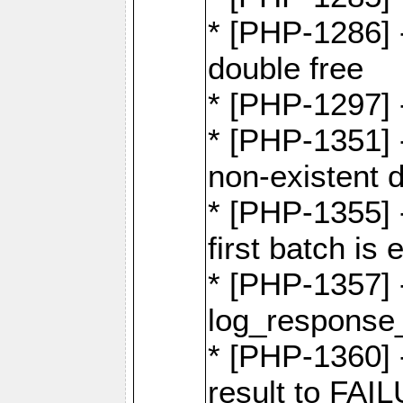
* [PHP-1286] 
double free
* [PHP-1297] 
* [PHP-1351] -
non-existent 
* [PHP-1355] -
first batch is
* [PHP-1357]
log_response_
* [PHP-1360] 
result to FAI