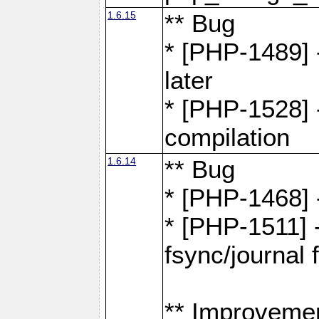
1.6.15
** Bug
* [PHP-1489] 
later
* [PHP-1528] 
compilation
1.6.14
** Bug
* [PHP-1468] 
* [PHP-1511] 
fsync/journal 
** Improveme