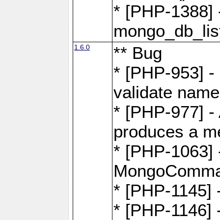
* [PHP-1388] -
mongo_db_list
1.6.0
** Bug
* [PHP-953] -
validate name
* [PHP-977] - 
produces a m
* [PHP-1063] -
MongoComma
* [PHP-1145]
* [PHP-1146]