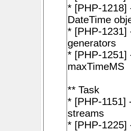
* [PHP-1218] 
DateTime obj
* [PHP-1231] 
generators
* [PHP-1251] 
maxTimeMS
** Task
* [PHP-1151] 
streams
* [PHP-1225] 