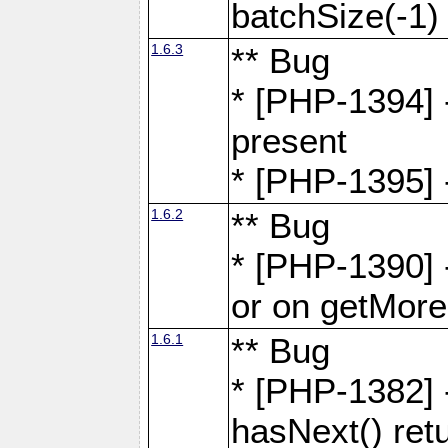
batchSize(-1)
1.6.3
** Bug
* [PHP-1394] -
present
* [PHP-1395] -
1.6.2
** Bug
* [PHP-1390] 
or on getMore
1.6.1
** Bug
* [PHP-1382] 
hasNext() retu