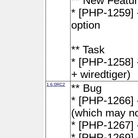
** New Featu
* [PHP-1259] -
option
** Task
* [PHP-1258] 
+ wiredtiger)
1.6.0RC2
** Bug
* [PHP-1266] -
(which may no
* [PHP-1267] 
* [PHP-1269] 