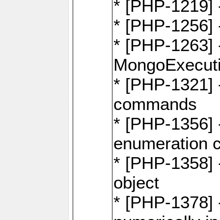
* [PHP-1219] 
* [PHP-1256]
* [PHP-1263] 
MongoExecuti
* [PHP-1321] -
commands
* [PHP-1356] -
enumeration
* [PHP-1358] 
object
* [PHP-1378] 