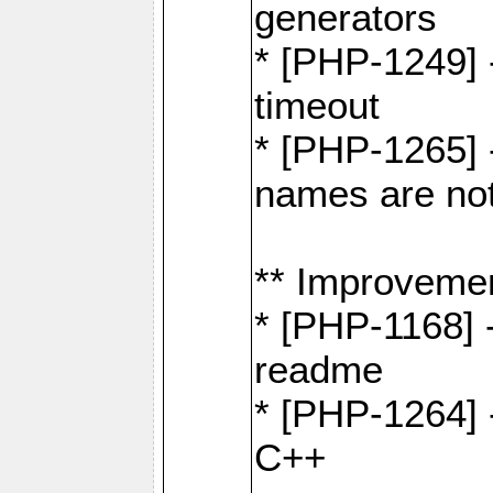
generators
* [PHP-1249] 
timeout
* [PHP-1265] 
names are not
** Improveme
* [PHP-1168] 
readme
* [PHP-1264] -
C++