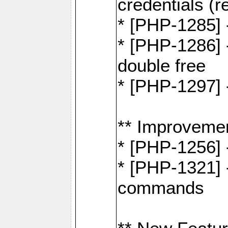
credentials (re
* [PHP-1285] 
* [PHP-1286] 
double free
* [PHP-1297] 
** Improveme
* [PHP-1256] 
* [PHP-1321] -
commands