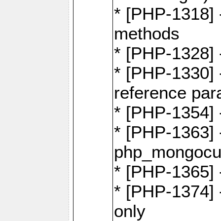
* [PHP-1318] 
methods
* [PHP-1328]
* [PHP-1330]
reference par
* [PHP-1354]
* [PHP-1363] 
php_mongocur
* [PHP-1365] 
* [PHP-1374] 
only