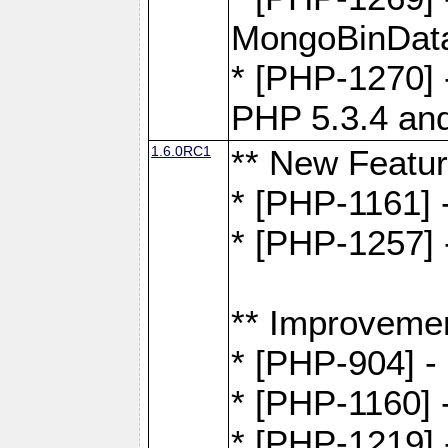
MongoBinDat
* [PHP-1270] 
PHP 5.3.4 and
1.6.0RC1
** New Featu
* [PHP-1161]
* [PHP-1257] 
** Improveme
* [PHP-904] -
* [PHP-1160] -
* [PHP-1219] 