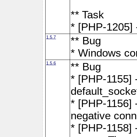
** Task
* [PHP-1205] 
1.5.7
** Bug
* Windows com
1.5.6
** Bug
* [PHP-1155] 
default_socke
* [PHP-1156] -
negative conn
* [PHP-1158] -