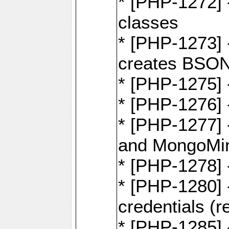
* [PHP-1272] 
classes
* [PHP-1273]
creates BSON
* [PHP-1275] 
* [PHP-1276] -
* [PHP-1277]
and MongoMi
* [PHP-1278]
* [PHP-1280] 
credentials (re
* [PHP-1285] 