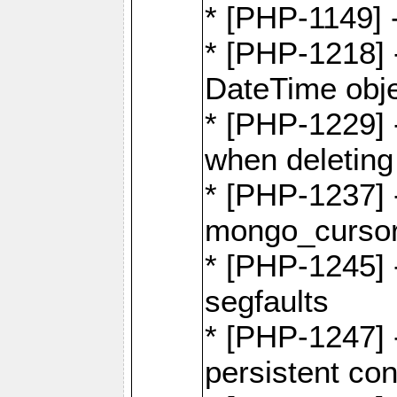
* [PHP-1149] 
* [PHP-1218] 
DateTime obj
* [PHP-1229] 
when deletin
* [PHP-1237] 
mongo_cursor.
* [PHP-1245]
segfaults
* [PHP-1247] -
persistent co