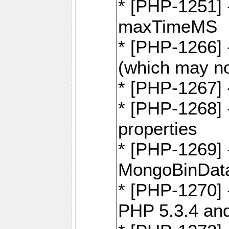
* [PHP-1251] 
maxTimeMS
* [PHP-1266] -
(which may no
* [PHP-1267] 
* [PHP-1268] -
properties
* [PHP-1269] 
MongoBinDat
* [PHP-1270] 
PHP 5.3.4 and