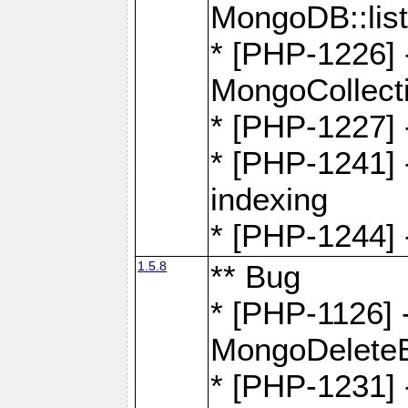
MongoDB::lis
* [PHP-1226] 
MongoCollecti
* [PHP-1227] 
* [PHP-1241] 
indexing
* [PHP-1244] 
1.5.8
** Bug
* [PHP-1126] -
MongoDelete
* [PHP-1231] 