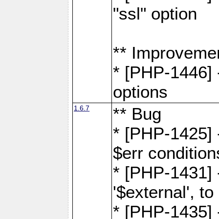
"ssl" option
** Improveme
* [PHP-1446] -
options
1.6.7
** Bug
* [PHP-1425] -
$err condition
* [PHP-1431] 
'$external', 
* [PHP-1435] 