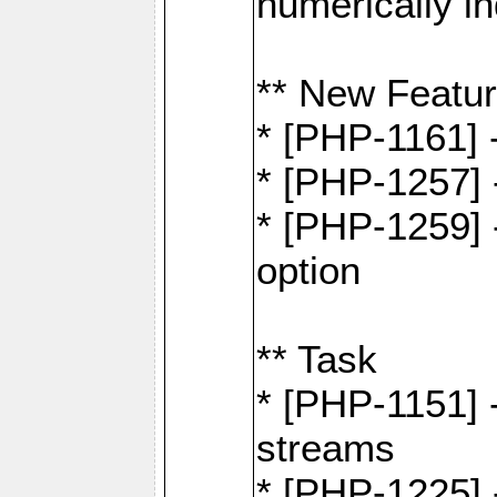
numerically i
** New Featu
* [PHP-1161]
* [PHP-1257] 
* [PHP-1259] -
option
** Task
* [PHP-1151] 
streams
* [PHP-1225] 