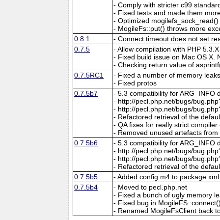
- Comply with stricter c99 standar
- Fixed tests and made them more
- Optimized mogilefs_sock_read(
- MogileFs::put() throws more exc
0.8.1
- Connect timeout does not set re
0.7.5
- Allow compilation with PHP 5.3.X
- Fixed build issue on Mac OS X. 
- Checking return value of asprintf
0.7.5RC1
- Fixed a number of memory leaks/
- Fixed protos
0.7.5b7
- 5.3 compatibility for ARG_INFO 
- http://pecl.php.net/bugs/bug.php
- http://pecl.php.net/bugs/bug.ph
- Refactored retrieval of the def
- QA fixes for really strict compiler
- Removed unused artefacts from e
0.7.5b6
- 5.3 compatibility for ARG_INFO 
- http://pecl.php.net/bugs/bug.php
- http://pecl.php.net/bugs/bug.ph
- Refactored retrieval of the def
0.7.5b5
- Added config.m4 to package.xml t
0.7.5b4
- Moved to pecl.php.net
- Fixed a bunch of ugly memory l
- Fixed bug in MogileFS::connect(
- Renamed MogileFsClient back t