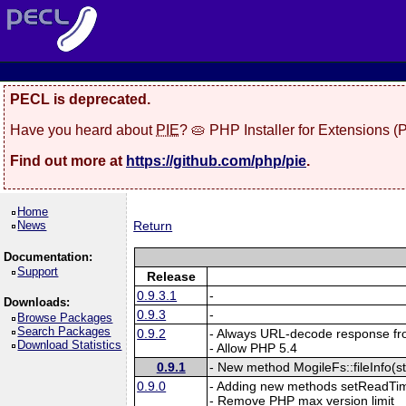
PECL is deprecated.
Have you heard about
PIE
? 🥧 PHP Installer for Extensions 
Find out more at
https://github.com/php/pie
.
Home
News
Return
Documentation:
Support
Release
0.9.3.1
-
Downloads:
0.9.3
-
Browse Packages
Search Packages
0.9.2
- Always URL-decode response fr
Download Statistics
- Allow PHP 5.4
0.9.1
- New method MogileFs::fileInfo(s
0.9.0
- Adding new methods setReadTim
- Remove PHP max version limit