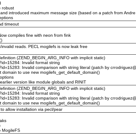
d
 robust
) and introduced maximum message size (based on a patch from Andre 
eptions
ad timeout
Now compiles fine with neon from fink
()
invalid reads. PECL mogilefs is now leak free
definition (ZEND_BEGIN_ARG_INFO with implicit static)
?id=15284: Invalid format string
p?id=15283: Invalid comparison with string literal (patch by crrodrigue
ault domain to use new mogilefs_get_default_domain()
 options
arlier version like module globals and RINIT
definition (ZEND_BEGIN_ARG_INFO with implicit static)
?id=15284: Invalid format string
p?id=15283: Invalid comparison with string literal (patch by crrodrigue
ault domain to use new mogilefs_get_default_domain()
o allow installation via pecl/pear
eaks
)
o MogileFS