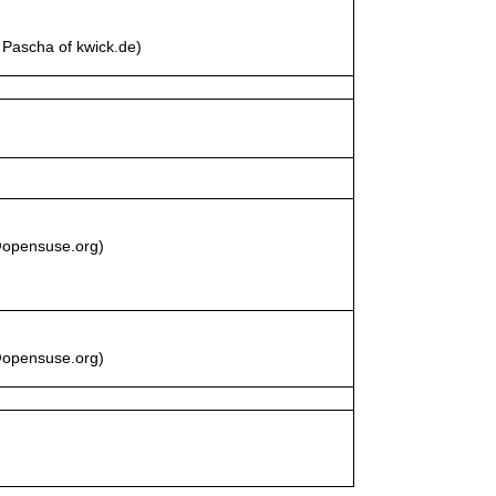
Pascha of kwick.de)
z@opensuse.org)
z@opensuse.org)