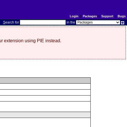
Login
|
Packages
|
Support
|
Bugs
S
earch for
in the
r extension using PIE instead.