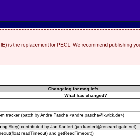
(PIE) is the replacement for PECL. We recommend publishing you
Changelog for mogilefs
What has changed?
om tracker (patch by Andre Pascha <andre.pascha@kwick.de>)
tring $key) contributed by Jan Kantert (jan.kantert@researchgate.net)
eout(float readTimeout) and getReadTimeout()