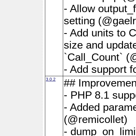
- Allow output_
setting (@gaelr
- Add units to 
size and updat
`Call_Count` (
- Add support f
3.0.2
## Improvemen
- PHP 8.1 supp
- Added parame
(@remicollet)
- dump_on_limit