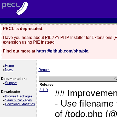
PECL is deprecated.
Have you heard about
PIE
? 🥧 PHP Installer for Extensions 
extension using PIE instead.
Find out more at
https://github.com/php/pie
.
Home
News
Return
Documentation:
C
Support
Release
3.1.0
## Improvemen
Downloads:
Browse Packages
Search Packages
- Use filename 
Download Statistics
of /todo.php (@