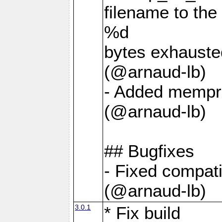
filename to th
%d
bytes exhauste
(@arnaud-lb)
- Added mempro
(@arnaud-lb)
## Bugfixes
- Fixed compati
(@arnaud-lb)
3.0.1
* Fix build