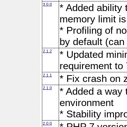
3.0.0
* Added ability
memory limit i
* Profiling of n
by default (can
2.1.2
* Updated mini
requirement to 
2.1.1
* Fix crash on
2.1.0
* Added a way t
environment
* Stability imp
2.0.0
* PHP 7 versio