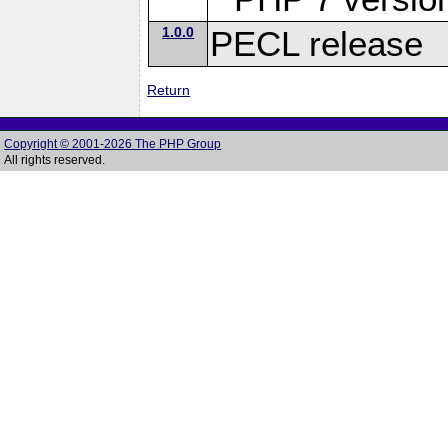
1.0.0
PECL release
Return
Copyright © 2001-2026 The PHP Group
All rights reserved.