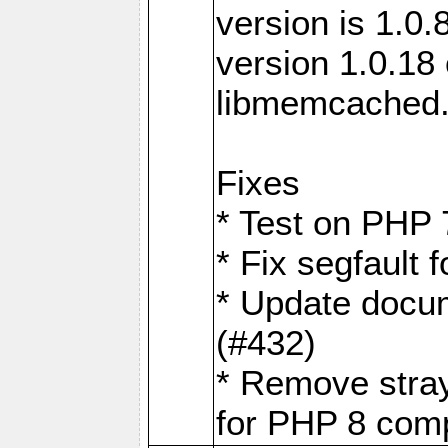
version is 1.0.
version 1.0.18 
libmemcached
Fixes
* Test on PHP 
* Fix segfault
* Update docum
(#432)
* Remove stra
for PHP 8 compa