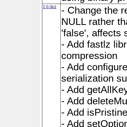
2.0.0b1
- Change the re
NULL rather t
'false', affects
- Add fastlz li
compression
- Add configur
serialization s
- Add getAllKe
- Add deleteMu
- Add isPristin
- Add setOption