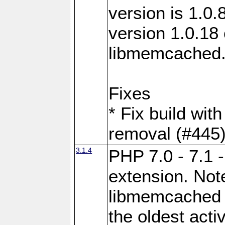
version is 1.0.
version 1.0.18 
libmemcached
Fixes
* Fix build wit
removal (#445
3.1.4
PHP 7.0 - 7.1 
extension. Note
libmemcached 0
the oldest acti