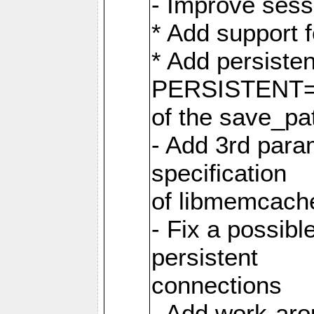
- Improve sess
* Add support 
* Add persiste
PERSISTENT=pe
of the save_pa
- Add 3rd param
specification
of libmemcache
- Fix a possibl
persistent
connections
- Add work-aro