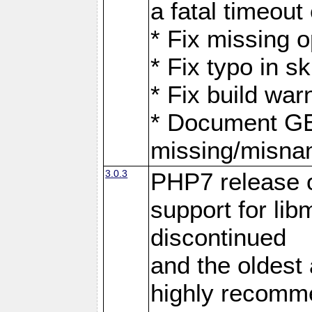
a fatal timeout
* Fix missing 
* Fix typo in 
* Fix build war
* Document G
missing/misna
3.0.3
PHP7 release 
support for li
discontinued
and the oldest a
highly recomme