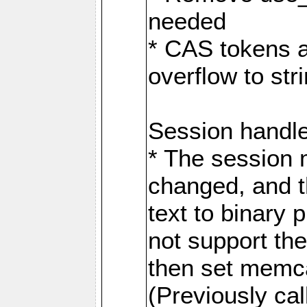
needed
* CAS tokens a
overflow to st
Session handl
* The session
changed, and t
text to binary
not support the
then set memca
(Previously c