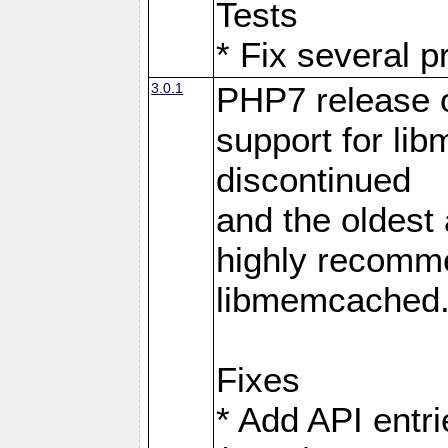
Tests
* Fix several p
3.0.1
PHP7 release 
support for li
discontinued
and the oldest a
highly recomme
libmemcached
Fixes
* Add API entri