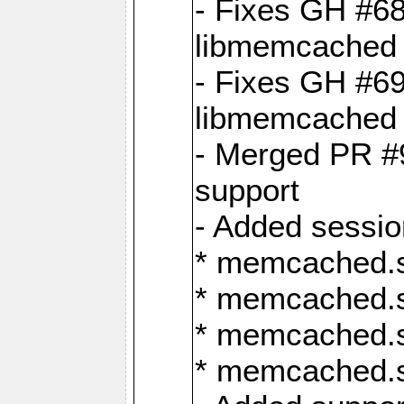
- Fixes GH #6
libmemcached 
- Fixes GH #69
libmemcached 
- Merged PR #9
support
- Added sessio
* memcached.s
* memcached.s
* memcached.s
* memcached.s