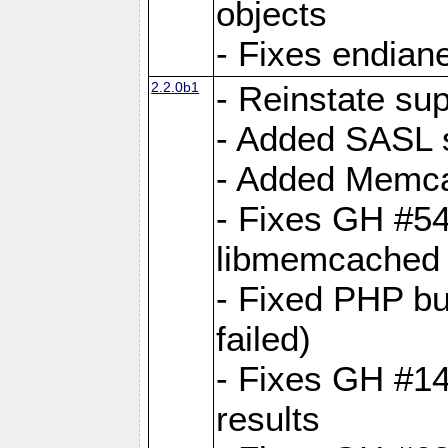
objects
- Fixes endian
2.2.0b1
- Reinstate su
- Added SASL s
- Added Memca
- Fixes GH #54
libmemcached
- Fixed PHP bu
failed)
- Fixes GH #14:
results