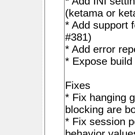
* Add INI sett
(ketama or ke
* Add support 
#381)
* Add error rep
* Expose build
Fixes
* Fix hanging 
blocking are b
* Fix session
behavior value