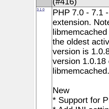
(#416)
3.1.0
PHP 7.0 - 7.1 
extension. Note
libmemcached 0
the oldest acti
version is 1.0.
version 1.0.18 
libmemcached
New
* Support for 