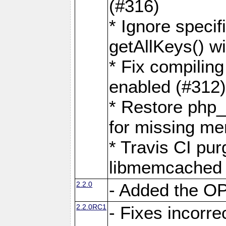
(#316)
* Ignore speci
getAllKeys() 
* Fix compilin
enabled (#312
* Restore php
for missing m
* Travis CI pu
libmemcached 
2.2.0
- Added the 
2.2.0RC1
- Fixes incorr