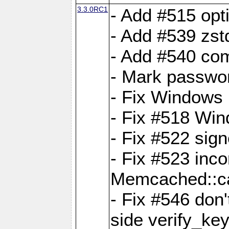
3.3.0RC1
- Add #515 opti
- Add #539 zst
- Add #540 com
- Mark passwor
- Fix Windows 
- Fix #518 Wi
- Fix #522 sign
- Fix #523 inco
Memcached::c
- Fix #546 don'
side verify_key