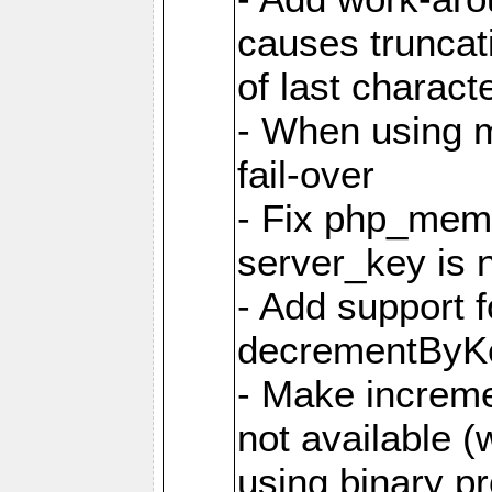
causes truncat
of last charact
- When using m
fail-over
- Fix php_mem
server_key is 
- Add support 
decrementByK
- Make incremen
not available 
using binary pr