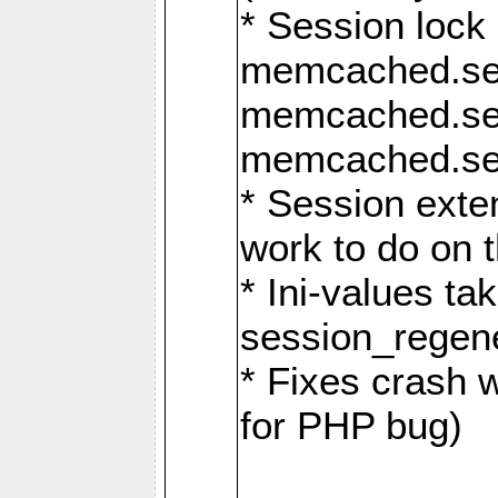
* Session lock
memcached.se
memcached.se
memcached.ses
* Session exte
work to do on t
* Ini-values ta
session_regen
* Fixes crash 
for PHP bug)