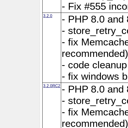
- Fix #555 inco
3.2.0
- PHP 8.0 and 
- store_retry_c
- fix Memcach
recommended
- code cleanup
- fix windows b
3.2.0RC2
- PHP 8.0 and 
- store_retry_c
- fix Memcach
recommended