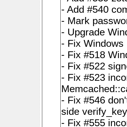
- Add #540 com
- Mark passwor
- Upgrade Win
- Fix Windows 
- Fix #518 Wi
- Fix #522 sign
- Fix #523 inco
Memcached::c
- Fix #546 don'
side verify_key
- Fix #555 inco