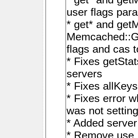
user flags par
* get* and get
Memcached::GE
flags and cas 
* Fixes getStat
servers
* Fixes allKe
* Fixes error 
was not setting
* Added server 
* Remove use_sa