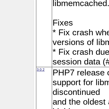
libmemcached
Fixes
* Fix crash wh
versions of l
* Fix crash du
session data (
3.0.2
PHP7 release 
support for li
discontinued
and the oldest a