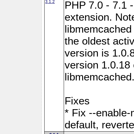
3.1.2
PHP 7.0 - 7.1 
extension. Note
libmemcached 0
the oldest acti
version is 1.0.
version 1.0.18 
libmemcached
Fixes
* Fix --enable
default, revert