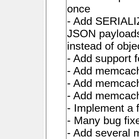
once
- Add SERIAL
JSON payloads
instead of obje
- Add support 
- Add memcach
- Add memcach
- Add memcach
- Implement a 
- Many bug fi
- Add several 