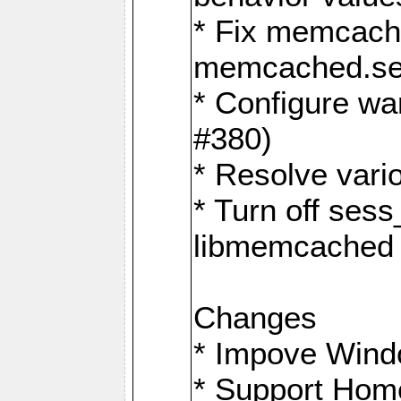
* Fix memcache
memcached.ses
* Configure wa
#380)
* Resolve vario
* Turn off sess
libmemcached 
Changes
* Impove Wind
* Support Hom