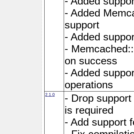
- Added suppor
- Added Memcac
support
- Added suppor
- Memcached::s
on success
- Added support
operations
2.1.0
- Drop support
is required
- Add support f
- Fix compilat