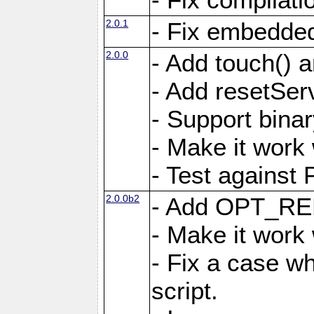
2.0.1
- Fix embedded
2.0.0
- Add touch()
- Add resetSer
- Support binar
- Make it work
- Test against
2.0.0b2
- Add OPT_R
- Make it work
- Fix a case wh
script.