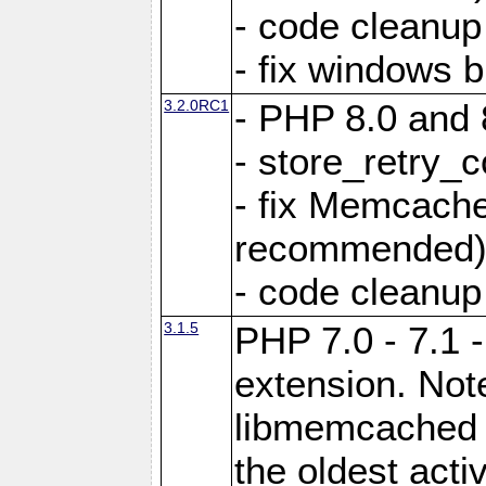
- code cleanup
- fix windows b
3.2.0RC1
- PHP 8.0 and 
- store_retry_c
- fix Memcach
recommended
- code cleanup
3.1.5
PHP 7.0 - 7.1 
extension. Note
libmemcached 0
the oldest acti