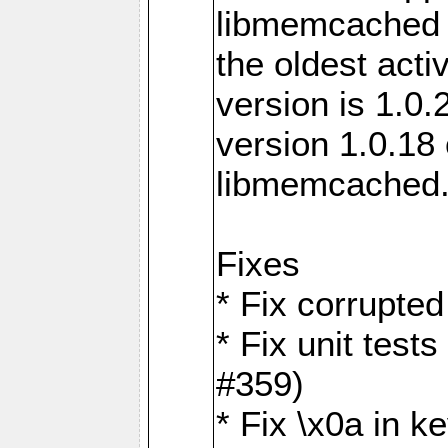
libmemcached 0
the oldest acti
version is 1.0.
version 1.0.18 
libmemcached
Fixes
* Fix corrupted
* Fix unit test
#359)
* Fix \x0a in 