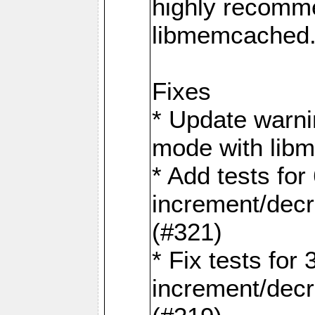
highly recomme
libmemcached
Fixes
* Update warni
mode with lib
* Add tests for 
increment/dec
(#321)
* Fix tests for 
increment/dec