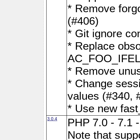
* Remove forg
(#406)
* Git ignore co
* Replace obs
AC_FOO_IFEL
* Remove unus
* Change sessi
values (#340, 
* Use new fast
3.0.4
PHP 7.0 - 7.1 
Note that suppo