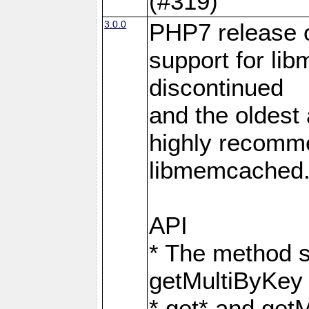
(#319)
3.0.0
PHP7 release 
support for li
discontinued
and the oldest a
highly recomme
libmemcached
API
* The method s
getMultiByKey
* get* and get