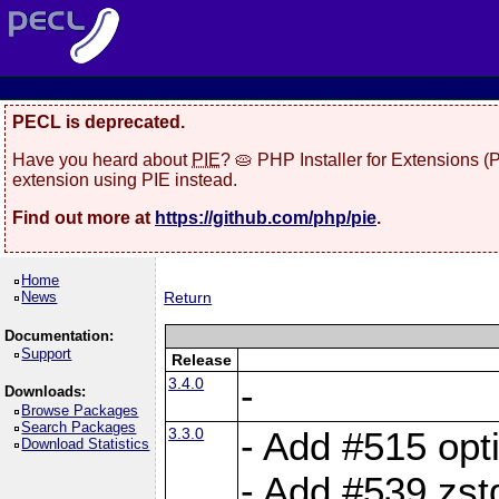
PECL is deprecated.
Have you heard about
PIE
? 🥧 PHP Installer for Extensions 
extension using PIE instead.
Find out more at
https://github.com/php/pie
.
Home
News
Return
Documentation:
Support
Release
3.4.0
-
Downloads:
Browse Packages
Search Packages
3.3.0
- Add #515 opti
Download Statistics
- Add #539 zst