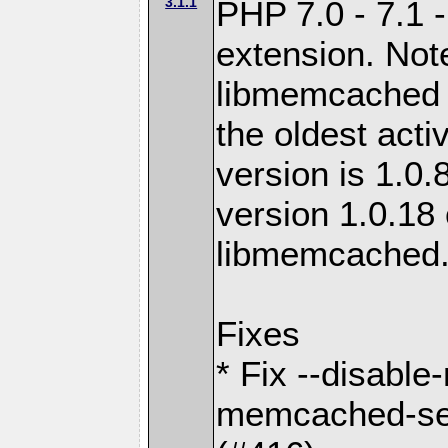
3.1.1
PHP 7.0 - 7.1 
extension. Note
libmemcached 0
the oldest acti
version is 1.0.
version 1.0.18 
libmemcached
Fixes
* Fix --disabl
memcached-ses