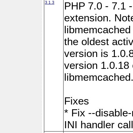
3.1.3
PHP 7.0 - 7.1 
extension. Note
libmemcached 0
the oldest acti
version is 1.0.
version 1.0.18 
libmemcached
Fixes
* Fix --disabl
INI handler ca