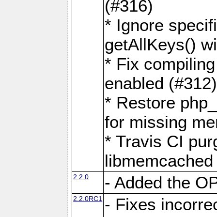
(#316)
* Ignore speci
getAllKeys() 
* Fix compilin
enabled (#312
* Restore php
for missing m
* Travis CI pu
libmemcached 
2.2.0
- Added the 
2.2.0RC1
- Fixes incorr