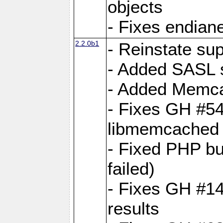
objects
- Fixes endian
2.2.0b1
- Reinstate su
- Added SASL s
- Added Memca
- Fixes GH #54
libmemcached
- Fixed PHP bu
failed)
- Fixes GH #14:
results