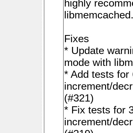
highly recomme
libmemcached
Fixes
* Update warni
mode with lib
* Add tests for 
increment/dec
(#321)
* Fix tests for 
increment/dec