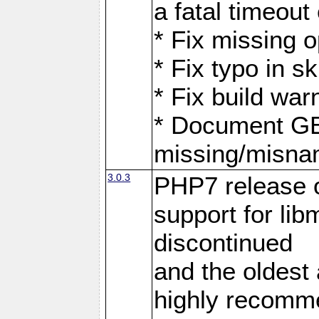
a fatal timeout
* Fix missing 
* Fix typo in 
* Fix build war
* Document G
missing/misna
3.0.3
PHP7 release 
support for li
discontinued
and the oldest a
highly recomme