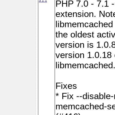
3.1.1
PHP 7.0 - 7.1 
extension. Note
libmemcached 0
the oldest acti
version is 1.0.
version 1.0.18 
libmemcached
Fixes
* Fix --disabl
memcached-ses