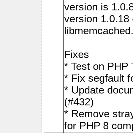
version is 1.0.
version 1.0.18 
libmemcached
Fixes
* Test on PHP 
* Fix segfault
* Update docum
(#432)
* Remove stra
for PHP 8 compa