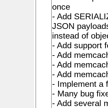
once
- Add SERIAL
JSON payloads
instead of obje
- Add support 
- Add memcach
- Add memcach
- Add memcach
- Implement a 
- Many bug fi
- Add several 