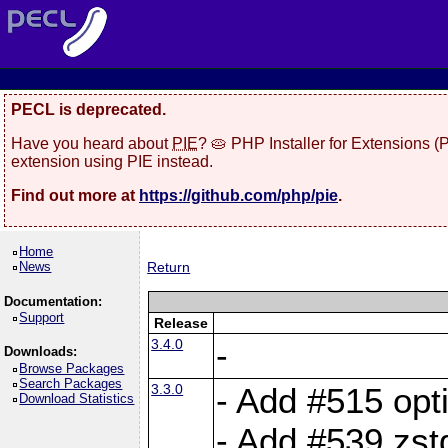
PECL is deprecated.
Have you heard about
PIE
? 🥧 PHP Installer for Extensions 
extension using PIE instead.
Find out more at
https://github.com/php/pie
.
Home
News
Return
Documentation:
Support
Release
3.4.0
-
Downloads:
Browse Packages
Search Packages
3.3.0
- Add #515 opti
Download Statistics
- Add #539 zst