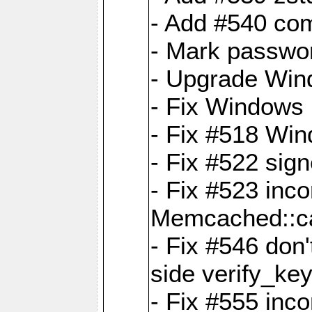
- Add #540 com
- Mark passwor
- Upgrade Win
- Fix Windows 
- Fix #518 Wi
- Fix #522 sign
- Fix #523 inco
Memcached::c
- Fix #546 don'
side verify_key
- Fix #555 inco