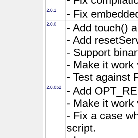
2.0.1
- Fix embedded
2.0.0
- Add touch()
- Add resetSer
- Support binar
- Make it work
- Test against
2.0.0b2
- Add OPT_R
- Make it work
- Fix a case wh
script.