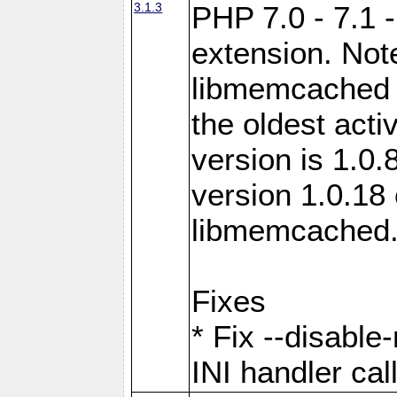
3.1.3
PHP 7.0 - 7.1 
extension. Note
libmemcached 0
the oldest acti
version is 1.0.
version 1.0.18 
libmemcached
Fixes
* Fix --disabl
INI handler ca