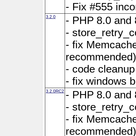
- Fix #555 inco
3.2.0
- PHP 8.0 and 
- store_retry_c
- fix Memcach
recommended
- code cleanup
- fix windows b
3.2.0RC2
- PHP 8.0 and 
- store_retry_c
- fix Memcach
recommended