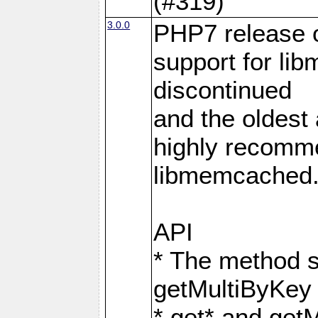
(#319)
3.0.0
PHP7 release 
support for li
discontinued
and the oldest a
highly recomme
libmemcached
API
* The method s
getMultiByKey
* get* and get