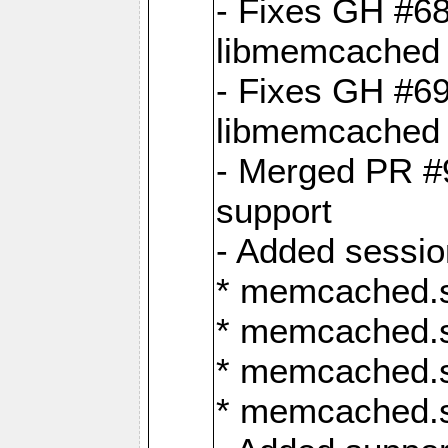
- Fixes GH #6
libmemcached 
- Fixes GH #69
libmemcached 
- Merged PR #9
support
- Added sessio
* memcached.s
* memcached.s
* memcached.s
* memcached.s