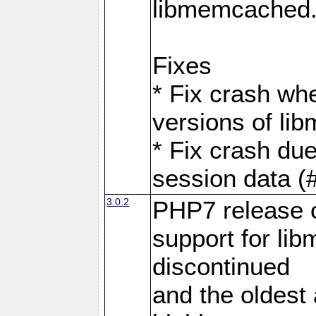
libmemcached
Fixes
* Fix crash wh
versions of l
* Fix crash du
session data (
3.0.2
PHP7 release 
support for li
discontinued
and the oldest a