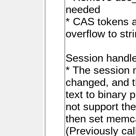
needed
* CAS tokens a
overflow to st
Session handl
* The session
changed, and t
text to binary
not support the
then set memca
(Previously c