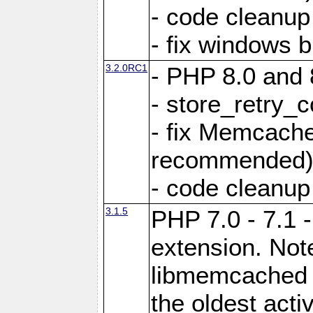
- code cleanup
- fix windows b
3.2.0RC1
- PHP 8.0 and 
- store_retry_c
- fix Memcach
recommended
- code cleanup
3.1.5
PHP 7.0 - 7.1 
extension. Note
libmemcached 0
the oldest acti