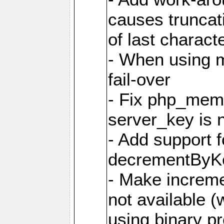
causes truncat
of last charact
- When using m
fail-over
- Fix php_mem
server_key is 
- Add support 
decrementByK
- Make incremen
not available 
using binary pr