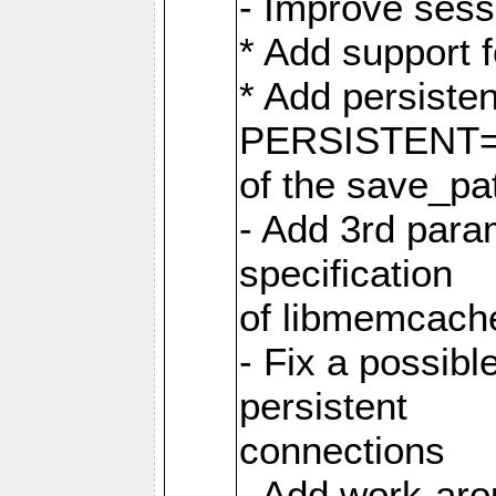
- Improve sess
* Add support 
* Add persiste
PERSISTENT=pe
of the save_pa
- Add 3rd param
specification
of libmemcache
- Fix a possibl
persistent
connections
- Add work-aro