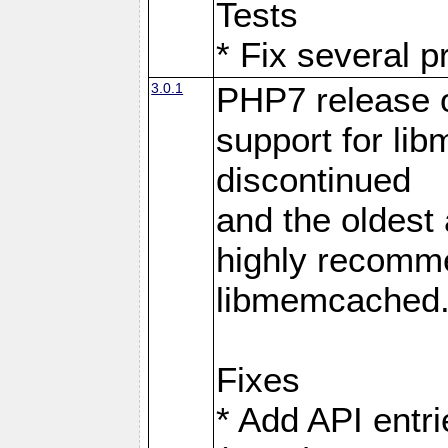
Tests
* Fix several p
3.0.1
PHP7 release 
support for li
discontinued
and the oldest a
highly recomme
libmemcached
Fixes
* Add API entri