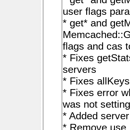
user flags par
* get* and get
Memcached::GE
flags and cas 
* Fixes getStat
servers
* Fixes allKe
* Fixes error 
was not setting
* Added server 
* Remove use_sa