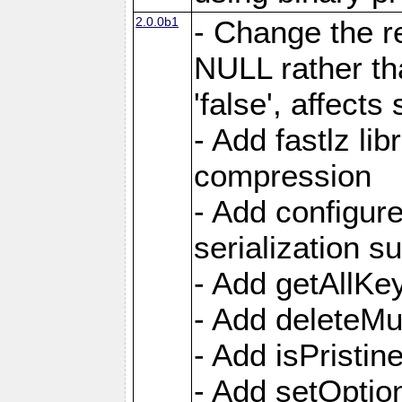
2.0.0b1
- Change the re
NULL rather t
'false', affects
- Add fastlz li
compression
- Add configur
serialization s
- Add getAllKe
- Add deleteMu
- Add isPristin
- Add setOption