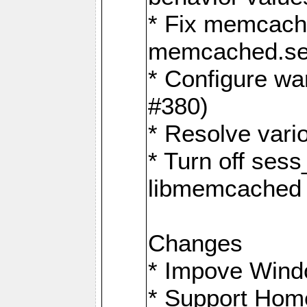
* Fix memcache
memcached.ses
* Configure wa
#380)
* Resolve vario
* Turn off sess
libmemcached 
Changes
* Impove Wind
* Support Hom