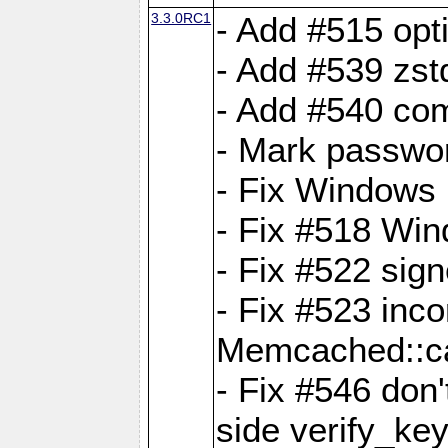
3.3.0RC1
- Add #515 opti
- Add #539 zst
- Add #540 com
- Mark passwor
- Fix Windows 
- Fix #518 Wi
- Fix #522 sign
- Fix #523 inco
Memcached::c
- Fix #546 don'
side verify_key