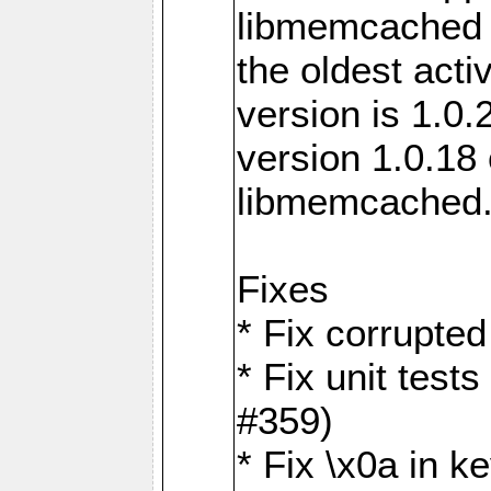
libmemcached 0
the oldest acti
version is 1.0.
version 1.0.18 
libmemcached
Fixes
* Fix corrupted
* Fix unit test
#359)
* Fix \x0a in 