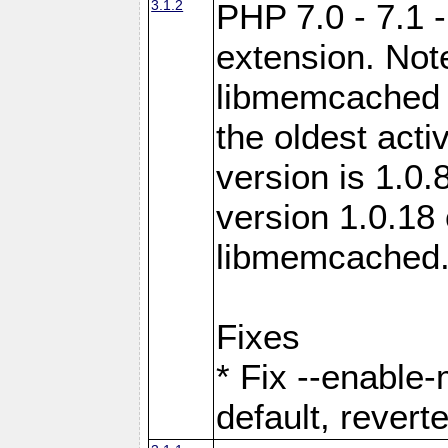
3.1.2
PHP 7.0 - 7.1 
extension. Note
libmemcached 0
the oldest acti
version is 1.0.
version 1.0.18 
libmemcached
Fixes
* Fix --enable
default, revert