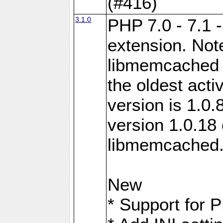
(#416)
3.1.0
PHP 7.0 - 7.1 
extension. Note
libmemcached 0
the oldest acti
version is 1.0.
version 1.0.18 
libmemcached
New
* Support for 