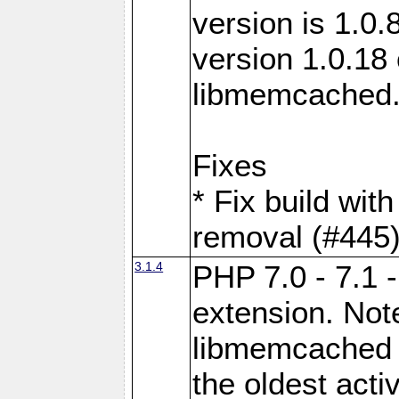
version is 1.0.
version 1.0.18 
libmemcached
Fixes
* Fix build wit
removal (#445
3.1.4
PHP 7.0 - 7.1 
extension. Note
libmemcached 0
the oldest acti