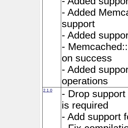
- Added suppor
- Added Memcac
support
- Added suppor
- Memcached::s
on success
- Added support
operations
2.1.0
- Drop support
is required
- Add support f
- Fix compilat