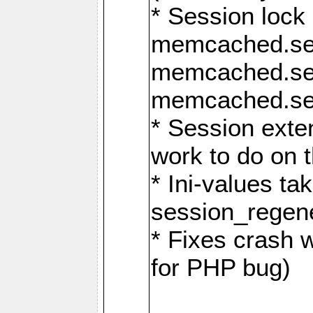
* Session lock
memcached.se
memcached.se
memcached.ses
* Session exte
work to do on t
* Ini-values ta
session_regen
* Fixes crash 
for PHP bug)