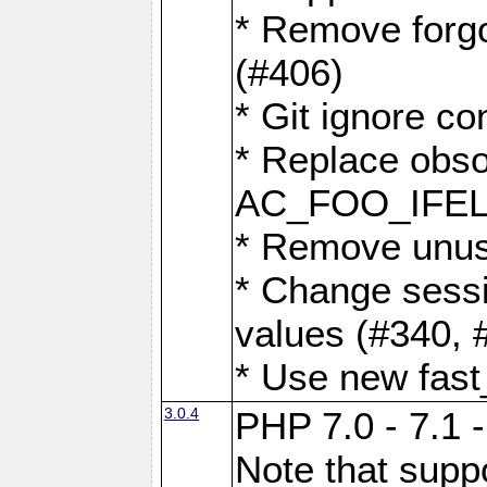
* Remove forg
(#406)
* Git ignore co
* Replace obs
AC_FOO_IFEL
* Remove unus
* Change sessi
values (#340, 
* Use new fast
3.0.4
PHP 7.0 - 7.1 
Note that suppo