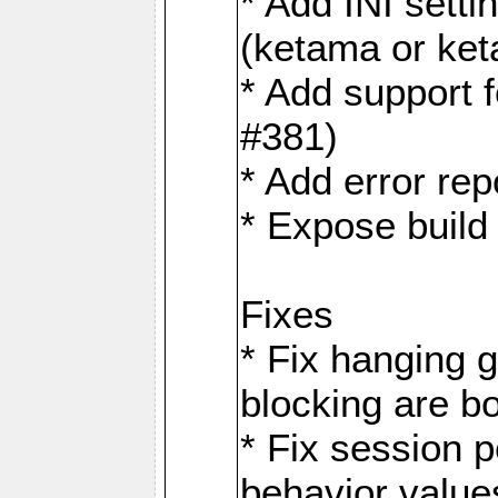
* Add INI sett
(ketama or ke
* Add support 
#381)
* Add error rep
* Expose build
Fixes
* Fix hanging 
blocking are b
* Fix session
behavior value