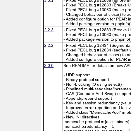
3.0.1
- Fixed PECL bug #12866 (Ignore 
- Fixed PECL bug #12883 (Breaks U
- Fixed PECL bug #13060 (make probl
- Changed behaviour of close() to a
- Added configure option for PEAR in
- Added package version to phpinfo(
2.2.3
- Fixed PECL bug #12883 (Breaks U
- Fixed PECL bug #13060 (make probl
- Added package version to phpinfo(
2.2.2
- Fixed PECL bug 12494 (Segmentatio
- Fixed PECL bug #12834 (segfault w
- Changed behaviour of close() to a
- Added configure option for PEAR in
3.0.0
See README for details on new API a
- UDP support
- Binary protocol support
- Non-blocking IO using select()
- Pipelined multi-set/delete/increme
- CAS (Compare-And-Swap) suppor
- Append/prepend support
- Key and session redundancy (values
- Improved error reporting and failo
- Added class "MemcachePool" impl
- New INI directives
memcache.protocol = {ascii, binary}
memcache.redundancy = 1
memcache.session_redundancy = 2