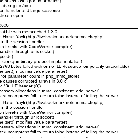
object loses port information)
 during get/set)
on handler and large sessions)
tream open
0000
mpatible with memcached 1.3.0
m Harun Yayli (http://livebookmark.net/memcachephp)
 in the session handler
on breaks with CodeWarrior compiler)
andler through unix socket)
opcode)
iciency in binary protocol implementation)
768 bytes failed with errno=11 Resource temporarily unavailable)
::set() modifies value parameter)
 for parameter count in php_mmc_store)
 causes corrupted arrays in 3.0.x)
ed VALUE header (0))
essary allocations in mmc_consistent_add_server)
/uncompress fail to return false instead of failing the server
m Harun Yayli (http://livebookmark.net/memcachephp)
 in the session handler
on breaks with CodeWarrior compiler)
andler through unix socket)
::set() modifies value parameter)
essary allocations in mmc_consistent_add_server)
/uncompress fail to return false instead of failing the server