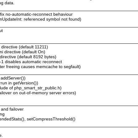
ng data.
o fix no-automatic-reconnect behaviour
UpdateInt: referenced symbol not found)
ut
directive (default 11211)
i directive (default On)
irective (default 8192 bytes)
o -1 disables automatic reconnect
er freeing causes memcache to segfault)
 addServer())
run in getVersion())
lude of php_smart_str_public.h)
ailover on out-of-memory server errors)
 and failover
ing
tendedStats(), setCompressThreshold()
e.