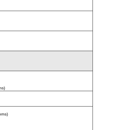
ms)
tems)