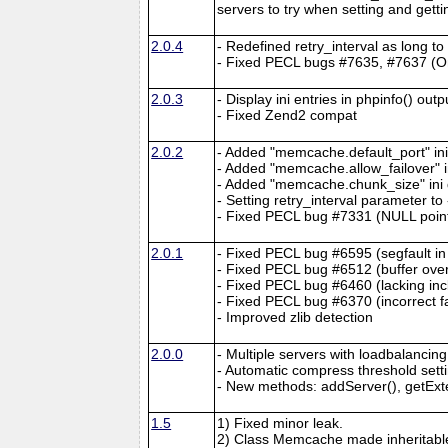
servers to try when setting and getti
2.0.4
- Redefined retry_interval as long t
- Fixed PECL bugs #7635, #7637 (On
2.0.3
- Display ini entries in phpinfo() outp
- Fixed Zend2 compat
2.0.2
- Added "memcache.default_port" ini 
- Added "memcache.allow_failover" in
- Added "memcache.chunk_size" ini d
- Setting retry_interval parameter t
- Fixed PECL bug #7331 (NULL point
2.0.1
- Fixed PECL bug #6595 (segfault in
- Fixed PECL bug #6512 (buffer over
- Fixed PECL bug #6460 (lacking inc
- Fixed PECL bug #6370 (incorrect f
- Improved zlib detection
2.0.0
- Multiple servers with loadbalancing
- Automatic compress threshold sett
- New methods: addServer(), getEx
1.5
1) Fixed minor leak.
2) Class Memcache made inheritabl