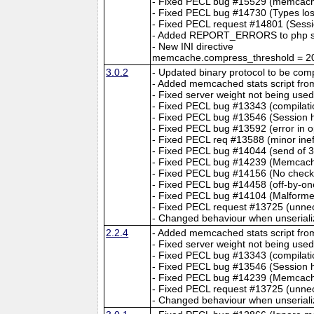
- Fixed PECL bug #15529 (memcache 
- Fixed PECL bug #14730 (Types lost
- Fixed PECL request #14801 (Sessi
- Added REPORT_ERRORS to php s
- New INI directive
memcache.compress_threshold = 2
3.0.2
- Updated binary protocol to be co
- Added memcached stats script fro
- Fixed server weight not being used
- Fixed PECL bug #13343 (compilati
- Fixed PECL bug #13546 (Session h
- Fixed PECL bug #13592 (error in 
- Fixed PECL req #13588 (minor ineff
- Fixed PECL bug #14044 (send of 32
- Fixed PECL bug #14239 (Memcache
- Fixed PECL bug #14156 (No check
- Fixed PECL bug #14458 (off-by-one
- Fixed PECL bug #14104 (Malform
- Fixed PECL request #13725 (unnec
- Changed behaviour when unserialize
2.2.4
- Added memcached stats script fro
- Fixed server weight not being used
- Fixed PECL bug #13343 (compilati
- Fixed PECL bug #13546 (Session h
- Fixed PECL bug #14239 (Memcache
- Fixed PECL request #13725 (unnec
- Changed behaviour when unserialize