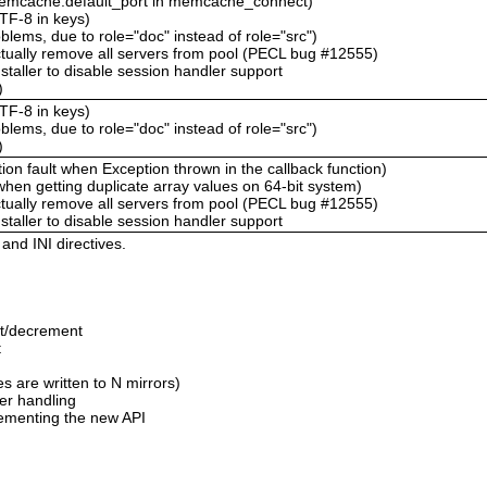
memcache.default_port in memcache_connect)
TF-8 in keys)
ems, due to role="doc" instead of role="src")
ctually remove all servers from pool (PECL bug #12555)
staller to disable session handler support
)
TF-8 in keys)
ems, due to role="doc" instead of role="src")
)
n fault when Exception thrown in the callback function)
hen getting duplicate array values on 64-bit system)
ctually remove all servers from pool (PECL bug #12555)
staller to disable session handler support
nd INI directives.
nt/decrement
t
 are written to N mirrors)
ver handling
ementing the new API