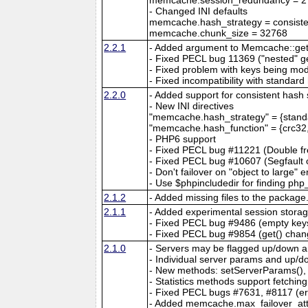
- Changed INI defaults
memcache.hash_strategy = consiste
memcache.chunk_size = 32768
2.2.1
- Added argument to Memcache::get() 
- Fixed PECL bug 11369 ("nested" ge
- Fixed problem with keys being mo
- Fixed incompatibility with standard
2.2.0
- Added support for consistent hash 
- New INI directives
"memcache.hash_strategy" = {standa
"memcache.hash_function" = {crc32,
- PHP6 support
- Fixed PECL bug #11221 (Double fr
- Fixed PECL bug #10607 (Segfault o
- Don't failover on "object to large" e
- Use $phpincludedir for finding php
2.1.2
- Added missing files to the package
2.1.1
- Added experimental session stora
- Fixed PECL bug #9486 (empty key
- Fixed PECL bug #9854 (get() chang
2.1.0
- Servers may be flagged up/down an
- Individual server params and up/
- New methods: setServerParams(), 
- Statistics methods support fetching
- Fixed PECL bugs #7631, #8117 (err
- Added memcache.max_failover_atte