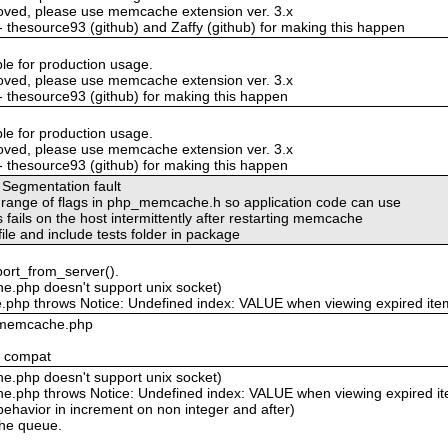
oved, please use memcache extension ver. 3.x
 - thesource93 (github) and Zaffy (github) for making this happen
ble for production usage.
oved, please use memcache extension ver. 3.x
 - thesource93 (github) for making this happen
ble for production usage.
oved, please use memcache extension ver. 3.x
 - thesource93 (github) for making this happen
 Segmentation fault
ve range of flags in php_memcache.h so application code can use
fails on the host intermittently after restarting memcache
le and include tests folder in package
port_from_server().
.php doesn't support unix socket)
php throws Notice: Undefined index: VALUE when viewing expired ite
n memcache.php
4 compat
.php doesn't support unix socket)
.php throws Notice: Undefined index: VALUE when viewing expired i
havior in increment on non integer and after)
che queue.