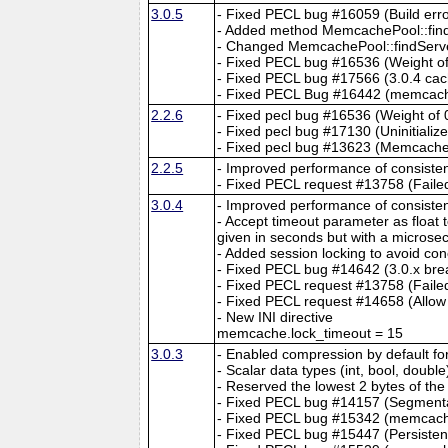
3.0.5
- Fixed PECL bug #16059 (Build er
- Added method MemcachePool::findS
- Changed MemcachePool::findServer()
- Fixed PECL bug #16536 (Weight 
- Fixed PECL bug #17566 (3.0.4 cac
- Fixed PECL Bug #16442 (memcache_
2.2.6
- Fixed pecl bug #16536 (Weight o
- Fixed pecl bug #17130 (Uninitializ
- Fixed pecl bug #13623 (Memcache-
2.2.5
- Improved performance of consisten
- Fixed PECL request #13758 (Failed 
3.0.4
- Improved performance of consisten
- Accept timeout parameter as float 
given in seconds but with a microsec
- Added session locking to avoid c
- Fixed PECL bug #14642 (3.0.x brea
- Fixed PECL request #13758 (Failed 
- Fixed PECL request #14658 (Allow 
- New INI directive
memcache.lock_timeout = 15
3.0.3
- Enabled compression by default fo
- Scalar data types (int, bool, doubl
- Reserved the lowest 2 bytes of the 
- Fixed PECL bug #14157 (Segmentati
- Fixed PECL bug #15342 (memcache
- Fixed PECL bug #15447 (Persisten