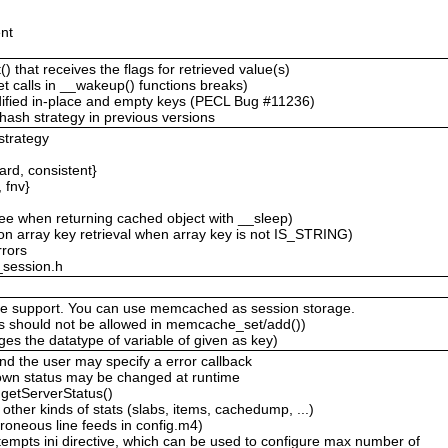
nt
that receives the flags for retrieved value(s)
t calls in __wakeup() functions breaks)
dified in-place and empty keys (PECL Bug #11236)
 hash strategy in previous versions
strategy
rd, consistent}
 fnv}
ee when returning cached object with __sleep)
n array key retrieval when array key is not IS_STRING)
rrors
_session.h
.
ge support. You can use memcached as session storage.
s should not be allowed in memcache_set/add())
es the datatype of variable of given as key)
d the user may specify a error callback
down status may be changed at runtime
getServerStatus()
 other kinds of stats (slabs, items, cachedump, ...)
oneous line feeds in config.m4)
mpts ini directive, which can be used to configure max number of