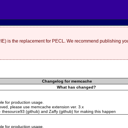
(PIE) is the replacement for PECL. We recommend publishing you
Changelog for memcache
What has changed?
ble for production usage.
oved, please use memcache extension ver. 3.x
 - thesource93 (github) and Zaffy (github) for making this happen
ble for production usage.