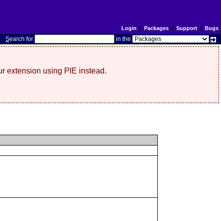
Login
|
Packages
|
Support
|
Bugs
S
earch for
in the
r extension using PIE instead.