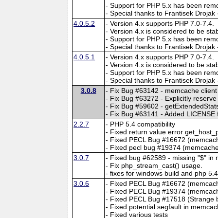
- Support for PHP 5.x has been rem
- Special thanks to Frantisek Drojak
4.0.5.2
- Version 4.x supports PHP 7.0-7.4.
- Version 4.x is considered to be sta
- Support for PHP 5.x has been rem
- Special thanks to Frantisek Drojak
4.0.5.1
- Version 4.x supports PHP 7.0-7.4.
- Version 4.x is considered to be sta
- Support for PHP 5.x has been rem
- Special thanks to Frantisek Drojak
3.0.8
- Fix Bug #63142 - memcache client
- Fix Bug #63272 - Explicitly reser
- Fix Bug #59602 - getExtendedStats 
- Fix Bug #63141 - Added LICENSE fi
2.2.7
- PHP 5.4 compatibility
- Fixed return value error get_host_
- Fixed PECL Bug #16672 (memcache
- Fixed pecl bug #19374 (memcache.
3.0.7
- Fixed bug #62589 - missing "$" i
- Fix php_stream_cast() usage.
- fixes for windows build and php 5.
3.0.6
- Fixed PECL Bug #16672 (memcache
- Fixed PECL Bug #19374 (memcache
- Fixed PECL Bug #17518 (Strange be
- Fixed potential segfault in memca
- Fixed various tests