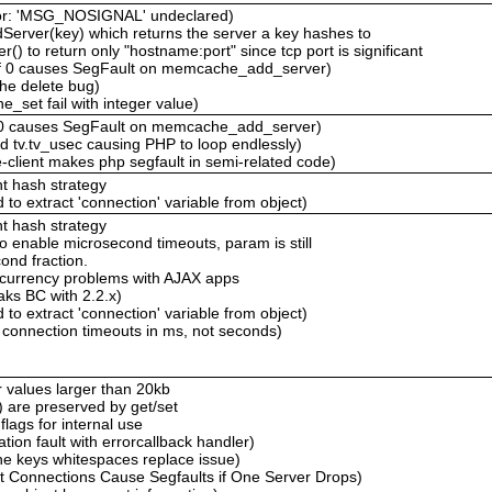
ror: 'MSG_NOSIGNAL' undeclared)
erver(key) which returns the server a key hashes to
 to return only "hostname:port" since tcp port is significant
of 0 causes SegFault on memcache_add_server)
he delete bug)
set fail with integer value)
f 0 causes SegFault on memcache_add_server)
ed tv.tv_usec causing PHP to loop endlessly)
client makes php segfault in semi-related code)
t hash strategy
to extract 'connection' variable from object)
t hash strategy
to enable microsecond timeouts, param is still
ond fraction.
oncurrency problems with AJAX apps
ks BC with 2.2.x)
to extract 'connection' variable from object)
connection timeouts in ms, not seconds)
r values larger than 20kb
e) are preserved by get/set
flags for internal use
on fault with errorcallback handler)
 keys whitespaces replace issue)
t Connections Cause Segfaults if One Server Drops)