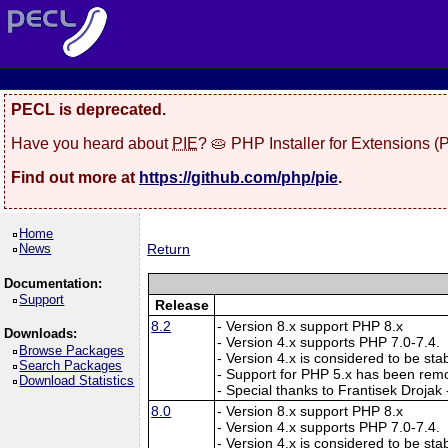
PECL is deprecated.
Have you heard about
PIE
? 🥧 PHP Installer for Extensions 
Find out more at
https://github.com/php/pie
.
Home
News
Return
Documentation:
Support
Release
8.2
- Version 8.x support PHP 8.x
Downloads:
- Version 4.x supports PHP 7.0-7.4.
Browse Packages
- Version 4.x is considered to be sta
Search Packages
- Support for PHP 5.x has been rem
Download Statistics
- Special thanks to Frantisek Drojak
8.0
- Version 8.x support PHP 8.x
- Version 4.x supports PHP 7.0-7.4.
- Version 4.x is considered to be sta