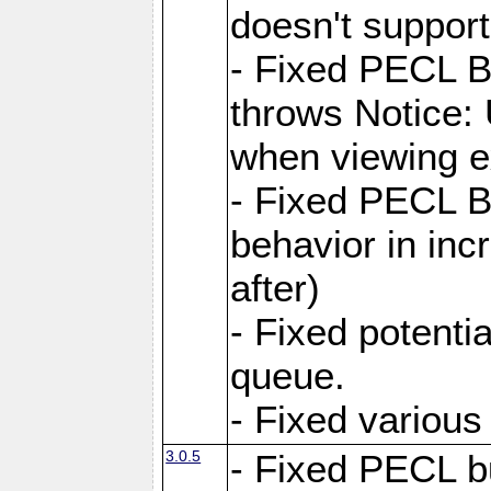
doesn't support
- Fixed PECL 
throws Notice:
when viewing e
- Fixed PECL 
behavior in inc
after)
- Fixed potenti
queue.
- Fixed various
3.0.5
- Fixed PECL b