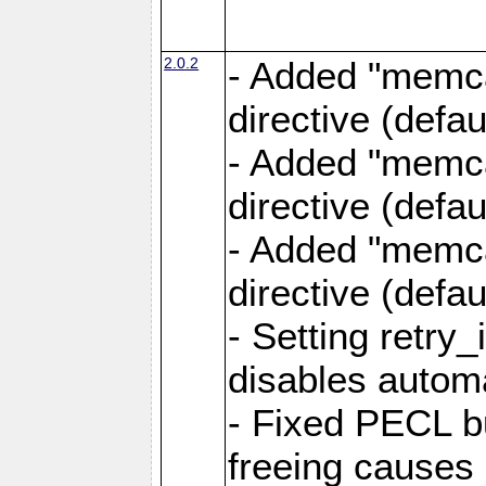
2.0.2
- Added "memca
directive (defau
- Added "memca
directive (defau
- Added "memca
directive (defa
- Setting retry_
disables autom
- Fixed PECL b
freeing causes