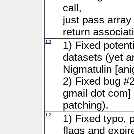
call,
just pass array 
return associat
1.3
1) Fixed potent
datasets (yet 
Nigmatulin [ani
2) Fixed bug #
gmail dot com] 
patching).
1.2
1) Fixed typo, 
flags and expir