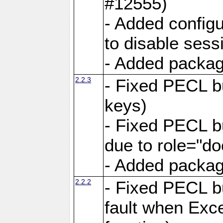
#12555)
- Added configu
to disable sess
- Added package
2.2.3
- Fixed PECL b
keys)
- Fixed PECL 
due to role="do
- Added package
2.2.2
- Fixed PECL 
fault when Exce