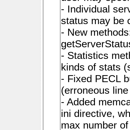
- Individual s
status may be 
- New methods:
getServerStatu
- Statistics me
kinds of stats 
- Fixed PECL b
(erroneous line
- Added memca
ini directive, 
max number of