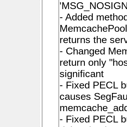
'MSG_NOSIGNA
- Added metho
MemcachePool:
returns the ser
- Changed Memc
return only "ho
significant
- Fixed PECL b
causes SegFau
memcache_add
- Fixed PECL b