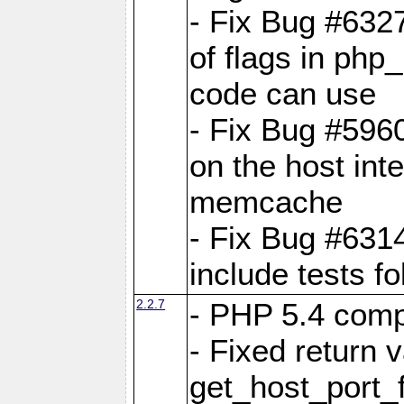
- Fix Bug #6327
of flags in ph
code can use
- Fix Bug #5960
on the host inte
memcache
- Fix Bug #631
include tests f
2.2.7
- PHP 5.4 compa
- Fixed return v
get_host_port_