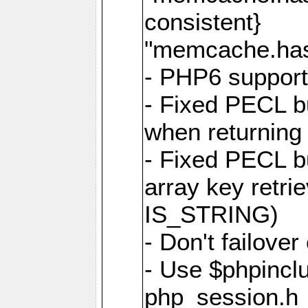
consistent}
"memcache.hash
- PHP6 suppor
- Fixed PECL b
when returning
- Fixed PECL b
array key retri
IS_STRING)
- Don't failover
- Use $phpinclu
php_session.h