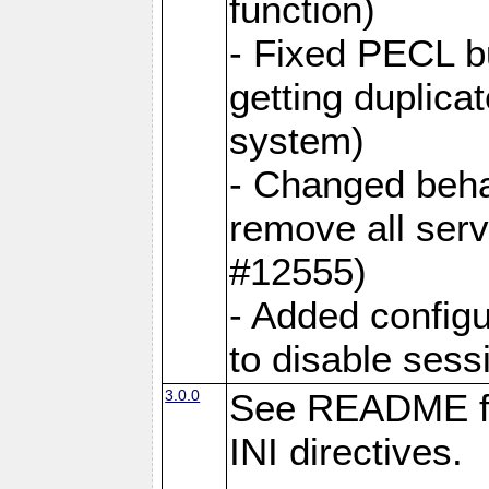
function)
- Fixed PECL b
getting duplica
system)
- Changed behav
remove all ser
#12555)
- Added configu
to disable sess
3.0.0
See README fo
INI directives.