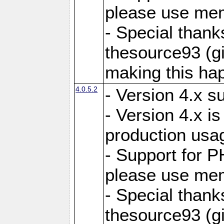
please use mem
- Special thank
thesource93 (gi
making this ha
4.0.5.2
- Version 4.x s
- Version 4.x is
production usa
- Support for 
please use mem
- Special thank
thesource93 (gi