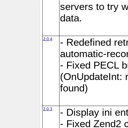
servers to try 
data.
2.0.4
- Redefined retr
automatic-reco
- Fixed PECL 
(OnUpdateInt: 
found)
2.0.3
- Display ini en
- Fixed Zend2 