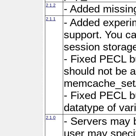
2.1.2
- Added missing
2.1.1
- Added experi
support. You 
session storag
- Fixed PECL 
should not be a
memcache_set/
- Fixed PECL b
datatype of var
2.1.0
- Servers may 
user may specif