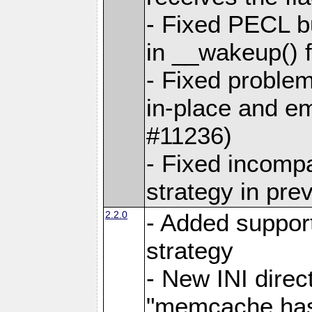
- Fixed PECL bu
in __wakeup() 
- Fixed problem
in-place and e
#11236)
- Fixed incompa
strategy in pre
2.2.0
- Added support
strategy
- New INI direc
"memcache.hash