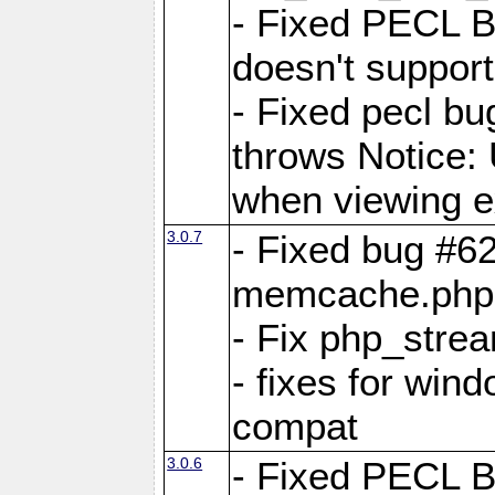
- Fixed PECL 
doesn't support
- Fixed pecl 
throws Notice:
when viewing e
3.0.7
- Fixed bug #62
memcache.php
- Fix php_stre
- fixes for win
compat
3.0.6
- Fixed PECL 