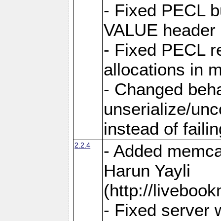
- Fixed PECL 
VALUE header 
- Fixed PECL r
allocations in
- Changed beh
unserialize/unc
instead of faili
2.2.4
- Added memcac
Harun Yayli
(http://livebo
- Fixed server 