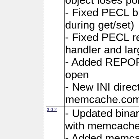
- Fixed PECL b
during get/set)
- Fixed PECL r
handler and lar
- Added REPO
open
- New INI direc
memcache.comp
3.0.2
- Updated binar
with memcache
- Added memcac