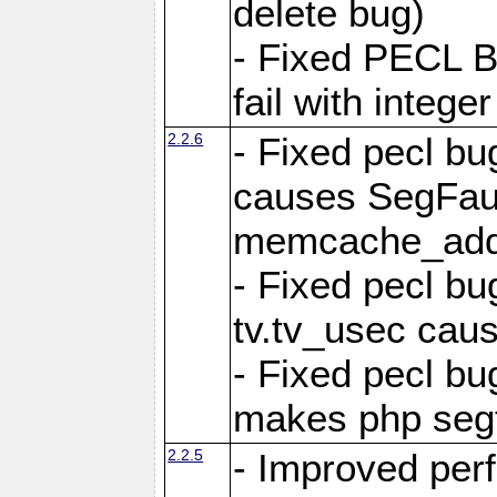
delete bug)
- Fixed PECL 
fail with intege
2.2.6
- Fixed pecl bu
causes SegFau
memcache_add
- Fixed pecl bu
tv.tv_usec caus
- Fixed pecl b
makes php segf
2.2.5
- Improved per