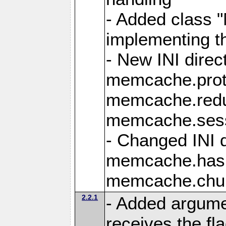
- Added class
implementing t
- New INI direc
memcache.protoc
memcache.redu
memcache.sess
- Changed INI d
memcache.hash
memcache.chun
2.2.1
- Added argume
receives the fla