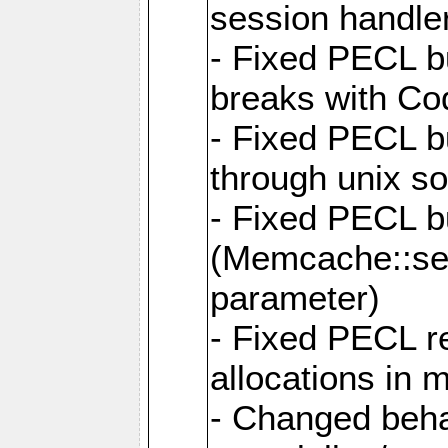
session handle
- Fixed PECL b
breaks with Co
- Fixed PECL b
through unix so
- Fixed PECL 
(Memcache::set
parameter)
- Fixed PECL r
allocations in
- Changed beh