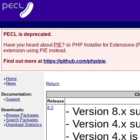
PECL is deprecated.
Have you heard about
PIE
? 🥧 PHP Installer for Extensions 
extension using PIE instead.
Find out more at
https://github.com/php/pie
.
Home
News
Return
Documentation:
Ch
Support
Release
8.2
- Version 8.x s
Downloads:
Browse Packages
Search Packages
- Version 4.x s
Download Statistics
- Version 4.x is