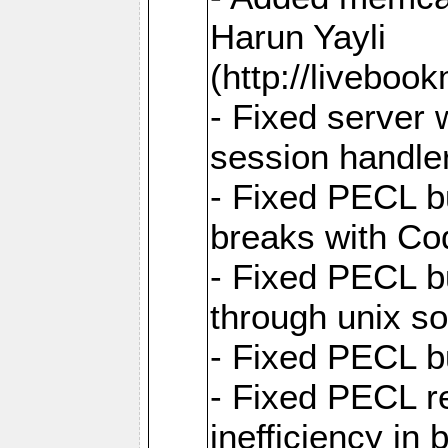
Harun Yayli
(http://livebo
- Fixed server 
session handle
- Fixed PECL b
breaks with Co
- Fixed PECL b
through unix so
- Fixed PECL b
- Fixed PECL r
inefficiency in 