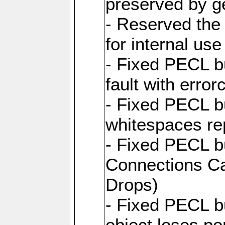
preserved by ge
- Reserved the 
for internal use
- Fixed PECL 
fault with error
- Fixed PECL 
whitespaces re
- Fixed PECL b
Connections Ca
Drops)
- Fixed PECL 
object loses po