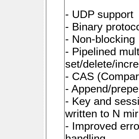
- UDP support
- Binary protoc
- Non-blocking 
- Pipelined mult
set/delete/inc
- CAS (Compar
- Append/prepe
- Key and sess
written to N mir
- Improved erro
handling