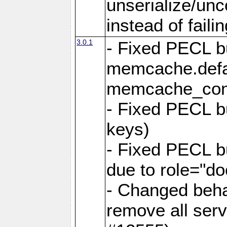
unserialize/unc
instead of faili
3.0.1
- Fixed PECL b
memcache.defau
memcache_con
- Fixed PECL b
keys)
- Fixed PECL 
due to role="do
- Changed behav
remove all ser