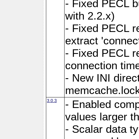
- Fixed PECL b
with 2.2.x)
- Fixed PECL r
extract 'connec
- Fixed PECL r
connection tim
- New INI direc
memcache.lock
3.0.3
- Enabled compr
values larger t
- Scalar data ty