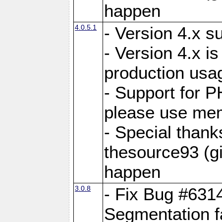
happen
4.0.5.1
- Version 4.x s
- Version 4.x is
production usa
- Support for 
please use mem
- Special thank
thesource93 (gi
happen
3.0.8
- Fix Bug #631
Segmentation f