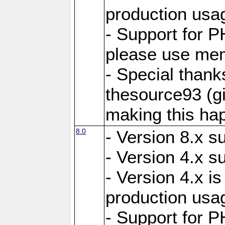
production usa
- Support for 
please use mem
- Special thank
thesource93 (gi
making this ha
8.0
- Version 8.x s
- Version 4.x s
- Version 4.x is
production usa
- Support for 