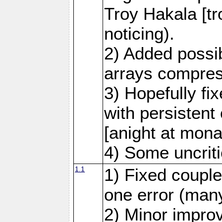
Troy Hakala [tr
noticing).
2) Added possib
arrays compre
3) Hopefully fi
with persistent
[anight at mona
4) Some uncrit
1.1
1) Fixed couple
one error (many
2) Minor impro