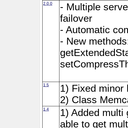
2.0.0
- Multiple serv
failover
- Automatic co
- New methods:
getExtendedSta
setCompressTh
1.5
1) Fixed minor 
2) Class Memca
1.4
1) Added multi 
able to get mult