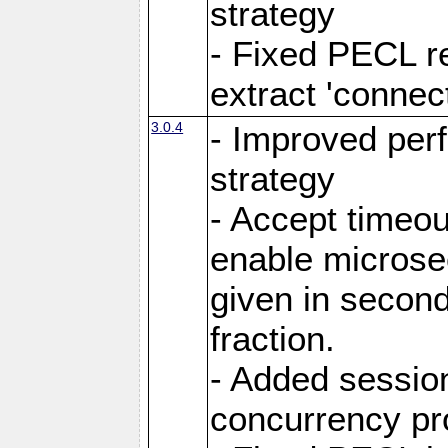
strategy
- Fixed PECL r
extract 'connec
3.0.4
- Improved per
strategy
- Accept timeou
enable microsec
given in secon
fraction.
- Added session
concurrency p