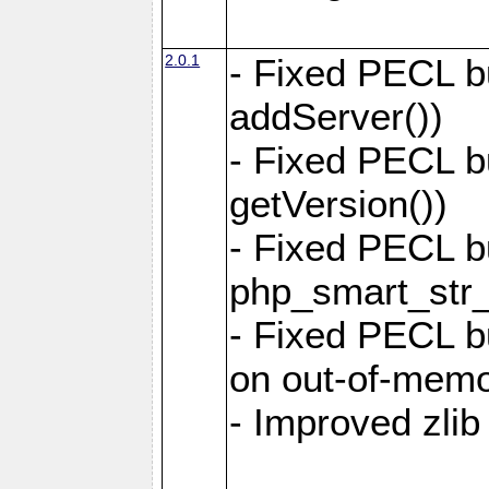
2.0.1
- Fixed PECL b
addServer())
- Fixed PECL b
getVersion())
- Fixed PECL b
php_smart_str_
- Fixed PECL bu
on out-of-memo
- Improved zlib