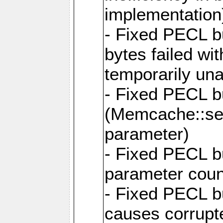
implementation
- Fixed PECL b
bytes failed wi
temporarily una
- Fixed PECL 
(Memcache::set
parameter)
- Fixed PECL b
parameter cou
- Fixed PECL b
causes corrupte