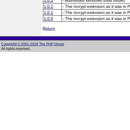
1.0.3
- Addressed Windows build issues
1.0.2
- The mcrypt extension as it was in 
1.0.1
- The mcrypt extension as it was in 
1.0.0
- The mcrypt extension as it was in 
Return
Copyright © 2001-2026 The PHP Group
All rights reserved.