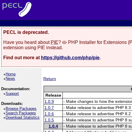
PECL is deprecated.
Have you heard about
PIE
? 🥧 PHP Installer for Extensions 
extension using PIE instead.
Find out more at
https://github.com/php/pie
.
Home
News
Return
Documentation:
Support
Release
1.0.9
- Make changes to how the extension
Downloads:
1.0.7
- Make release to advertise PHP 8.3 
Browse Packages
Search Packages
1.0.6
- Make release to advertise PHP 8.2 
Download Statistics
1.0.5
- Make release to advertise PHP 8 su
1.0.4
- Make release to advertise PHP 8 su