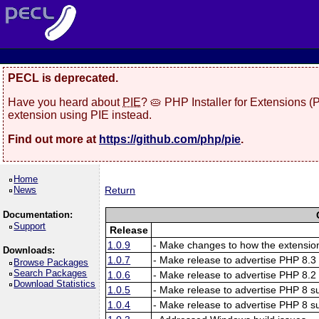
PECL is deprecated.
Have you heard about
PIE
? 🥧 PHP Installer for Extensions 
extension using PIE instead.
Find out more at
https://github.com/php/pie
.
Home
News
Return
Documentation:
Support
Release
1.0.9
- Make changes to how the extension
Downloads:
1.0.7
- Make release to advertise PHP 8.3 
Browse Packages
Search Packages
1.0.6
- Make release to advertise PHP 8.2 
Download Statistics
1.0.5
- Make release to advertise PHP 8 su
1.0.4
- Make release to advertise PHP 8 su