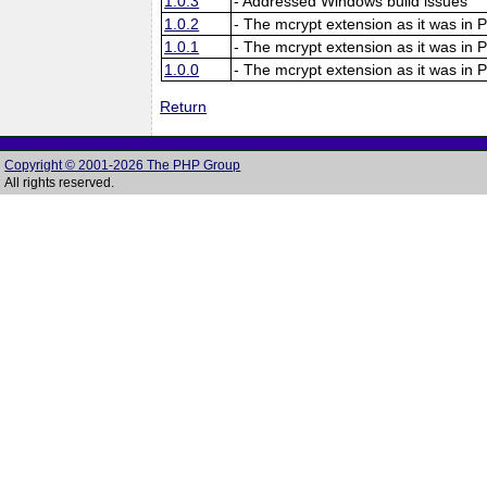
1.0.3
- Addressed Windows build issues
1.0.2
- The mcrypt extension as it was in 
1.0.1
- The mcrypt extension as it was in 
1.0.0
- The mcrypt extension as it was in 
Return
Copyright © 2001-2026 The PHP Group
All rights reserved.