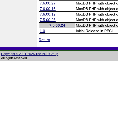
7.6.00.27
MaxDB PHP with object o
7.6.00.16
MaxDB PHP with object o
7.6.00.12
MaxDB PHP with object o
7.5.00.26
MaxDB PHP with object o
7.5.00.24
MaxDB PHP with object o
1.0
Initial Release in PECL
Return
Copyright © 2001-2026 The PHP Group
All rights reserved.