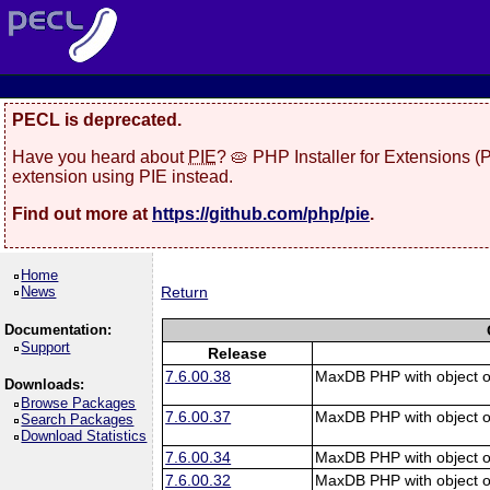
PECL is deprecated.
Have you heard about
PIE
? 🥧 PHP Installer for Extensions 
extension using PIE instead.
Find out more at
https://github.com/php/pie
.
Home
News
Return
Documentation:
Support
Release
7.6.00.38
MaxDB PHP with object o
Downloads:
Browse Packages
7.6.00.37
MaxDB PHP with object o
Search Packages
Download Statistics
7.6.00.34
MaxDB PHP with object o
7.6.00.32
MaxDB PHP with object o