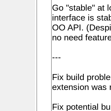
Go "stable" at l
interface is sta
OO API. (Despi
no need featur
---
Fix build probl
extension was 
Fix potential bu