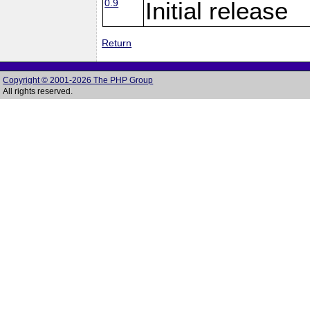
0.9
Initial release
Return
Copyright © 2001-2026 The PHP Group
All rights reserved.