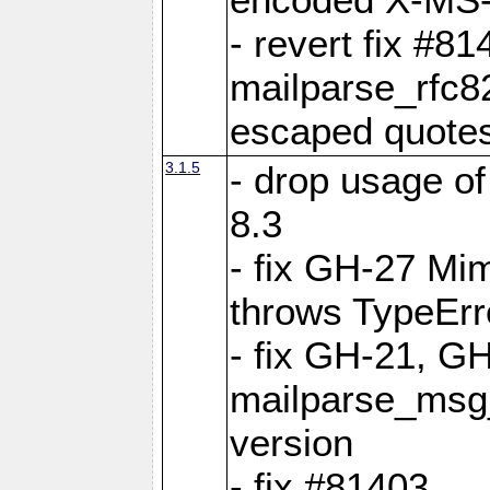
- revert fix #81
mailparse_rfc
escaped quote
3.1.5
- drop usage o
8.3
- fix GH-27 Mi
throws TypeEr
- fix GH-21, GH
mailparse_msg
version
- fix #81403