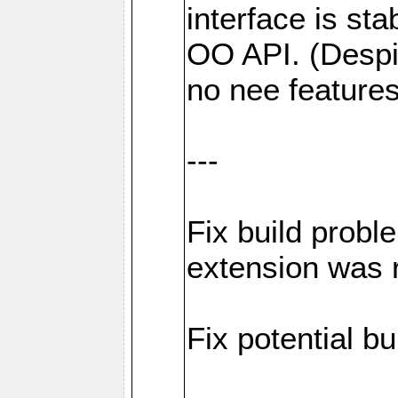
interface is sta
OO API. (Despi
no nee feature
---
Fix build probl
extension was 
Fix potential bu