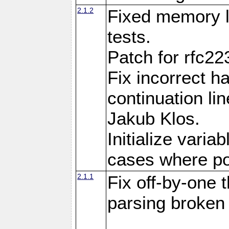
2.1.2
Fixed memory l
tests.
Patch for rfc22
Fix incorrect h
continuation l
Jakub Klos.
Initialize varia
cases where po
2.1.1
Fix off-by-one
parsing broke