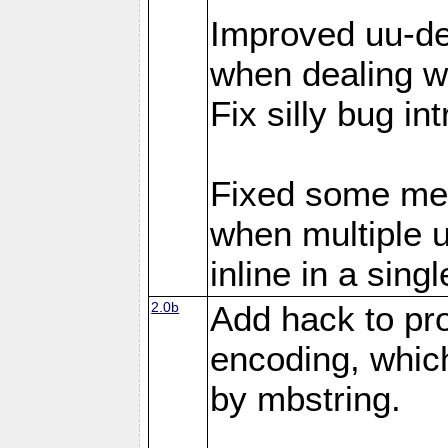
Improved uu-de
when dealing wi
Fix silly bug in
Fixed some me
when multiple 
inline in a sing
2.0b
Add hack to pro
encoding, which
by mbstring.