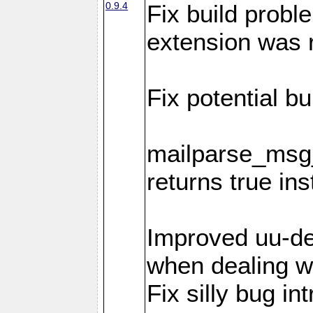
0.9.4
Fix build probl
extension was 
Fix potential bu
mailparse_msg_
returns true in
Improved uu-de
when dealing wi
Fix silly bug in