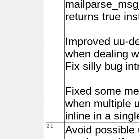
mailparse_msg_
returns true in
Improved uu-de
when dealing wi
Fix silly bug in
Fixed some me
when multiple 
inline in a sing
2.1
Avoid possible