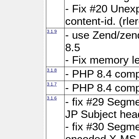
- Fix #20 Unex
content-id. (rle
3.1.9
- use Zend/zen
8.5
- Fix memory l
3.1.8
- PHP 8.4 compa
3.1.7
- PHP 8.4 compa
3.1.6
- fix #29 Segme
JP Subject hea
- fix #30 Segme
encoded X-MS-