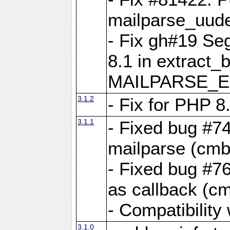
mailparse_uude
- Fix gh#19 Se
8.1 in extract_
MAILPARSE_E
3.1.2
- Fix for PHP 8
3.1.1
- Fixed bug #7
mailparse (cmb
- Fixed bug #76
as callback (c
- Compatibility
3.1.0