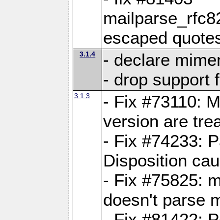
mailparse_rfc
escaped quote
3.1.4
- declare mime
- drop support 
3.1.3
- Fix #73110: 
version are tre
- Fix #74233: P
Disposition ca
- Fix #75825: 
doesn't parse m
- Fix #81422: P