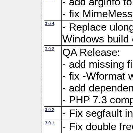
- add arginfo to
- fix MimeMess
3.0.4
- Replace ulong
Windows build
3.0.3
QA Release:
- add missing fi
- fix -Wformat 
- add dependen
- PHP 7.3 compa
3.0.2
- Fix segfault i
3.0.1
- Fix double fr