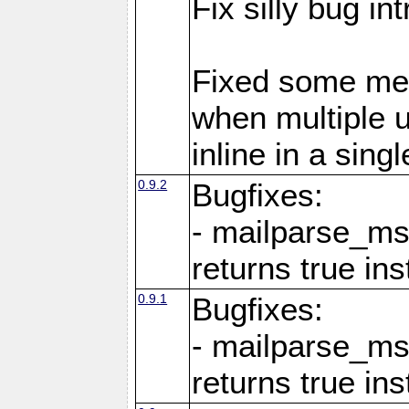
Fix silly bug in
Fixed some me
when multiple 
inline in a sing
0.9.2
Bugfixes:
- mailparse_ms
returns true in
0.9.1
Bugfixes:
- mailparse_ms
returns true in