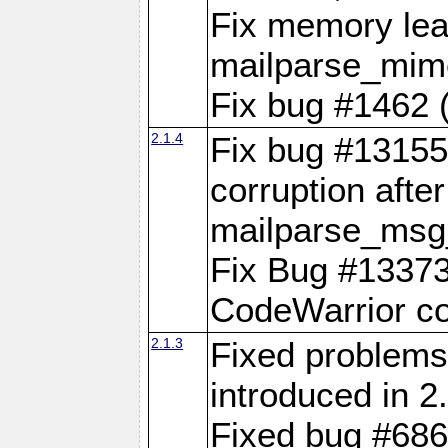
Fix memory lea
mailparse_mime
Fix bug #1462 (
2.1.4
Fix bug #13155 
corruption after
mailparse_msg
Fix Bug #13373
CodeWarrior co
2.1.3
Fixed problems 
introduced in 2.
Fixed bug #686