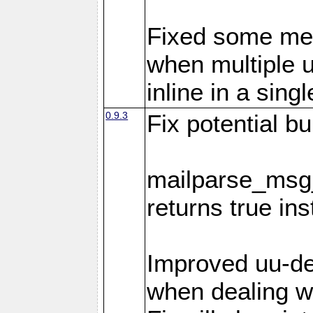
Fixed some me
when multiple 
inline in a sing
0.9.3
Fix potential bu
mailparse_msg_
returns true in
Improved uu-de
when dealing wi