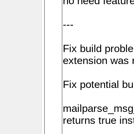
no need featur
---
Fix build probl
extension was 
Fix potential bu
mailparse_msg_
returns true in