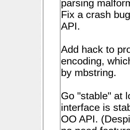
parsing malfor
Fix a crash bu
API.
Add hack to pro
encoding, which
by mbstring.
Go "stable" at l
interface is sta
OO API. (Despi