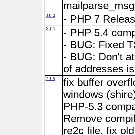
mailparse_msg
3.0.0
- PHP 7 Relea
2.1.6
- PHP 5.4 compa
- BUG: Fixed 
- BUG: Don't at
of addresses is
2.1.5
fix buffer over
windows (shire
PHP-5.3 compata
Remove compile
re2c file, fix ol