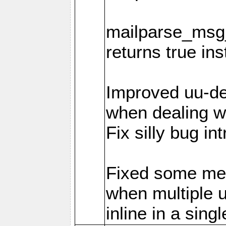
mailparse_msg_
returns true in
Improved uu-de
when dealing wi
Fix silly bug in
Fixed some me
when multiple 
inline in a sing