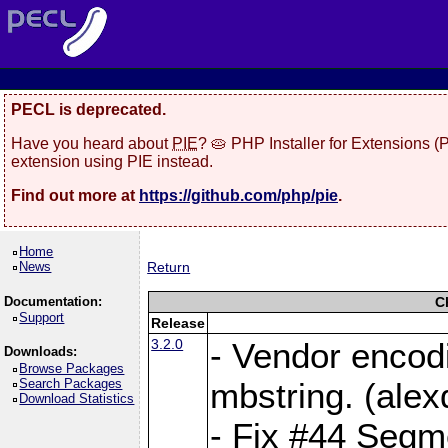
PECL is deprecated.
Have you heard about
PIE
? 🥧 PHP Installer for Extensions 
extension using PIE instead.
Find out more at
https://github.com/php/pie
.
Home
News
Return
Documentation:
C
Support
Release
3.2.0
- Vendor encod
Downloads:
Browse Packages
Search Packages
mbstring. (ale
Download Statistics
- Fix #44 Segmen