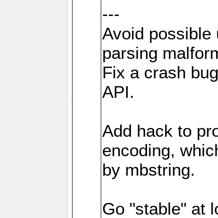
---
Avoid possible
parsing malfor
Fix a crash bu
API.
Add hack to pro
encoding, which
by mbstring.
Go "stable" at l