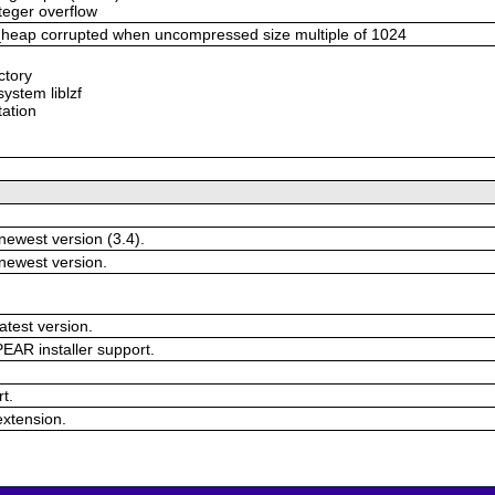
nteger overflow
eap corrupted when uncompressed size multiple of 1024
ectory
system liblzf
tation
newest version (3.4).
 newest version.
atest version.
EAR installer support.
.
t.
 extension.