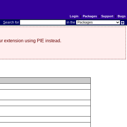
Login
|
Packages
|
Support
|
Bugs
S
earch for
in the
r extension using PIE instead.