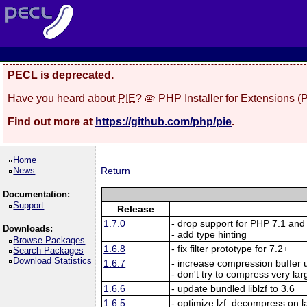
PECL is deprecated.
Have you heard about
PIE
? 🥧 PHP Installer for Extensions 
Find out more at
https://github.com/php/pie
.
Home
News
Return
Documentation:
Support
Release
1.7.0
- drop support for PHP 7.1 and
Downloads:
- add type hinting
Browse Packages
1.6.8
- fix filter prototype for 7.2+
Search Packages
Download Statistics
1.6.7
- increase compression buffer u
- don't try to compress very la
1.6.6
- update bundled liblzf to 3.6
1.6.5
- optimize lzf_decompress on l