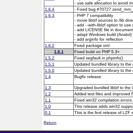
- use safe allocation to avoid i
1.6.4
- Fixed bug #70727 zend_mm_h
1.6.3
- PHP 7 compatibility
- move liblzf sources to /lib dir
- add --with-liblzf option to use 
- add LICENSE file in documen
- adapt Windows build (Anatol)
- add arginfo for reflection
1.6.2
Fixed package.xml
1.6.1
Fixed build on PHP 5.3+
1.5.2
Fixed segfault in phpinfo()
1.5.1
Updated bundled library to the 
1.5.0
Updated bundled library to the
1.4
Bugfix release.
1.3
Upgraded bundled liblzf to the l
1.2
Added test files and improved P
1.1
Fixed win32 compilation errors
1.0
This release adds win32 suppor
0.1
This is the first release of LZF
Return