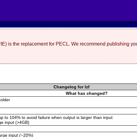
(PIE) is the replacement for PECL. We recommend publishing you
Changelog for lzf
What has changed?
 older
p to 104% to avoid failure when output is larger than input
rge input (>4GB)
arge input (~20%)