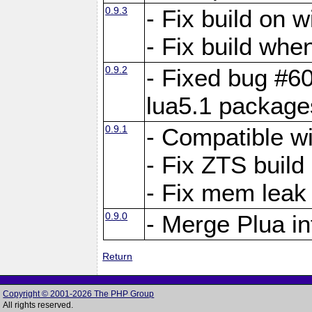
0.9.3
- Fix build on 
- Fix build when
0.9.2
- Fixed bug #60
lua5.1 package
0.9.1
- Compatible w
- Fix ZTS build
- Fix mem leak
0.9.0
- Merge Plua in
Return
Copyright © 2001-2026 The PHP Group
All rights reserved.