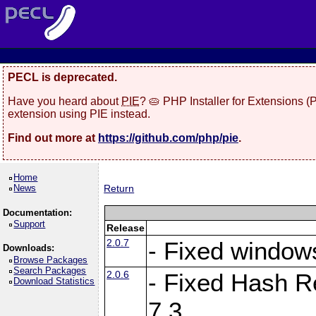
PECL is deprecated.
Have you heard about
PIE
? 🥧 PHP Installer for Extensions 
extension using PIE instead.
Find out more at
https://github.com/php/pie
.
Home
News
Return
Documentation:
Support
Release
2.0.7
- Fixed windows
Downloads:
Browse Packages
Search Packages
2.0.6
- Fixed Hash R
Download Statistics
7.3