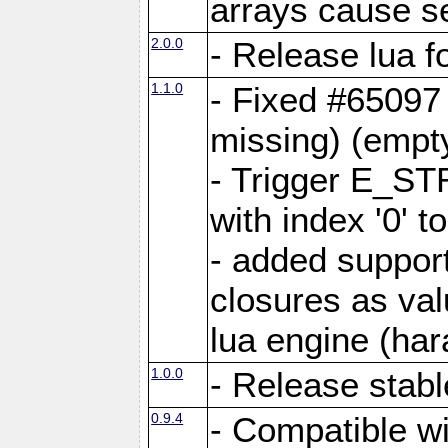
arrays cause s
2.0.0
- Release lua 
1.1.0
- Fixed #65097
missing) (empt
- Trigger E_ST
with index '0' to
- added support
closures as val
lua engine (hara
1.0.0
- Release stabl
0.9.4
- Compatible wi