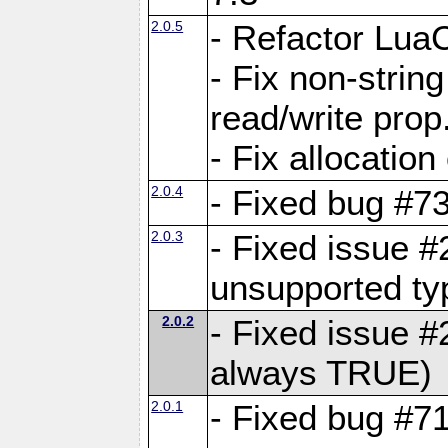
2.0.5
- Refactor Lua
- Fix non-stri
read/write prop
- Fix allocation
2.0.4
- Fixed bug #7
2.0.3
- Fixed issue #
unsupported typ
2.0.2
- Fixed issue 
always TRUE)
2.0.1
- Fixed bug #7