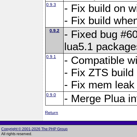
0.9.3
- Fix build on 
- Fix build when
0.9.2
- Fixed bug #60
lua5.1 package
0.9.1
- Compatible w
- Fix ZTS build
- Fix mem leak
0.9.0
- Merge Plua in
Return
Copyright © 2001-2026 The PHP Group
All rights reserved.