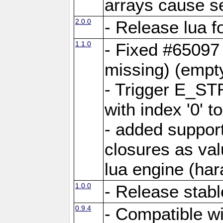
arrays cause s
2.0.0
- Release lua 
1.1.0
- Fixed #65097
missing) (empt
- Trigger E_ST
with index '0' to
- added support
closures as val
lua engine (hara
1.0.0
- Release stabl
0.9.4
- Compatible wi