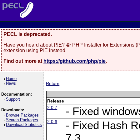
PECL is deprecated.
Have you heard about
PIE
? 🥧 PHP Installer for Extensions 
extension using PIE instead.
Find out more at
https://github.com/php/pie
.
Home
News
Return
Documentation:
Support
Release
2.0.7
- Fixed windows
Downloads:
Browse Packages
Search Packages
2.0.6
- Fixed Hash R
Download Statistics
7.3