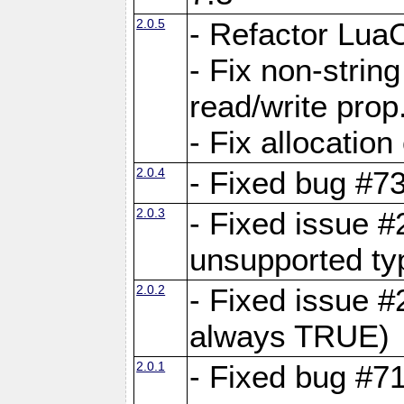
2.0.5
- Refactor Lua
- Fix non-stri
read/write prop
- Fix allocation
2.0.4
- Fixed bug #7
2.0.3
- Fixed issue #
unsupported typ
2.0.2
- Fixed issue 
always TRUE)
2.0.1
- Fixed bug #7