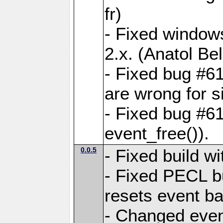
fr)
- Fixed windows
2.x. (Anatol Bel
- Fixed bug #61
are wrong for s
- Fixed bug #6
event_free()).
0.0.5
- Fixed build 
- Fixed PECL b
resets event b
- Changed even