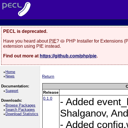
PECL is deprecated.
Have you heard about
PIE
? 🥧 PHP Installer for Extensions 
extension using PIE instead.
Find out more at
https://github.com/php/pie
.
Home
News
Return
Documentation:
C
Support
Release
0.1.0
- Added event_b
Downloads:
Browse Packages
Search Packages
Shalganov, And
Download Statistics
- Added config.