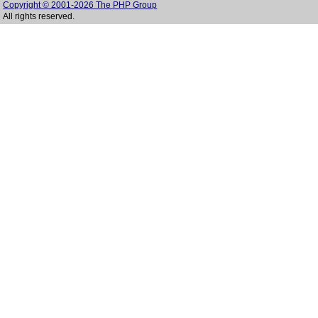
Copyright © 2001-2026 The PHP Group
All rights reserved.