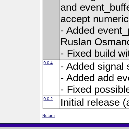
and event_buffe
accept numerica
- Added event_p
Ruslan Osmano
- Fixed build wi
0.0.4
- Added signal 
- Added add eve
- Fixed possible
0.0.2
Initial release (
Return