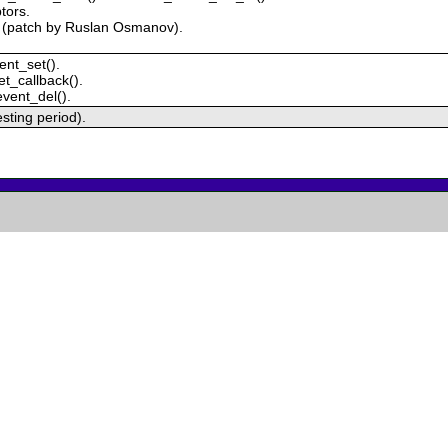
tors.
) (patch by Ruslan Osmanov).
ent_set().
t_callback().
event_del().
testing period).