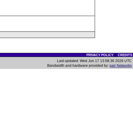
PRIVACY POLICY
|
CREDITS
Last updated: Wed Jun 17 13:08:36 2026 UTC
Bandwidth and hardware provided by:
pair Networks