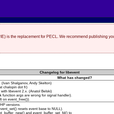
(PIE) is the replacement for PECL. We recommend publishing you
Changelog for libevent
What has changed?
. (Ivan Shalganov, Andy Skelton)
t chalopin dot fr)
with libevent 2.x. (Anatol Belski)
 function args are wrong for signal handler).
t on event_free()).
PHP versions.
vent_set() resets event base to NULL).
t_buffer_new() and event_buffer_set_fd() to