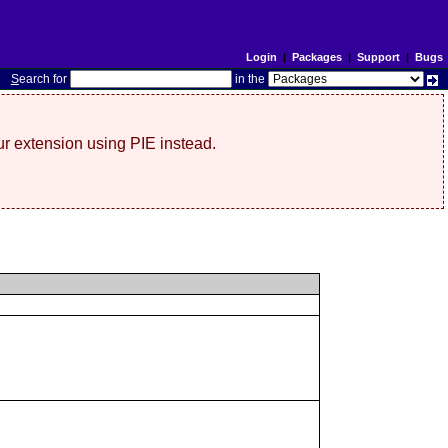
Login
|
Packages
|
Support
|
Bugs
S
earch for
in the
r extension using PIE instead.