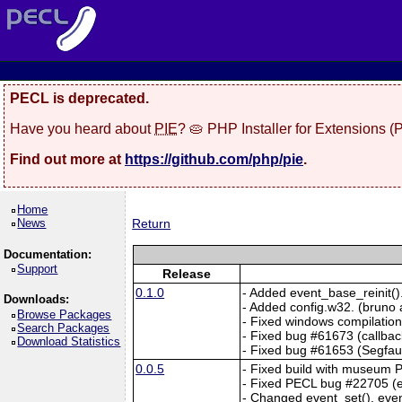
PECL is deprecated.
Have you heard about
PIE
? 🥧 PHP Installer for Extensions 
Find out more at
https://github.com/php/pie
.
Home
News
Return
Documentation:
Support
Release
0.1.0
- Added event_base_reinit()
Downloads:
- Added config.w32. (bruno a
Browse Packages
- Fixed windows compilation 
Search Packages
- Fixed bug #61673 (callback
Download Statistics
- Fixed bug #61653 (Segfaul
0.0.5
- Fixed build with museum 
- Fixed PECL bug #22705 (e
- Changed event_set(), even