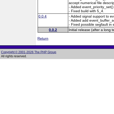
accept numerical file descrip
- Added event_priority_set(
- Fixed build with 5_4.
0.0.4
- Added signal support to ev
- Added add event_buffer_se
- Fixed possible segfault in 
0.0.2
Initial release (after a long 
Return
Copyright © 2001-2026 The PHP Group
All rights reserved.