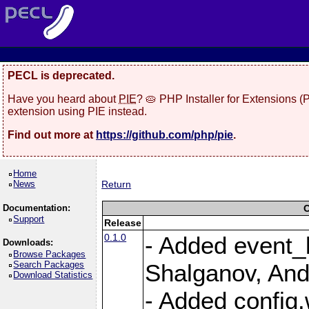
PECL is deprecated.
Have you heard about
PIE
? 🥧 PHP Installer for Extensions 
extension using PIE instead.
Find out more at
https://github.com/php/pie
.
Home
News
Return
Documentation:
C
Support
Release
0.1.0
- Added event_b
Downloads:
Browse Packages
Search Packages
Shalganov, And
Download Statistics
- Added config.