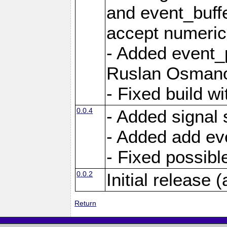
and event_buffe
accept numerica
- Added event_p
Ruslan Osmano
- Fixed build wi
0.0.4
- Added signal 
- Added add eve
- Fixed possible
0.0.2
Initial release (
Return