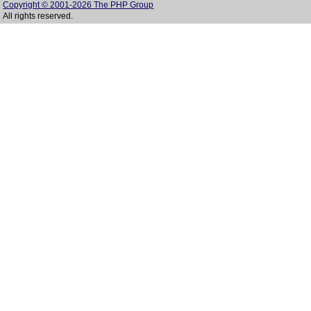
Copyright © 2001-2026 The PHP Group
All rights reserved.