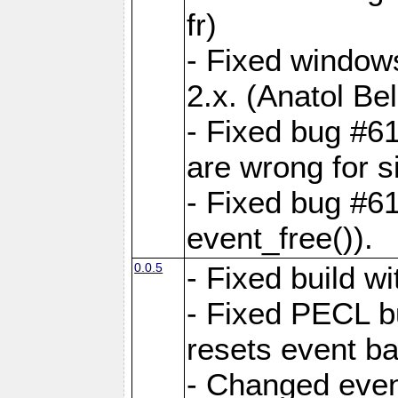
fr)
- Fixed windows
2.x. (Anatol Bel
- Fixed bug #61
are wrong for s
- Fixed bug #6
event_free()).
0.0.5
- Fixed build 
- Fixed PECL b
resets event b
- Changed even