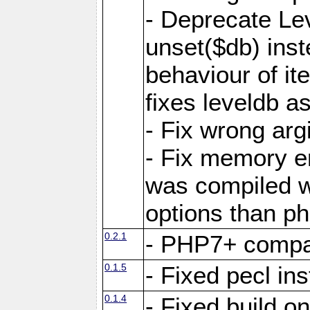
- Deprecate Le
unset($db) inst
behaviour of it
fixes leveldb a
- Fix wrong ar
- Fix memory e
was compiled wi
options than ph
0.2.1
- PHP7+ compat
0.1.5
- Fixed pecl ins
0.1.4
- Fixed build o