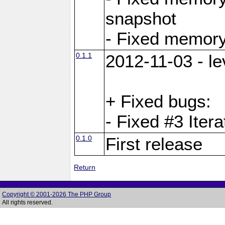
snapshot
- Fixed memory
0.1.1
2012-11-03 - le
+ Fixed bugs:
- Fixed #3 Itera
0.1.0
First release
Return
Copyright © 2001-2026 The PHP Group
All rights reserved.