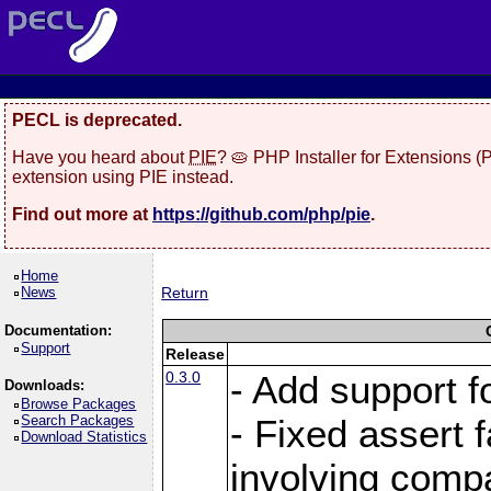
PECL is deprecated.
Have you heard about
PIE
? 🥧 PHP Installer for Extensions 
extension using PIE instead.
Find out more at
https://github.com/php/pie
.
Home
News
Return
Documentation:
Support
Release
0.3.0
- Add support f
Downloads:
Browse Packages
Search Packages
- Fixed assert f
Download Statistics
involving comp