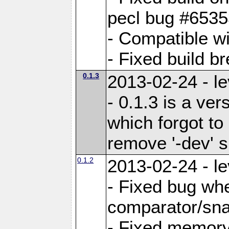
pecl bug #653
- Compatible w
- Fixed build b
0.1.3
2013-02-24 - le
- 0.1.3 is a ve
which forgot to
remove '-dev' s
0.1.2
2013-02-24 - le
- Fixed bug wh
comparator/sna
- Fixed memory