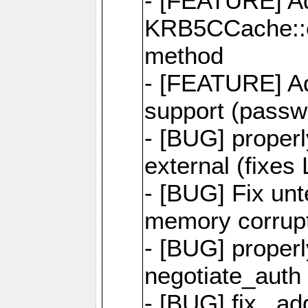
- [FEATURE] A
KRB5CCache::
method
- [FEATURE] A
support (passwo
- [BUG] proper
external (fixes
- [BUG] Fix unt
memory corrupt
- [BUG] properl
negotiate_auth 
- [BUG] fix _ad