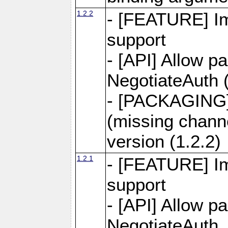
1.2.2
- [FEATURE] Im
support
- [API] Allow p
NegotiateAuth (
- [PACKAGING]
(missing chann
version (1.2.2)
1.2.1
- [FEATURE] Im
support
- [API] Allow p
NegotiateAuth