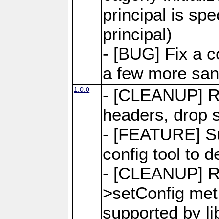
principal is sp
principal)
- [BUG] Fix a 
a few more san
1.0.0
- [CLEANUP] R
headers, drop s
- [FEATURE] Su
config tool to d
- [CLEANUP] 
>setConfig meth
supported by li