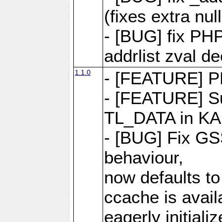
(fixes extra nu
- [BUG] fix PH
addrlist zval de
1.1.0
- [FEATURE] PH
- [FEATURE] Su
TL_DATA in K
- [BUG] Fix GS
behaviour,
now defaults t
ccache is avail
eagerly initial