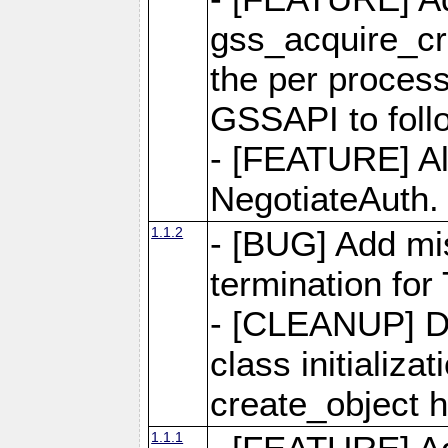
gss_acquire_cre
the per process
GSSAPI to foll
- [FEATURE] Al
NegotiateAuth.
1.1.2
- [BUG] Add mis
termination for
- [CLEANUP] Do
class initializa
create_object 
1.1.1