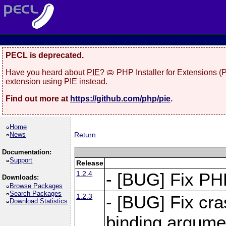
PECL is deprecated.
Have you heard about
PIE
? 🥧 PHP Installer for Extensions 
extension using PIE instead.
Find out more at
https://github.com/php/pie
.
Home
News
Return
Documentation:
Support
Release
1.2.4
- [BUG] Fix PH
Downloads:
Browse Packages
Search Packages
1.2.3
- [BUG] Fix cr
Download Statistics
binding argume