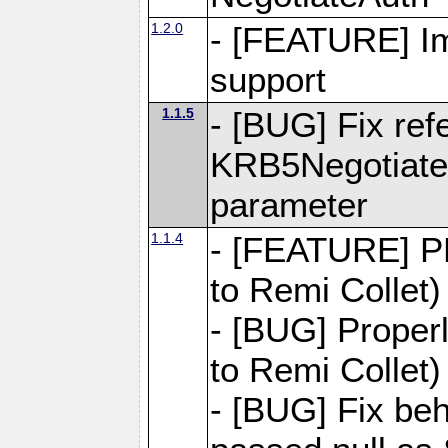
1.2.0
- [FEATURE] Im
support
1.1.5
- [BUG] Fix ref
KRB5NegotiateA
parameter
1.1.4
- [FEATURE] PH
to Remi Collet)
- [BUG] Properl
to Remi Collet)
- [BUG] Fix be