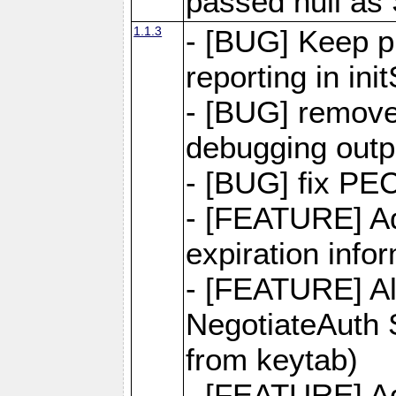
passed null as
1.1.3
- [BUG] Keep pr
reporting in in
- [BUG] remov
debugging outp
- [BUG] fix PE
- [FEATURE] Ad
expiration info
- [FEATURE] Al
NegotiateAuth S
from keytab)
- [FEATURE] Ad