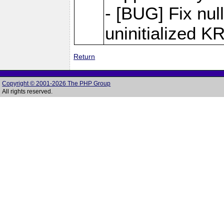
- [BUG] Fix null
uninitialized 
Return
Copyright © 2001-2026 The PHP Group
All rights reserved.