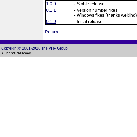
1.0.0
- Stable release
0.1.1
- Version number fixes
- Windows fixes (thanks weltling
0.1.0
- Initial release
Return
Copyright © 2001-2026 The PHP Group
All rights reserved.