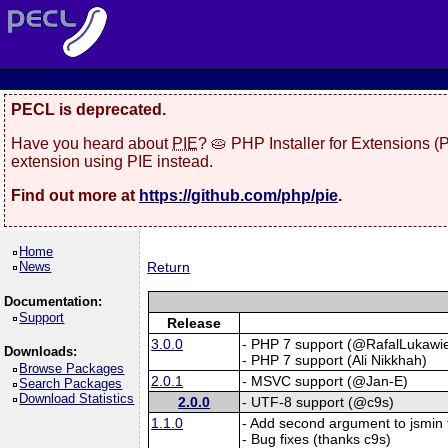
PECL is deprecated.
Have you heard about
PIE
? 🥧 PHP Installer for Extensions 
extension using PIE instead.
Find out more at
https://github.com/php/pie
.
Home
News
Return
Documentation:
Support
Release
3.0.0
- PHP 7 support (@RafalLukawie
Downloads:
- PHP 7 support (Ali Nikkhah)
Browse Packages
2.0.1
- MSVC support (@Jan-E)
Search Packages
Download Statistics
2.0.0
- UTF-8 support (@c9s)
1.1.0
- Add second argument to jsmin t
- Bug fixes (thanks c9s)