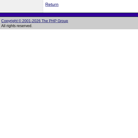
Return
Copyright © 2001-2026 The PHP Group
All rights reserved.