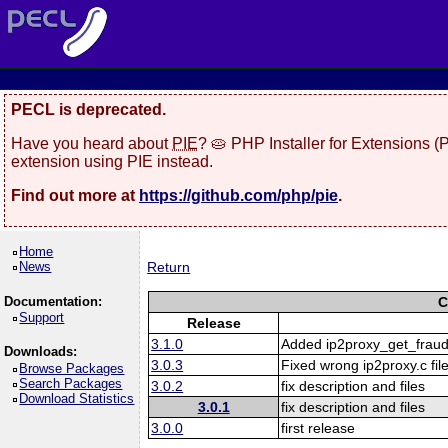
PECL is deprecated.
Have you heard about
PIE
? 🥧 PHP Installer for Extensions 
extension using PIE instead.
Find out more at
https://github.com/php/pie
.
Home
News
Return
Documentation:
C
Support
Release
3.1.0
Added ip2proxy_get_fraud
Downloads:
3.0.3
Fixed wrong ip2proxy.c file
Browse Packages
Search Packages
3.0.2
fix description and files
Download Statistics
3.0.1
fix description and files
3.0.0
first release