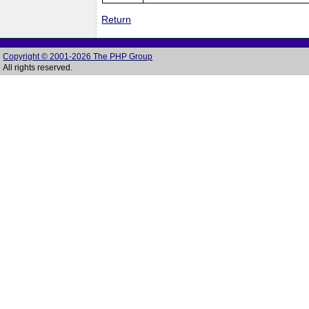
Return
Copyright © 2001-2026 The PHP Group
All rights reserved.