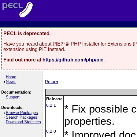
PECL is deprecated.
Have you heard about
PIE
? 🥧 PHP Installer for Extensions 
extension using PIE instead.
Find out more at
https://github.com/php/pie
.
Home
News
Return
Documentation:
Support
Release
0.2.1
* Fix possible c
Downloads:
Browse Packages
Search Packages
properties.
Download Statistics
0.2.0
* Improved doc