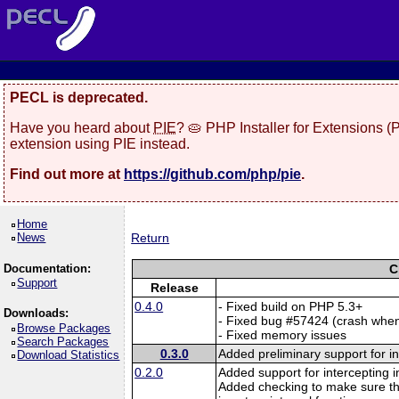
PECL is deprecated.
Have you heard about
PIE
? 🥧 PHP Installer for Extensions 
extension using PIE instead.
Find out more at
https://github.com/php/pie
.
Home
News
Return
Documentation:
C
Support
Release
0.4.0
- Fixed build on PHP 5.3+
Downloads:
- Fixed bug #57424 (crash when
Browse Packages
- Fixed memory issues
Search Packages
0.3.0
Added preliminary support for i
Download Statistics
0.2.0
Added support for intercepting i
Added checking to make sure th