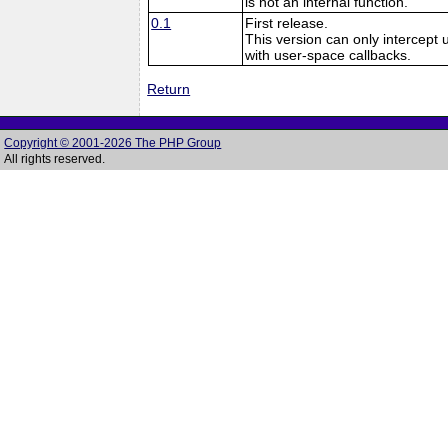
is not an internal function.
0.1
First release.
This version can only intercept 
with user-space callbacks.
Return
Copyright © 2001-2026 The PHP Group
All rights reserved.