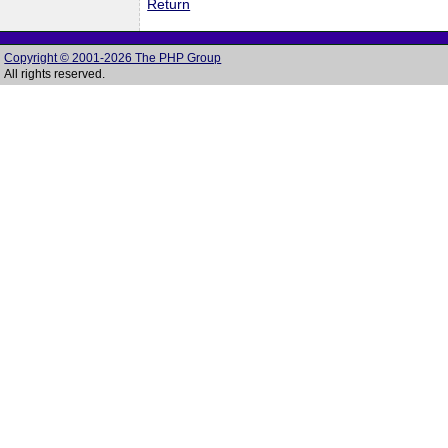
Return
Copyright © 2001-2026 The PHP Group
All rights reserved.