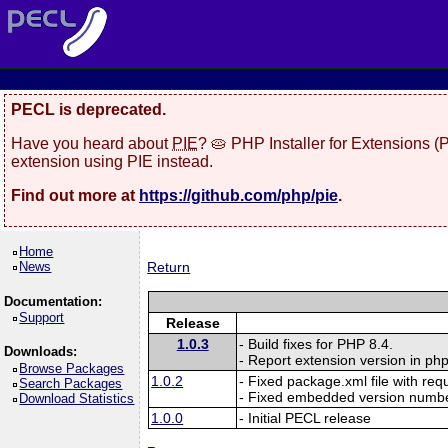
PECL is deprecated.
Have you heard about
PIE
? 🥧 PHP Installer for Extensions 
extension using PIE instead.
Find out more at
https://github.com/php/pie
.
Home
News
Return
Documentation:
Support
Release
1.0.3
- Build fixes for PHP 8.4.
Downloads:
- Report extension version in php
Browse Packages
1.0.2
- Fixed package.xml file with re
Search Packages
- Fixed embedded version numbe
Download Statistics
1.0.0
- Initial PECL release