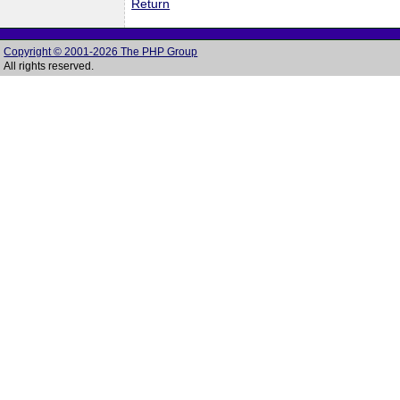
Return
Copyright © 2001-2026 The PHP Group
All rights reserved.