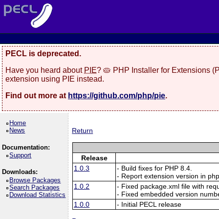
PECL is deprecated.
Have you heard about
PIE
? 🥧 PHP Installer for Extensions 
extension using PIE instead.
Find out more at
https://github.com/php/pie
.
Home
News
Return
Documentation:
Support
Release
1.0.3
- Build fixes for PHP 8.4.
Downloads:
- Report extension version in php
Browse Packages
1.0.2
- Fixed package.xml file with re
Search Packages
- Fixed embedded version numbe
Download Statistics
1.0.0
- Initial PECL release