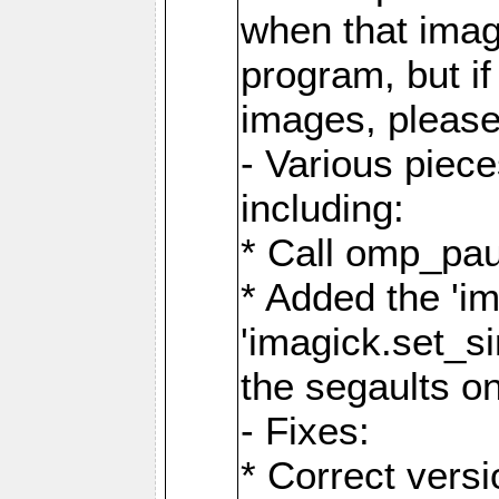
when that image
program, but i
images, please
- Various piec
including:
* Call omp_pau
* Added the 'i
'imagick.set_si
the segaults o
- Fixes:
* Correct ver