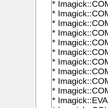
* Imagick::
* Imagick::
* Imagick::
* Imagick::
* Imagick::
* Imagick::
* Imagick::
* Imagick::
* Imagick::
* Imagick::
* Imagick::