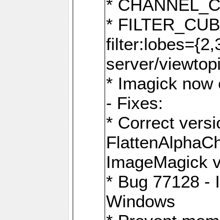
* CHANNEL_
* FILTER_CUBIC
filter:lobes={2
server/viewtop
* Imagick now e
- Fixes:
* Correct ver
FlattenAlphaCh
ImageMagick ve
* Bug 77128 - 
Windows