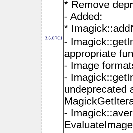
* Remove depr
- Added:
* Imagick::ad
3.6.0RC1
- Imagick::get
appropriate fun
- Image format
- Imagick::get
undeprecated 
MagickGetItera
- Imagick::ave
EvaluateImage