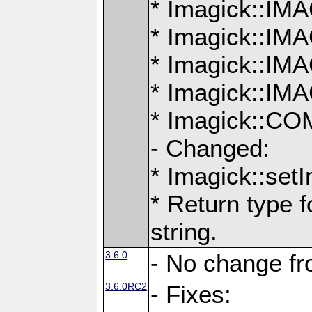
* Imagick::
* Imagick::
* Imagick::I
* Imagick::
* Imagick::
- Changed:
* Imagick::setI
* Return type f
string.
3.6.0
- No change f
3.6.0RC2
- Fixes: