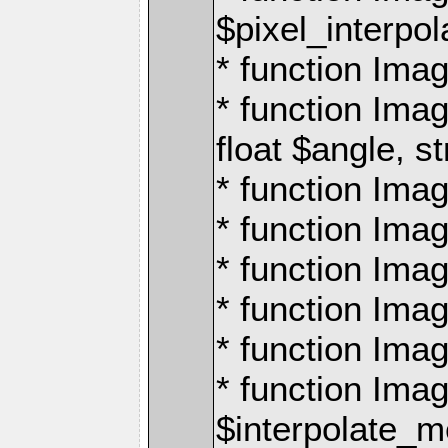
$pixel_interpol
* function Imag
* function Ima
float $angle, s
* function Ima
* function Imag
* function Imag
* function Imag
* function Imag
* function Ima
$interpolate_me