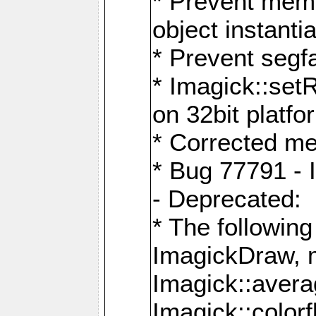
* Prevent memo
object instantia
* Prevent segfa
* Imagick::set
on 32bit platfo
* Corrected me
* Bug 77791 - 
- Deprecated:
* The followin
ImagickDraw, 
Imagick::aver
Imagick::colorf