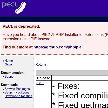
PECL is deprecated.
Have you heard about
PIE
? 🥧 PHP Installer for Extensions 
extension using PIE instead.
Find out more at
https://github.com/php/pie
.
Home
News
Return
Documentation:
Support
Release
3.8.1
- Fixes:
Downloads:
Browse Packages
Search Packages
* Fixed compil
Download Statistics
* Fixed getIma