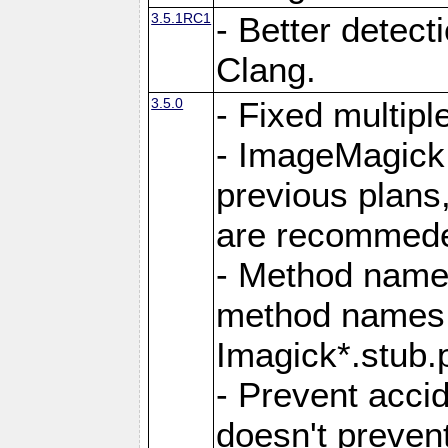
3.5.1RC1
- Better detect
Clang.
3.5.0
- Fixed multip
- ImageMagick 7
previous plans
are recommeded
- Method names
method names a
Imagick*.stub.p
- Prevent acci
doesn't prevent