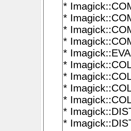
* Imagick::
* Imagick::
* Imagick::
* Imagick::
* Imagick::
* Imagick::
* Imagick::
* Imagick::
* Imagick::
* Imagick::D
* Imagick::