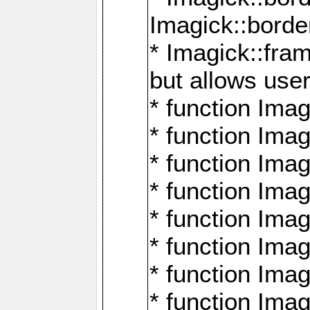
Imagick::borde
* Imagick::fr
but allows use
* function Im
* function Ima
* function Ima
* function Ima
* function Im
* function Ima
* function Ima
* function Imag