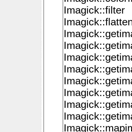
Imagick::filter
Imagick::flatt
Imagick::getim
Imagick::geti
Imagick::geti
Imagick::geti
Imagick::geti
Imagick::geti
Imagick::getim
Imagick::getim
Imagick::mapi