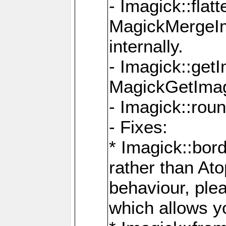
- Imagick::flat
MagickMergeIm
internally.
- Imagick::get
MagickGetImage
- Imagick::rou
- Fixes:
* Imagick::bor
rather than At
behaviour, ple
which allows y