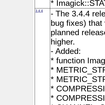
* Imagick::
3.4.4
- The 3.4.4 rel
bug fixes) that
planned release
higher.
- Added:
* function Ima
* METRIC_S
* METRIC_S
* COMPRESSION
* COMPRESS