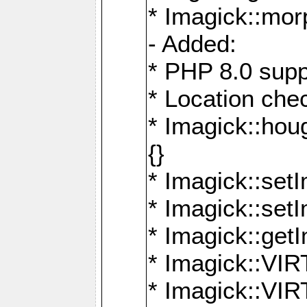
* Imagick::mor
- Added:
* PHP 8.0 supp
* Location che
* Imagick::houg
{}
* Imagick::setI
* Imagick::set
* Imagick::get
* Imagick::
* Imagick::