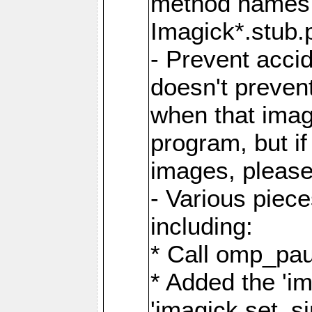
method names a
Imagick*.stub.p
- Prevent acci
doesn't prevent
when that image
program, but i
images, please
- Various piec
including:
* Call omp_pau
* Added the 'i
'imagick.set_si