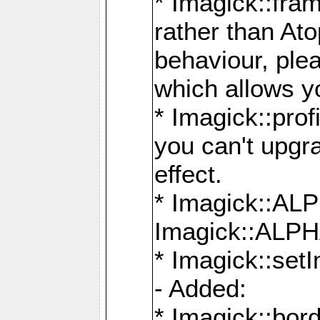
* Imagick::fra
rather than At
behaviour, ple
which allows y
* Imagick::prof
you can't upgra
effect.
* Imagick::
Imagick::ALP
* Imagick::set
- Added:
* Imagick::bo