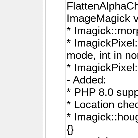
FlattenAlphaCh
ImageMagick ve
* Imagick::mor
* ImagickPixel
mode, int in n
* ImagickPixel:
- Added:
* PHP 8.0 supp
* Location che
* Imagick::houg
{}