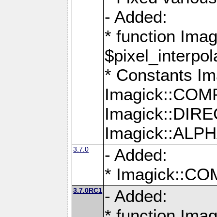
- Added:
* function Imag
$pixel_interpol
* Constants 
Imagick::CO
Imagick::DI
Imagick::AL
3.7.0
- Added:
* Imagick::
3.7.0RC1
- Added:
* function Imag