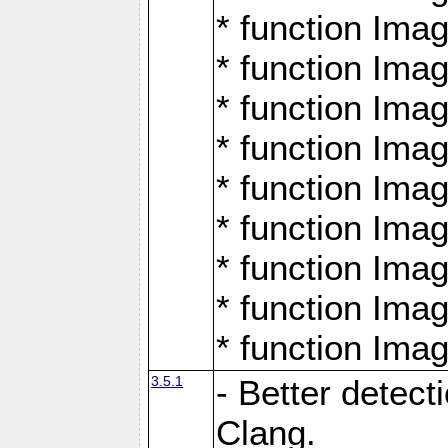
* function Ima
* function Ima
* function Ima
* function Ima
* function Ima
* function Ima
* function Ima
* function Ima
* function Ima
3.5.1
- Better detect
Clang.