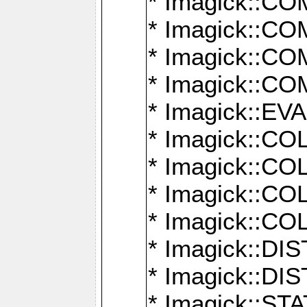
* Imagick::
* Imagick::
* Imagick::
* Imagick::
* Imagick::
* Imagick::
* Imagick::
* Imagick::
* Imagick::
* Imagick::D
* Imagick::
* Imagick::