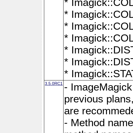
* Imagick::
* Imagick::
* Imagick::
* Imagick::
* Imagick::D
* Imagick::
* Imagick::
3.5.0RC1
- ImageMagick 7
previous plans
are recommeded
- Method names