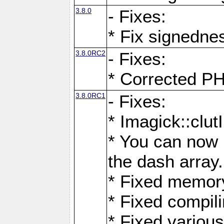
3.8.0
- Fixes:
* Fix signedne
3.8.0RC2
- Fixes:
* Corrected
3.8.0RC1
- Fixes:
* Imagick::clu
* You can now 
the dash array.
* Fixed memory
* Fixed compil
* Fixed various