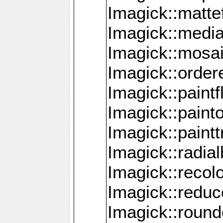
Imagick::mattef
Imagick::media
Imagick::mosa
Imagick::order
Imagick::paintf
Imagick::pain
Imagick::paint
Imagick::radia
Imagick::recol
Imagick::redu
Imagick::roun