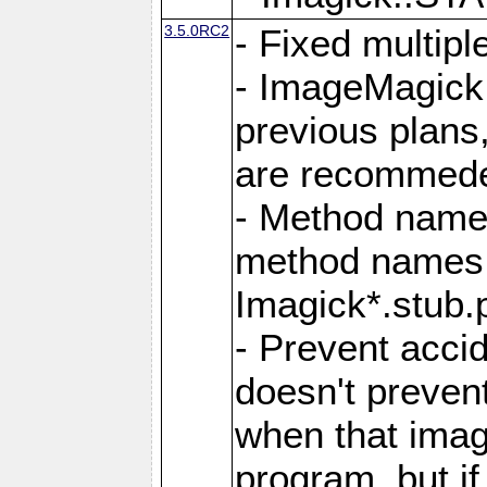
3.5.0RC2
- Fixed multip
- ImageMagick 7
previous plans
are recommeded
- Method names
method names a
Imagick*.stub.p
- Prevent acci
doesn't prevent
when that image
program, but i