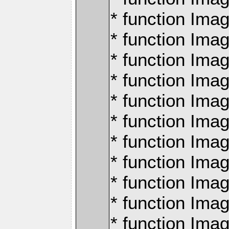
* function Ima
* function Imag
* function Imag
* function Ima
* function Ima
* function Imag
* function Imag
* function Imagi
* function Imag
* function Imagi
* function Ima