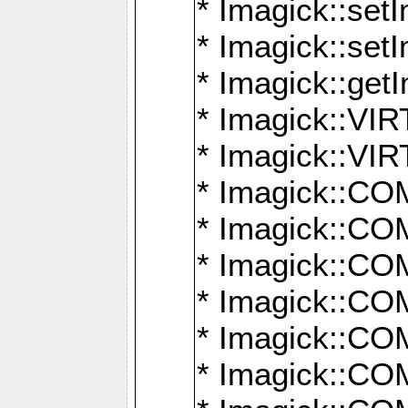
* Imagick::setI
* Imagick::set
* Imagick::get
* Imagick::
* Imagick::
* Imagick::
* Imagick::
* Imagick::
* Imagick::
* Imagick::
* Imagick::