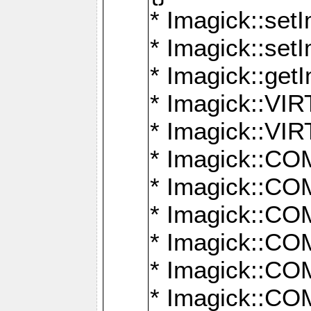
* Imagick::setI
* Imagick::set
* Imagick::get
* Imagick::
* Imagick::
* Imagick::
* Imagick::
* Imagick::
* Imagick::
* Imagick::
* Imagick::