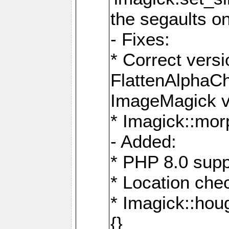
the segaults o
- Fixes:
* Correct ver
FlattenAlphaCh
ImageMagick ve
* Imagick::mor
- Added:
* PHP 8.0 supp
* Location che
* Imagick::houg
{}