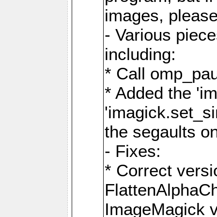
images, please
- Various piec
including:
* Call omp_pau
* Added the 'i
'imagick.set_si
the segaults o
- Fixes:
* Correct ver
FlattenAlphaCh
ImageMagick ve