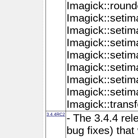
Imagick::round
Imagick::setim
Imagick::setim
Imagick::seti
Imagick::seti
Imagick::setim
Imagick::seti
Imagick::setim
Imagick::tran
3.4.4RC2
- The 3.4.4 rel
bug fixes) that