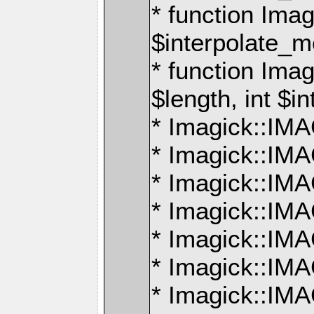
* function Ima
$interpolate_me
* function Ima
$length, int $i
* Imagick::I
* Imagick::
* Imagick::
* Imagick::I
* Imagick::
* Imagick::
* Imagick::