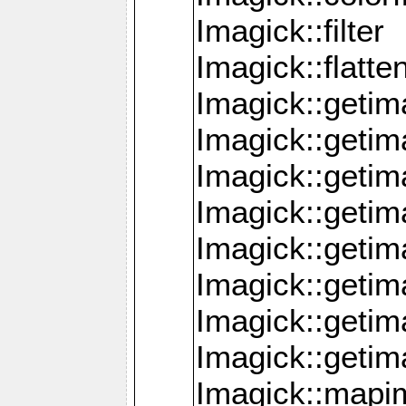
Imagick::filter
Imagick::flatt
Imagick::getim
Imagick::geti
Imagick::geti
Imagick::geti
Imagick::geti
Imagick::geti
Imagick::getim
Imagick::getim
Imagick::mapi