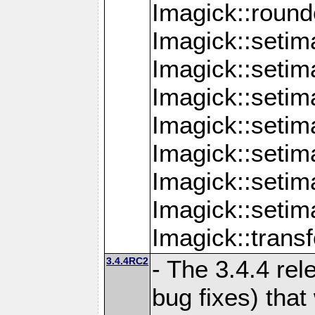
Imagick::round
Imagick::setim
Imagick::setim
Imagick::seti
Imagick::seti
Imagick::setim
Imagick::seti
Imagick::setim
Imagick::tran
3.4.4RC2
- The 3.4.4 rel
bug fixes) that