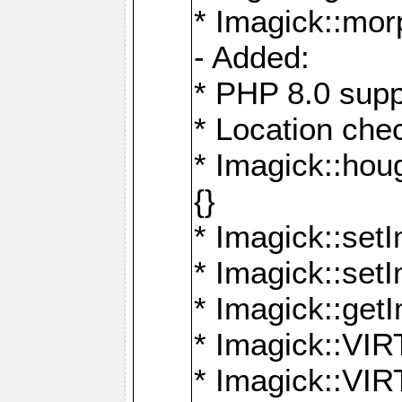
* Imagick::mor
- Added:
* PHP 8.0 supp
* Location che
* Imagick::houg
{}
* Imagick::setI
* Imagick::set
* Imagick::get
* Imagick::
* Imagick::