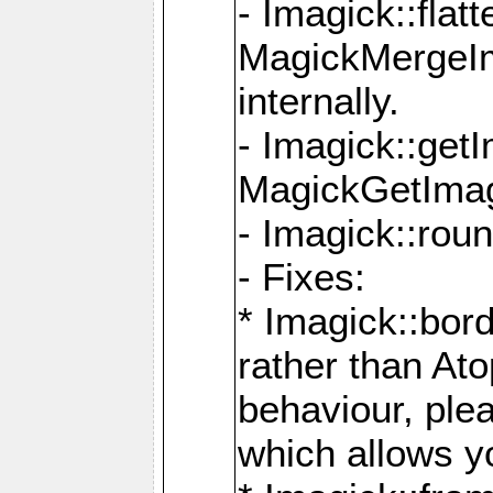
- Imagick::flat
MagickMergeIm
internally.
- Imagick::get
MagickGetImage
- Imagick::rou
- Fixes:
* Imagick::bor
rather than At
behaviour, ple
which allows y