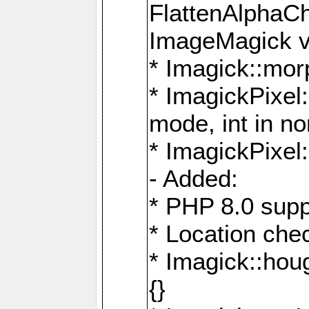
FlattenAlphaCh
ImageMagick ve
* Imagick::mor
* ImagickPixel
mode, int in n
* ImagickPixel:
- Added:
* PHP 8.0 supp
* Location che
* Imagick::houg
{}