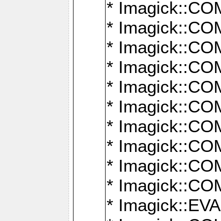
* Imagick::
* Imagick::
* Imagick::
* Imagick::
* Imagick::
* Imagick::
* Imagick::
* Imagick::
* Imagick::
* Imagick::
* Imagick::