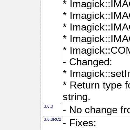
* Imagick::
* Imagick::
* Imagick::I
* Imagick::
* Imagick::
- Changed:
* Imagick::setI
* Return type f
string.
3.6.0
- No change f
3.6.0RC2
- Fixes: