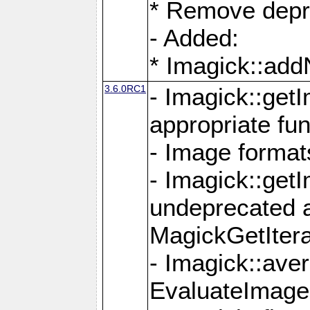
* Remove depr
- Added:
* Imagick::ad
3.6.0RC1
- Imagick::get
appropriate fun
- Image format
- Imagick::get
undeprecated 
MagickGetItera
- Imagick::ave
EvaluateImage