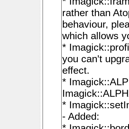
* Imagick::fra
rather than At
behaviour, ple
which allows y
* Imagick::prof
you can't upgra
effect.
* Imagick::
Imagick::ALP
* Imagick::set
- Added:
* Imagick::bo