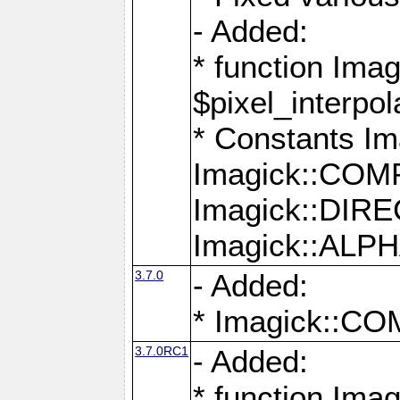
- Added:
* function Imag
$pixel_interpol
* Constants 
Imagick::CO
Imagick::DI
Imagick::AL
3.7.0
- Added:
* Imagick::
3.7.0RC1
- Added:
* function Imag