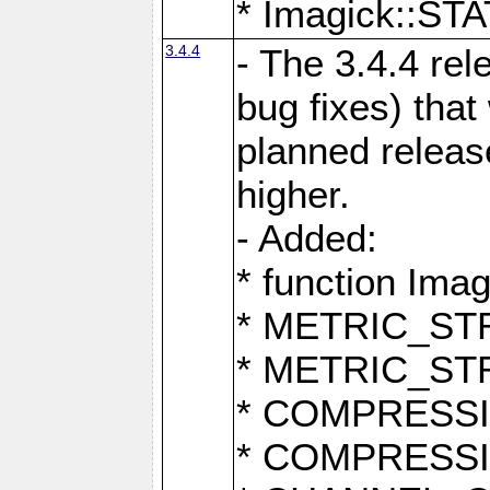
* Imagick::
3.4.4
- The 3.4.4 rel
bug fixes) that
planned release
higher.
- Added:
* function Ima
* METRIC_S
* METRIC_S
* COMPRESSION
* COMPRESS