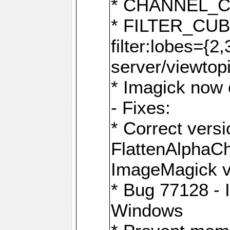
* CHANNEL_
* FILTER_CUBIC
filter:lobes={2
server/viewtop
* Imagick now e
- Fixes:
* Correct ver
FlattenAlphaCh
ImageMagick ve
* Bug 77128 - 
Windows