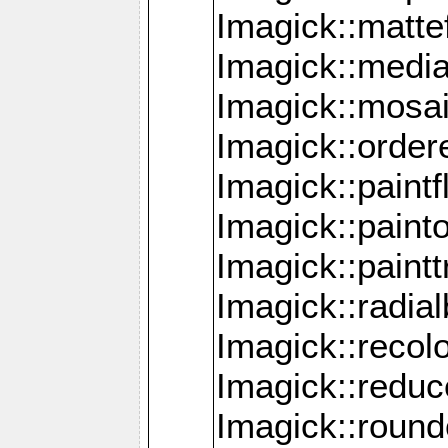
Imagick::mattef
Imagick::media
Imagick::mosa
Imagick::order
Imagick::paintf
Imagick::pain
Imagick::paint
Imagick::radia
Imagick::recol
Imagick::redu
Imagick::roun