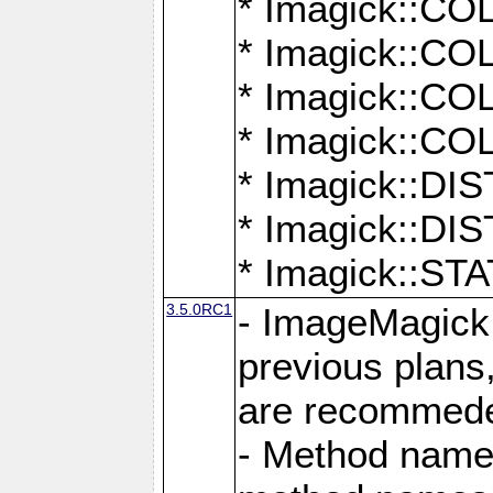
* Imagick::
* Imagick::
* Imagick::
* Imagick::
* Imagick::D
* Imagick::
* Imagick::
3.5.0RC1
- ImageMagick 7
previous plans
are recommeded
- Method names