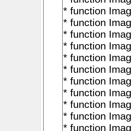
* function Ima
* function Imag
* function Imag
* function Ima
* function Ima
* function Imag
* function Imag
* function Imagi
* function Imag
* function Imagi
* function Ima