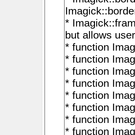
Imagick::borde
* Imagick::fr
but allows use
* function Im
* function Ima
* function Ima
* function Ima
* function Im
* function Ima
* function Ima
* function Imag