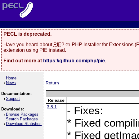
PECL is deprecated.
Have you heard about
PIE
? 🥧 PHP Installer for Extensions 
extension using PIE instead.
Find out more at
https://github.com/php/pie
.
Home
News
Return
Documentation:
Support
Release
3.8.1
- Fixes:
Downloads:
Browse Packages
Search Packages
* Fixed compil
Download Statistics
* Fixed getIma