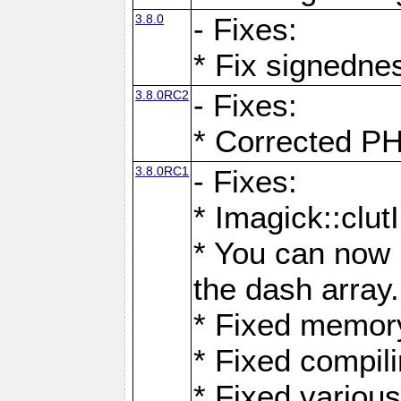
3.8.0
- Fixes:
* Fix signedne
3.8.0RC2
- Fixes:
* Corrected
3.8.0RC1
- Fixes:
* Imagick::clu
* You can now 
the dash array.
* Fixed memory
* Fixed compil
* Fixed various