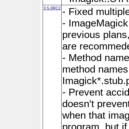
3.5.0RC2
- Fixed multip
- ImageMagick 7
previous plans
are recommeded
- Method names
method names a
Imagick*.stub.p
- Prevent acci
doesn't prevent
when that image
program, but i