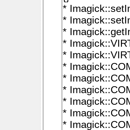
* Imagick::setI
* Imagick::set
* Imagick::get
* Imagick::
* Imagick::
* Imagick::
* Imagick::
* Imagick::
* Imagick::
* Imagick::
* Imagick::