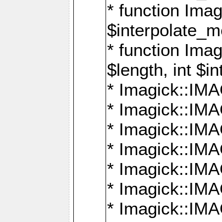
* function Ima
$interpolate_me
* function Ima
$length, int $i
* Imagick::I
* Imagick::
* Imagick::
* Imagick::I
* Imagick::
* Imagick::
* Imagick::