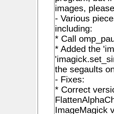
images, please
- Various piec
including:
* Call omp_pau
* Added the 'i
'imagick.set_si
the segaults o
- Fixes:
* Correct ver
FlattenAlphaCh
ImageMagick ve