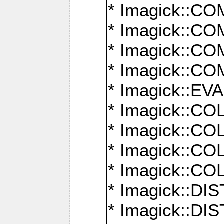
* Imagick::
* Imagick::
* Imagick::
* Imagick::
* Imagick::
* Imagick::
* Imagick::
* Imagick::
* Imagick::
* Imagick::D
* Imagick::