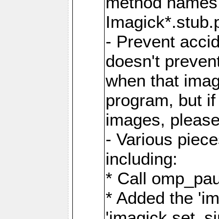
method names a
Imagick*.stub.p
- Prevent acci
doesn't prevent
when that image
program, but i
images, please
- Various piec
including:
* Call omp_pau
* Added the 'i
'imagick.set_si