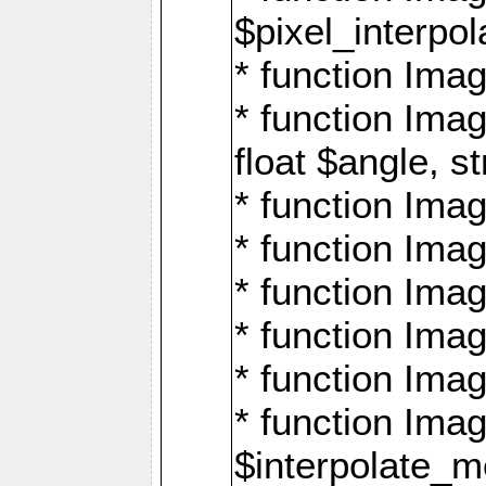
$pixel_interpol
* function Imag
* function Ima
float $angle, s
* function Ima
* function Imag
* function Imag
* function Imag
* function Imag
* function Ima
$interpolate_me