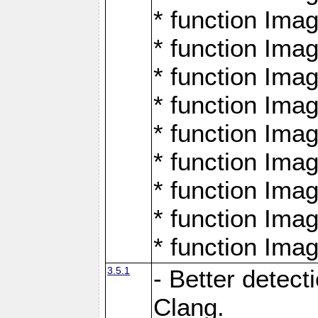
* function Ima
* function Ima
* function Ima
* function Ima
* function Ima
* function Ima
* function Ima
* function Ima
* function Ima
3.5.1
- Better detect
Clang.