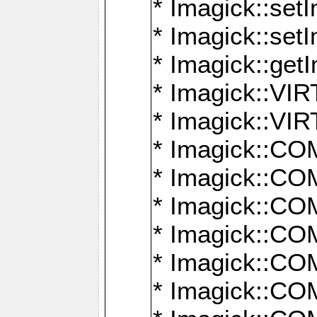
* Imagick::setI
* Imagick::set
* Imagick::get
* Imagick::
* Imagick::
* Imagick::
* Imagick::
* Imagick::
* Imagick::
* Imagick::
* Imagick::