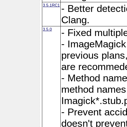
3.5.1RC1
- Better detect
Clang.
3.5.0
- Fixed multip
- ImageMagick 7
previous plans
are recommeded
- Method names
method names a
Imagick*.stub.p
- Prevent acci
doesn't prevent