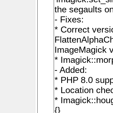
the segaults o
- Fixes:
* Correct ver
FlattenAlphaCh
ImageMagick ve
* Imagick::mor
- Added:
* PHP 8.0 supp
* Location che
* Imagick::houg
{}