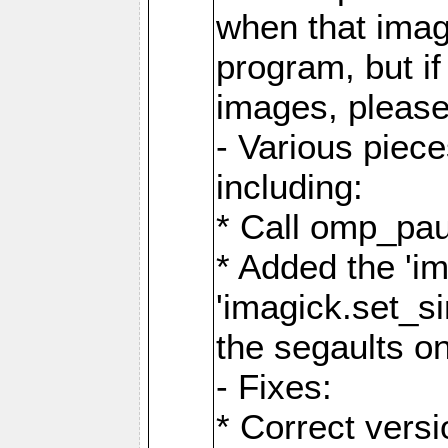
when that image
program, but i
images, please
- Various piec
including:
* Call omp_pau
* Added the 'i
'imagick.set_si
the segaults o
- Fixes:
* Correct ver