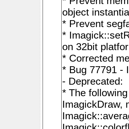
* Prevent memo
object instantia
* Prevent segfa
* Imagick::set
on 32bit platfo
* Corrected me
* Bug 77791 - 
- Deprecated:
* The followin
ImagickDraw, 
Imagick::aver
Imagick::colorf