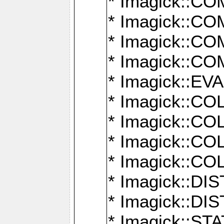
* Imagick::
* Imagick::
* Imagick::
* Imagick::
* Imagick::
* Imagick::
* Imagick::
* Imagick::
* Imagick::
* Imagick::D
* Imagick::
* Imagick::