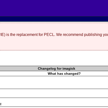
(PIE) is the replacement for PECL. We recommend publishing you
Changelog for imagick
What has changed?
s
M