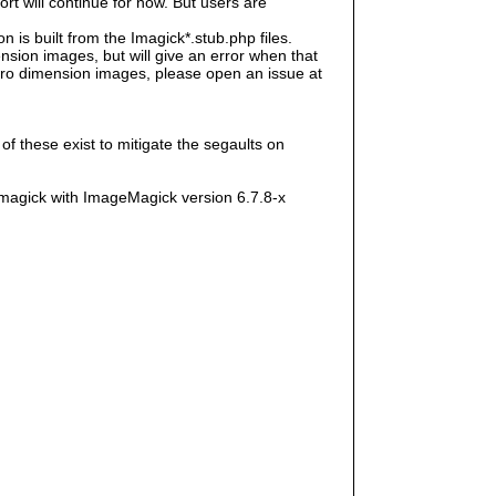
rt will continue for now. But users are
s built from the Imagick*.stub.php files.
sion images, but will give an error when that
e zero dimension images, please open an issue at
f these exist to mitigate the segaults on
magick with ImageMagick version 6.7.8-x