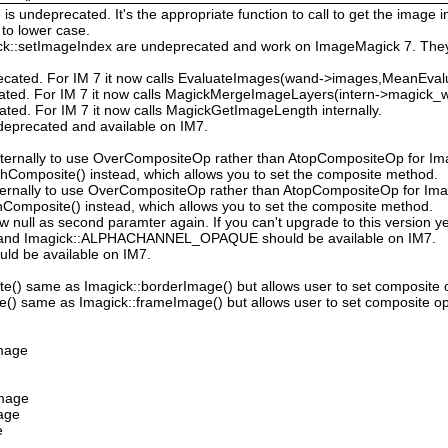
 undeprecated. It's the appropriate function to call to get the image in
to lower case.
ck::setImageIndex are undeprecated and work on ImageMagick 7. They
ecated. For IM 7 it now calls EvaluateImages(wand->images,MeanEval
cated. For IM 7 it now calls MagickMergeImageLayers(intern->magick_wa
ated. For IM 7 it now calls MagickGetImageLength internally.
deprecated and available on IM7.
ternally to use OverCompositeOp rather than AtopCompositeOp for Ima
hComposite() instead, which allows you to set the composite method.
ternally to use OverCompositeOp rather than AtopCompositeOp for Imag
Composite() instead, which allows you to set the composite method.
low null as second paramter again. If you can't upgrade to this version ye
nd Imagick::ALPHACHANNEL_OPAQUE should be available on IM7.
uld be available on IM7.
e() same as Imagick::borderImage() but allows user to set composite 
() same as Imagick::frameImage() but allows user to set composite op
Image
Image
mage
e