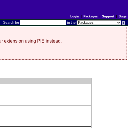
Login
|
Packages
|
Support
|
Bugs
S
earch for
in the
r extension using PIE instead.