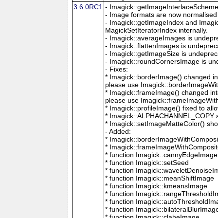
3.6.0RC1
- Imagick::getImageInterlaceScheme is
- Image formats are now normalised 
- Imagick::getImageIndex and Imagi
MagickSetIteratorIndex internally.
- Imagick::averageImages is undepr
- Imagick::flattenImages is undepre
- Imagick::getImageSize is undeprec
- Imagick::roundCornersImage is un
- Fixes:
* Imagick::borderImage() changed in
please use Imagick::borderImageWit
* Imagick::frameImage() changed in
please use Imagick::frameImageWith
* Imagick::profileImage() fixed to al
* Imagick::ALPHACHANNEL_COPY a
* Imagick::setImageMatteColor() sho
- Added:
* Imagick::borderImageWithComposit
* Imagick::frameImageWithComposite
* function Imagick::cannyEdgeImage
* function Imagick::setSeed
* function Imagick::waveletDenoise
* function Imagick::meanShiftImage
* function Imagick::kmeansImage
* function Imagick::rangeThreshold
* function Imagick::autoThresholdI
* function Imagick::bilateralBlurImag
* function Imagick::claheImage