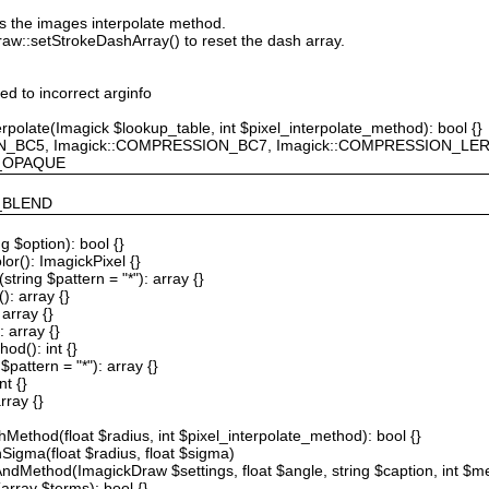
ts the images interpolate method.
raw::setStrokeDashArray() to reset the dash array.
ted to incorrect arginfo
erpolate(Imagick $lookup_table, int $pixel_interpolate_method): bool {}
ION_BC5, Imagick::COMPRESSION_BC7, Imagick::COMPRESSION_L
F_OPAQUE
Y_BLEND
g $option): bool {}
or(): ImagickPixel {}
string $pattern = "*"): array {}
): array {}
array {}
 array {}
od(): int {}
$pattern = "*"): array {}
nt {}
rray {}
Method(float $radius, int $pixel_interpolate_method): bool {}
hSigma(float $radius, float $sigma)
AndMethod(ImagickDraw $settings, float $angle, string $caption, int $me
array $terms): bool {}