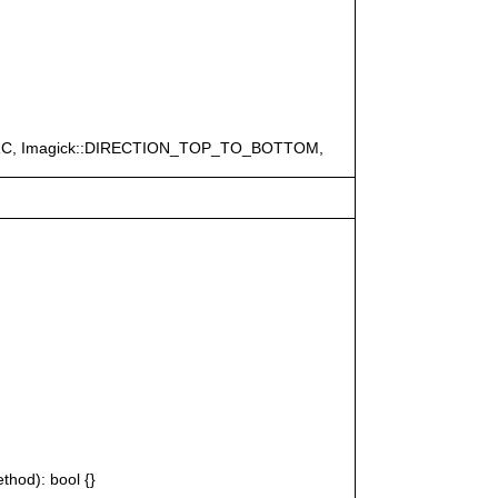
ERC, Imagick::DIRECTION_TOP_TO_BOTTOM,
thod): bool {}