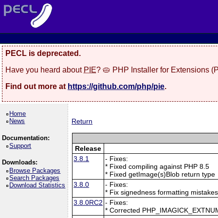
PECL is deprecated.
Have you heard about
PIE
? 🥧 PHP Installer for Extensions 
Find out more at
https://github.com/php/pie
.
Home
News
Return
Documentation:
Support
Release
3.8.1
- Fixes:
Downloads:
* Fixed compiling against PHP 8.5
Browse Packages
* Fixed getImage(s)Blob return type
Search Packages
3.8.0
- Fixes:
Download Statistics
* Fix signedness formatting mistake
3.8.0RC2
- Fixes:
* Corrected PHP_IMAGICK_EXTNU