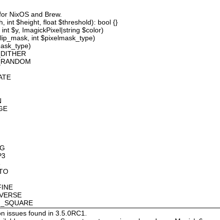
 for NixOS and Brew.
 int $height, float $threshold): bool {}
int $y, ImagickPixel|string $color)
lip_mask, int $pixelmask_type)
mask_type)
_DITHER
D_RANDOM
ATE
N
GE
OG
P3
8
OTO
FINE
NVERSE
AN_SQUARE
on issues found in 3.5.0RC1.