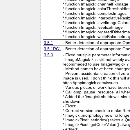
* function Imagick::channelFxImage
* function Imagick::colorThresholdI
* function Imagick::complexImages
* function Imagick::interpolativeRes
* function Imagick::levelImageColors
* function Imagick::levelizeImage
* function Imagick::orderedDitherIm
* function Imagick::whiteBalanceIma
3.5.1
- Better detection of appropriate Op
3.5.1RC1
- Better detection of appropriate Op
3.5.0
- Fixed multiple parameter informati
- ImageMagick 7 is still not widely 
recommeded to use ImageMagick 7 if
- Method names have been changed to
- Prevent accidental creation of zer
image is used. I don't think this wil
https://phpimagick.com/issues
- Various pieces of work have been 
* Call omp_pause_resource_all when
* Added the 'imagick.shutdown_sleep_
shutdown.
- Fixes:
* Correct version check to make Re
* Imagick::morphology now no longe
* ImagickPixel::setIndex() takes a 
* ImagickPixel::getColorValue() alway
- Added: