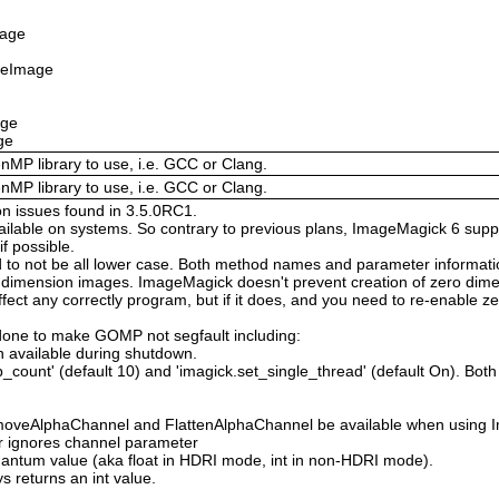
mage
izeImage
age
ge
enMP library to use, i.e. GCC or Clang.
enMP library to use, i.e. GCC or Clang.
on issues found in 3.5.0RC1.
available on systems. So contrary to previous plans, ImageMagick 6 suppo
 possible.
 not be all lower case. Both method names and parameter information i
o dimension images. ImageMagick doesn't prevent creation of zero dimen
l affect any correctly program, but if it does, and you need to re-enabl
done to make GOMP not segfault including:
 available during shutdown.
count' (default 10) and 'imagick.set_single_thread' (default On). Both o
moveAlphaChannel and FlattenAlphaChannel be available when using I
r ignores channel parameter
Quantum value (aka float in HDRI mode, int in non-HDRI mode).
s returns an int value.