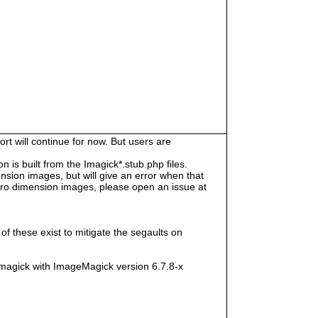
rt will continue for now. But users are
s built from the Imagick*.stub.php files.
sion images, but will give an error when that
e zero dimension images, please open an issue at
f these exist to mitigate the segaults on
magick with ImageMagick version 6.7.8-x