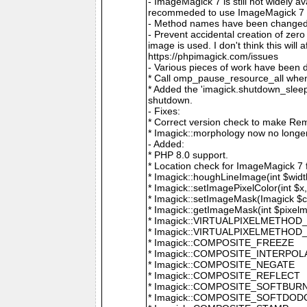
- ImageMagick 7 is still not widely 
recommeded to use ImageMagick 7 if
- Method names have been changed to
- Prevent accidental creation of zer
image is used. I don't think this wil
https://phpimagick.com/issues
- Various pieces of work have been 
* Call omp_pause_resource_all when
* Added the 'imagick.shutdown_sleep_
shutdown.
- Fixes:
* Correct version check to make Re
* Imagick::morphology now no longe
- Added:
* PHP 8.0 support.
* Location check for ImageMagick 7
* Imagick::houghLineImage(int $width,
* Imagick::setImagePixelColor(int $x, 
* Imagick::setImageMask(Imagick $c
* Imagick::getImageMask(int $pixel
* Imagick::VIRTUALPIXELMETHOD
* Imagick::VIRTUALPIXELMETHO
* Imagick::COMPOSITE_FREEZE
* Imagick::COMPOSITE_INTERPOL
* Imagick::COMPOSITE_NEGATE
* Imagick::COMPOSITE_REFLECT
* Imagick::COMPOSITE_SOFTBUR
* Imagick::COMPOSITE_SOFTDOD