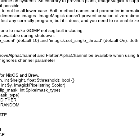
available on systems. So contrary to previous plans, ImageMagick 6 suppo
 possible.
 not be all lower case. Both method names and parameter information i
o dimension images. ImageMagick doesn't prevent creation of zero dimen
l affect any correctly program, but if it does, and you need to re-enabl
done to make GOMP not segfault including:
 available during shutdown.
count' (default 10) and 'imagick.set_single_thread' (default On). Both o
moveAlphaChannel and FlattenAlphaChannel be available when using I
r ignores channel parameter
 for NixOS and Brew.
 int $height, float $threshold): bool {}
int $y, ImagickPixel|string $color)
lip_mask, int $pixelmask_type)
mask_type)
_DITHER
D_RANDOM
ATE
N
GE