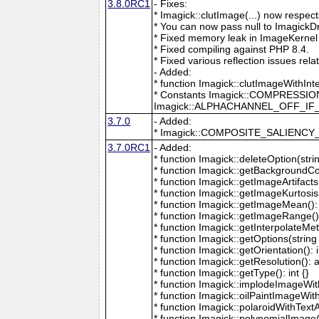
3.8.0RC1
- Fixes:
* Imagick::clutImage(...) now respec
* You can now pass null to ImagickD
* Fixed memory leak in ImageKernel
* Fixed compiling against PHP 8.4.
* Fixed various reflection issues rela
- Added:
* function Imagick::clutImageWithInt
* Constants Imagick::COMPRESS
Imagick::ALPHACHANNEL_OFF_I
3.7.0
- Added:
* Imagick::COMPOSITE_SALIENC
3.7.0RC1
- Added:
* function Imagick::deleteOption(strin
* function Imagick::getBackgroundCol
* function Imagick::getImageArtifacts(
* function Imagick::getImageKurtosis(
* function Imagick::getImageMean(): 
* function Imagick::getImageRange():
* function Imagick::getInterpolateMeth
* function Imagick::getOptions(string 
* function Imagick::getOrientation(): i
* function Imagick::getResolution(): a
* function Imagick::getType(): int {}
* function Imagick::implodeImageWith
* function Imagick::oilPaintImageWit
* function Imagick::polaroidWithText
* function Imagick::polynomialImage(