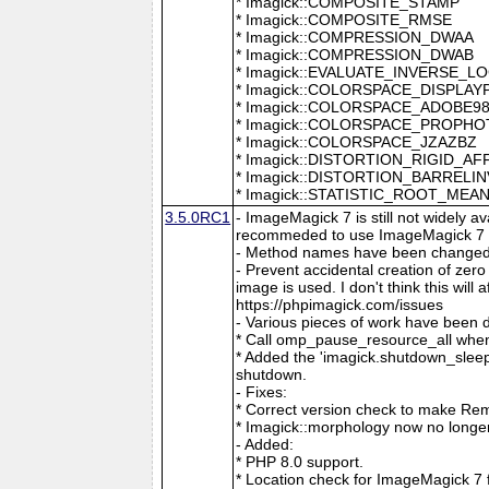
* Imagick::COMPOSITE_STAMP
* Imagick::COMPOSITE_RMSE
* Imagick::COMPRESSION_DWAA
* Imagick::COMPRESSION_DWAB
* Imagick::EVALUATE_INVERSE_L
* Imagick::COLORSPACE_DISPLAY
* Imagick::COLORSPACE_ADOBE9
* Imagick::COLORSPACE_PROPH
* Imagick::COLORSPACE_JZAZBZ
* Imagick::DISTORTION_RIGID_AF
* Imagick::DISTORTION_BARRELI
* Imagick::STATISTIC_ROOT_ME
3.5.0RC1
- ImageMagick 7 is still not widely 
recommeded to use ImageMagick 7 if
- Method names have been changed to
- Prevent accidental creation of zer
image is used. I don't think this wil
https://phpimagick.com/issues
- Various pieces of work have been 
* Call omp_pause_resource_all when
* Added the 'imagick.shutdown_sleep_
shutdown.
- Fixes:
* Correct version check to make Re
* Imagick::morphology now no longe
- Added:
* PHP 8.0 support.
* Location check for ImageMagick 7