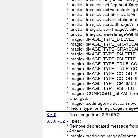
* function Imagick::setDepth(int $dep
* function Imagick::setExtract(string
* function Imagick::setInterpolateMe
* function Imagick::setOrientation(int 
* function Imagick::spreadImageWithM
* function Imagick::swirlImageWithMe
* function Imagick::waveImageWithMet
* Imagick::IMAGE_TYPE_BILEVEL
* Imagick::IMAGE_TYPE_GRAYSCA
* Imagick::IMAGE_TYPE_GRAYSC
* Imagick::IMAGE_TYPE_PALETTE
* Imagick::IMAGE_TYPE_PALETTE
* Imagick::IMAGE_TYPE_TRUE_C
* Imagick::IMAGE_TYPE_TRUE_C
* Imagick::IMAGE_TYPE_COLOR_
* Imagick::IMAGE_TYPE_COLOR_
* Imagick::IMAGE_TYPE_OPTIMIZE
* Imagick::IMAGE_TYPE_PALETTE
* Imagick::COMPOSITE_SEAMLES
- Changed:
* Imagick::setImageArtifact can now t
* Return type for Imagick::getImageArti
3.6.0
- No change from 3.6.0RC2
3.6.0RC2
- Fixes:
* Remove deprecated message from 
- Added:
* Imagick::addNoiseImageWithAttenu