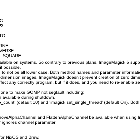
OG
P3
8
OTO
FINE
NVERSE
AN_SQUARE
available on systems. So contrary to previous plans, ImageMagick 6 suppo
 possible.
 not be all lower case. Both method names and parameter information i
o dimension images. ImageMagick doesn't prevent creation of zero dimen
l affect any correctly program, but if it does, and you need to re-enabl
done to make GOMP not segfault including:
 available during shutdown.
count' (default 10) and 'imagick.set_single_thread' (default On). Both o
moveAlphaChannel and FlattenAlphaChannel be available when using I
r ignores channel parameter
 for NixOS and Brew.