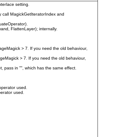
terlace setting.
 call MagickGetIteratorIndex and
uateOperator).
nd, FlattenLayer); internally.
geMagick > 7. If you need the old behaviour,
eMagick > 7. If you need the old behaviour,
t, pass in "", which has the same effect.
operator used.
erator used.