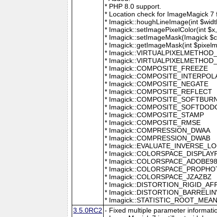
* PHP 8.0 support.
* Location check for ImageMagick 7
* Imagick::houghLineImage(int $width,
* Imagick::setImagePixelColor(int $x, 
* Imagick::setImageMask(Imagick $c
* Imagick::getImageMask(int $pixel
* Imagick::VIRTUALPIXELMETHOD
* Imagick::VIRTUALPIXELMETHO
* Imagick::COMPOSITE_FREEZE
* Imagick::COMPOSITE_INTERPOL
* Imagick::COMPOSITE_NEGATE
* Imagick::COMPOSITE_REFLECT
* Imagick::COMPOSITE_SOFTBUR
* Imagick::COMPOSITE_SOFTDOD
* Imagick::COMPOSITE_STAMP
* Imagick::COMPOSITE_RMSE
* Imagick::COMPRESSION_DWAA
* Imagick::COMPRESSION_DWAB
* Imagick::EVALUATE_INVERSE_L
* Imagick::COLORSPACE_DISPLAY
* Imagick::COLORSPACE_ADOBE9
* Imagick::COLORSPACE_PROPH
* Imagick::COLORSPACE_JZAZBZ
* Imagick::DISTORTION_RIGID_AF
* Imagick::DISTORTION_BARRELI
* Imagick::STATISTIC_ROOT_ME
3.5.0RC2
- Fixed multiple parameter informati