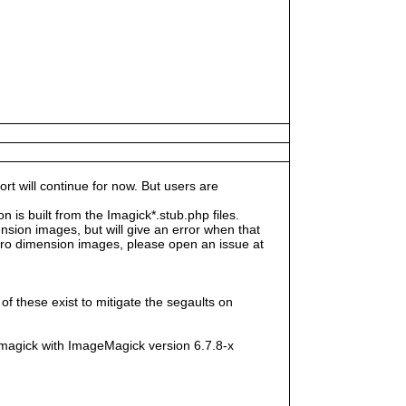
rt will continue for now. But users are
s built from the Imagick*.stub.php files.
sion images, but will give an error when that
e zero dimension images, please open an issue at
f these exist to mitigate the segaults on
magick with ImageMagick version 6.7.8-x