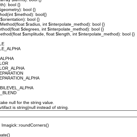
th): bool {}
 $geometry): bool {}
thod(int $method): bool{}
$orientation): bool {}
ethod(float $radius, int $interpolate_method): bool {}
thod(float $degrees, int $interpolate_method): bool {}
hod(float $amplitude, float $length, int $interpolate_method): bool {}
LE
ALE_ALPHA
_ALPHA
OLOR
OLOR_ALPHA
SEPARATION
SEPARATION_ALPHA
_BILEVEL_ALPHA
S_BLEND
ake null for the string value.
fact is string|null instead of string.
Imagick::roundCorners()
ate()