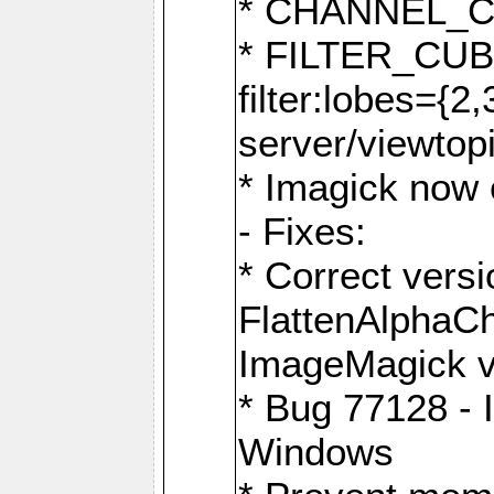
* CHANNEL_
* FILTER_CUBIC
filter:lobes={2
server/viewtop
* Imagick now e
- Fixes:
* Correct ver
FlattenAlphaCh
ImageMagick ve
* Bug 77128 - 
Windows