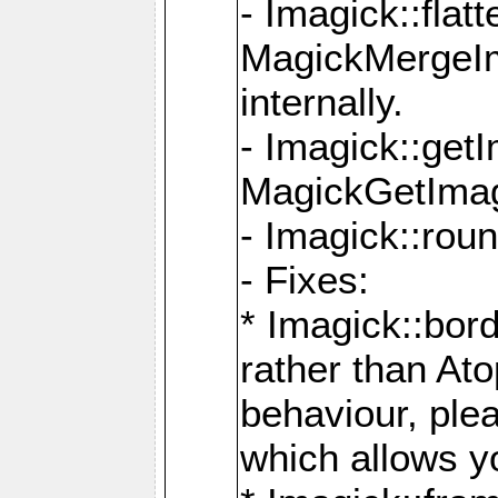
- Imagick::flat
MagickMergeIm
internally.
- Imagick::get
MagickGetImage
- Imagick::rou
- Fixes:
* Imagick::bor
rather than At
behaviour, ple
which allows y