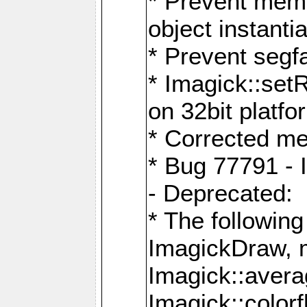
* Prevent memo
object instantia
* Prevent segfa
* Imagick::set
on 32bit platfo
* Corrected me
* Bug 77791 - 
- Deprecated:
* The followin
ImagickDraw, 
Imagick::aver
Imagick::colorf