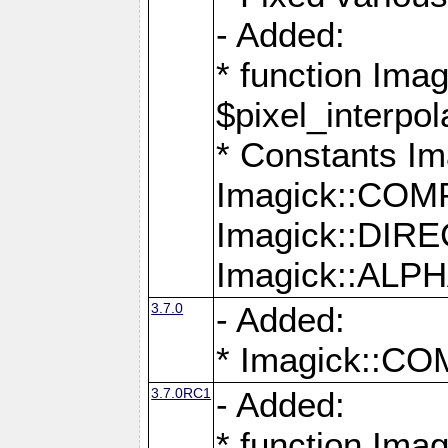
- Added:
* function Imag
$pixel_interpol
* Constants 
Imagick::CO
Imagick::DI
Imagick::AL
3.7.0
- Added:
* Imagick::
3.7.0RC1
- Added:
* function Imag