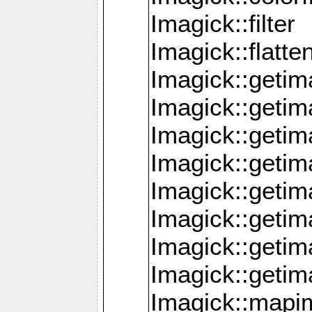
Imagick::filter
Imagick::flatt
Imagick::getim
Imagick::geti
Imagick::geti
Imagick::geti
Imagick::geti
Imagick::geti
Imagick::getim
Imagick::getim
Imagick::mapi