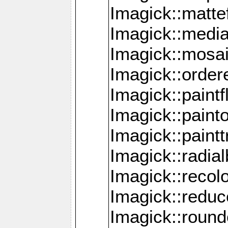
Imagick::mattef
Imagick::media
Imagick::mosa
Imagick::order
Imagick::paintf
Imagick::pain
Imagick::paint
Imagick::radia
Imagick::recol
Imagick::redu
Imagick::roun