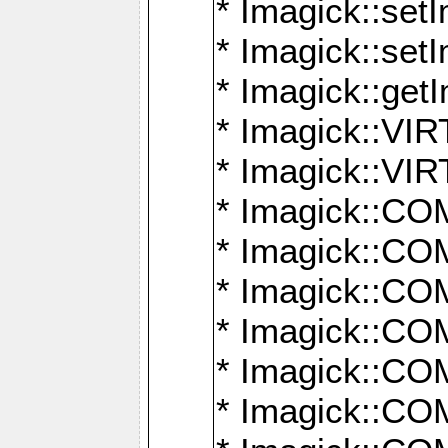
* Imagick::setI
* Imagick::set
* Imagick::get
* Imagick::
* Imagick::
* Imagick::
* Imagick::
* Imagick::
* Imagick::
* Imagick::
* Imagick::