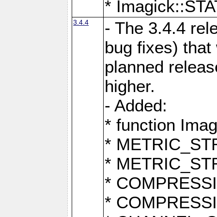
* Imagick::
3.4.4
- The 3.4.4 rel
bug fixes) that
planned release
higher.
- Added:
* function Ima
* METRIC_S
* METRIC_S
* COMPRESSION
* COMPRESS