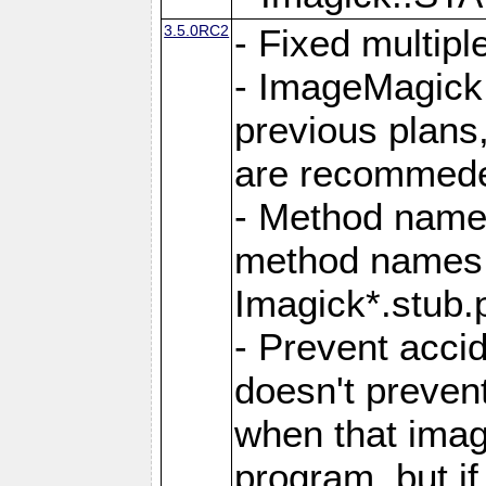
3.5.0RC2
- Fixed multip
- ImageMagick 7
previous plans
are recommeded
- Method names
method names a
Imagick*.stub.p
- Prevent acci
doesn't prevent
when that image
program, but i