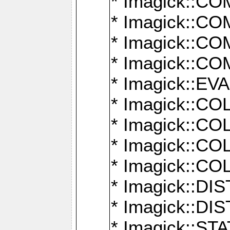
* Imagick::
* Imagick::
* Imagick::
* Imagick::
* Imagick::
* Imagick::
* Imagick::
* Imagick::
* Imagick::
* Imagick::D
* Imagick::
* Imagick::