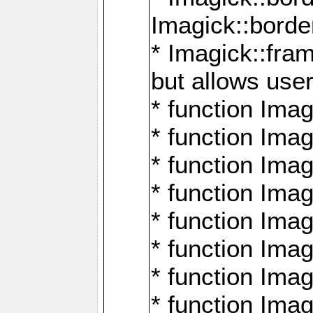
Imagick::borde
* Imagick::fr
but allows use
* function Im
* function Ima
* function Ima
* function Ima
* function Im
* function Ima
* function Ima
* function Imag