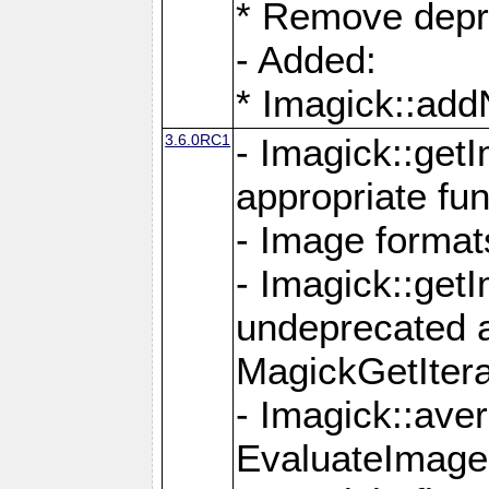
* Remove depr
- Added:
* Imagick::ad
3.6.0RC1
- Imagick::get
appropriate fun
- Image format
- Imagick::get
undeprecated 
MagickGetItera
- Imagick::ave
EvaluateImage