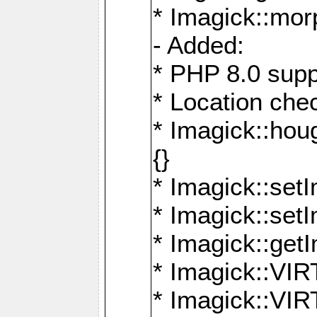
* Imagick::mor
- Added:
* PHP 8.0 supp
* Location che
* Imagick::houg
{}
* Imagick::setI
* Imagick::set
* Imagick::get
* Imagick::
* Imagick::