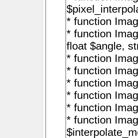
$pixel_interpol
* function Imag
* function Ima
float $angle, s
* function Ima
* function Imag
* function Imag
* function Imag
* function Imag
* function Ima
$interpolate_me