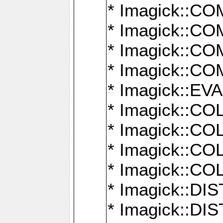
* Imagick::
* Imagick::
* Imagick::
* Imagick::
* Imagick::
* Imagick::
* Imagick::
* Imagick::
* Imagick::
* Imagick::D
* Imagick::