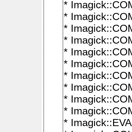
* Imagick::
* Imagick::
* Imagick::
* Imagick::
* Imagick::
* Imagick::
* Imagick::
* Imagick::
* Imagick::
* Imagick::
* Imagick::