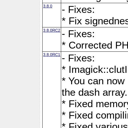
3.8.0
- Fixes:
* Fix signedne
3.8.0RC2
- Fixes:
* Corrected
3.8.0RC1
- Fixes:
* Imagick::clu
* You can now 
the dash array.
* Fixed memory
* Fixed compil
* Fixed various