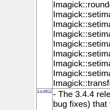
Imagick::round
Imagick::setim
Imagick::setim
Imagick::seti
Imagick::seti
Imagick::setim
Imagick::seti
Imagick::setim
Imagick::tran
3.4.4RC2
- The 3.4.4 rel
bug fixes) that