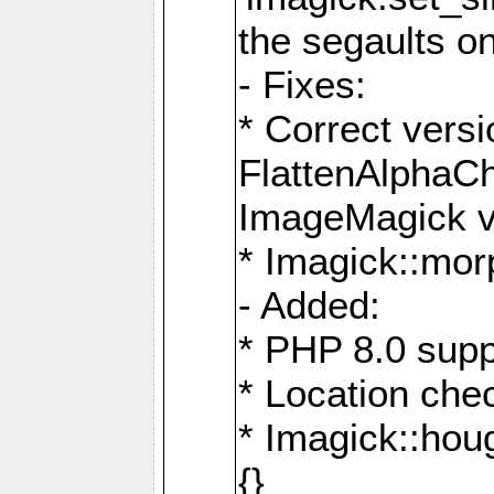
the segaults o
- Fixes:
* Correct ver
FlattenAlphaCh
ImageMagick ve
* Imagick::mor
- Added:
* PHP 8.0 supp
* Location che
* Imagick::houg
{}