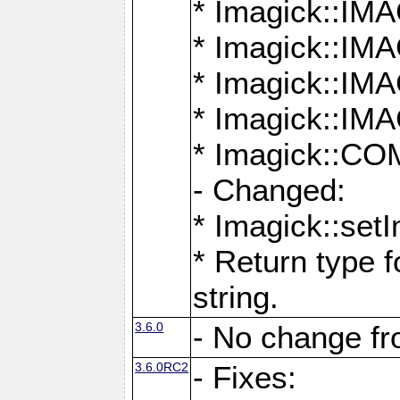
* Imagick::
* Imagick::
* Imagick::I
* Imagick::
* Imagick::
- Changed:
* Imagick::setI
* Return type f
string.
3.6.0
- No change f
3.6.0RC2
- Fixes: