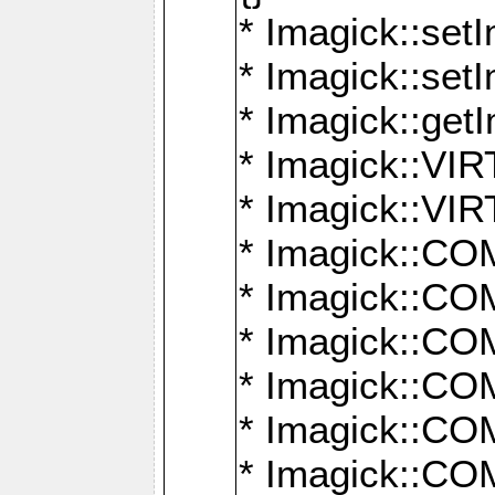
* Imagick::setI
* Imagick::set
* Imagick::get
* Imagick::
* Imagick::
* Imagick::
* Imagick::
* Imagick::
* Imagick::
* Imagick::
* Imagick::