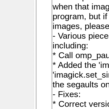
when that image
program, but i
images, please
- Various piec
including:
* Call omp_pau
* Added the 'i
'imagick.set_si
the segaults o
- Fixes:
* Correct ver