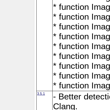
* function Ima
* function Ima
* function Ima
* function Ima
* function Ima
* function Ima
* function Ima
* function Ima
* function Ima
3.5.1
- Better detect
Clang.