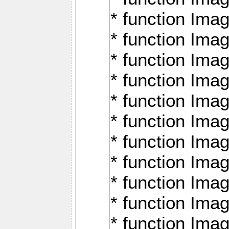
* function Ima
* function Imag
* function Imag
* function Ima
* function Ima
* function Imag
* function Imag
* function Imagi
* function Imag
* function Imagi
* function Ima