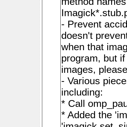
method names a
Imagick*.stub.p
- Prevent acci
doesn't prevent
when that image
program, but i
images, please
- Various piec
including:
* Call omp_pau
* Added the 'i
'imagick.set_si