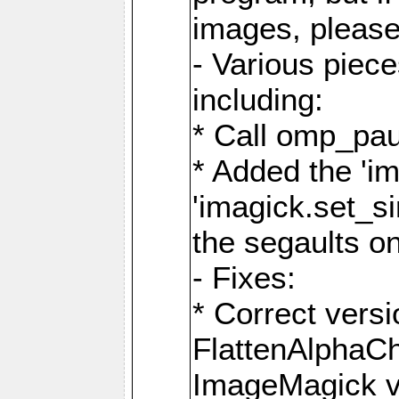
images, please
- Various piec
including:
* Call omp_pau
* Added the 'i
'imagick.set_si
the segaults o
- Fixes:
* Correct ver
FlattenAlphaCh
ImageMagick ve