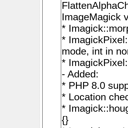
FlattenAlphaCh
ImageMagick ve
* Imagick::mor
* ImagickPixel
mode, int in n
* ImagickPixel:
- Added:
* PHP 8.0 supp
* Location che
* Imagick::houg
{}