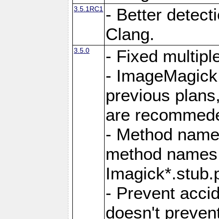
3.5.1RC1
- Better detect
Clang.
3.5.0
- Fixed multip
- ImageMagick 7
previous plans
are recommeded
- Method names
method names a
Imagick*.stub.p
- Prevent acci
doesn't prevent