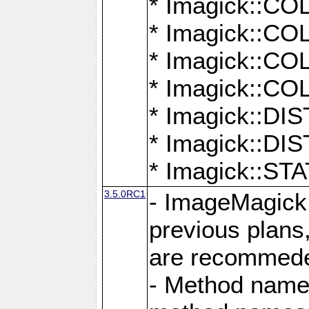
* Imagick::
* Imagick::
* Imagick::
* Imagick::
* Imagick::D
* Imagick::
* Imagick::
3.5.0RC1
- ImageMagick 7
previous plans
are recommeded
- Method names