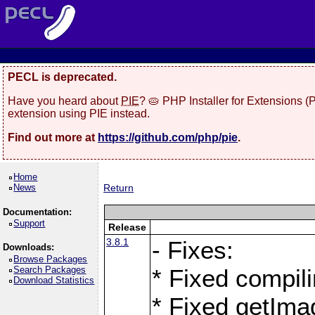
PECL is deprecated.
Have you heard about
PIE
? 🥧 PHP Installer for Extensions 
extension using PIE instead.
Find out more at
https://github.com/php/pie
.
Home
News
Return
Documentation:
Support
Release
3.8.1
- Fixes:
Downloads:
Browse Packages
Search Packages
* Fixed compil
Download Statistics
* Fixed getIma