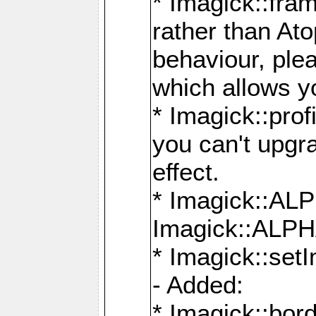
* Imagick::fra
rather than At
behaviour, ple
which allows y
* Imagick::prof
you can't upgra
effect.
* Imagick::
Imagick::ALP
* Imagick::set
- Added:
* Imagick::bo