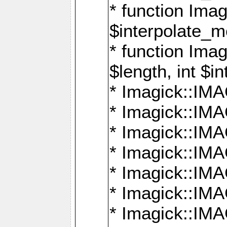
* function Ima
$interpolate_me
* function Ima
$length, int $i
* Imagick::I
* Imagick::
* Imagick::
* Imagick::I
* Imagick::
* Imagick::
* Imagick::