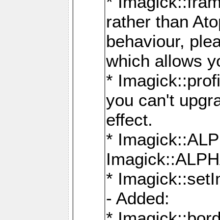
* Imagick::fra
rather than At
behaviour, ple
which allows y
* Imagick::prof
you can't upgra
effect.
* Imagick::
Imagick::ALP
* Imagick::set
- Added:
* Imagick::bo