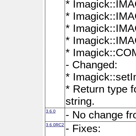
* Imagick::
* Imagick::
* Imagick::I
* Imagick::
* Imagick::
- Changed:
* Imagick::setI
* Return type f
string.
3.6.0
- No change f
3.6.0RC2
- Fixes: