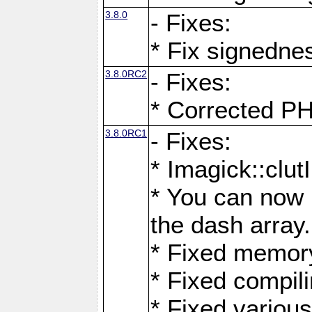
3.8.0
- Fixes:
* Fix signedne
3.8.0RC2
- Fixes:
* Corrected
3.8.0RC1
- Fixes:
* Imagick::clu
* You can now 
the dash array.
* Fixed memory
* Fixed compil
* Fixed various