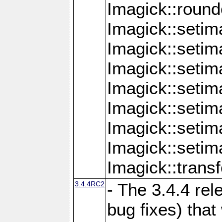
Imagick::round
Imagick::setim
Imagick::setim
Imagick::seti
Imagick::seti
Imagick::setim
Imagick::seti
Imagick::setim
Imagick::tran
3.4.4RC2
- The 3.4.4 rel
bug fixes) that