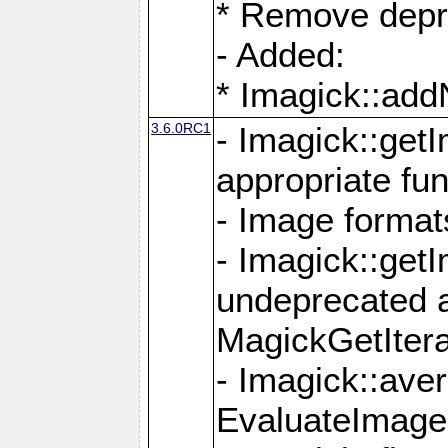
* Remove depr
- Added:
* Imagick::ad
3.6.0RC1
- Imagick::get
appropriate fun
- Image format
- Imagick::get
undeprecated 
MagickGetItera
- Imagick::ave
EvaluateImage