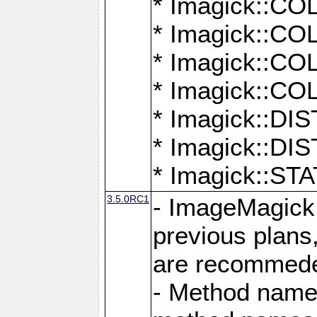
* Imagick::
* Imagick::
* Imagick::
* Imagick::
* Imagick::D
* Imagick::
* Imagick::
3.5.0RC1
- ImageMagick 7
previous plans
are recommeded
- Method names