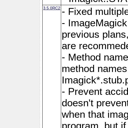
3.5.0RC2
- Fixed multip
- ImageMagick 7
previous plans
are recommeded
- Method names
method names a
Imagick*.stub.p
- Prevent acci
doesn't prevent
when that image
program, but i