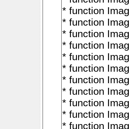
* function Ima
* function Imag
* function Imag
* function Ima
* function Ima
* function Imag
* function Imag
* function Imagi
* function Imag
* function Imagi
* function Ima