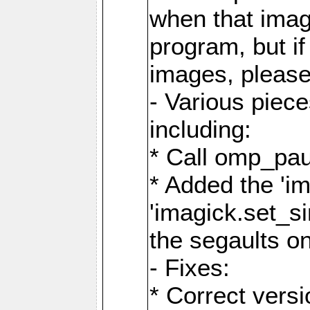
when that image
program, but i
images, please
- Various piec
including:
* Call omp_pau
* Added the 'i
'imagick.set_si
the segaults o
- Fixes:
* Correct ver