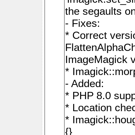
the segaults o
- Fixes:
* Correct ver
FlattenAlphaCh
ImageMagick ve
* Imagick::mor
- Added:
* PHP 8.0 supp
* Location che
* Imagick::houg
{}