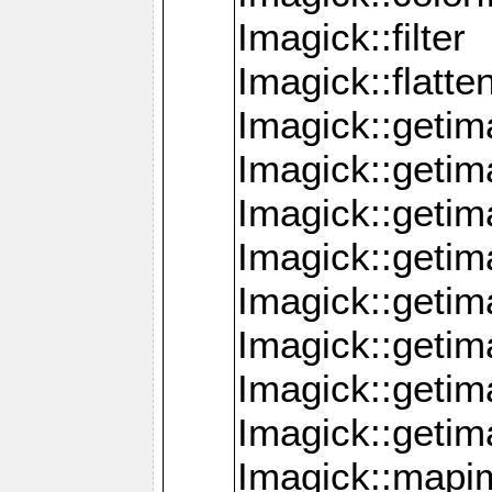
Imagick::filter
Imagick::flatt
Imagick::getim
Imagick::geti
Imagick::geti
Imagick::geti
Imagick::geti
Imagick::geti
Imagick::getim
Imagick::getim
Imagick::mapi