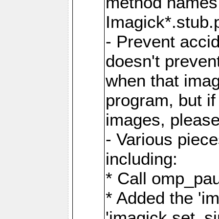
method names a
Imagick*.stub.p
- Prevent acci
doesn't prevent
when that image
program, but i
images, please
- Various piec
including:
* Call omp_pau
* Added the 'i
'imagick.set_si