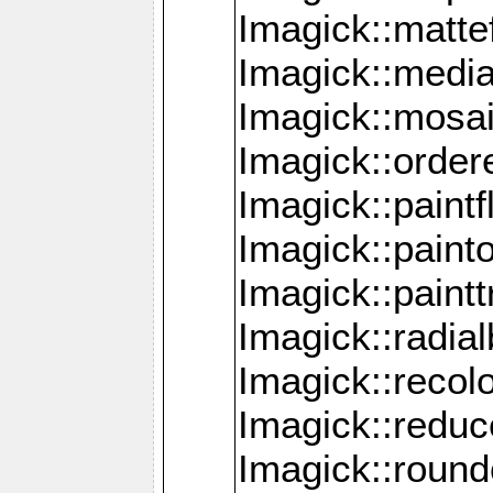
Imagick::mattef
Imagick::media
Imagick::mosa
Imagick::order
Imagick::paintf
Imagick::pain
Imagick::paint
Imagick::radia
Imagick::recol
Imagick::redu
Imagick::roun