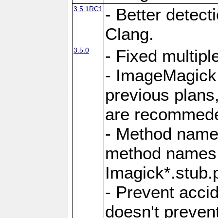
3.5.1RC1
- Better detect
Clang.
3.5.0
- Fixed multip
- ImageMagick 7
previous plans
are recommeded
- Method names
method names a
Imagick*.stub.p
- Prevent acci
doesn't prevent