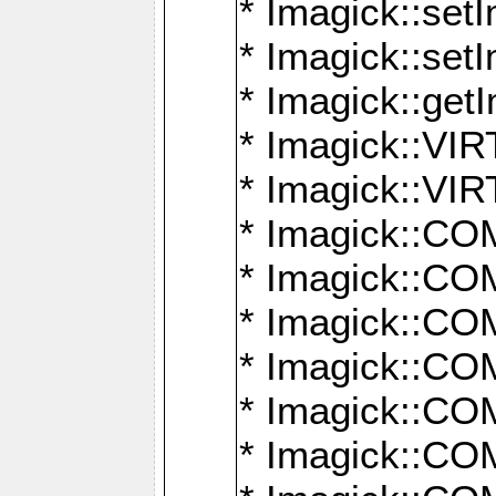
* Imagick::setI
* Imagick::set
* Imagick::get
* Imagick::
* Imagick::
* Imagick::
* Imagick::
* Imagick::
* Imagick::
* Imagick::
* Imagick::