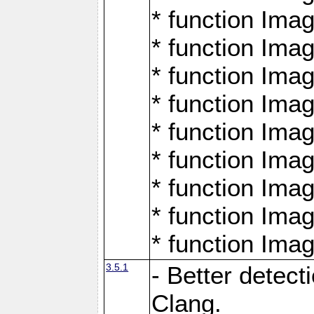
* function Ima
* function Ima
* function Ima
* function Ima
* function Ima
* function Ima
* function Ima
* function Ima
* function Ima
3.5.1
- Better detect
Clang.