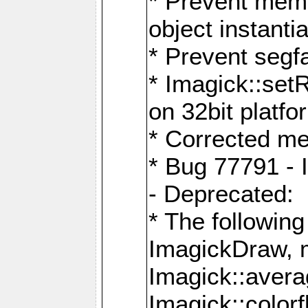
* Prevent memo
object instantia
* Prevent segfa
* Imagick::set
on 32bit platfo
* Corrected me
* Bug 77791 - 
- Deprecated:
* The followin
ImagickDraw, 
Imagick::aver
Imagick::colorf