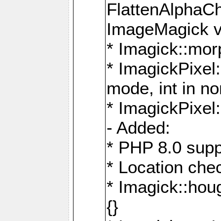
FlattenAlphaCh
ImageMagick ve
* Imagick::mor
* ImagickPixel
mode, int in n
* ImagickPixel:
- Added:
* PHP 8.0 supp
* Location che
* Imagick::houg
{}