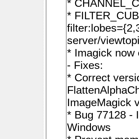
* CHANNEL_
* FILTER_CUBIC
filter:lobes={2
server/viewtop
* Imagick now e
- Fixes:
* Correct ver
FlattenAlphaCh
ImageMagick ve
* Bug 77128 - 
Windows