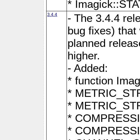
* Imagick::
3.4.4
- The 3.4.4 rel
bug fixes) that
planned release
higher.
- Added:
* function Ima
* METRIC_S
* METRIC_S
* COMPRESSION
* COMPRESS