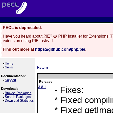
PECL is deprecated.
Have you heard about
PIE
? 🥧 PHP Installer for Extensions 
extension using PIE instead.
Find out more at
https://github.com/php/pie
.
Home
News
Return
Documentation:
Support
Release
3.8.1
- Fixes:
Downloads:
Browse Packages
Search Packages
* Fixed compil
Download Statistics
* Fixed getIma