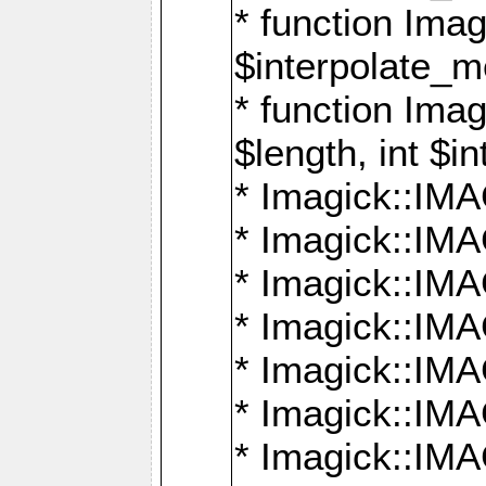
* function Ima
$interpolate_me
* function Ima
$length, int $i
* Imagick::I
* Imagick::
* Imagick::
* Imagick::I
* Imagick::
* Imagick::
* Imagick::