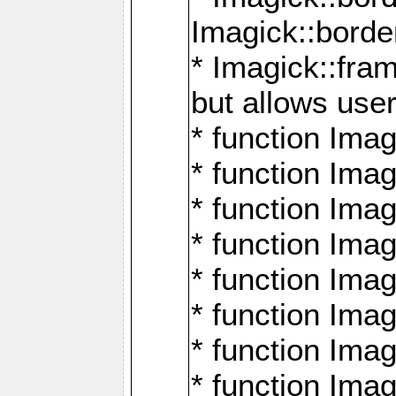
Imagick::borde
* Imagick::fr
but allows use
* function Im
* function Ima
* function Ima
* function Ima
* function Im
* function Ima
* function Ima
* function Imag