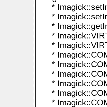
* Imagick::setI
* Imagick::set
* Imagick::get
* Imagick::
* Imagick::
* Imagick::
* Imagick::
* Imagick::
* Imagick::
* Imagick::
* Imagick::