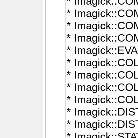
* Imagick::
* Imagick::
* Imagick::
* Imagick::
* Imagick::
* Imagick::
* Imagick::
* Imagick::
* Imagick::
* Imagick::D
* Imagick::
* Imagick::