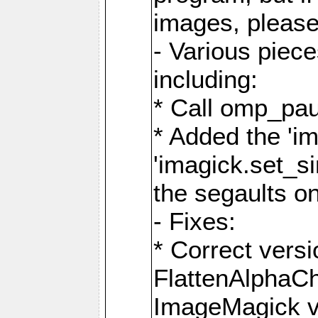
images, please
- Various piec
including:
* Call omp_pau
* Added the 'i
'imagick.set_si
the segaults o
- Fixes:
* Correct ver
FlattenAlphaCh
ImageMagick ve