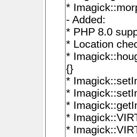
* Imagick::mor
- Added:
* PHP 8.0 supp
* Location che
* Imagick::houg
{}
* Imagick::setI
* Imagick::set
* Imagick::get
* Imagick::
* Imagick::