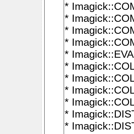
* Imagick::
* Imagick::
* Imagick::
* Imagick::
* Imagick::
* Imagick::
* Imagick::
* Imagick::
* Imagick::
* Imagick::D
* Imagick::