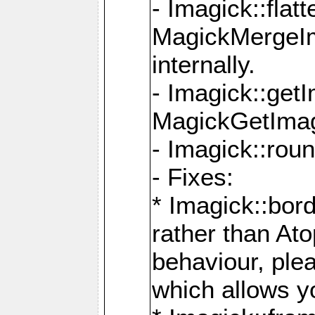
- Imagick::flat
MagickMergeIm
internally.
- Imagick::get
MagickGetImage
- Imagick::rou
- Fixes:
* Imagick::bor
rather than At
behaviour, ple
which allows y