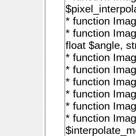
$pixel_interpol
* function Imag
* function Ima
float $angle, s
* function Ima
* function Imag
* function Imag
* function Imag
* function Imag
* function Ima
$interpolate_me