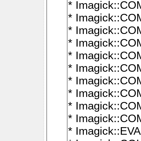
* Imagick::
* Imagick::
* Imagick::
* Imagick::
* Imagick::
* Imagick::
* Imagick::
* Imagick::
* Imagick::
* Imagick::
* Imagick::