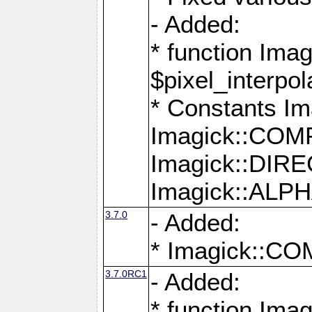
- Added:
* function Imag
$pixel_interpol
* Constants 
Imagick::CO
Imagick::DI
Imagick::AL
3.7.0
- Added:
* Imagick::
3.7.0RC1
- Added:
* function Imag