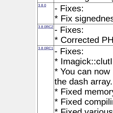
3.8.0
- Fixes:
* Fix signedne
3.8.0RC2
- Fixes:
* Corrected
3.8.0RC1
- Fixes:
* Imagick::clu
* You can now 
the dash array.
* Fixed memory
* Fixed compil
* Fixed various