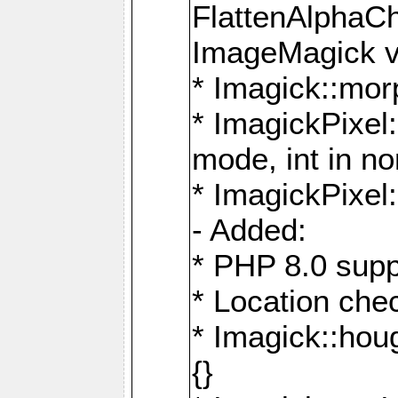
FlattenAlphaCh
ImageMagick ve
* Imagick::mor
* ImagickPixel
mode, int in n
* ImagickPixel:
- Added:
* PHP 8.0 supp
* Location che
* Imagick::houg
{}