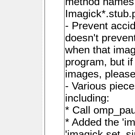
method names a
Imagick*.stub.p
- Prevent acci
doesn't prevent
when that image
program, but i
images, please
- Various piec
including:
* Call omp_pau
* Added the 'i
'imagick.set_si