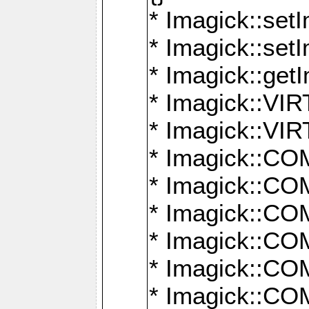
* Imagick::setI
* Imagick::set
* Imagick::get
* Imagick::
* Imagick::
* Imagick::
* Imagick::
* Imagick::
* Imagick::
* Imagick::
* Imagick::