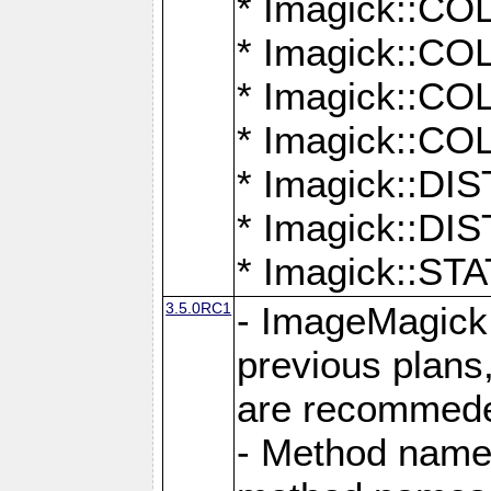
* Imagick::
* Imagick::
* Imagick::
* Imagick::
* Imagick::D
* Imagick::
* Imagick::
3.5.0RC1
- ImageMagick 7
previous plans
are recommeded
- Method names