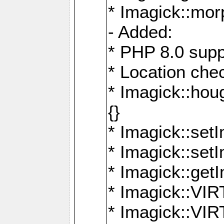
* Imagick::mor
- Added:
* PHP 8.0 supp
* Location che
* Imagick::houg
{}
* Imagick::setI
* Imagick::set
* Imagick::get
* Imagick::
* Imagick::