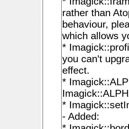
* Imagick::fra
rather than At
behaviour, ple
which allows y
* Imagick::prof
you can't upgra
effect.
* Imagick::
Imagick::ALP
* Imagick::set
- Added:
* Imagick::bo