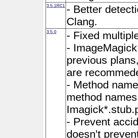
3.5.1RC1
- Better detect
Clang.
3.5.0
- Fixed multip
- ImageMagick 7
previous plans
are recommeded
- Method names
method names a
Imagick*.stub.p
- Prevent acci
doesn't prevent