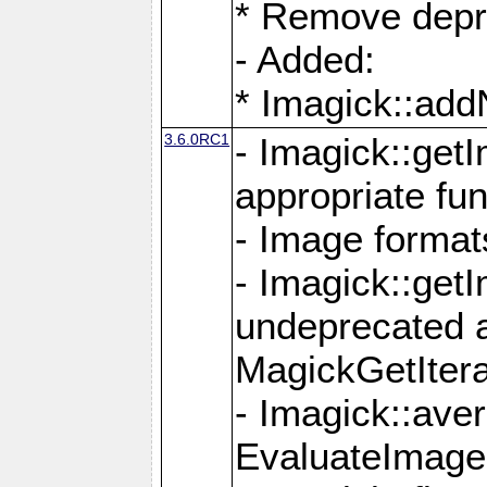
* Remove depr
- Added:
* Imagick::ad
3.6.0RC1
- Imagick::get
appropriate fun
- Image format
- Imagick::get
undeprecated 
MagickGetItera
- Imagick::ave
EvaluateImage