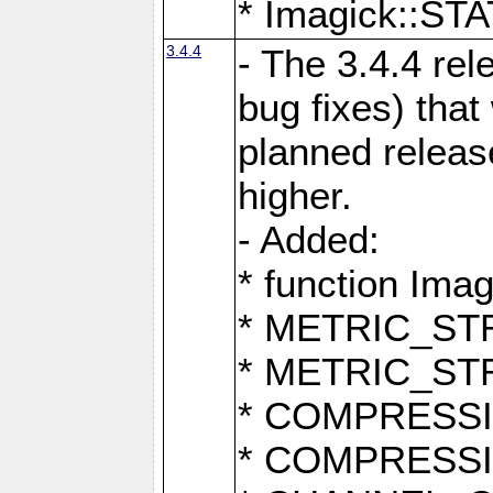
* Imagick::
3.4.4
- The 3.4.4 rel
bug fixes) that
planned release
higher.
- Added:
* function Ima
* METRIC_S
* METRIC_S
* COMPRESSION
* COMPRESS