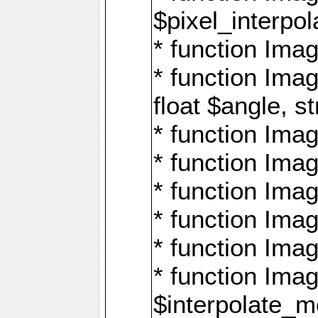
$pixel_interpol
* function Imag
* function Ima
float $angle, s
* function Ima
* function Imag
* function Imag
* function Imag
* function Imag
* function Ima
$interpolate_me