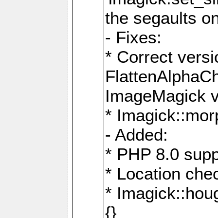
the segaults o
- Fixes:
* Correct ver
FlattenAlphaCh
ImageMagick ve
* Imagick::mor
- Added:
* PHP 8.0 supp
* Location che
* Imagick::houg
{}