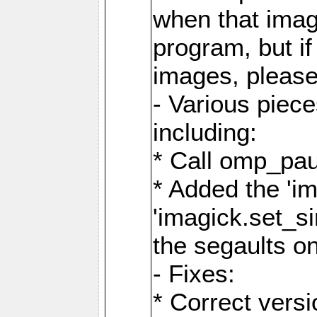
when that image
program, but i
images, please
- Various piec
including:
* Call omp_pau
* Added the 'i
'imagick.set_si
the segaults o
- Fixes:
* Correct ver