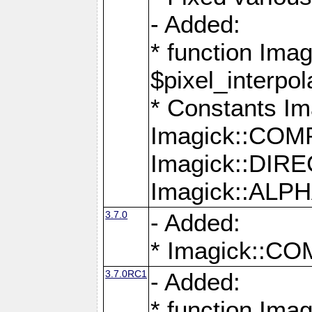
- Added:
* function Imag
$pixel_interpol
* Constants 
Imagick::CO
Imagick::DI
Imagick::AL
3.7.0
- Added:
* Imagick::
3.7.0RC1
- Added:
* function Imag