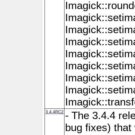
Imagick::round
Imagick::setim
Imagick::setim
Imagick::seti
Imagick::seti
Imagick::setim
Imagick::seti
Imagick::setim
Imagick::tran
3.4.4RC2
- The 3.4.4 rel
bug fixes) that