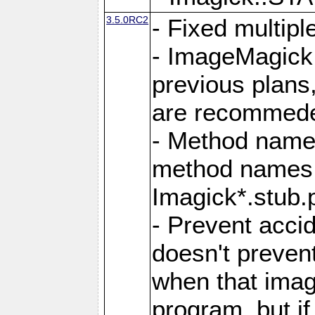
3.5.0RC2
- Fixed multip
- ImageMagick 7
previous plans
are recommeded
- Method names
method names a
Imagick*.stub.p
- Prevent acci
doesn't prevent
when that image
program, but i