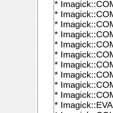
* Imagick::
* Imagick::
* Imagick::
* Imagick::
* Imagick::
* Imagick::
* Imagick::
* Imagick::
* Imagick::
* Imagick::
* Imagick::