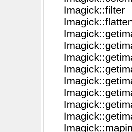
Imagick::filter
Imagick::flatt
Imagick::getim
Imagick::geti
Imagick::geti
Imagick::geti
Imagick::geti
Imagick::geti
Imagick::getim
Imagick::getim
Imagick::mapi