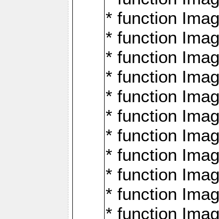
* function Ima
* function Imag
* function Imag
* function Ima
* function Ima
* function Imag
* function Imag
* function Imagi
* function Imag
* function Imagi
* function Ima