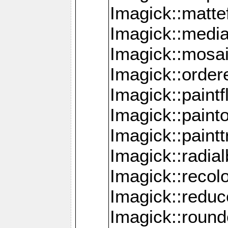
Imagick::mattef
Imagick::media
Imagick::mosa
Imagick::order
Imagick::paintf
Imagick::pain
Imagick::paint
Imagick::radia
Imagick::recol
Imagick::redu
Imagick::roun