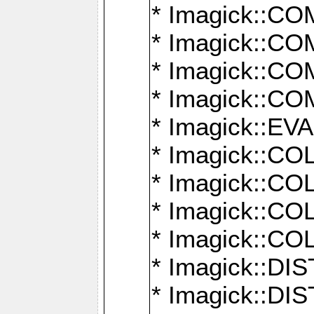
* Imagick::
* Imagick::
* Imagick::
* Imagick::
* Imagick::
* Imagick::
* Imagick::
* Imagick::
* Imagick::
* Imagick::D
* Imagick::