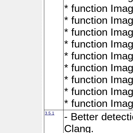
* function Ima
* function Ima
* function Ima
* function Ima
* function Ima
* function Ima
* function Ima
* function Ima
* function Ima
3.5.1
- Better detect
Clang.