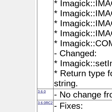
* Imagick::
* Imagick::
* Imagick::I
* Imagick::
* Imagick::
- Changed:
* Imagick::setI
* Return type f
string.
3.6.0
- No change f
3.6.0RC2
- Fixes: