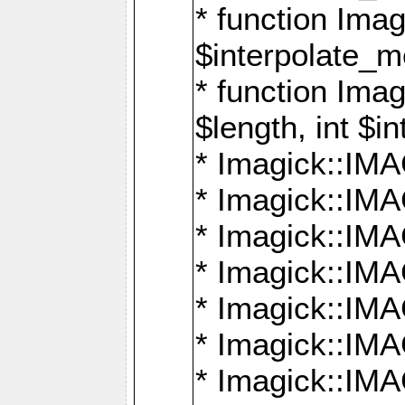
* function Ima
$interpolate_me
* function Ima
$length, int $i
* Imagick::I
* Imagick::
* Imagick::
* Imagick::I
* Imagick::
* Imagick::
* Imagick::