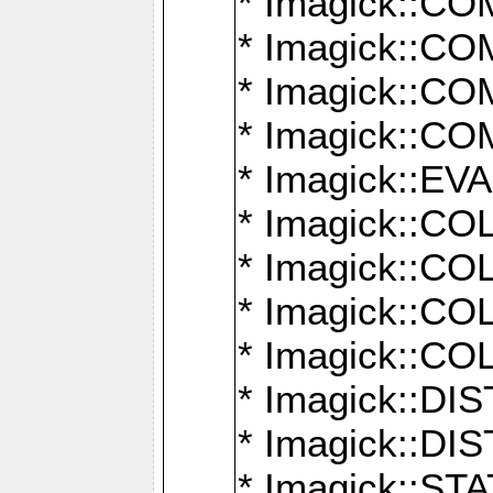
* Imagick::
* Imagick::
* Imagick::
* Imagick::
* Imagick::
* Imagick::
* Imagick::
* Imagick::
* Imagick::
* Imagick::D
* Imagick::
* Imagick::