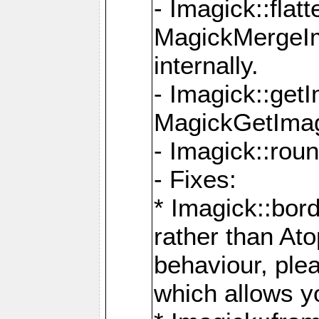
- Imagick::flat
MagickMergeIm
internally.
- Imagick::get
MagickGetImage
- Imagick::rou
- Fixes:
* Imagick::bor
rather than At
behaviour, ple
which allows y