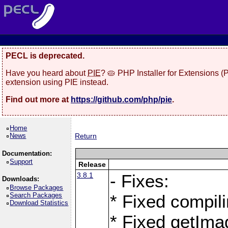
PECL is deprecated.
Have you heard about
PIE
? 🥧 PHP Installer for Extensions 
extension using PIE instead.
Find out more at
https://github.com/php/pie
.
Home
News
Return
Documentation:
Support
Release
3.8.1
- Fixes:
Downloads:
Browse Packages
Search Packages
* Fixed compil
Download Statistics
* Fixed getIma