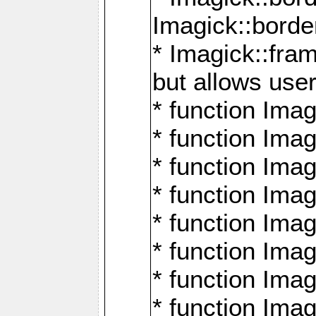
Imagick::borde
* Imagick::fr
but allows use
* function Im
* function Ima
* function Ima
* function Ima
* function Im
* function Ima
* function Ima
* function Imag