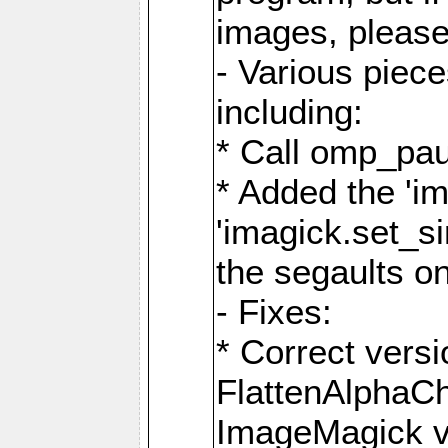
images, please
- Various piec
including:
* Call omp_pau
* Added the 'i
'imagick.set_si
the segaults o
- Fixes:
* Correct ver
FlattenAlphaCh
ImageMagick ve