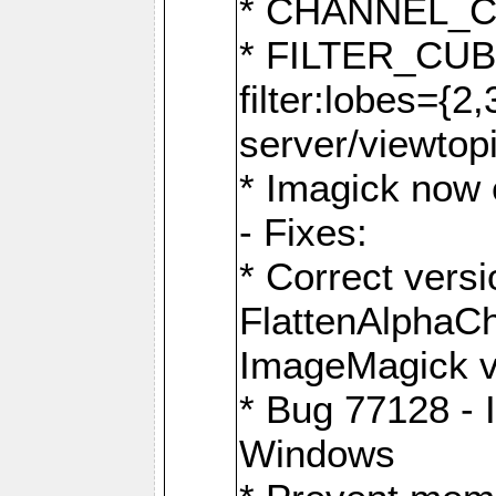
* CHANNEL_
* FILTER_CUBIC
filter:lobes={2
server/viewtop
* Imagick now e
- Fixes:
* Correct ver
FlattenAlphaCh
ImageMagick ve
* Bug 77128 - 
Windows