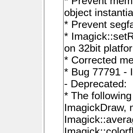
* Prevent memo
object instantia
* Prevent segfa
* Imagick::set
on 32bit platfo
* Corrected me
* Bug 77791 - 
- Deprecated:
* The followin
ImagickDraw, 
Imagick::aver
Imagick::colorf