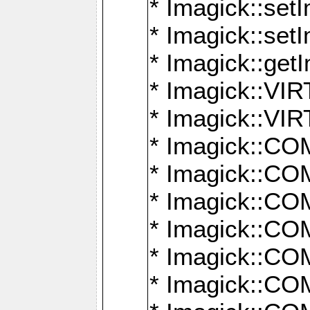
* Imagick::setI
* Imagick::set
* Imagick::get
* Imagick::
* Imagick::
* Imagick::
* Imagick::
* Imagick::
* Imagick::
* Imagick::
* Imagick::