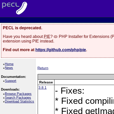
PECL is deprecated.
Have you heard about
PIE
? 🥧 PHP Installer for Extensions 
extension using PIE instead.
Find out more at
https://github.com/php/pie
.
Home
News
Return
Documentation:
Support
Release
3.8.1
- Fixes:
Downloads:
Browse Packages
Search Packages
* Fixed compil
Download Statistics
* Fixed getIma