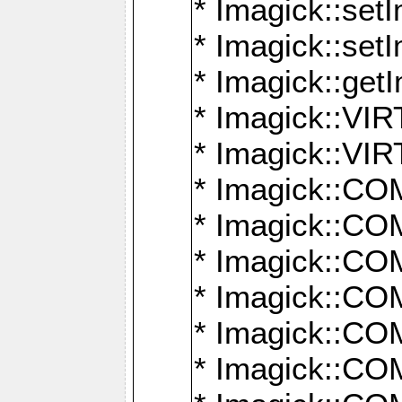
* Imagick::setI
* Imagick::set
* Imagick::get
* Imagick::
* Imagick::
* Imagick::
* Imagick::
* Imagick::
* Imagick::
* Imagick::
* Imagick::