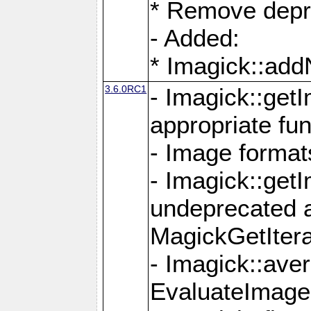
* Remove depr
- Added:
* Imagick::ad
3.6.0RC1
- Imagick::get
appropriate fun
- Image format
- Imagick::get
undeprecated 
MagickGetItera
- Imagick::ave
EvaluateImage