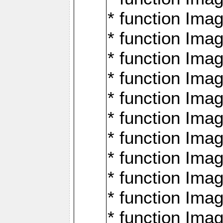
* function Ima
* function Imag
* function Imag
* function Ima
* function Ima
* function Imag
* function Imag
* function Imagi
* function Imag
* function Imagi
* function Ima