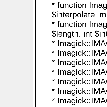
* function Ima
$interpolate_me
* function Ima
$length, int $i
* Imagick::I
* Imagick::
* Imagick::
* Imagick::I
* Imagick::
* Imagick::
* Imagick::