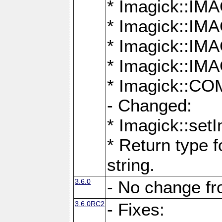
* Imagick::
* Imagick::
* Imagick::I
* Imagick::
* Imagick::
- Changed:
* Imagick::setI
* Return type f
string.
3.6.0
- No change f
3.6.0RC2
- Fixes: