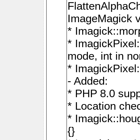
FlattenAlphaCh
ImageMagick ve
* Imagick::mor
* ImagickPixel
mode, int in n
* ImagickPixel:
- Added:
* PHP 8.0 supp
* Location che
* Imagick::houg
{}