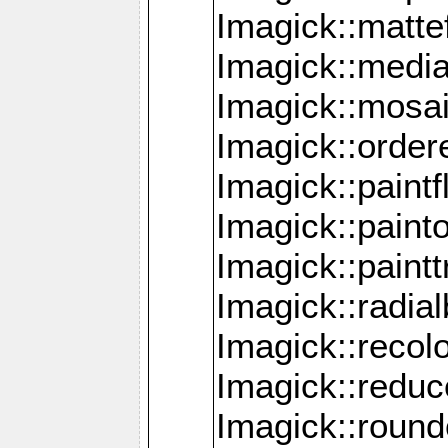
Imagick::mattef
Imagick::media
Imagick::mosa
Imagick::order
Imagick::paintf
Imagick::pain
Imagick::paint
Imagick::radia
Imagick::recol
Imagick::redu
Imagick::roun