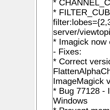
* CHANNEL_
* FILTER_CUBIC
filter:lobes={2
server/viewtop
* Imagick now e
- Fixes:
* Correct ver
FlattenAlphaCh
ImageMagick ve
* Bug 77128 - 
Windows