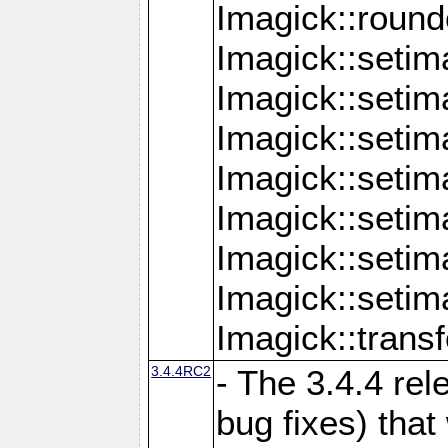
Imagick::round
Imagick::setim
Imagick::setim
Imagick::seti
Imagick::seti
Imagick::setim
Imagick::seti
Imagick::setim
Imagick::tran
3.4.4RC2
- The 3.4.4 rel
bug fixes) that