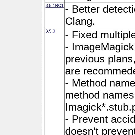
3.5.1RC1
- Better detect
Clang.
3.5.0
- Fixed multip
- ImageMagick 7
previous plans
are recommeded
- Method names
method names a
Imagick*.stub.p
- Prevent acci
doesn't prevent