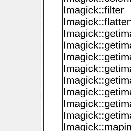
Imagick::filter
Imagick::flatt
Imagick::getim
Imagick::geti
Imagick::geti
Imagick::geti
Imagick::geti
Imagick::geti
Imagick::getim
Imagick::getim
Imagick::mapi