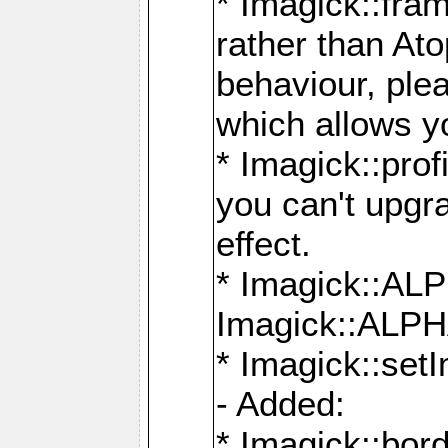
* Imagick::fra
rather than At
behaviour, ple
which allows y
* Imagick::prof
you can't upgra
effect.
* Imagick::
Imagick::ALP
* Imagick::set
- Added:
* Imagick::bo