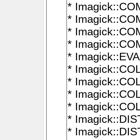
* Imagick::
* Imagick::
* Imagick::
* Imagick::
* Imagick::
* Imagick::
* Imagick::
* Imagick::
* Imagick::
* Imagick::D
* Imagick::