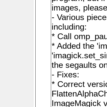
images, please
- Various piec
including:
* Call omp_pau
* Added the 'i
'imagick.set_si
the segaults o
- Fixes:
* Correct ver
FlattenAlphaCh
ImageMagick ve