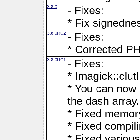
3.8.0
- Fixes:
* Fix signedne
3.8.0RC2
- Fixes:
* Corrected
3.8.0RC1
- Fixes:
* Imagick::clu
* You can now 
the dash array.
* Fixed memory
* Fixed compil
* Fixed various