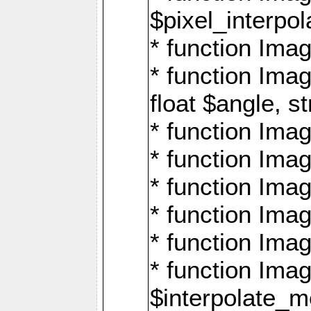
$pixel_interpol
* function Imag
* function Ima
float $angle, s
* function Ima
* function Imag
* function Imag
* function Imag
* function Imag
* function Ima
$interpolate_me