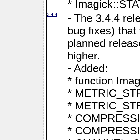
* Imagick::
3.4.4
- The 3.4.4 rel
bug fixes) that
planned release
higher.
- Added:
* function Ima
* METRIC_S
* METRIC_S
* COMPRESSION
* COMPRESS