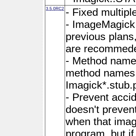
3.5.0RC2
- Fixed multip
- ImageMagick 7
previous plans
are recommeded
- Method names
method names a
Imagick*.stub.p
- Prevent acci
doesn't prevent
when that image
program, but i