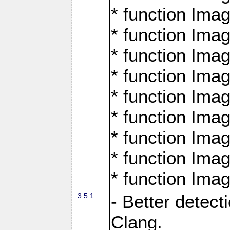
* function Ima
* function Ima
* function Ima
* function Ima
* function Ima
* function Ima
* function Ima
* function Ima
* function Ima
3.5.1
- Better detect
Clang.