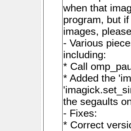
when that image
program, but i
images, please
- Various piec
including:
* Call omp_pau
* Added the 'i
'imagick.set_si
the segaults o
- Fixes:
* Correct ver