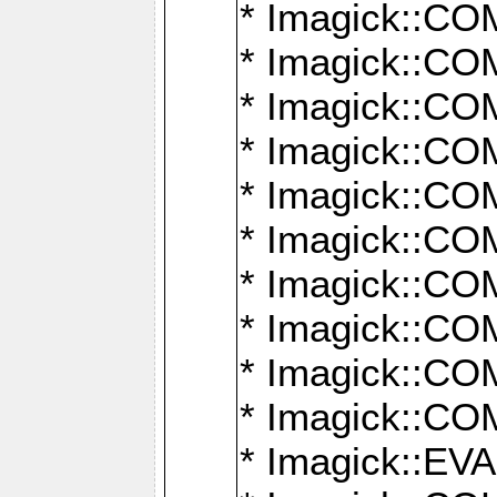
* Imagick::
* Imagick::
* Imagick::
* Imagick::
* Imagick::
* Imagick::
* Imagick::
* Imagick::
* Imagick::
* Imagick::
* Imagick::