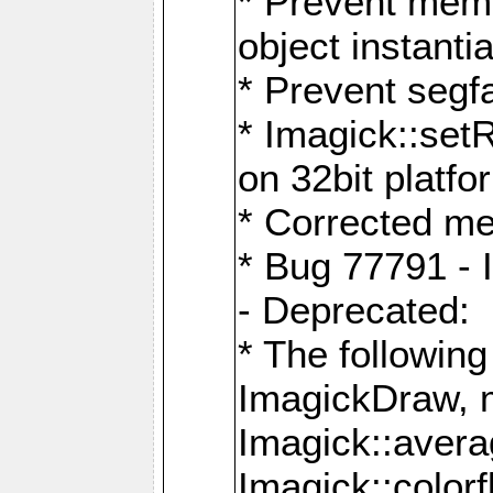
* Prevent memo
object instantia
* Prevent segfa
* Imagick::set
on 32bit platfo
* Corrected me
* Bug 77791 - 
- Deprecated:
* The followin
ImagickDraw, 
Imagick::aver
Imagick::colorf