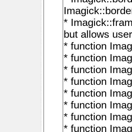
Imagick::borde
* Imagick::fr
but allows use
* function Im
* function Ima
* function Ima
* function Ima
* function Im
* function Ima
* function Ima
* function Imag