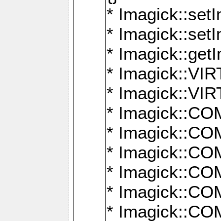
* Imagick::setI
* Imagick::set
* Imagick::get
* Imagick::
* Imagick::
* Imagick::
* Imagick::
* Imagick::
* Imagick::
* Imagick::
* Imagick::