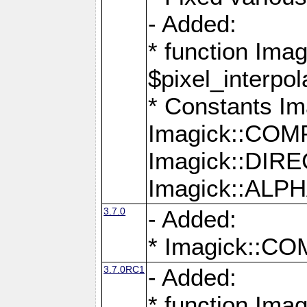
- Added:
* function Imag
$pixel_interpol
* Constants 
Imagick::CO
Imagick::DI
Imagick::AL
3.7.0
- Added:
* Imagick::
3.7.0RC1
- Added:
* function Imag