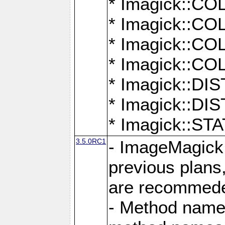
* Imagick::
* Imagick::
* Imagick::
* Imagick::
* Imagick::D
* Imagick::
* Imagick::
3.5.0RC1
- ImageMagick 7
previous plans
are recommeded
- Method names