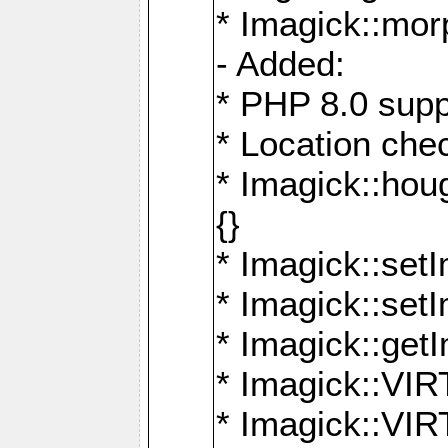
* Imagick::mor
- Added:
* PHP 8.0 supp
* Location che
* Imagick::houg
{}
* Imagick::setI
* Imagick::set
* Imagick::get
* Imagick::
* Imagick::