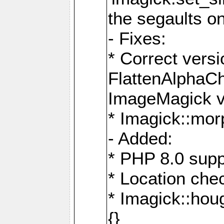
the segaults o
- Fixes:
* Correct ver
FlattenAlphaCh
ImageMagick ve
* Imagick::mor
- Added:
* PHP 8.0 supp
* Location che
* Imagick::houg
{}