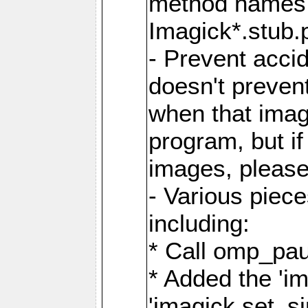
method names a
Imagick*.stub.p
- Prevent acci
doesn't prevent
when that image
program, but i
images, please
- Various piec
including:
* Call omp_pau
* Added the 'i
'imagick.set_si