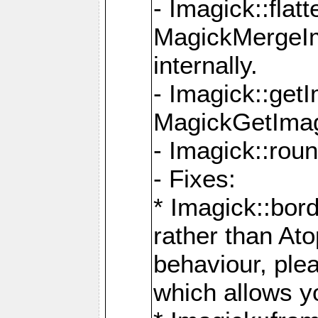
- Imagick::flat
MagickMergeIm
internally.
- Imagick::get
MagickGetImage
- Imagick::rou
- Fixes:
* Imagick::bor
rather than At
behaviour, ple
which allows y