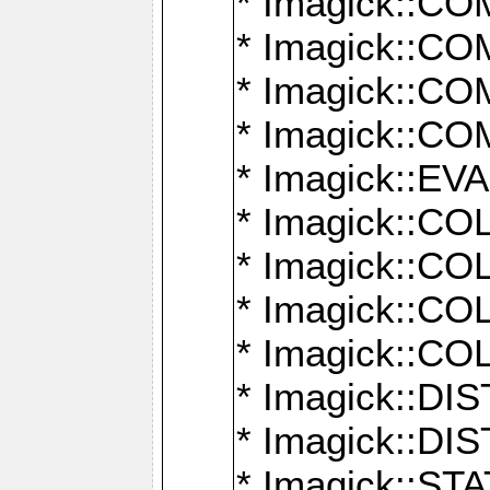
* Imagick::
* Imagick::
* Imagick::
* Imagick::
* Imagick::
* Imagick::
* Imagick::
* Imagick::
* Imagick::
* Imagick::D
* Imagick::
* Imagick::