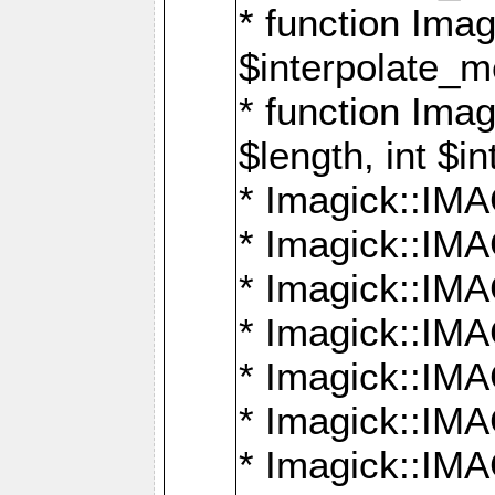
* function Ima
$interpolate_me
* function Ima
$length, int $i
* Imagick::I
* Imagick::
* Imagick::
* Imagick::I
* Imagick::
* Imagick::
* Imagick::