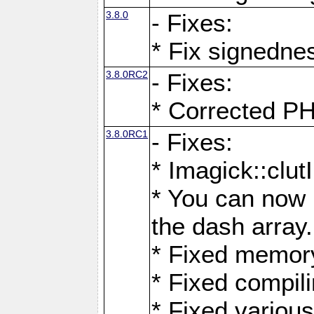
3.8.0
- Fixes:
* Fix signedne
3.8.0RC2
- Fixes:
* Corrected
3.8.0RC1
- Fixes:
* Imagick::clu
* You can now 
the dash array.
* Fixed memory
* Fixed compil
* Fixed various