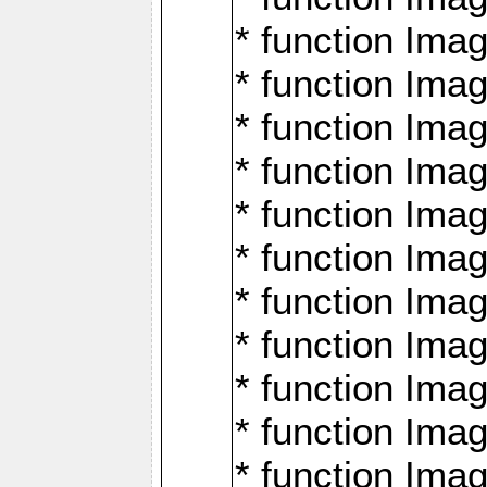
* function Ima
* function Imag
* function Imag
* function Ima
* function Ima
* function Imag
* function Imag
* function Imagi
* function Imag
* function Imagi
* function Ima