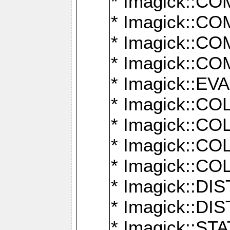
* Imagick::
* Imagick::
* Imagick::
* Imagick::
* Imagick::
* Imagick::
* Imagick::
* Imagick::
* Imagick::
* Imagick::D
* Imagick::
* Imagick::