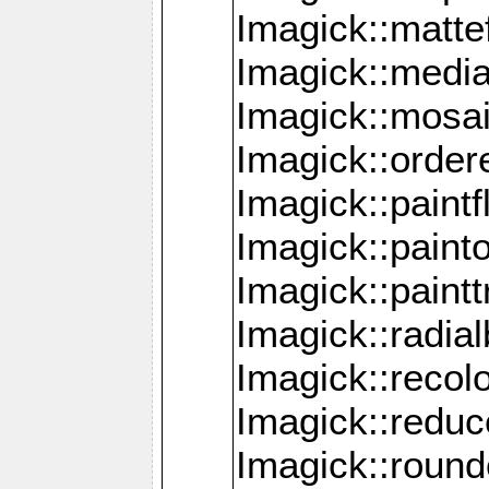
Imagick::mattef
Imagick::media
Imagick::mosa
Imagick::order
Imagick::paintf
Imagick::pain
Imagick::paint
Imagick::radia
Imagick::recol
Imagick::redu
Imagick::roun