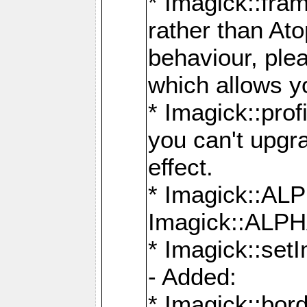
* Imagick::fra
rather than At
behaviour, ple
which allows y
* Imagick::prof
you can't upgra
effect.
* Imagick::
Imagick::ALP
* Imagick::set
- Added:
* Imagick::bo