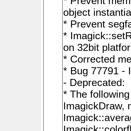
* Prevent memo
object instantia
* Prevent segfa
* Imagick::set
on 32bit platfo
* Corrected me
* Bug 77791 - 
- Deprecated:
* The followin
ImagickDraw, 
Imagick::aver
Imagick::colorf