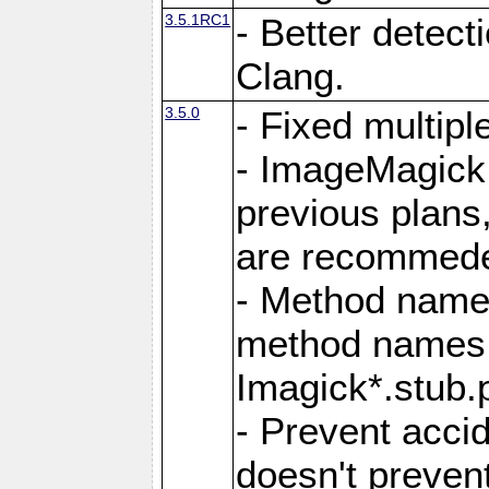
3.5.1RC1
- Better detect
Clang.
3.5.0
- Fixed multip
- ImageMagick 7
previous plans
are recommeded
- Method names
method names a
Imagick*.stub.p
- Prevent acci
doesn't prevent