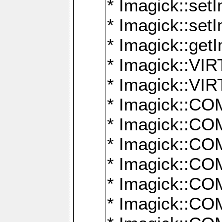
* Imagick::setI
* Imagick::set
* Imagick::get
* Imagick::
* Imagick::
* Imagick::
* Imagick::
* Imagick::
* Imagick::
* Imagick::
* Imagick::