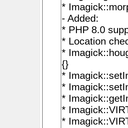
* Imagick::mor
- Added:
* PHP 8.0 supp
* Location che
* Imagick::houg
{}
* Imagick::setI
* Imagick::set
* Imagick::get
* Imagick::
* Imagick::