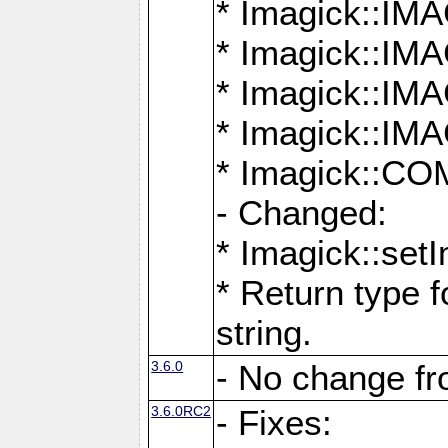
* Imagick::
* Imagick::
* Imagick::I
* Imagick::
* Imagick::
- Changed:
* Imagick::setI
* Return type f
string.
3.6.0
- No change f
3.6.0RC2
- Fixes: