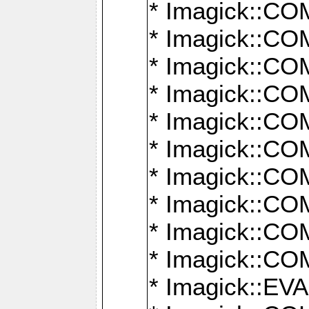
* Imagick::
* Imagick::
* Imagick::
* Imagick::
* Imagick::
* Imagick::
* Imagick::
* Imagick::
* Imagick::
* Imagick::
* Imagick::