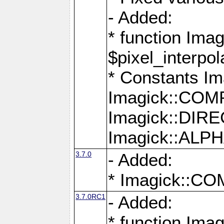
- Added:
* function Imag
$pixel_interpol
* Constants 
Imagick::CO
Imagick::DI
Imagick::AL
3.7.0
- Added:
* Imagick::
3.7.0RC1
- Added:
* function Imag