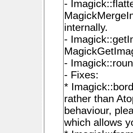
- Imagick::flat
MagickMergeIm
internally.
- Imagick::get
MagickGetImage
- Imagick::rou
- Fixes:
* Imagick::bor
rather than At
behaviour, ple
which allows y