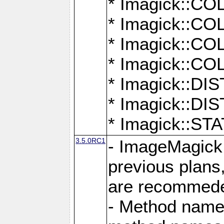
* Imagick::
* Imagick::
* Imagick::
* Imagick::
* Imagick::D
* Imagick::
* Imagick::
3.5.0RC1
- ImageMagick 7
previous plans
are recommeded
- Method names