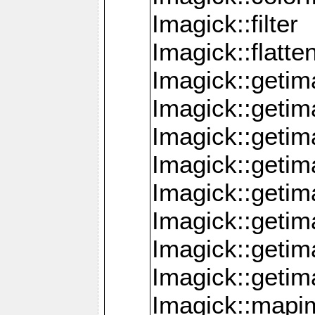
Imagick::filter
Imagick::flatt
Imagick::getim
Imagick::geti
Imagick::geti
Imagick::geti
Imagick::geti
Imagick::geti
Imagick::getim
Imagick::getim
Imagick::mapi