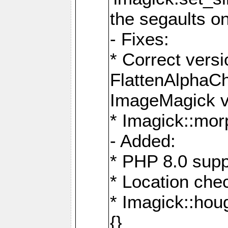
the segaults o
- Fixes:
* Correct ver
FlattenAlphaCh
ImageMagick ve
* Imagick::mor
- Added:
* PHP 8.0 supp
* Location che
* Imagick::houg
{}