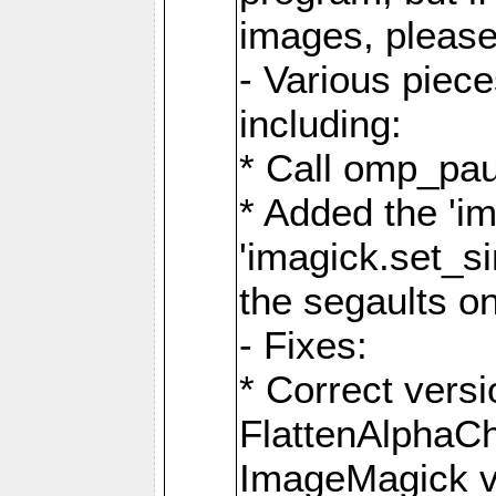
images, please
- Various piec
including:
* Call omp_pau
* Added the 'i
'imagick.set_si
the segaults o
- Fixes:
* Correct ver
FlattenAlphaCh
ImageMagick ve