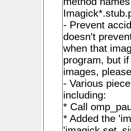
method names a
Imagick*.stub.p
- Prevent acci
doesn't prevent
when that image
program, but i
images, please
- Various piec
including:
* Call omp_pau
* Added the 'i
'imagick.set_si