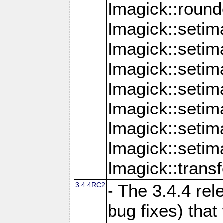
Imagick::round
Imagick::setim
Imagick::setim
Imagick::seti
Imagick::seti
Imagick::setim
Imagick::seti
Imagick::setim
Imagick::tran
3.4.4RC2
- The 3.4.4 rel
bug fixes) that