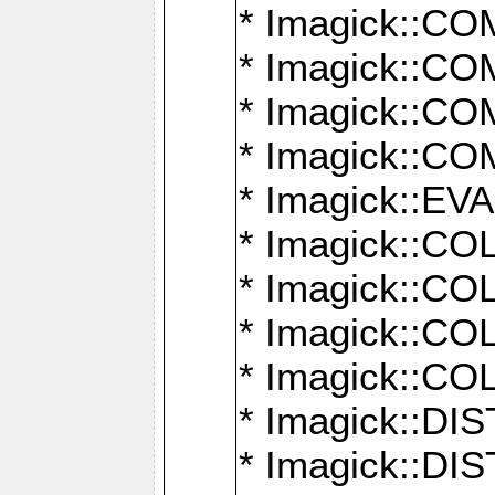
* Imagick::
* Imagick::
* Imagick::
* Imagick::
* Imagick::
* Imagick::
* Imagick::
* Imagick::
* Imagick::
* Imagick::D
* Imagick::