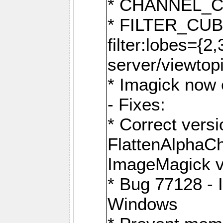
* CHANNEL_
* FILTER_CUBIC
filter:lobes={2
server/viewtop
* Imagick now e
- Fixes:
* Correct ver
FlattenAlphaCh
ImageMagick ve
* Bug 77128 - 
Windows