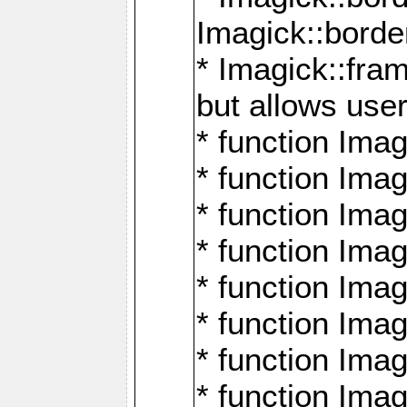
Imagick::borde
* Imagick::fr
but allows use
* function Im
* function Ima
* function Ima
* function Ima
* function Im
* function Ima
* function Ima
* function Imag