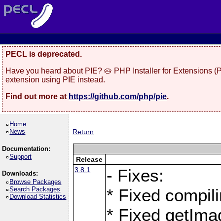
PECL is deprecated.
Have you heard about
PIE
? 🥧 PHP Installer for Extensions 
extension using PIE instead.
Find out more at
https://github.com/php/pie
.
Home
News
Return
Documentation:
Support
Release
3.8.1
- Fixes:
Downloads:
Browse Packages
Search Packages
* Fixed compil
Download Statistics
* Fixed getIma