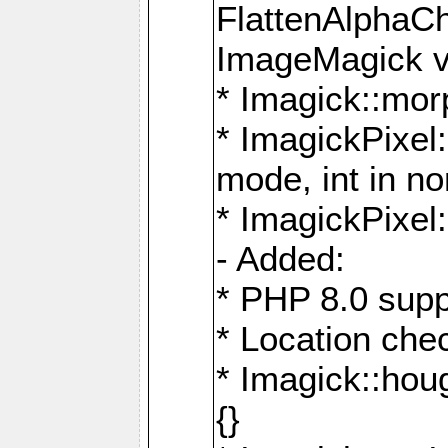
FlattenAlphaCh
ImageMagick ve
* Imagick::mor
* ImagickPixel
mode, int in n
* ImagickPixel:
- Added:
* PHP 8.0 supp
* Location che
* Imagick::houg
{}