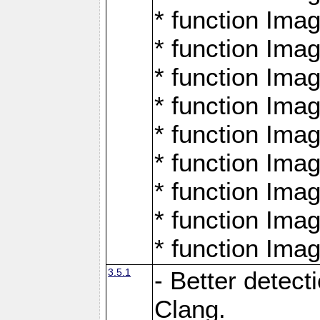
* function Ima
* function Ima
* function Ima
* function Ima
* function Ima
* function Ima
* function Ima
* function Ima
* function Ima
3.5.1
- Better detect
Clang.