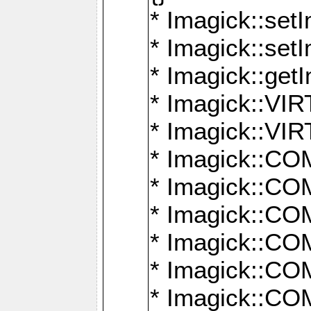
* Imagick::setI
* Imagick::set
* Imagick::get
* Imagick::
* Imagick::
* Imagick::
* Imagick::
* Imagick::
* Imagick::
* Imagick::
* Imagick::