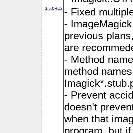
3.5.0RC2
- Fixed multip
- ImageMagick 7
previous plans
are recommeded
- Method names
method names a
Imagick*.stub.p
- Prevent acci
doesn't prevent
when that image
program, but i