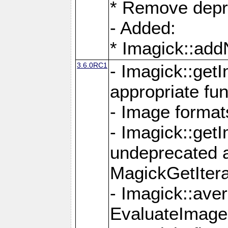
* Remove depr
- Added:
* Imagick::ad
3.6.0RC1
- Imagick::get
appropriate fun
- Image format
- Imagick::get
undeprecated 
MagickGetItera
- Imagick::ave
EvaluateImage