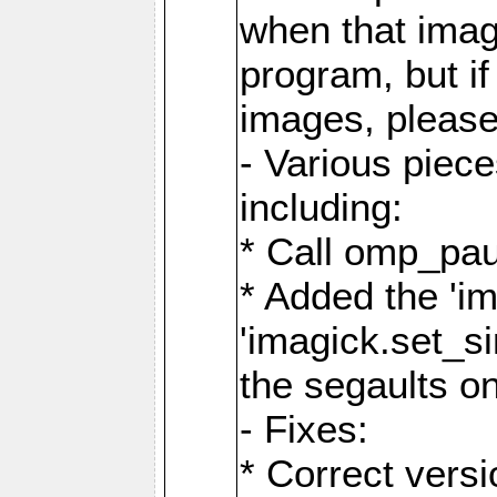
when that image
program, but i
images, please
- Various piec
including:
* Call omp_pau
* Added the 'i
'imagick.set_si
the segaults o
- Fixes:
* Correct ver