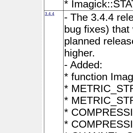
* Imagick::
3.4.4
- The 3.4.4 rel
bug fixes) that
planned release
higher.
- Added:
* function Ima
* METRIC_S
* METRIC_S
* COMPRESSION
* COMPRESS