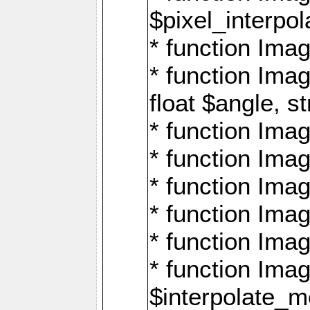
$pixel_interpol
* function Imag
* function Ima
float $angle, s
* function Ima
* function Imag
* function Imag
* function Imag
* function Imag
* function Ima
$interpolate_me