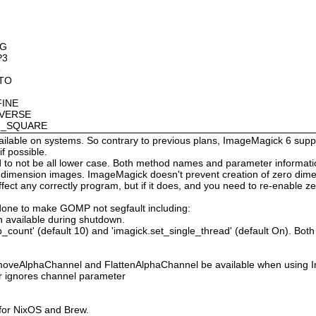
OG
P3
8
OTO
FINE
NVERSE
AN_SQUARE
available on systems. So contrary to previous plans, ImageMagick 6 suppo
 possible.
 not be all lower case. Both method names and parameter information i
o dimension images. ImageMagick doesn't prevent creation of zero dimen
l affect any correctly program, but if it does, and you need to re-enabl
done to make GOMP not segfault including:
 available during shutdown.
count' (default 10) and 'imagick.set_single_thread' (default On). Both o
moveAlphaChannel and FlattenAlphaChannel be available when using I
r ignores channel parameter
 for NixOS and Brew.