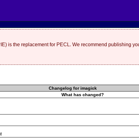
(PIE) is the replacement for PECL. We recommend publishing you
Changelog for imagick
What has changed?
s
M