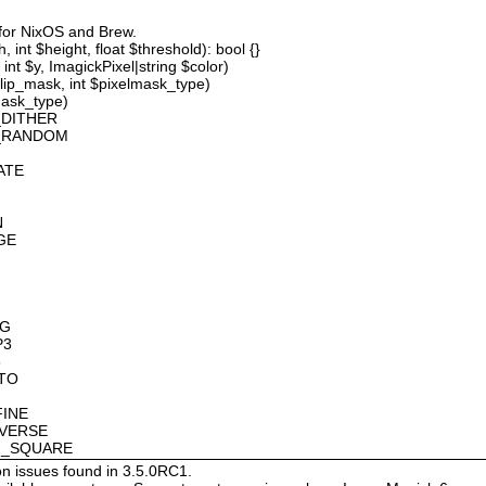
 for NixOS and Brew.
 int $height, float $threshold): bool {}
int $y, ImagickPixel|string $color)
lip_mask, int $pixelmask_type)
mask_type)
_DITHER
D_RANDOM
ATE
N
GE
OG
P3
8
OTO
FINE
NVERSE
AN_SQUARE
on issues found in 3.5.0RC1.