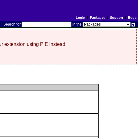
Login
|
Packages
|
Support
|
Bugs
S
earch for
in the
r extension using PIE instead.