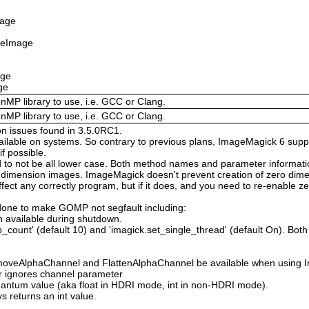
mage
izeImage
age
ge
enMP library to use, i.e. GCC or Clang.
enMP library to use, i.e. GCC or Clang.
on issues found in 3.5.0RC1.
available on systems. So contrary to previous plans, ImageMagick 6 suppo
 possible.
 not be all lower case. Both method names and parameter information i
o dimension images. ImageMagick doesn't prevent creation of zero dimen
l affect any correctly program, but if it does, and you need to re-enabl
done to make GOMP not segfault including:
 available during shutdown.
count' (default 10) and 'imagick.set_single_thread' (default On). Both o
moveAlphaChannel and FlattenAlphaChannel be available when using I
r ignores channel parameter
Quantum value (aka float in HDRI mode, int in non-HDRI mode).
s returns an int value.