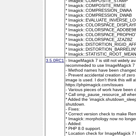
* Imagick::COMPOSITE_STAMP
* Imagick::COMPOSITE_RMSE
* Imagick::COMPRESSION_DWAA
* Imagick::COMPRESSION_DWAB
* Imagick::EVALUATE_INVERSE_L
* Imagick::COLORSPACE_DISPLAY
* Imagick::COLORSPACE_ADOBE9
* Imagick::COLORSPACE_PROPH
* Imagick::COLORSPACE_JZAZBZ
* Imagick::DISTORTION_RIGID_AF
* Imagick::DISTORTION_BARRELI
* Imagick::STATISTIC_ROOT_ME
3.5.0RC1
- ImageMagick 7 is still not widely 
recommeded to use ImageMagick 7 if
- Method names have been changed to
- Prevent accidental creation of zer
image is used. I don't think this wil
https://phpimagick.com/issues
- Various pieces of work have been 
* Call omp_pause_resource_all when
* Added the 'imagick.shutdown_sleep_
shutdown.
- Fixes:
* Correct version check to make Re
* Imagick::morphology now no longe
- Added:
* PHP 8.0 support.
* Location check for ImageMagick 7