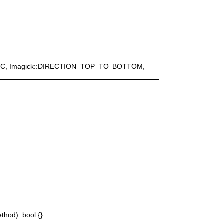
ERC, Imagick::DIRECTION_TOP_TO_BOTTOM,
thod): bool {}