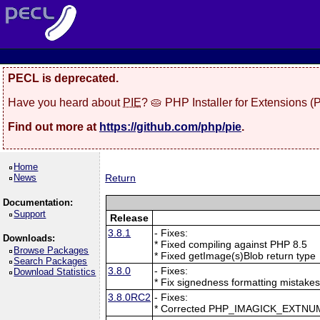
PECL is deprecated.
Have you heard about
PIE
? 🥧 PHP Installer for Extensions 
Find out more at
https://github.com/php/pie
.
Home
News
Return
Documentation:
Support
Release
3.8.1
- Fixes:
Downloads:
* Fixed compiling against PHP 8.5
Browse Packages
* Fixed getImage(s)Blob return type
Search Packages
3.8.0
- Fixes:
Download Statistics
* Fix signedness formatting mistake
3.8.0RC2
- Fixes:
* Corrected PHP_IMAGICK_EXTNU