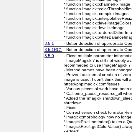
* function Imagick::channelFxImage
* function Imagick::colorThresholdI
* function Imagick::complexImages
* function Imagick::interpolativeRes
* function Imagick::levelImageColors
* function Imagick::levelizeImage
* function Imagick::orderedDitherIm
* function Imagick::whiteBalanceIma
3.5.1
- Better detection of appropriate Op
3.5.1RC1
- Better detection of appropriate Op
3.5.0
- Fixed multiple parameter informati
- ImageMagick 7 is still not widely 
recommeded to use ImageMagick 7 if
- Method names have been changed to
- Prevent accidental creation of zer
image is used. I don't think this wil
https://phpimagick.com/issues
- Various pieces of work have been 
* Call omp_pause_resource_all when
* Added the 'imagick.shutdown_sleep_
shutdown.
- Fixes:
* Correct version check to make Re
* Imagick::morphology now no longe
* ImagickPixel::setIndex() takes a 
* ImagickPixel::getColorValue() alway
- Added: