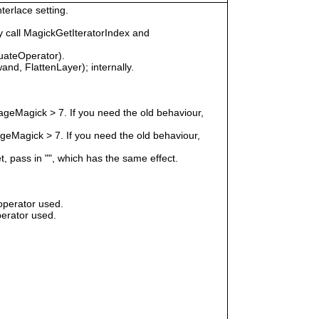
terlace setting.
 call MagickGetIteratorIndex and
uateOperator).
nd, FlattenLayer); internally.
geMagick > 7. If you need the old behaviour,
eMagick > 7. If you need the old behaviour,
t, pass in "", which has the same effect.
operator used.
erator used.