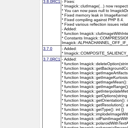
3.8.0RC1
- Fixes:
* Imagick::clutImage(...) now respec
* You can now pass null to ImagickD
* Fixed memory leak in ImageKernel
* Fixed compiling against PHP 8.4.
* Fixed various reflection issues rela
- Added:
* function Imagick::clutImageWithInt
* Constants Imagick::COMPRESS
Imagick::ALPHACHANNEL_OFF_I
3.7.0
- Added:
* Imagick::COMPOSITE_SALIENC
3.7.0RC1
- Added:
* function Imagick::deleteOption(strin
* function Imagick::getBackgroundCol
* function Imagick::getImageArtifacts(
* function Imagick::getImageKurtosis(
* function Imagick::getImageMean(): 
* function Imagick::getImageRange():
* function Imagick::getInterpolateMeth
* function Imagick::getOptions(string 
* function Imagick::getOrientation(): i
* function Imagick::getResolution(): a
* function Imagick::getType(): int {}
* function Imagick::implodeImageWith
* function Imagick::oilPaintImageWit
* function Imagick::polaroidWithText
* function Imagick::polynomialImage(