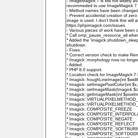
- ImageMagick 7 is still not widely 
recommeded to use ImageMagick 7 if
- Method names have been changed to
- Prevent accidental creation of zer
image is used. I don't think this wil
https://phpimagick.com/issues
- Various pieces of work have been 
* Call omp_pause_resource_all when
* Added the 'imagick.shutdown_sleep_
shutdown.
- Fixes:
* Correct version check to make Re
* Imagick::morphology now no longe
- Added:
* PHP 8.0 support.
* Location check for ImageMagick 7
* Imagick::houghLineImage(int $width,
* Imagick::setImagePixelColor(int $x, 
* Imagick::setImageMask(Imagick $c
* Imagick::getImageMask(int $pixel
* Imagick::VIRTUALPIXELMETHOD
* Imagick::VIRTUALPIXELMETHO
* Imagick::COMPOSITE_FREEZE
* Imagick::COMPOSITE_INTERPOL
* Imagick::COMPOSITE_NEGATE
* Imagick::COMPOSITE_REFLECT
* Imagick::COMPOSITE_SOFTBUR
* Imagick::COMPOSITE_SOFTDOD