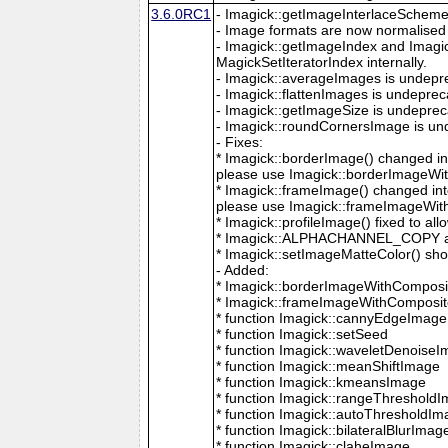
3.6.0RC1
- Imagick::getImageInterlaceScheme is
- Image formats are now normalised 
- Imagick::getImageIndex and Imagi
MagickSetIteratorIndex internally.
- Imagick::averageImages is undepr
- Imagick::flattenImages is undepre
- Imagick::getImageSize is undeprec
- Imagick::roundCornersImage is un
- Fixes:
* Imagick::borderImage() changed in
please use Imagick::borderImageWit
* Imagick::frameImage() changed in
please use Imagick::frameImageWith
* Imagick::profileImage() fixed to al
* Imagick::ALPHACHANNEL_COPY a
* Imagick::setImageMatteColor() sho
- Added:
* Imagick::borderImageWithComposit
* Imagick::frameImageWithComposite
* function Imagick::cannyEdgeImage
* function Imagick::setSeed
* function Imagick::waveletDenoise
* function Imagick::meanShiftImage
* function Imagick::kmeansImage
* function Imagick::rangeThreshold
* function Imagick::autoThresholdI
* function Imagick::bilateralBlurImag
* function Imagick::claheImage