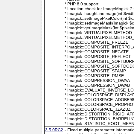
* PHP 8.0 support.
* Location check for ImageMagick 7
* Imagick::houghLineImage(int $width,
* Imagick::setImagePixelColor(int $x, 
* Imagick::setImageMask(Imagick $c
* Imagick::getImageMask(int $pixel
* Imagick::VIRTUALPIXELMETHOD
* Imagick::VIRTUALPIXELMETHO
* Imagick::COMPOSITE_FREEZE
* Imagick::COMPOSITE_INTERPOL
* Imagick::COMPOSITE_NEGATE
* Imagick::COMPOSITE_REFLECT
* Imagick::COMPOSITE_SOFTBUR
* Imagick::COMPOSITE_SOFTDOD
* Imagick::COMPOSITE_STAMP
* Imagick::COMPOSITE_RMSE
* Imagick::COMPRESSION_DWAA
* Imagick::COMPRESSION_DWAB
* Imagick::EVALUATE_INVERSE_L
* Imagick::COLORSPACE_DISPLAY
* Imagick::COLORSPACE_ADOBE9
* Imagick::COLORSPACE_PROPH
* Imagick::COLORSPACE_JZAZBZ
* Imagick::DISTORTION_RIGID_AF
* Imagick::DISTORTION_BARRELI
* Imagick::STATISTIC_ROOT_ME
3.5.0RC2
- Fixed multiple parameter informati