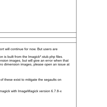
rt will continue for now. But users are
s built from the Imagick*.stub.php files.
sion images, but will give an error when that
e zero dimension images, please open an issue at
f these exist to mitigate the segaults on
magick with ImageMagick version 6.7.8-x