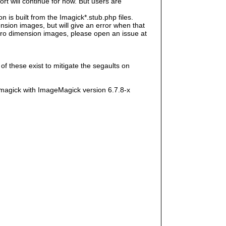
rt will continue for now. But users are
s built from the Imagick*.stub.php files.
sion images, but will give an error when that
e zero dimension images, please open an issue at
f these exist to mitigate the segaults on
magick with ImageMagick version 6.7.8-x