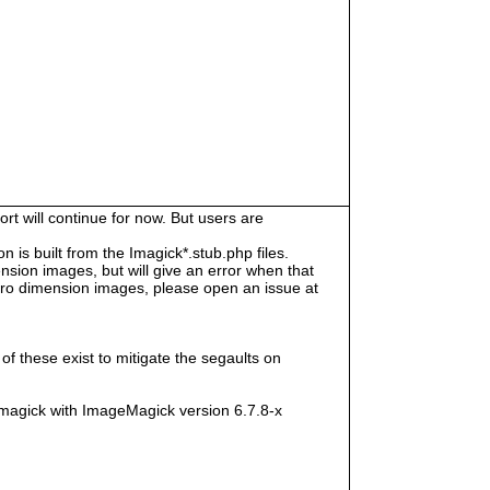
rt will continue for now. But users are
s built from the Imagick*.stub.php files.
sion images, but will give an error when that
e zero dimension images, please open an issue at
f these exist to mitigate the segaults on
magick with ImageMagick version 6.7.8-x