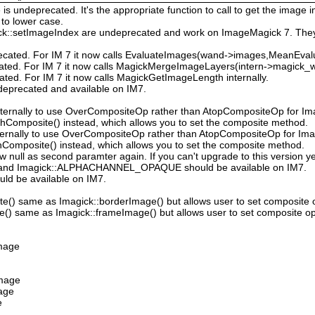
 undeprecated. It's the appropriate function to call to get the image in
to lower case.
ck::setImageIndex are undeprecated and work on ImageMagick 7. They
ecated. For IM 7 it now calls EvaluateImages(wand->images,MeanEval
cated. For IM 7 it now calls MagickMergeImageLayers(intern->magick_wa
ated. For IM 7 it now calls MagickGetImageLength internally.
deprecated and available on IM7.
ternally to use OverCompositeOp rather than AtopCompositeOp for Ima
hComposite() instead, which allows you to set the composite method.
ternally to use OverCompositeOp rather than AtopCompositeOp for Imag
Composite() instead, which allows you to set the composite method.
low null as second paramter again. If you can't upgrade to this version ye
nd Imagick::ALPHACHANNEL_OPAQUE should be available on IM7.
uld be available on IM7.
e() same as Imagick::borderImage() but allows user to set composite 
() same as Imagick::frameImage() but allows user to set composite op
Image
Image
mage
e