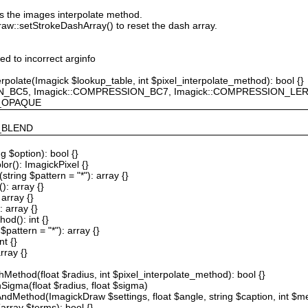
ts the images interpolate method.
raw::setStrokeDashArray() to reset the dash array.
ted to incorrect arginfo
erpolate(Imagick $lookup_table, int $pixel_interpolate_method): bool {}
ION_BC5, Imagick::COMPRESSION_BC7, Imagick::COMPRESSION_L
F_OPAQUE
Y_BLEND
g $option): bool {}
or(): ImagickPixel {}
string $pattern = "*"): array {}
): array {}
array {}
 array {}
od(): int {}
$pattern = "*"): array {}
nt {}
rray {}
Method(float $radius, int $pixel_interpolate_method): bool {}
hSigma(float $radius, float $sigma)
AndMethod(ImagickDraw $settings, float $angle, string $caption, int $me
array $terms): bool {}