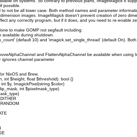
available on systems. So contrary to previous plans, ImageMagick 6 suppo
 possible.
 not be all lower case. Both method names and parameter information i
o dimension images. ImageMagick doesn't prevent creation of zero dimen
l affect any correctly program, but if it does, and you need to re-enabl
done to make GOMP not segfault including:
 available during shutdown.
count' (default 10) and 'imagick.set_single_thread' (default On). Both o
moveAlphaChannel and FlattenAlphaChannel be available when using I
r ignores channel parameter
 for NixOS and Brew.
 int $height, float $threshold): bool {}
int $y, ImagickPixel|string $color)
lip_mask, int $pixelmask_type)
mask_type)
_DITHER
D_RANDOM
ATE
N
GE