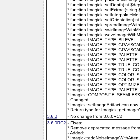
* function Imagick::setDepth(int $dep
* function Imagick::setExtract(string
* function Imagick::setInterpolateMe
* function Imagick::setOrientation(int 
* function Imagick::spreadImageWithM
* function Imagick::swirlImageWithMe
* function Imagick::waveImageWithMet
* Imagick::IMAGE_TYPE_BILEVEL
* Imagick::IMAGE_TYPE_GRAYSCA
* Imagick::IMAGE_TYPE_GRAYSC
* Imagick::IMAGE_TYPE_PALETTE
* Imagick::IMAGE_TYPE_PALETTE
* Imagick::IMAGE_TYPE_TRUE_C
* Imagick::IMAGE_TYPE_TRUE_C
* Imagick::IMAGE_TYPE_COLOR_
* Imagick::IMAGE_TYPE_COLOR_
* Imagick::IMAGE_TYPE_OPTIMIZE
* Imagick::IMAGE_TYPE_PALETTE
* Imagick::COMPOSITE_SEAMLES
- Changed:
* Imagick::setImageArtifact can now t
* Return type for Imagick::getImageArti
3.6.0
- No change from 3.6.0RC2
3.6.0RC2
- Fixes:
* Remove deprecated message from 
- Added:
* Imagick::addNoiseImageWithAttenu