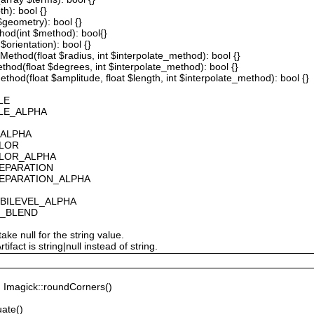
th): bool {}
 $geometry): bool {}
thod(int $method): bool{}
$orientation): bool {}
ethod(float $radius, int $interpolate_method): bool {}
thod(float $degrees, int $interpolate_method): bool {}
hod(float $amplitude, float $length, int $interpolate_method): bool {}
LE
ALE_ALPHA
_ALPHA
OLOR
OLOR_ALPHA
SEPARATION
SEPARATION_ALPHA
_BILEVEL_ALPHA
S_BLEND
ake null for the string value.
fact is string|null instead of string.
Imagick::roundCorners()
ate()