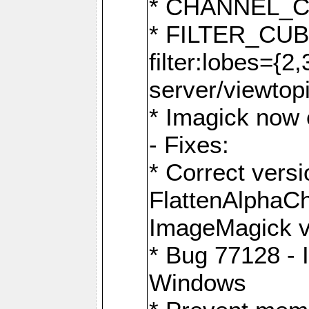
* CHANNEL_
* FILTER_CUBIC
filter:lobes={2
server/viewtop
* Imagick now e
- Fixes:
* Correct ver
FlattenAlphaCh
ImageMagick ve
* Bug 77128 - 
Windows