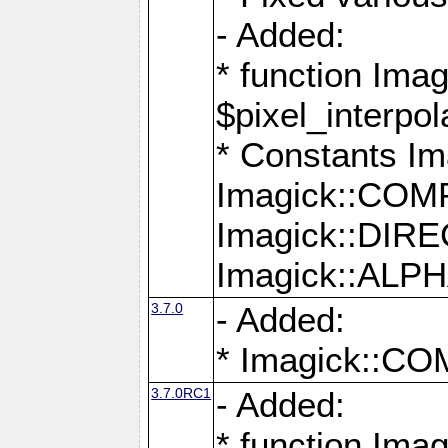
- Added:
* function Imag
$pixel_interpol
* Constants 
Imagick::CO
Imagick::DI
Imagick::AL
3.7.0
- Added:
* Imagick::
3.7.0RC1
- Added:
* function Imag