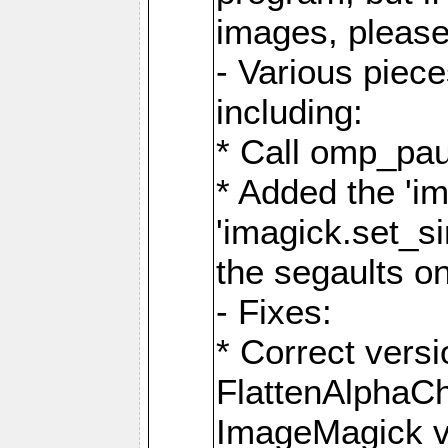
images, please
- Various piec
including:
* Call omp_pau
* Added the 'i
'imagick.set_si
the segaults o
- Fixes:
* Correct ver
FlattenAlphaCh
ImageMagick ve