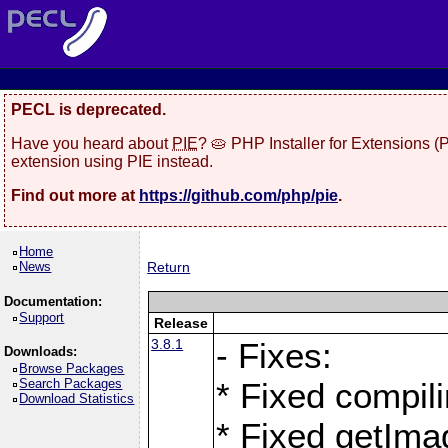
PECL is deprecated.
Have you heard about
PIE
? 🥧 PHP Installer for Extensions 
extension using PIE instead.
Find out more at
https://github.com/php/pie
.
Home
News
Return
Documentation:
Support
Release
3.8.1
- Fixes:
Downloads:
Browse Packages
Search Packages
* Fixed compil
Download Statistics
* Fixed getIma