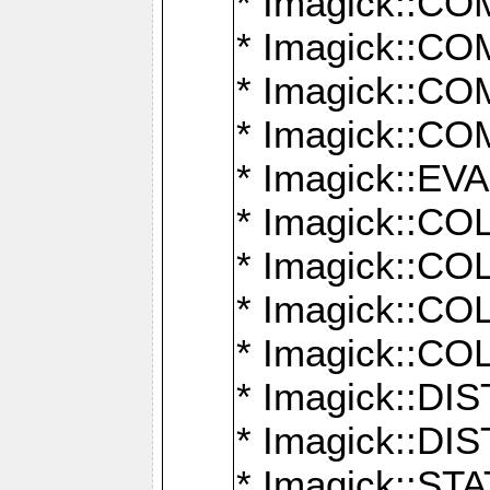
* Imagick::
* Imagick::
* Imagick::
* Imagick::
* Imagick::
* Imagick::
* Imagick::
* Imagick::
* Imagick::
* Imagick::D
* Imagick::
* Imagick::