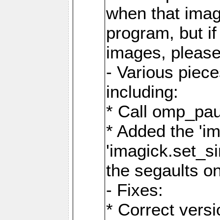
when that image
program, but i
images, please
- Various piec
including:
* Call omp_pau
* Added the 'i
'imagick.set_si
the segaults o
- Fixes:
* Correct ver