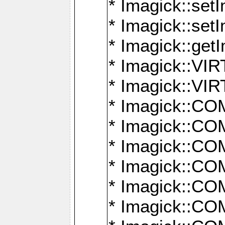
* Imagick::setI
* Imagick::set
* Imagick::get
* Imagick::
* Imagick::
* Imagick::
* Imagick::
* Imagick::
* Imagick::
* Imagick::
* Imagick::