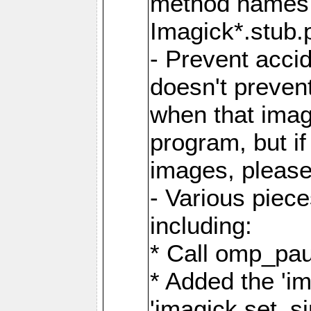
method names a
Imagick*.stub.p
- Prevent acci
doesn't prevent
when that image
program, but i
images, please
- Various piec
including:
* Call omp_pau
* Added the 'i
'imagick.set_si