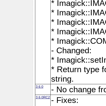
* Imagick::
* Imagick::
* Imagick::I
* Imagick::
* Imagick::
- Changed:
* Imagick::setI
* Return type f
string.
3.6.0
- No change f
3.6.0RC2
- Fixes: