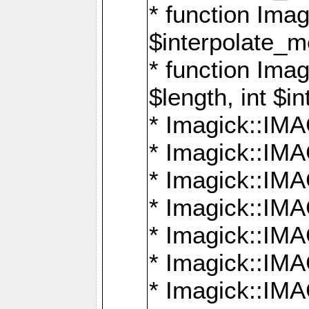
* function Ima
$interpolate_me
* function Ima
$length, int $i
* Imagick::I
* Imagick::
* Imagick::
* Imagick::I
* Imagick::
* Imagick::
* Imagick::