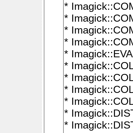
* Imagick::
* Imagick::
* Imagick::
* Imagick::
* Imagick::
* Imagick::
* Imagick::
* Imagick::
* Imagick::
* Imagick::D
* Imagick::