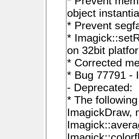
* Prevent memo
object instantia
* Prevent segfa
* Imagick::set
on 32bit platfo
* Corrected me
* Bug 77791 - 
- Deprecated:
* The followin
ImagickDraw, 
Imagick::aver
Imagick::colorf