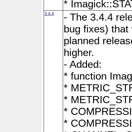
* Imagick::
3.4.4
- The 3.4.4 rel
bug fixes) that
planned release
higher.
- Added:
* function Ima
* METRIC_S
* METRIC_S
* COMPRESSION
* COMPRESS