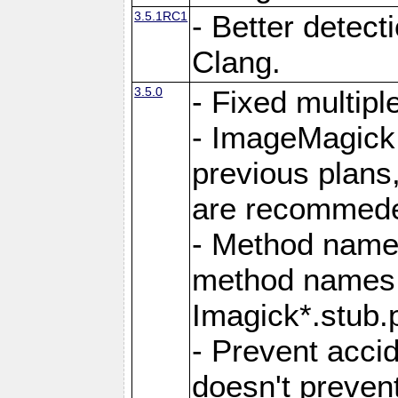
3.5.1RC1
- Better detect
Clang.
3.5.0
- Fixed multip
- ImageMagick 7
previous plans
are recommeded
- Method names
method names a
Imagick*.stub.p
- Prevent acci
doesn't prevent