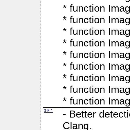
* function Ima
* function Ima
* function Ima
* function Ima
* function Ima
* function Ima
* function Ima
* function Ima
* function Ima
3.5.1
- Better detect
Clang.