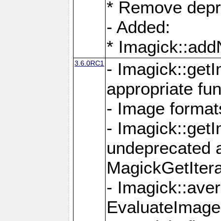
* Remove depr
- Added:
* Imagick::ad
3.6.0RC1
- Imagick::get
appropriate fun
- Image format
- Imagick::get
undeprecated 
MagickGetItera
- Imagick::ave
EvaluateImage