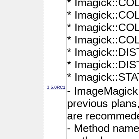
* Imagick::
* Imagick::
* Imagick::
* Imagick::
* Imagick::D
* Imagick::
* Imagick::
3.5.0RC1
- ImageMagick 7
previous plans
are recommeded
- Method names