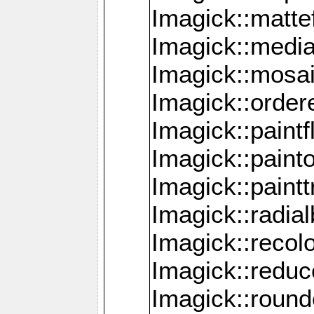
Imagick::mattef
Imagick::media
Imagick::mosa
Imagick::order
Imagick::paintf
Imagick::pain
Imagick::paint
Imagick::radia
Imagick::recol
Imagick::redu
Imagick::roun