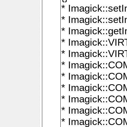
* Imagick::setI
* Imagick::set
* Imagick::get
* Imagick::
* Imagick::
* Imagick::
* Imagick::
* Imagick::
* Imagick::
* Imagick::
* Imagick::