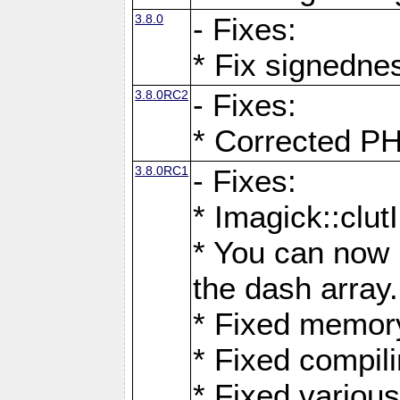
3.8.0
- Fixes:
* Fix signedne
3.8.0RC2
- Fixes:
* Corrected
3.8.0RC1
- Fixes:
* Imagick::clu
* You can now 
the dash array.
* Fixed memory
* Fixed compil
* Fixed various