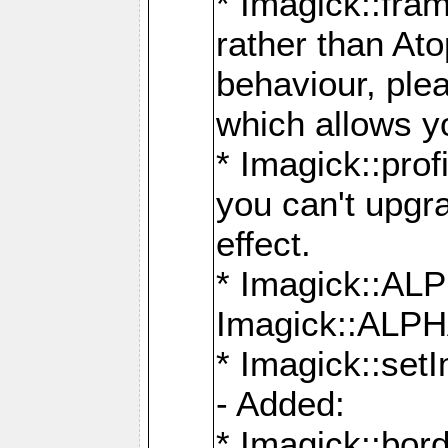
* Imagick::fra
rather than At
behaviour, ple
which allows y
* Imagick::prof
you can't upgra
effect.
* Imagick::
Imagick::ALP
* Imagick::set
- Added:
* Imagick::bo