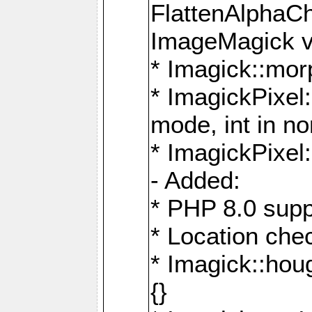
FlattenAlphaCh
ImageMagick ve
* Imagick::mor
* ImagickPixel
mode, int in n
* ImagickPixel:
- Added:
* PHP 8.0 supp
* Location che
* Imagick::houg
{}