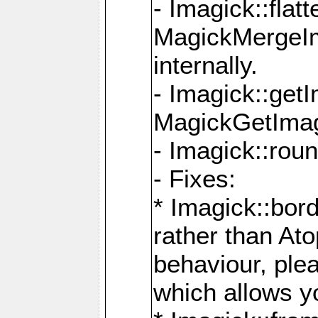
- Imagick::flat
MagickMergeIm
internally.
- Imagick::get
MagickGetImage
- Imagick::rou
- Fixes:
* Imagick::bor
rather than At
behaviour, ple
which allows y