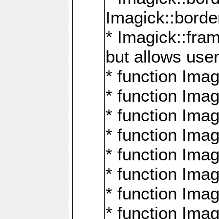
Imagick::borde
* Imagick::fr
but allows use
* function Im
* function Ima
* function Ima
* function Ima
* function Im
* function Ima
* function Ima
* function Imag