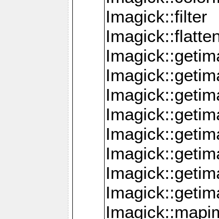
Imagick::filter
Imagick::flatt
Imagick::getim
Imagick::geti
Imagick::geti
Imagick::geti
Imagick::geti
Imagick::geti
Imagick::getim
Imagick::getim
Imagick::mapi