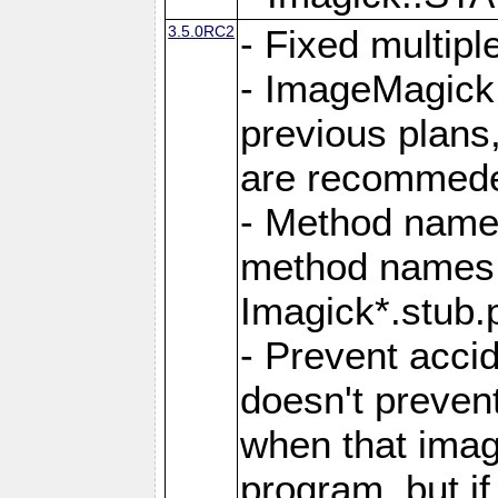
3.5.0RC2
- Fixed multip
- ImageMagick 7
previous plans
are recommeded
- Method names
method names a
Imagick*.stub.p
- Prevent acci
doesn't prevent
when that image
program, but i