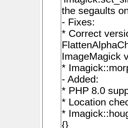
the segaults o
- Fixes:
* Correct ver
FlattenAlphaCh
ImageMagick ve
* Imagick::mor
- Added:
* PHP 8.0 supp
* Location che
* Imagick::houg
{}