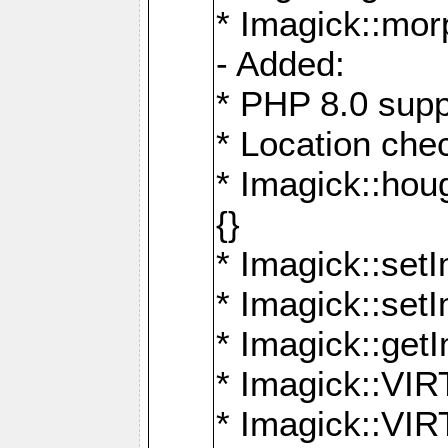
* Imagick::mor
- Added:
* PHP 8.0 supp
* Location che
* Imagick::houg
{}
* Imagick::setI
* Imagick::set
* Imagick::get
* Imagick::
* Imagick::