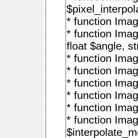
$pixel_interpol
* function Imag
* function Ima
float $angle, s
* function Ima
* function Imag
* function Imag
* function Imag
* function Imag
* function Ima
$interpolate_me