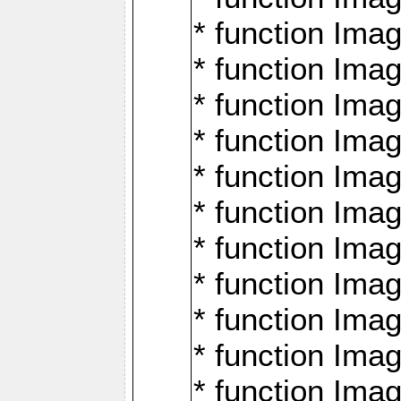
* function Ima
* function Imag
* function Imag
* function Ima
* function Ima
* function Imag
* function Imag
* function Imagi
* function Imag
* function Imagi
* function Ima