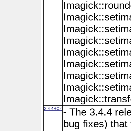
Imagick::round
Imagick::setim
Imagick::setim
Imagick::seti
Imagick::seti
Imagick::setim
Imagick::seti
Imagick::setim
Imagick::tran
3.4.4RC2
- The 3.4.4 rel
bug fixes) that