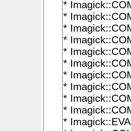
* Imagick::
* Imagick::
* Imagick::
* Imagick::
* Imagick::
* Imagick::
* Imagick::
* Imagick::
* Imagick::
* Imagick::
* Imagick::