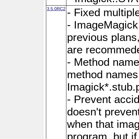
3.5.0RC2
- Fixed multip
- ImageMagick 7
previous plans
are recommeded
- Method names
method names a
Imagick*.stub.p
- Prevent acci
doesn't prevent
when that image
program, but i