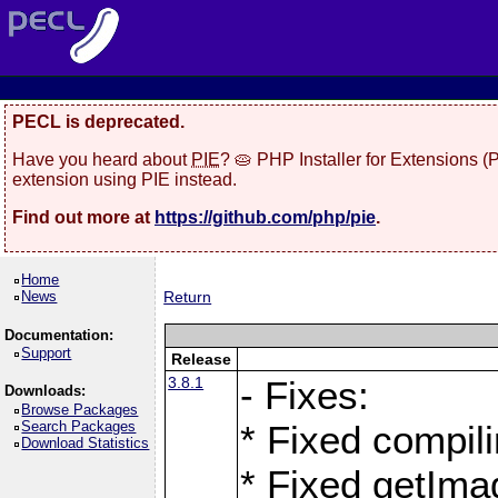
PECL is deprecated.
Have you heard about
PIE
? 🥧 PHP Installer for Extensions 
extension using PIE instead.
Find out more at
https://github.com/php/pie
.
Home
News
Return
Documentation:
Support
Release
3.8.1
- Fixes:
Downloads:
Browse Packages
Search Packages
* Fixed compil
Download Statistics
* Fixed getIma