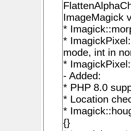
FlattenAlphaCh
ImageMagick ve
* Imagick::mor
* ImagickPixel
mode, int in n
* ImagickPixel:
- Added:
* PHP 8.0 supp
* Location che
* Imagick::houg
{}