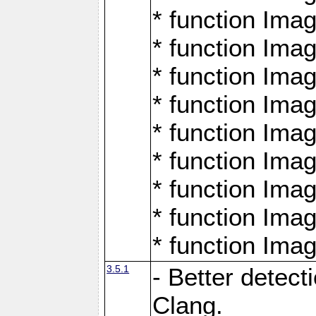
* function Ima
* function Ima
* function Ima
* function Ima
* function Ima
* function Ima
* function Ima
* function Ima
* function Ima
3.5.1
- Better detect
Clang.