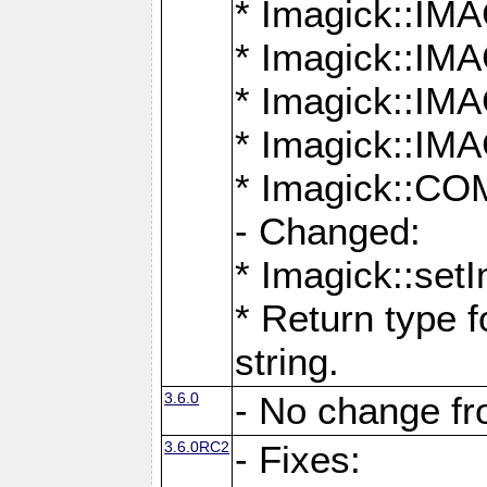
* Imagick::
* Imagick::
* Imagick::I
* Imagick::
* Imagick::
- Changed:
* Imagick::setI
* Return type f
string.
3.6.0
- No change f
3.6.0RC2
- Fixes: