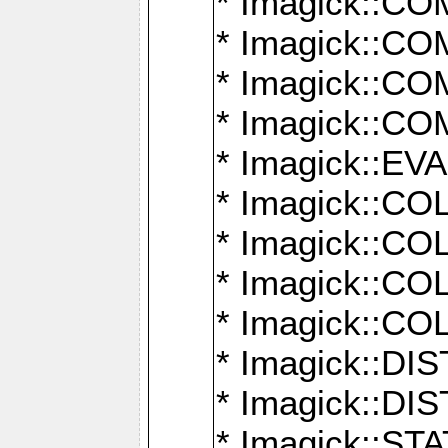
* Imagick::
* Imagick::
* Imagick::
* Imagick::
* Imagick::
* Imagick::
* Imagick::
* Imagick::
* Imagick::
* Imagick::D
* Imagick::
* Imagick::