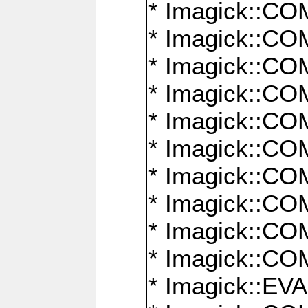
* Imagick::
* Imagick::
* Imagick::
* Imagick::
* Imagick::
* Imagick::
* Imagick::
* Imagick::
* Imagick::
* Imagick::
* Imagick::