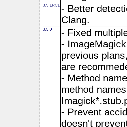
3.5.1RC1
- Better detect
Clang.
3.5.0
- Fixed multip
- ImageMagick 7
previous plans
are recommeded
- Method names
method names a
Imagick*.stub.p
- Prevent acci
doesn't prevent