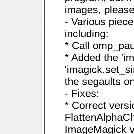
images, please
- Various piec
including:
* Call omp_pau
* Added the 'i
'imagick.set_si
the segaults o
- Fixes:
* Correct ver
FlattenAlphaCh
ImageMagick ve