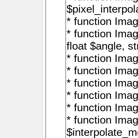
$pixel_interpol
* function Imag
* function Ima
float $angle, s
* function Ima
* function Imag
* function Imag
* function Imag
* function Imag
* function Ima
$interpolate_me