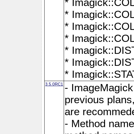
* Imagick::
* Imagick::
* Imagick::
* Imagick::
* Imagick::D
* Imagick::
* Imagick::
3.5.0RC1
- ImageMagick 7
previous plans
are recommeded
- Method names