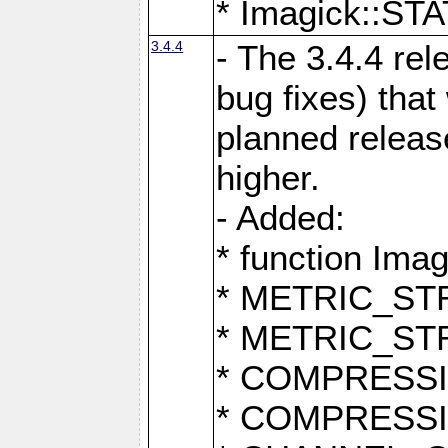
* Imagick::
3.4.4
- The 3.4.4 rel
bug fixes) that
planned release
higher.
- Added:
* function Ima
* METRIC_S
* METRIC_S
* COMPRESSION
* COMPRESS