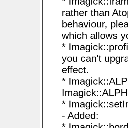
* Imagick::fra
rather than At
behaviour, ple
which allows y
* Imagick::prof
you can't upgra
effect.
* Imagick::
Imagick::ALP
* Imagick::set
- Added:
* Imagick::bo