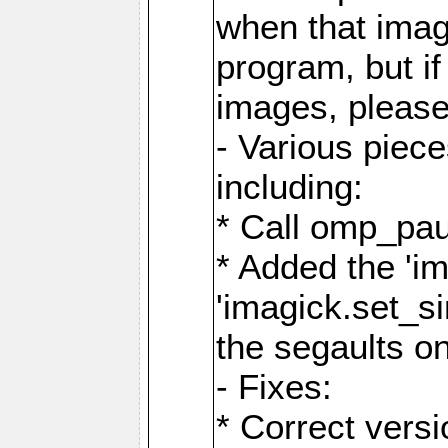
when that image
program, but i
images, please
- Various piec
including:
* Call omp_pau
* Added the 'i
'imagick.set_si
the segaults o
- Fixes:
* Correct ver