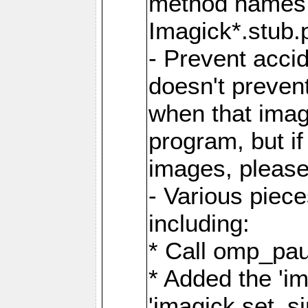
method names a
Imagick*.stub.p
- Prevent acci
doesn't prevent
when that image
program, but i
images, please
- Various piec
including:
* Call omp_pau
* Added the 'i
'imagick.set_si