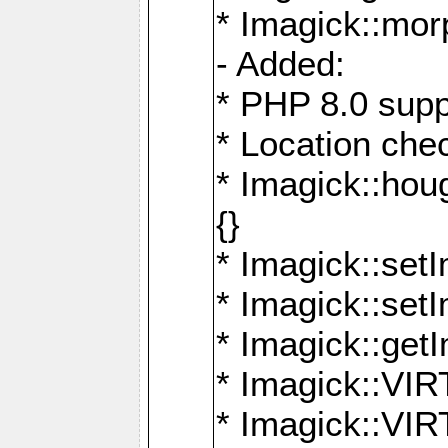
* Imagick::mor
- Added:
* PHP 8.0 supp
* Location che
* Imagick::houg
{}
* Imagick::setI
* Imagick::set
* Imagick::get
* Imagick::
* Imagick::