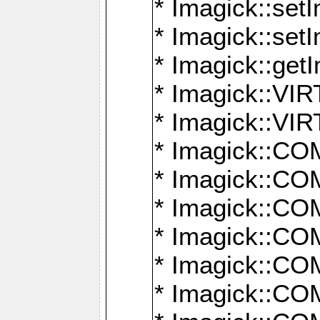
* Imagick::setI
* Imagick::set
* Imagick::get
* Imagick::
* Imagick::
* Imagick::
* Imagick::
* Imagick::
* Imagick::
* Imagick::
* Imagick::