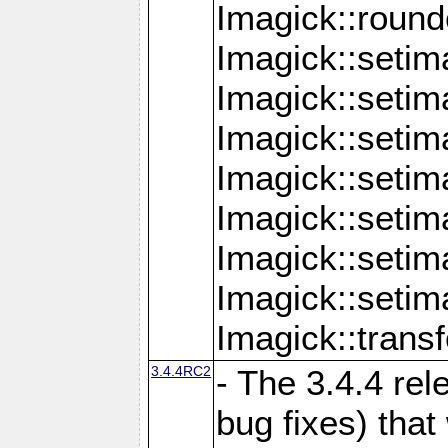
Imagick::round
Imagick::setim
Imagick::setim
Imagick::seti
Imagick::seti
Imagick::setim
Imagick::seti
Imagick::setim
Imagick::tran
3.4.4RC2
- The 3.4.4 rel
bug fixes) that