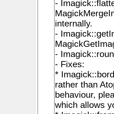
- Imagick::flat
MagickMergeIm
internally.
- Imagick::get
MagickGetImage
- Imagick::rou
- Fixes:
* Imagick::bor
rather than At
behaviour, ple
which allows y