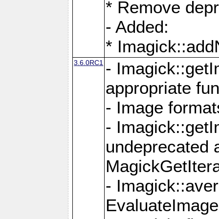
* Remove depr
- Added:
* Imagick::ad
3.6.0RC1
- Imagick::get
appropriate fun
- Image format
- Imagick::get
undeprecated 
MagickGetItera
- Imagick::ave
EvaluateImage