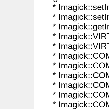
* Imagick::setI
* Imagick::set
* Imagick::get
* Imagick::
* Imagick::
* Imagick::
* Imagick::
* Imagick::
* Imagick::
* Imagick::
* Imagick::