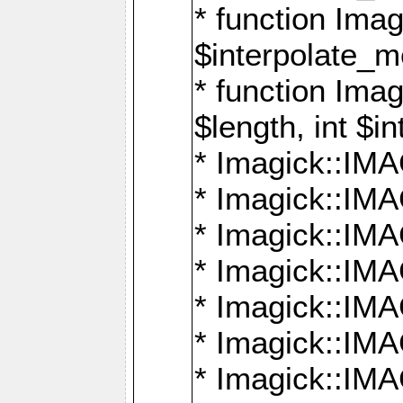
* function Ima
$interpolate_me
* function Ima
$length, int $i
* Imagick::I
* Imagick::
* Imagick::
* Imagick::I
* Imagick::
* Imagick::
* Imagick::