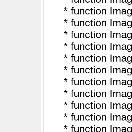
* function Ima
* function Imag
* function Imag
* function Ima
* function Ima
* function Imag
* function Imag
* function Imagi
* function Imag
* function Imagi
* function Ima