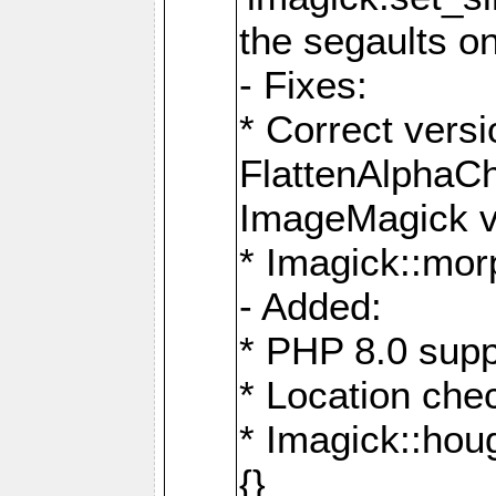
the segaults o
- Fixes:
* Correct ver
FlattenAlphaCh
ImageMagick ve
* Imagick::mor
- Added:
* PHP 8.0 supp
* Location che
* Imagick::houg
{}