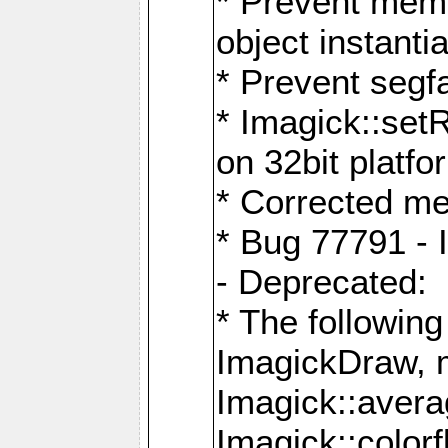
* Prevent memo
object instantia
* Prevent segfa
* Imagick::set
on 32bit platfo
* Corrected me
* Bug 77791 - 
- Deprecated:
* The followin
ImagickDraw, 
Imagick::aver
Imagick::colorf