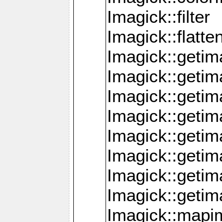
Imagick::filter
Imagick::flatt
Imagick::getim
Imagick::geti
Imagick::geti
Imagick::geti
Imagick::geti
Imagick::geti
Imagick::getim
Imagick::getim
Imagick::mapi