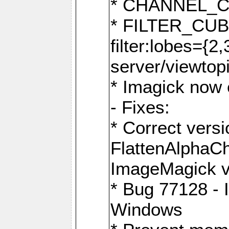
* CHANNEL_
* FILTER_CUBIC
filter:lobes={2
server/viewtop
* Imagick now e
- Fixes:
* Correct ver
FlattenAlphaCh
ImageMagick ve
* Bug 77128 - 
Windows