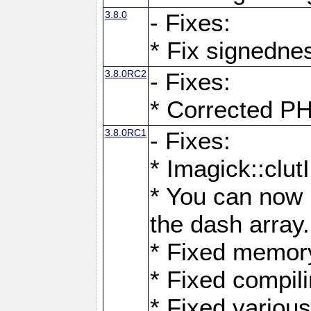
3.8.0
- Fixes:
* Fix signedne
3.8.0RC2
- Fixes:
* Corrected
3.8.0RC1
- Fixes:
* Imagick::clu
* You can now 
the dash array.
* Fixed memory
* Fixed compil
* Fixed various