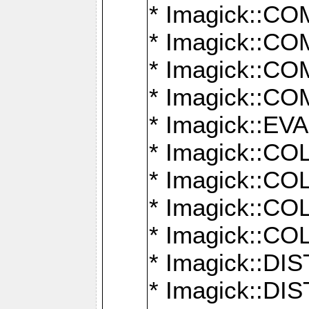
* Imagick::
* Imagick::
* Imagick::
* Imagick::
* Imagick::
* Imagick::
* Imagick::
* Imagick::
* Imagick::
* Imagick::D
* Imagick::