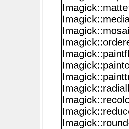
Imagick::mattef
Imagick::media
Imagick::mosa
Imagick::order
Imagick::paintf
Imagick::pain
Imagick::paint
Imagick::radia
Imagick::recol
Imagick::redu
Imagick::roun