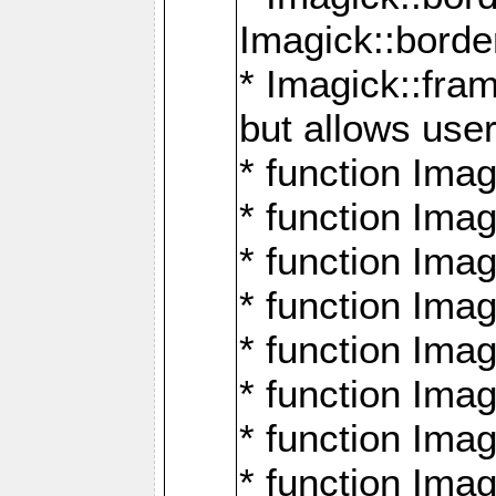
Imagick::borde
* Imagick::fr
but allows use
* function Im
* function Ima
* function Ima
* function Ima
* function Im
* function Ima
* function Ima
* function Imag