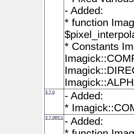
- Added:
* function Imag
$pixel_interpol
* Constants 
Imagick::CO
Imagick::DI
Imagick::AL
3.7.0
- Added:
* Imagick::
3.7.0RC1
- Added:
* function Imag