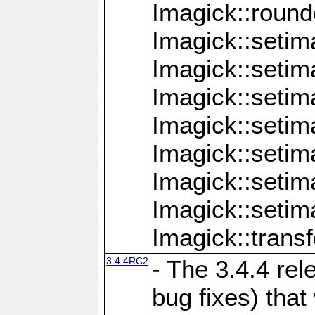
Imagick::round
Imagick::setim
Imagick::setim
Imagick::seti
Imagick::seti
Imagick::setim
Imagick::seti
Imagick::setim
Imagick::tran
3.4.4RC2
- The 3.4.4 rel
bug fixes) that