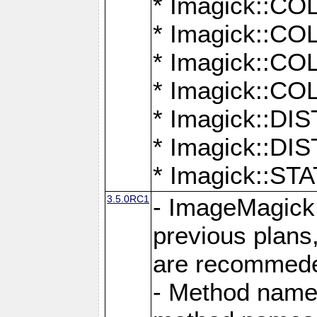
* Imagick::
* Imagick::
* Imagick::
* Imagick::
* Imagick::D
* Imagick::
* Imagick::
3.5.0RC1
- ImageMagick 7
previous plans
are recommeded
- Method names