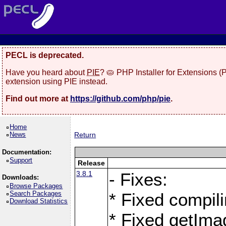
PECL is deprecated.
Have you heard about
PIE
? 🥧 PHP Installer for Extensions 
extension using PIE instead.
Find out more at
https://github.com/php/pie
.
Home
News
Return
Documentation:
Support
Release
3.8.1
- Fixes:
Downloads:
Browse Packages
Search Packages
* Fixed compil
Download Statistics
* Fixed getIma