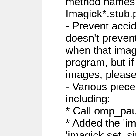
method names a
Imagick*.stub.p
- Prevent acci
doesn't prevent
when that image
program, but i
images, please
- Various piec
including:
* Call omp_pau
* Added the 'i
'imagick.set_si