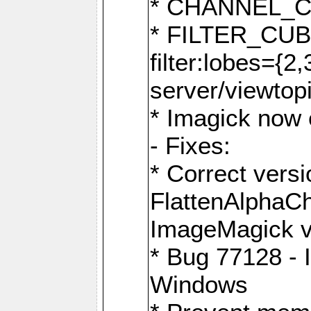
* CHANNEL_
* FILTER_CUBIC
filter:lobes={2
server/viewtop
* Imagick now e
- Fixes:
* Correct ver
FlattenAlphaCh
ImageMagick ve
* Bug 77128 - 
Windows