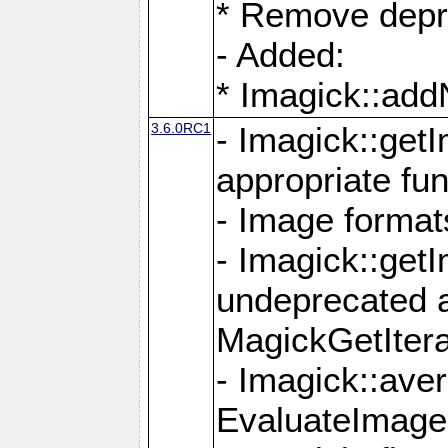
* Remove depr
- Added:
* Imagick::ad
3.6.0RC1
- Imagick::get
appropriate fun
- Image format
- Imagick::get
undeprecated 
MagickGetItera
- Imagick::ave
EvaluateImage