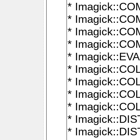
* Imagick::
* Imagick::
* Imagick::
* Imagick::
* Imagick::
* Imagick::
* Imagick::
* Imagick::
* Imagick::
* Imagick::D
* Imagick::