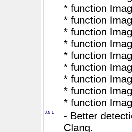
* function Ima
* function Ima
* function Ima
* function Ima
* function Ima
* function Ima
* function Ima
* function Ima
* function Ima
3.5.1
- Better detect
Clang.