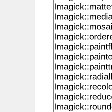
Imagick::mattef
Imagick::media
Imagick::mosa
Imagick::order
Imagick::paintf
Imagick::pain
Imagick::paint
Imagick::radia
Imagick::recol
Imagick::redu
Imagick::roun