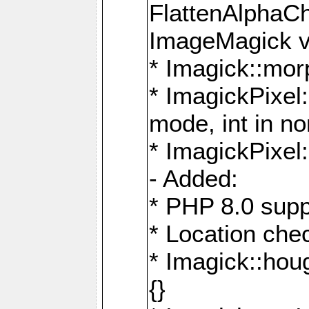
FlattenAlphaCh
ImageMagick ve
* Imagick::mor
* ImagickPixel
mode, int in n
* ImagickPixel:
- Added:
* PHP 8.0 supp
* Location che
* Imagick::houg
{}