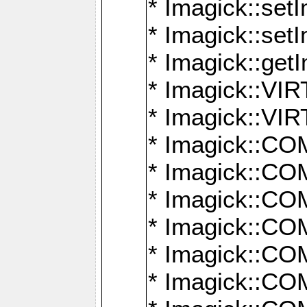
* Imagick::setI
* Imagick::set
* Imagick::get
* Imagick::
* Imagick::
* Imagick::
* Imagick::
* Imagick::
* Imagick::
* Imagick::
* Imagick::