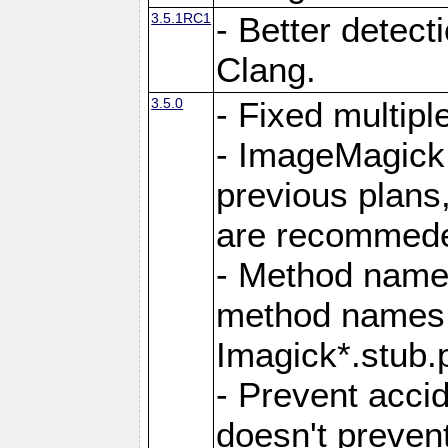
3.5.1RC1
- Better detect
Clang.
3.5.0
- Fixed multip
- ImageMagick 7
previous plans
are recommeded
- Method names
method names a
Imagick*.stub.p
- Prevent acci
doesn't prevent