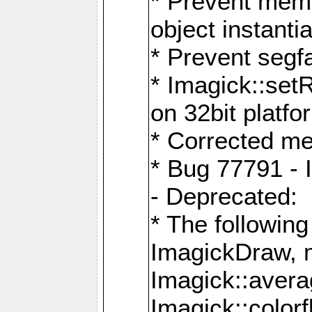
* Prevent memo
object instantia
* Prevent segfa
* Imagick::set
on 32bit platfo
* Corrected me
* Bug 77791 - 
- Deprecated:
* The followin
ImagickDraw, 
Imagick::aver
Imagick::colorf