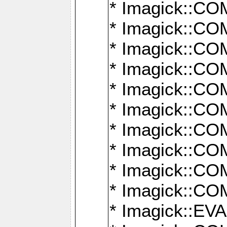
* Imagick::
* Imagick::
* Imagick::
* Imagick::
* Imagick::
* Imagick::
* Imagick::
* Imagick::
* Imagick::
* Imagick::
* Imagick::