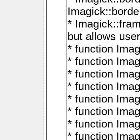
Imagick::borde
* Imagick::fr
but allows use
* function Im
* function Ima
* function Ima
* function Ima
* function Im
* function Ima
* function Ima
* function Imag