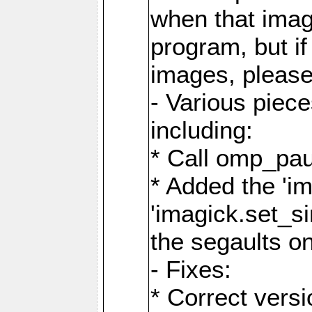
when that image
program, but i
images, please
- Various piec
including:
* Call omp_pau
* Added the 'i
'imagick.set_si
the segaults o
- Fixes:
* Correct ver