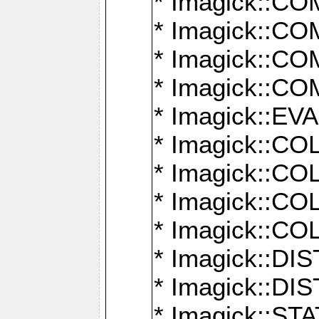
* Imagick::
* Imagick::
* Imagick::
* Imagick::
* Imagick::
* Imagick::
* Imagick::
* Imagick::
* Imagick::
* Imagick::D
* Imagick::
* Imagick::