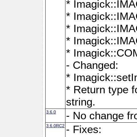
* Imagick::
* Imagick::
* Imagick::I
* Imagick::
* Imagick::
- Changed:
* Imagick::setI
* Return type f
string.
3.6.0
- No change f
3.6.0RC2
- Fixes: