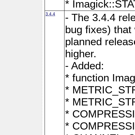
* Imagick::
3.4.4
- The 3.4.4 rel
bug fixes) that
planned release
higher.
- Added:
* function Ima
* METRIC_S
* METRIC_S
* COMPRESSION
* COMPRESS