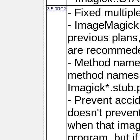
3.5.0RC2
- Fixed multip
- ImageMagick 7
previous plans
are recommeded
- Method names
method names a
Imagick*.stub.p
- Prevent acci
doesn't prevent
when that image
program, but i