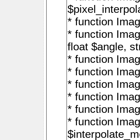
$pixel_interpol
* function Imag
* function Ima
float $angle, s
* function Ima
* function Imag
* function Imag
* function Imag
* function Imag
* function Ima
$interpolate_me