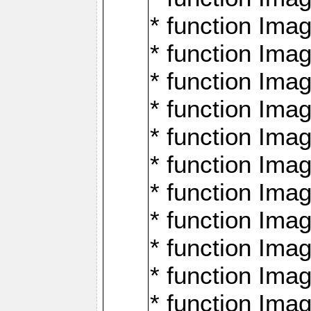
* function Ima
* function Imag
* function Imag
* function Ima
* function Ima
* function Imag
* function Imag
* function Imagi
* function Imag
* function Imagi
* function Ima