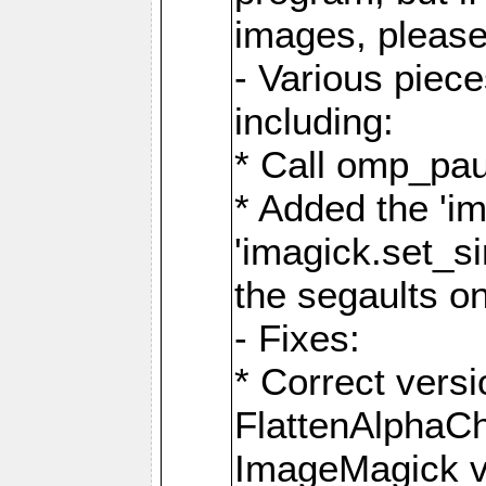
images, please
- Various piec
including:
* Call omp_pau
* Added the 'i
'imagick.set_si
the segaults o
- Fixes:
* Correct ver
FlattenAlphaCh
ImageMagick ve