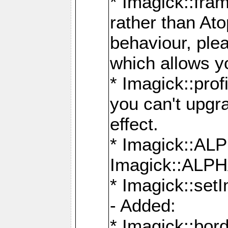
* Imagick::fra
rather than At
behaviour, ple
which allows y
* Imagick::prof
you can't upgra
effect.
* Imagick::
Imagick::ALP
* Imagick::set
- Added:
* Imagick::bo