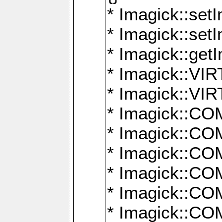
* Imagick::setI
* Imagick::set
* Imagick::get
* Imagick::
* Imagick::
* Imagick::
* Imagick::
* Imagick::
* Imagick::
* Imagick::
* Imagick::