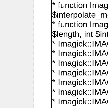
* function Ima
$interpolate_me
* function Ima
$length, int $i
* Imagick::I
* Imagick::
* Imagick::
* Imagick::I
* Imagick::
* Imagick::
* Imagick::