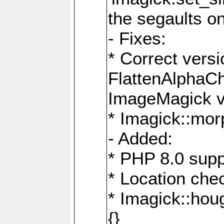
the segaults o
- Fixes:
* Correct ver
FlattenAlphaCh
ImageMagick ve
* Imagick::mor
- Added:
* PHP 8.0 supp
* Location che
* Imagick::houg
{}