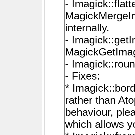
- Imagick::flat
MagickMergeIm
internally.
- Imagick::get
MagickGetImage
- Imagick::rou
- Fixes:
* Imagick::bor
rather than At
behaviour, ple
which allows y