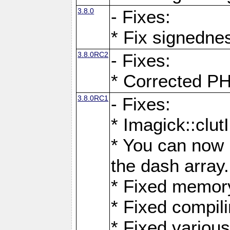
3.8.0
- Fixes:
* Fix signedne
3.8.0RC2
- Fixes:
* Corrected
3.8.0RC1
- Fixes:
* Imagick::clu
* You can now 
the dash array.
* Fixed memory
* Fixed compil
* Fixed various