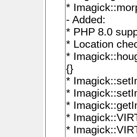
* Imagick::mor
- Added:
* PHP 8.0 supp
* Location che
* Imagick::houg
{}
* Imagick::setI
* Imagick::set
* Imagick::get
* Imagick::
* Imagick::