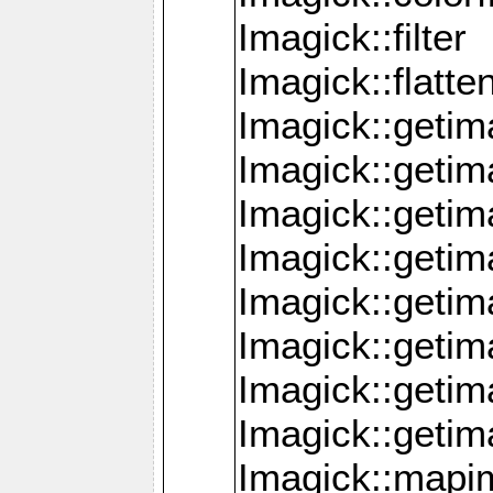
Imagick::filter
Imagick::flatt
Imagick::getim
Imagick::geti
Imagick::geti
Imagick::geti
Imagick::geti
Imagick::geti
Imagick::getim
Imagick::getim
Imagick::mapi