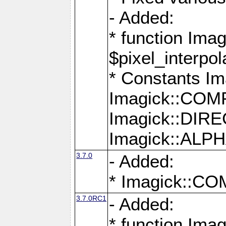
- Added:
* function Imag
$pixel_interpol
* Constants 
Imagick::CO
Imagick::DI
Imagick::AL
3.7.0
- Added:
* Imagick::
3.7.0RC1
- Added:
* function Imag