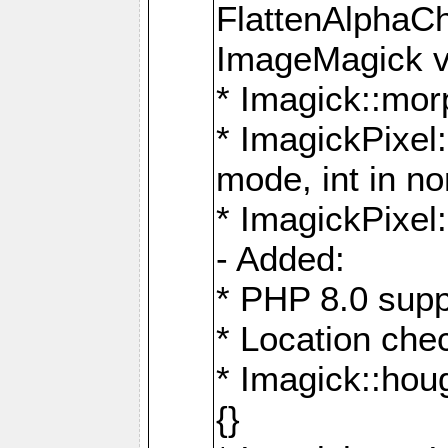
FlattenAlphaCh
ImageMagick ve
* Imagick::mor
* ImagickPixel
mode, int in n
* ImagickPixel:
- Added:
* PHP 8.0 supp
* Location che
* Imagick::houg
{}