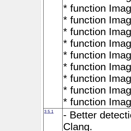
* function Ima
* function Ima
* function Ima
* function Ima
* function Ima
* function Ima
* function Ima
* function Ima
* function Ima
3.5.1
- Better detect
Clang.