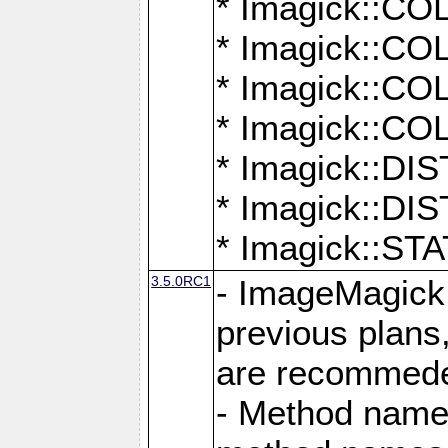
* Imagick::
* Imagick::
* Imagick::
* Imagick::
* Imagick::D
* Imagick::
* Imagick::
3.5.0RC1
- ImageMagick 7
previous plans
are recommeded
- Method names