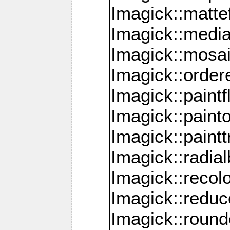
Imagick::mattef
Imagick::media
Imagick::mosa
Imagick::order
Imagick::paintf
Imagick::pain
Imagick::paint
Imagick::radia
Imagick::recol
Imagick::redu
Imagick::roun