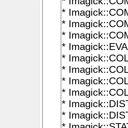
* Imagick::
* Imagick::
* Imagick::
* Imagick::
* Imagick::
* Imagick::
* Imagick::
* Imagick::
* Imagick::
* Imagick::D
* Imagick::
* Imagick::