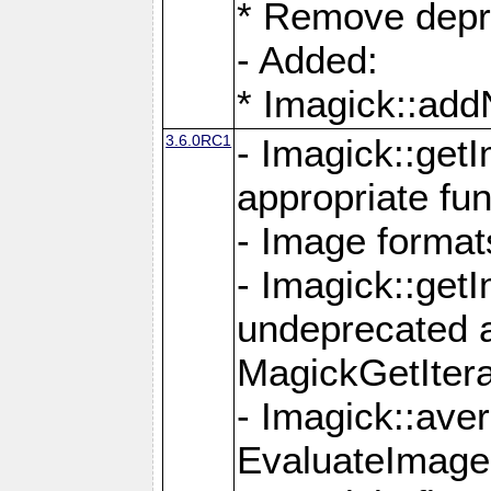
* Remove depr
- Added:
* Imagick::ad
3.6.0RC1
- Imagick::get
appropriate fun
- Image format
- Imagick::get
undeprecated 
MagickGetItera
- Imagick::ave
EvaluateImage