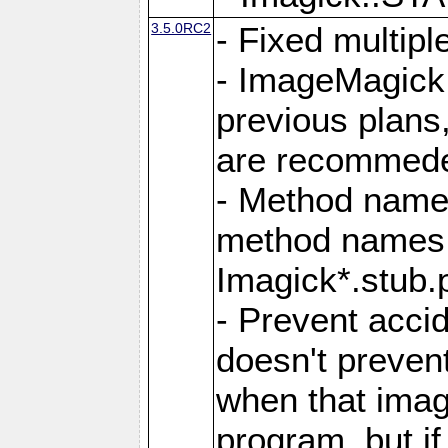
3.5.0RC2
- Fixed multip
- ImageMagick 7
previous plans
are recommeded
- Method names
method names a
Imagick*.stub.p
- Prevent acci
doesn't prevent
when that image
program, but i