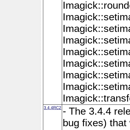
Imagick::round
Imagick::setim
Imagick::setim
Imagick::seti
Imagick::seti
Imagick::setim
Imagick::seti
Imagick::setim
Imagick::tran
3.4.4RC2
- The 3.4.4 rel
bug fixes) that