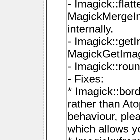
- Imagick::flat
MagickMergeIm
internally.
- Imagick::get
MagickGetImage
- Imagick::rou
- Fixes:
* Imagick::bor
rather than At
behaviour, ple
which allows y