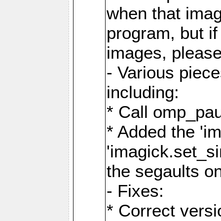
when that image
program, but i
images, please
- Various piec
including:
* Call omp_pau
* Added the 'i
'imagick.set_si
the segaults o
- Fixes:
* Correct ver