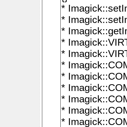
* Imagick::setI
* Imagick::set
* Imagick::get
* Imagick::
* Imagick::
* Imagick::
* Imagick::
* Imagick::
* Imagick::
* Imagick::
* Imagick::