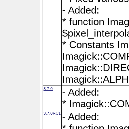
- Added:
* function Imag
$pixel_interpol
* Constants 
Imagick::CO
Imagick::DI
Imagick::AL
3.7.0
- Added:
* Imagick::
3.7.0RC1
- Added:
* function Imag