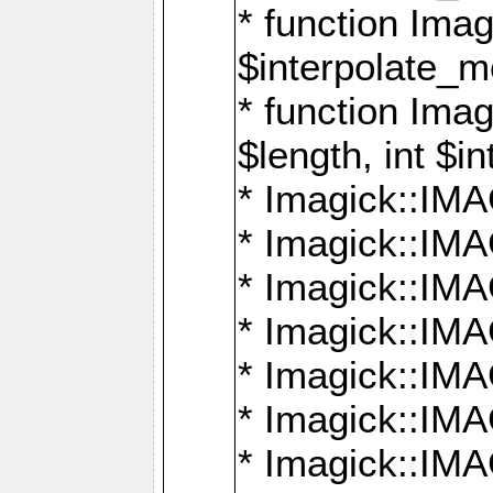
* function Ima
$interpolate_me
* function Ima
$length, int $i
* Imagick::I
* Imagick::
* Imagick::
* Imagick::I
* Imagick::
* Imagick::
* Imagick::