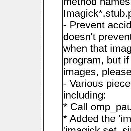
method names a
Imagick*.stub.p
- Prevent acci
doesn't prevent
when that image
program, but i
images, please
- Various piec
including:
* Call omp_pau
* Added the 'i
'imagick.set_si