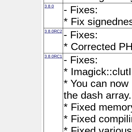
3.8.0
- Fixes:
* Fix signedne
3.8.0RC2
- Fixes:
* Corrected
3.8.0RC1
- Fixes:
* Imagick::clu
* You can now 
the dash array.
* Fixed memory
* Fixed compil
* Fixed various