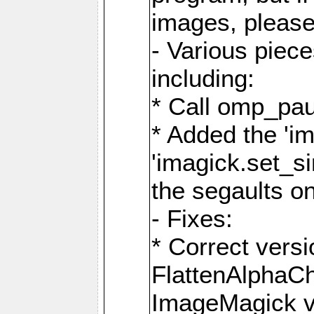
images, please
- Various piec
including:
* Call omp_pau
* Added the 'i
'imagick.set_si
the segaults o
- Fixes:
* Correct ver
FlattenAlphaCh
ImageMagick ve