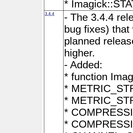
* Imagick::
3.4.4
- The 3.4.4 rel
bug fixes) that
planned release
higher.
- Added:
* function Ima
* METRIC_S
* METRIC_S
* COMPRESSION
* COMPRESS