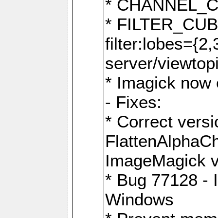
* CHANNEL_
* FILTER_CUBIC
filter:lobes={2
server/viewtop
* Imagick now e
- Fixes:
* Correct ver
FlattenAlphaCh
ImageMagick ve
* Bug 77128 - 
Windows