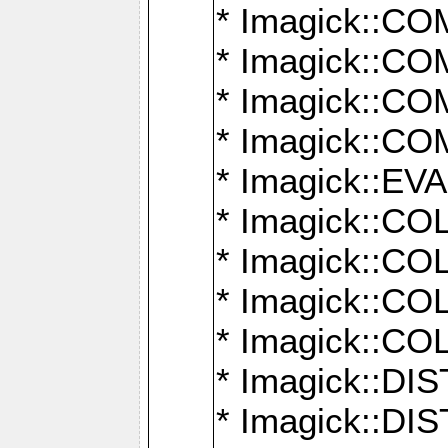
* Imagick::
* Imagick::
* Imagick::
* Imagick::
* Imagick::
* Imagick::
* Imagick::
* Imagick::
* Imagick::
* Imagick::D
* Imagick::