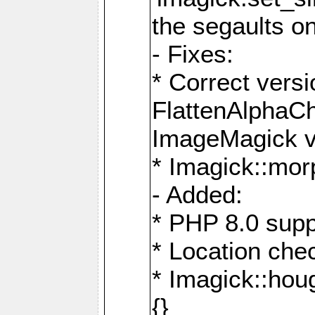
the segaults o
- Fixes:
* Correct ver
FlattenAlphaCh
ImageMagick ve
* Imagick::mor
- Added:
* PHP 8.0 supp
* Location che
* Imagick::houg
{}