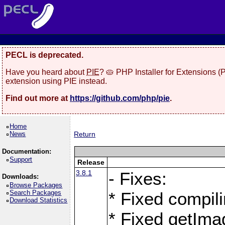
PECL is deprecated.
Have you heard about
PIE
? 🥧 PHP Installer for Extensions 
extension using PIE instead.
Find out more at
https://github.com/php/pie
.
Home
News
Return
Documentation:
Support
Release
3.8.1
- Fixes:
Downloads:
Browse Packages
Search Packages
* Fixed compil
Download Statistics
* Fixed getIma