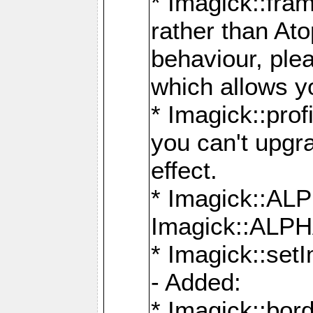
* Imagick::fra
rather than At
behaviour, ple
which allows y
* Imagick::prof
you can't upgra
effect.
* Imagick::
Imagick::ALP
* Imagick::set
- Added:
* Imagick::bo