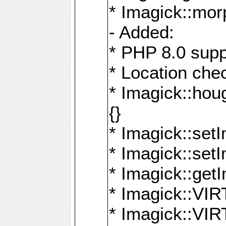
* Imagick::mor
- Added:
* PHP 8.0 supp
* Location che
* Imagick::houg
{}
* Imagick::setI
* Imagick::set
* Imagick::get
* Imagick::
* Imagick::