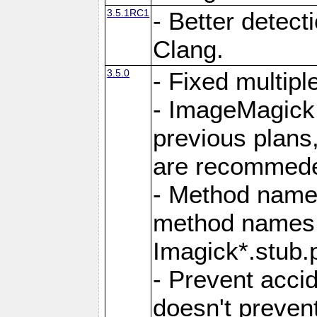
3.5.1RC1
- Better detect
Clang.
3.5.0
- Fixed multip
- ImageMagick 7
previous plans
are recommeded
- Method names
method names a
Imagick*.stub.p
- Prevent acci
doesn't prevent