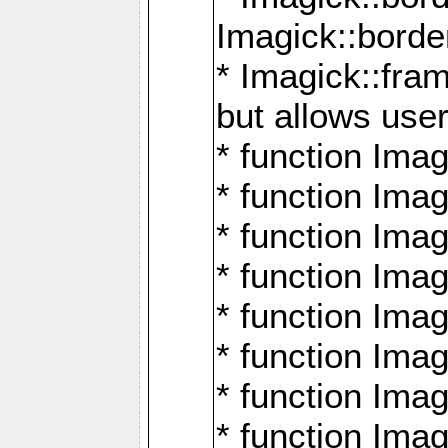
Imagick::borde
* Imagick::fr
but allows use
* function Im
* function Ima
* function Ima
* function Ima
* function Im
* function Ima
* function Ima
* function Imag