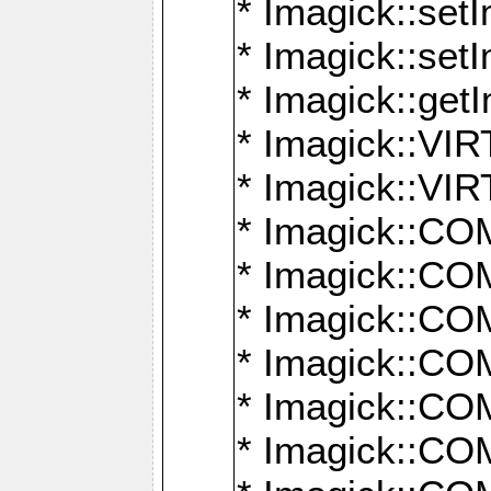
* Imagick::setI
* Imagick::set
* Imagick::get
* Imagick::
* Imagick::
* Imagick::
* Imagick::
* Imagick::
* Imagick::
* Imagick::
* Imagick::