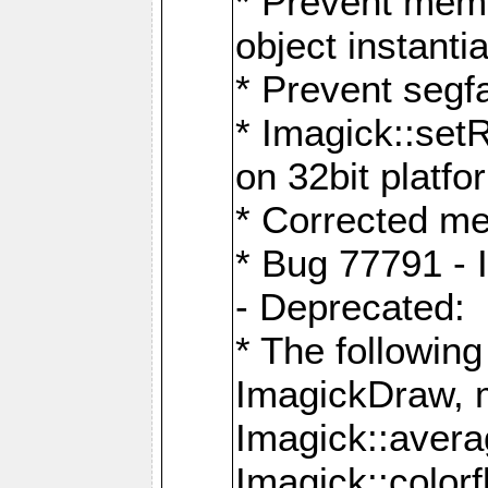
* Prevent memo
object instantia
* Prevent segfa
* Imagick::set
on 32bit platfo
* Corrected me
* Bug 77791 - 
- Deprecated:
* The followin
ImagickDraw, 
Imagick::aver
Imagick::colorf