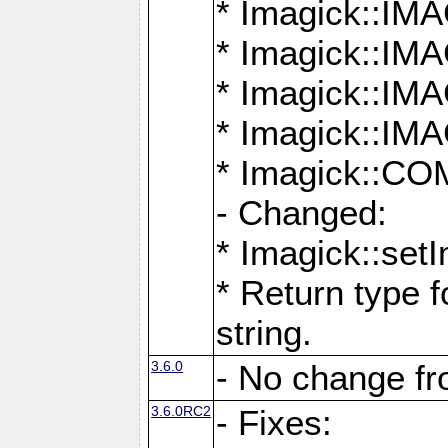
* Imagick::
* Imagick::
* Imagick::I
* Imagick::
* Imagick::
- Changed:
* Imagick::setI
* Return type f
string.
3.6.0
- No change f
3.6.0RC2
- Fixes: