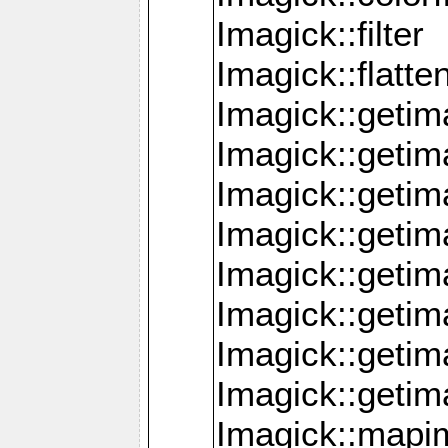
Imagick::filter
Imagick::flatt
Imagick::getim
Imagick::geti
Imagick::geti
Imagick::geti
Imagick::geti
Imagick::geti
Imagick::getim
Imagick::getim
Imagick::mapi