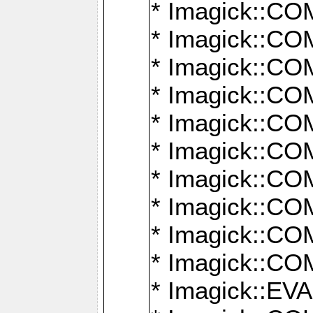
* Imagick::
* Imagick::
* Imagick::
* Imagick::
* Imagick::
* Imagick::
* Imagick::
* Imagick::
* Imagick::
* Imagick::
* Imagick::