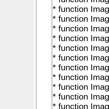
* function Ima
* function Imag
* function Imag
* function Ima
* function Ima
* function Imag
* function Imag
* function Imagi
* function Imag
* function Imagi
* function Ima