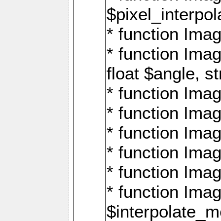
$pixel_interpol
* function Imag
* function Ima
float $angle, s
* function Ima
* function Imag
* function Imag
* function Imag
* function Imag
* function Ima
$interpolate_me