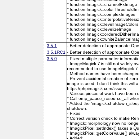
* function Imagick::channelFxImage
* function Imagick::colorThresholdI
* function Imagick::complexImages
* function Imagick::interpolativeRes
* function Imagick::levelImageColors
* function Imagick::levelizeImage
* function Imagick::orderedDitherIm
* function Imagick::whiteBalanceIma
3.5.1
- Better detection of appropriate Op
3.5.1RC1
- Better detection of appropriate Op
3.5.0
- Fixed multiple parameter informati
- ImageMagick 7 is still not widely 
recommeded to use ImageMagick 7 if
- Method names have been changed to
- Prevent accidental creation of zer
image is used. I don't think this wil
https://phpimagick.com/issues
- Various pieces of work have been 
* Call omp_pause_resource_all when
* Added the 'imagick.shutdown_sleep_
shutdown.
- Fixes:
* Correct version check to make Re
* Imagick::morphology now no longe
* ImagickPixel::setIndex() takes a 
* ImagickPixel::getColorValue() alway
- Added: