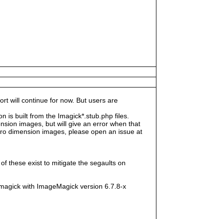
rt will continue for now. But users are
s built from the Imagick*.stub.php files.
sion images, but will give an error when that
e zero dimension images, please open an issue at
f these exist to mitigate the segaults on
magick with ImageMagick version 6.7.8-x