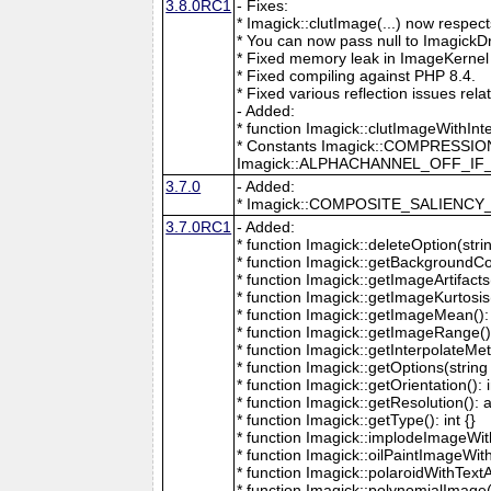
3.8.0RC1
- Fixes:
* Imagick::clutImage(...) now respec
* You can now pass null to ImagickD
* Fixed memory leak in ImageKernel
* Fixed compiling against PHP 8.4.
* Fixed various reflection issues rela
- Added:
* function Imagick::clutImageWithInt
* Constants Imagick::COMPRESS
Imagick::ALPHACHANNEL_OFF_I
3.7.0
- Added:
* Imagick::COMPOSITE_SALIENC
3.7.0RC1
- Added:
* function Imagick::deleteOption(strin
* function Imagick::getBackgroundCol
* function Imagick::getImageArtifacts(
* function Imagick::getImageKurtosis(
* function Imagick::getImageMean(): 
* function Imagick::getImageRange():
* function Imagick::getInterpolateMeth
* function Imagick::getOptions(string 
* function Imagick::getOrientation(): i
* function Imagick::getResolution(): a
* function Imagick::getType(): int {}
* function Imagick::implodeImageWith
* function Imagick::oilPaintImageWit
* function Imagick::polaroidWithText
* function Imagick::polynomialImage(