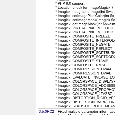
* PHP 8.0 support.
* Location check for ImageMagick 7
* Imagick::houghLineImage(int $width,
* Imagick::setImagePixelColor(int $x, 
* Imagick::setImageMask(Imagick $c
* Imagick::getImageMask(int $pixel
* Imagick::VIRTUALPIXELMETHOD
* Imagick::VIRTUALPIXELMETHO
* Imagick::COMPOSITE_FREEZE
* Imagick::COMPOSITE_INTERPOL
* Imagick::COMPOSITE_NEGATE
* Imagick::COMPOSITE_REFLECT
* Imagick::COMPOSITE_SOFTBUR
* Imagick::COMPOSITE_SOFTDOD
* Imagick::COMPOSITE_STAMP
* Imagick::COMPOSITE_RMSE
* Imagick::COMPRESSION_DWAA
* Imagick::COMPRESSION_DWAB
* Imagick::EVALUATE_INVERSE_L
* Imagick::COLORSPACE_DISPLAY
* Imagick::COLORSPACE_ADOBE9
* Imagick::COLORSPACE_PROPH
* Imagick::COLORSPACE_JZAZBZ
* Imagick::DISTORTION_RIGID_AF
* Imagick::DISTORTION_BARRELI
* Imagick::STATISTIC_ROOT_ME
3.5.0RC2
- Fixed multiple parameter informati