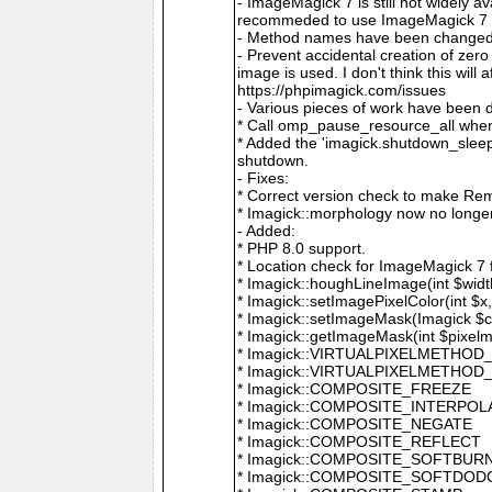
- ImageMagick 7 is still not widely 
recommeded to use ImageMagick 7 if
- Method names have been changed to
- Prevent accidental creation of zer
image is used. I don't think this wil
https://phpimagick.com/issues
- Various pieces of work have been 
* Call omp_pause_resource_all when
* Added the 'imagick.shutdown_sleep_
shutdown.
- Fixes:
* Correct version check to make Re
* Imagick::morphology now no longe
- Added:
* PHP 8.0 support.
* Location check for ImageMagick 7
* Imagick::houghLineImage(int $width,
* Imagick::setImagePixelColor(int $x, 
* Imagick::setImageMask(Imagick $c
* Imagick::getImageMask(int $pixel
* Imagick::VIRTUALPIXELMETHOD
* Imagick::VIRTUALPIXELMETHO
* Imagick::COMPOSITE_FREEZE
* Imagick::COMPOSITE_INTERPOL
* Imagick::COMPOSITE_NEGATE
* Imagick::COMPOSITE_REFLECT
* Imagick::COMPOSITE_SOFTBUR
* Imagick::COMPOSITE_SOFTDOD