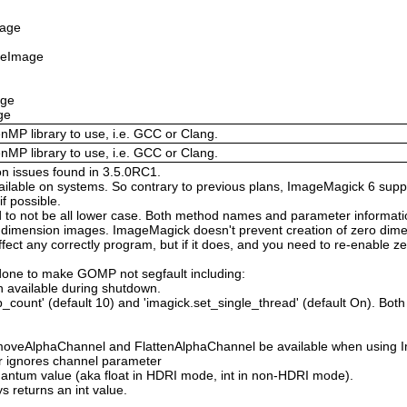
mage
izeImage
age
ge
enMP library to use, i.e. GCC or Clang.
enMP library to use, i.e. GCC or Clang.
on issues found in 3.5.0RC1.
available on systems. So contrary to previous plans, ImageMagick 6 suppo
 possible.
 not be all lower case. Both method names and parameter information i
o dimension images. ImageMagick doesn't prevent creation of zero dimen
l affect any correctly program, but if it does, and you need to re-enabl
done to make GOMP not segfault including:
 available during shutdown.
count' (default 10) and 'imagick.set_single_thread' (default On). Both o
moveAlphaChannel and FlattenAlphaChannel be available when using I
r ignores channel parameter
Quantum value (aka float in HDRI mode, int in non-HDRI mode).
s returns an int value.