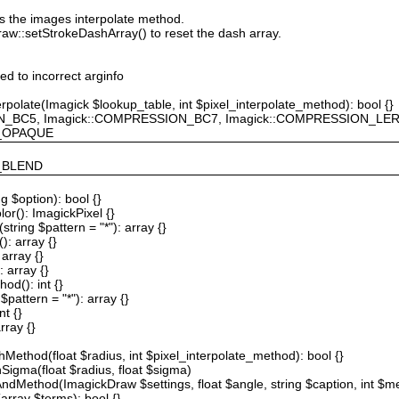
ts the images interpolate method.
raw::setStrokeDashArray() to reset the dash array.
ted to incorrect arginfo
erpolate(Imagick $lookup_table, int $pixel_interpolate_method): bool {}
ION_BC5, Imagick::COMPRESSION_BC7, Imagick::COMPRESSION_L
F_OPAQUE
Y_BLEND
g $option): bool {}
or(): ImagickPixel {}
string $pattern = "*"): array {}
): array {}
array {}
 array {}
od(): int {}
$pattern = "*"): array {}
nt {}
rray {}
Method(float $radius, int $pixel_interpolate_method): bool {}
hSigma(float $radius, float $sigma)
AndMethod(ImagickDraw $settings, float $angle, string $caption, int $me
array $terms): bool {}