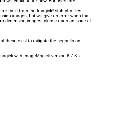
rt will continue for now. But users are
s built from the Imagick*.stub.php files.
sion images, but will give an error when that
e zero dimension images, please open an issue at
f these exist to mitigate the segaults on
magick with ImageMagick version 6.7.8-x