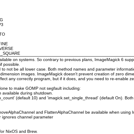
OG
P3
8
OTO
FINE
NVERSE
AN_SQUARE
available on systems. So contrary to previous plans, ImageMagick 6 suppo
 possible.
 not be all lower case. Both method names and parameter information i
o dimension images. ImageMagick doesn't prevent creation of zero dimen
l affect any correctly program, but if it does, and you need to re-enabl
done to make GOMP not segfault including:
 available during shutdown.
count' (default 10) and 'imagick.set_single_thread' (default On). Both o
moveAlphaChannel and FlattenAlphaChannel be available when using I
r ignores channel parameter
 for NixOS and Brew.