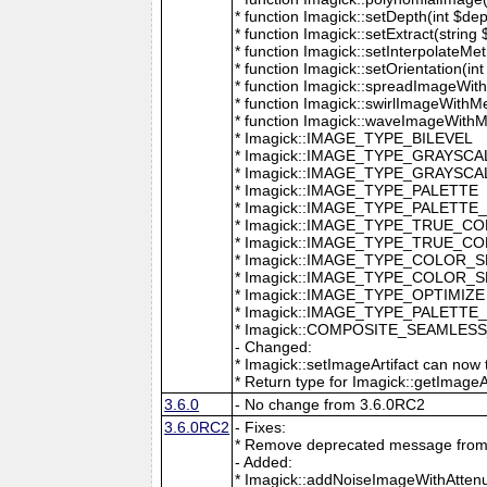
* function Imagick::setDepth(int $dep
* function Imagick::setExtract(string
* function Imagick::setInterpolateMe
* function Imagick::setOrientation(int 
* function Imagick::spreadImageWithM
* function Imagick::swirlImageWithMe
* function Imagick::waveImageWithMet
* Imagick::IMAGE_TYPE_BILEVEL
* Imagick::IMAGE_TYPE_GRAYSCA
* Imagick::IMAGE_TYPE_GRAYSC
* Imagick::IMAGE_TYPE_PALETTE
* Imagick::IMAGE_TYPE_PALETTE
* Imagick::IMAGE_TYPE_TRUE_C
* Imagick::IMAGE_TYPE_TRUE_C
* Imagick::IMAGE_TYPE_COLOR_
* Imagick::IMAGE_TYPE_COLOR_
* Imagick::IMAGE_TYPE_OPTIMIZE
* Imagick::IMAGE_TYPE_PALETTE
* Imagick::COMPOSITE_SEAMLES
- Changed:
* Imagick::setImageArtifact can now t
* Return type for Imagick::getImageArti
3.6.0
- No change from 3.6.0RC2
3.6.0RC2
- Fixes:
* Remove deprecated message from 
- Added:
* Imagick::addNoiseImageWithAttenu