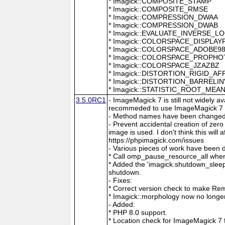
* Imagick::COMPOSITE_STAMP
* Imagick::COMPOSITE_RMSE
* Imagick::COMPRESSION_DWAA
* Imagick::COMPRESSION_DWAB
* Imagick::EVALUATE_INVERSE_L
* Imagick::COLORSPACE_DISPLAY
* Imagick::COLORSPACE_ADOBE9
* Imagick::COLORSPACE_PROPH
* Imagick::COLORSPACE_JZAZBZ
* Imagick::DISTORTION_RIGID_AF
* Imagick::DISTORTION_BARRELI
* Imagick::STATISTIC_ROOT_ME
3.5.0RC1
- ImageMagick 7 is still not widely 
recommeded to use ImageMagick 7 if
- Method names have been changed to
- Prevent accidental creation of zer
image is used. I don't think this wil
https://phpimagick.com/issues
- Various pieces of work have been 
* Call omp_pause_resource_all when
* Added the 'imagick.shutdown_sleep_
shutdown.
- Fixes:
* Correct version check to make Re
* Imagick::morphology now no longe
- Added:
* PHP 8.0 support.
* Location check for ImageMagick 7