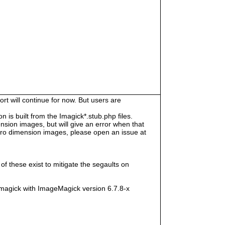
rt will continue for now. But users are
s built from the Imagick*.stub.php files.
sion images, but will give an error when that
e zero dimension images, please open an issue at
f these exist to mitigate the segaults on
magick with ImageMagick version 6.7.8-x