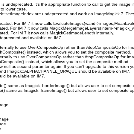
 undeprecated. It's the appropriate function to call to get the image in
to lower case.
ck::setImageIndex are undeprecated and work on ImageMagick 7. They
ecated. For IM 7 it now calls EvaluateImages(wand->images,MeanEval
cated. For IM 7 it now calls MagickMergeImageLayers(intern->magick_wa
ated. For IM 7 it now calls MagickGetImageLength internally.
deprecated and available on IM7.
ternally to use OverCompositeOp rather than AtopCompositeOp for Ima
hComposite() instead, which allows you to set the composite method.
ternally to use OverCompositeOp rather than AtopCompositeOp for Imag
Composite() instead, which allows you to set the composite method.
low null as second paramter again. If you can't upgrade to this version ye
nd Imagick::ALPHACHANNEL_OPAQUE should be available on IM7.
uld be available on IM7.
e() same as Imagick::borderImage() but allows user to set composite 
() same as Imagick::frameImage() but allows user to set composite op
Image
Image
mage
e