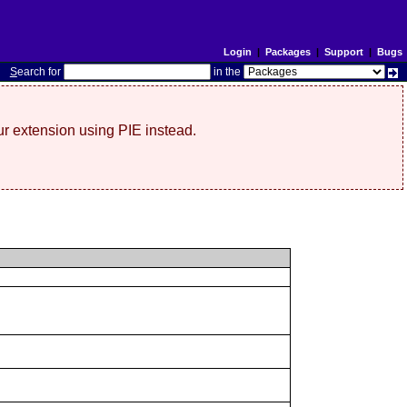
Login
|
Packages
|
Support
|
Bugs
S
earch for
in the
r extension using PIE instead.