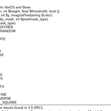
 for NixOS and Brew.
 int $height, float $threshold): bool {}
int $y, ImagickPixel|string $color)
lip_mask, int $pixelmask_type)
mask_type)
_DITHER
D_RANDOM
ATE
N
GE
OG
P3
8
OTO
FINE
NVERSE
AN_SQUARE
on issues found in 3.5.0RC1.