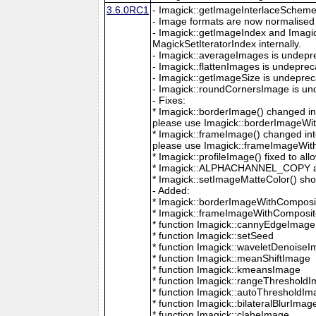
3.6.0RC1
- Imagick::getImageInterlaceScheme is
- Image formats are now normalised 
- Imagick::getImageIndex and Imagi
MagickSetIteratorIndex internally.
- Imagick::averageImages is undepr
- Imagick::flattenImages is undepre
- Imagick::getImageSize is undeprec
- Imagick::roundCornersImage is un
- Fixes:
* Imagick::borderImage() changed in
please use Imagick::borderImageWit
* Imagick::frameImage() changed in
please use Imagick::frameImageWith
* Imagick::profileImage() fixed to al
* Imagick::ALPHACHANNEL_COPY a
* Imagick::setImageMatteColor() sho
- Added:
* Imagick::borderImageWithComposit
* Imagick::frameImageWithComposite
* function Imagick::cannyEdgeImage
* function Imagick::setSeed
* function Imagick::waveletDenoise
* function Imagick::meanShiftImage
* function Imagick::kmeansImage
* function Imagick::rangeThreshold
* function Imagick::autoThresholdI
* function Imagick::bilateralBlurImag
* function Imagick::claheImage