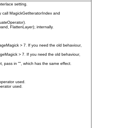
terlace setting.
 call MagickGetIteratorIndex and
uateOperator).
nd, FlattenLayer); internally.
geMagick > 7. If you need the old behaviour,
eMagick > 7. If you need the old behaviour,
t, pass in "", which has the same effect.
operator used.
erator used.