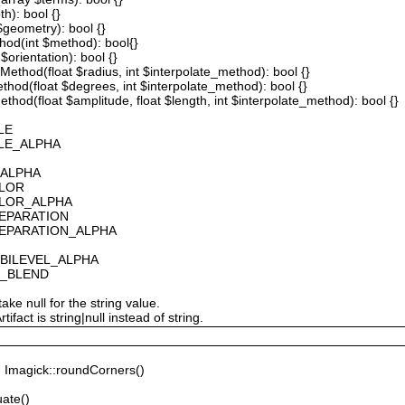
th): bool {}
 $geometry): bool {}
thod(int $method): bool{}
$orientation): bool {}
ethod(float $radius, int $interpolate_method): bool {}
thod(float $degrees, int $interpolate_method): bool {}
hod(float $amplitude, float $length, int $interpolate_method): bool {}
LE
ALE_ALPHA
_ALPHA
OLOR
OLOR_ALPHA
SEPARATION
SEPARATION_ALPHA
_BILEVEL_ALPHA
S_BLEND
ake null for the string value.
fact is string|null instead of string.
Imagick::roundCorners()
ate()