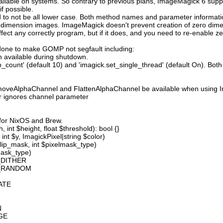
available on systems. So contrary to previous plans, ImageMagick 6 suppo
 possible.
 not be all lower case. Both method names and parameter information i
o dimension images. ImageMagick doesn't prevent creation of zero dimen
l affect any correctly program, but if it does, and you need to re-enabl
done to make GOMP not segfault including:
 available during shutdown.
count' (default 10) and 'imagick.set_single_thread' (default On). Both o
moveAlphaChannel and FlattenAlphaChannel be available when using I
r ignores channel parameter
 for NixOS and Brew.
 int $height, float $threshold): bool {}
int $y, ImagickPixel|string $color)
lip_mask, int $pixelmask_type)
mask_type)
_DITHER
D_RANDOM
ATE
N
GE