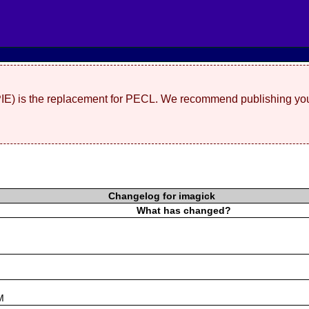
(PIE) is the replacement for PECL. We recommend publishing you
Changelog for imagick
What has changed?
s
M