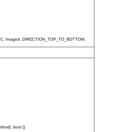
ERC, Imagick::DIRECTION_TOP_TO_BOTTOM,
thod): bool {}