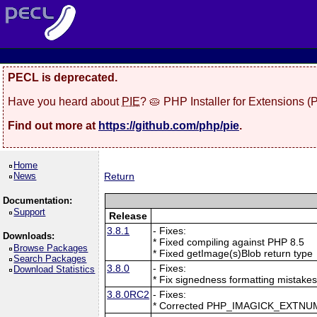
PECL is deprecated.
Have you heard about
PIE
? 🥧 PHP Installer for Extensions 
Find out more at
https://github.com/php/pie
.
Home
News
Return
Documentation:
Support
Release
3.8.1
- Fixes:
Downloads:
* Fixed compiling against PHP 8.5
Browse Packages
* Fixed getImage(s)Blob return type
Search Packages
3.8.0
- Fixes:
Download Statistics
* Fix signedness formatting mistake
3.8.0RC2
- Fixes:
* Corrected PHP_IMAGICK_EXTNU