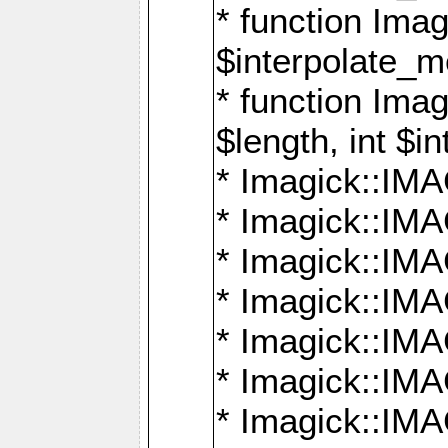
* function Ima
$interpolate_me
* function Ima
$length, int $i
* Imagick::I
* Imagick::
* Imagick::
* Imagick::I
* Imagick::
* Imagick::
* Imagick::