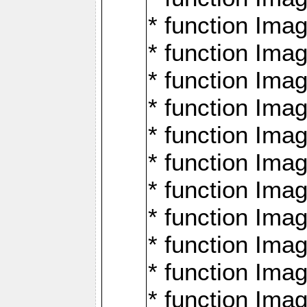
* function Ima
* function Imag
* function Imag
* function Ima
* function Ima
* function Imag
* function Imag
* function Imagi
* function Imag
* function Imagi
* function Ima