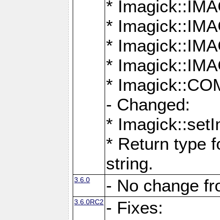
* Imagick::
* Imagick::
* Imagick::I
* Imagick::
* Imagick::
- Changed:
* Imagick::setI
* Return type f
string.
3.6.0
- No change f
3.6.0RC2
- Fixes: