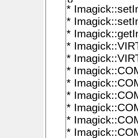
* Imagick::setI
* Imagick::set
* Imagick::get
* Imagick::
* Imagick::
* Imagick::
* Imagick::
* Imagick::
* Imagick::
* Imagick::
* Imagick::