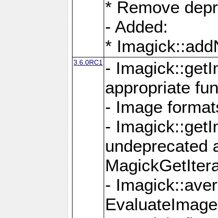
* Remove depr
- Added:
* Imagick::ad
3.6.0RC1
- Imagick::get
appropriate fun
- Image format
- Imagick::get
undeprecated 
MagickGetItera
- Imagick::ave
EvaluateImage