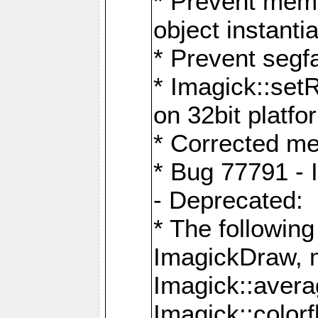
* Prevent memo
object instantia
* Prevent segfa
* Imagick::set
on 32bit platfo
* Corrected me
* Bug 77791 - 
- Deprecated:
* The followin
ImagickDraw, 
Imagick::aver
Imagick::colorf