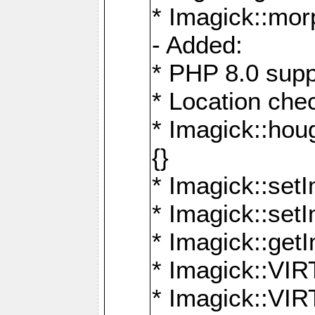
* Imagick::mor
- Added:
* PHP 8.0 supp
* Location che
* Imagick::houg
{}
* Imagick::setI
* Imagick::set
* Imagick::get
* Imagick::
* Imagick::