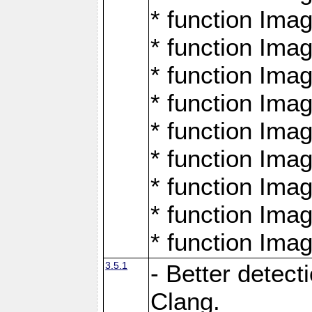
* function Ima
* function Ima
* function Ima
* function Ima
* function Ima
* function Ima
* function Ima
* function Ima
* function Ima
3.5.1
- Better detect
Clang.