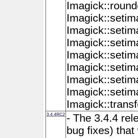
Imagick::round
Imagick::setim
Imagick::setim
Imagick::seti
Imagick::seti
Imagick::setim
Imagick::seti
Imagick::setim
Imagick::tran
3.4.4RC2
- The 3.4.4 rel
bug fixes) that