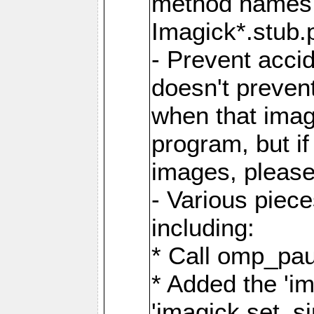
method names a
Imagick*.stub.p
- Prevent acci
doesn't prevent
when that image
program, but i
images, please
- Various piec
including:
* Call omp_pau
* Added the 'i
'imagick.set_si