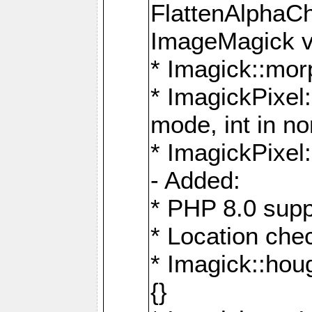
FlattenAlphaCh
ImageMagick ve
* Imagick::mor
* ImagickPixel
mode, int in n
* ImagickPixel:
- Added:
* PHP 8.0 supp
* Location che
* Imagick::houg
{}