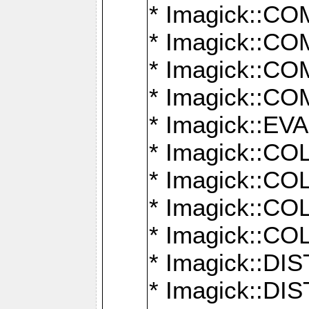
* Imagick::
* Imagick::
* Imagick::
* Imagick::
* Imagick::
* Imagick::
* Imagick::
* Imagick::
* Imagick::
* Imagick::D
* Imagick::