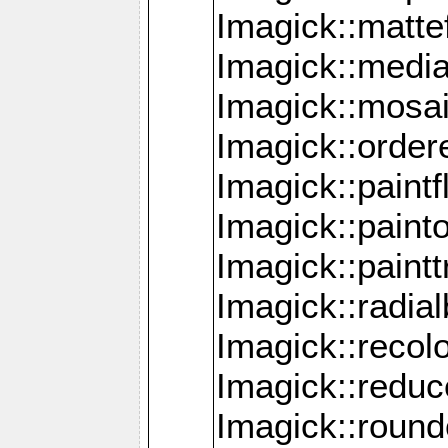
Imagick::mattef
Imagick::media
Imagick::mosa
Imagick::order
Imagick::paintf
Imagick::pain
Imagick::paint
Imagick::radia
Imagick::recol
Imagick::redu
Imagick::roun