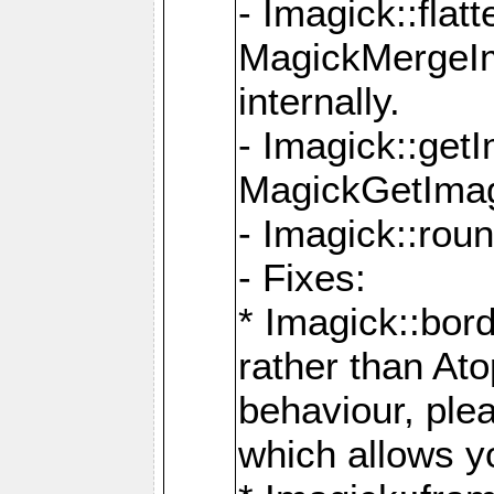
- Imagick::flat
MagickMergeIm
internally.
- Imagick::get
MagickGetImage
- Imagick::rou
- Fixes:
* Imagick::bor
rather than At
behaviour, ple
which allows y