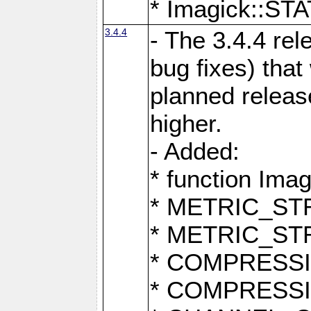
* Imagick::
3.4.4
- The 3.4.4 rel
bug fixes) that
planned release
higher.
- Added:
* function Ima
* METRIC_S
* METRIC_S
* COMPRESSION
* COMPRESS