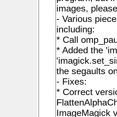
images, please
- Various piec
including:
* Call omp_pau
* Added the 'i
'imagick.set_si
the segaults o
- Fixes:
* Correct ver
FlattenAlphaCh
ImageMagick ve