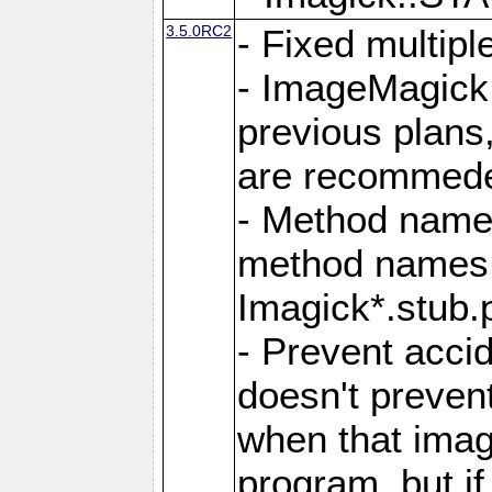
3.5.0RC2
- Fixed multip
- ImageMagick 7
previous plans
are recommeded
- Method names
method names a
Imagick*.stub.p
- Prevent acci
doesn't prevent
when that image
program, but i