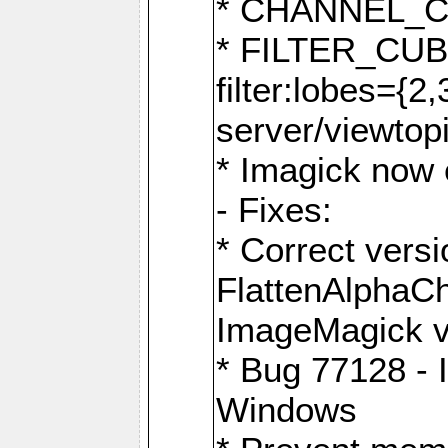
* CHANNEL_
* FILTER_CUBIC
filter:lobes={2
server/viewtop
* Imagick now e
- Fixes:
* Correct ver
FlattenAlphaCh
ImageMagick ve
* Bug 77128 - 
Windows