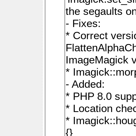
the segaults o
- Fixes:
* Correct ver
FlattenAlphaCh
ImageMagick ve
* Imagick::mor
- Added:
* PHP 8.0 supp
* Location che
* Imagick::houg
{}