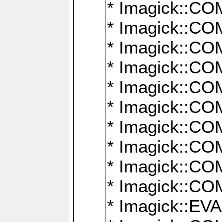
* Imagick::
* Imagick::
* Imagick::
* Imagick::
* Imagick::
* Imagick::
* Imagick::
* Imagick::
* Imagick::
* Imagick::
* Imagick::