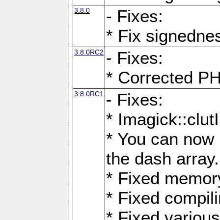
3.8.0
- Fixes:
* Fix signedne
3.8.0RC2
- Fixes:
* Corrected
3.8.0RC1
- Fixes:
* Imagick::clu
* You can now 
the dash array.
* Fixed memory
* Fixed compil
* Fixed various