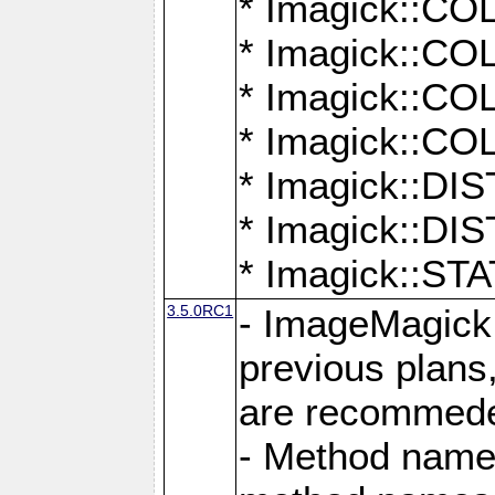
* Imagick::
* Imagick::
* Imagick::
* Imagick::
* Imagick::D
* Imagick::
* Imagick::
3.5.0RC1
- ImageMagick 7
previous plans
are recommeded
- Method names