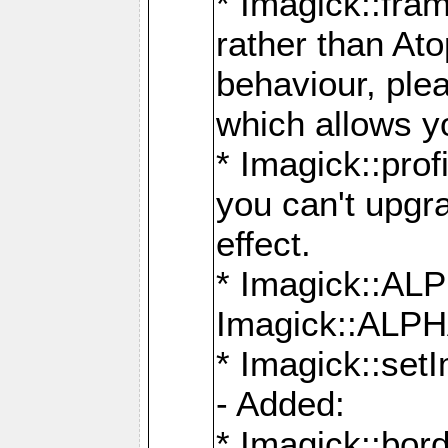
* Imagick::fra
rather than At
behaviour, ple
which allows y
* Imagick::prof
you can't upgra
effect.
* Imagick::
Imagick::ALP
* Imagick::set
- Added:
* Imagick::bo