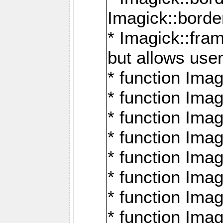
Imagick::borde
* Imagick::fr
but allows use
* function Im
* function Ima
* function Ima
* function Ima
* function Im
* function Ima
* function Ima
* function Imag