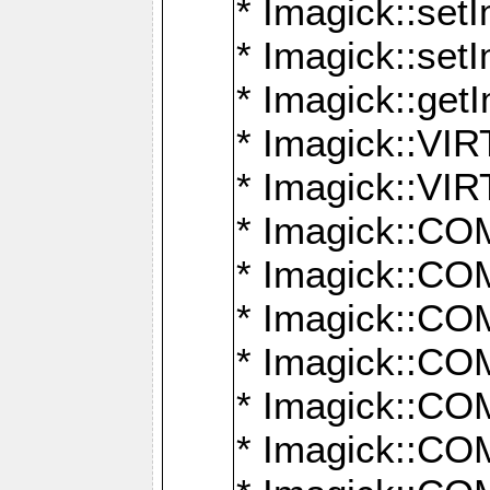
* Imagick::setI
* Imagick::set
* Imagick::get
* Imagick::
* Imagick::
* Imagick::
* Imagick::
* Imagick::
* Imagick::
* Imagick::
* Imagick::