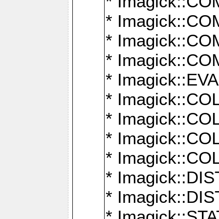
* Imagick::
* Imagick::
* Imagick::
* Imagick::
* Imagick::
* Imagick::
* Imagick::
* Imagick::
* Imagick::
* Imagick::D
* Imagick::
* Imagick::