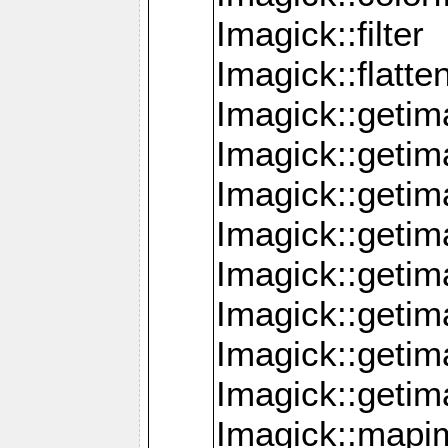
Imagick::filter
Imagick::flatt
Imagick::getim
Imagick::geti
Imagick::geti
Imagick::geti
Imagick::geti
Imagick::geti
Imagick::getim
Imagick::getim
Imagick::mapi