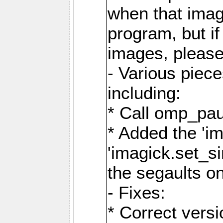
when that image
program, but i
images, please
- Various piec
including:
* Call omp_pau
* Added the 'i
'imagick.set_si
the segaults o
- Fixes:
* Correct ver