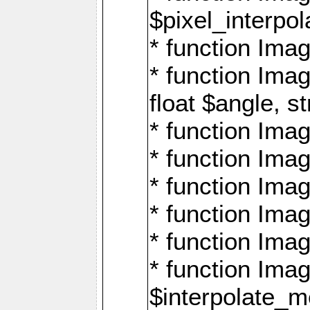
$pixel_interpol
* function Imag
* function Ima
float $angle, s
* function Ima
* function Imag
* function Imag
* function Imag
* function Imag
* function Ima
$interpolate_me