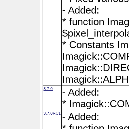
- Added:
* function Imag
$pixel_interpol
* Constants 
Imagick::CO
Imagick::DI
Imagick::AL
3.7.0
- Added:
* Imagick::
3.7.0RC1
- Added:
* function Imag