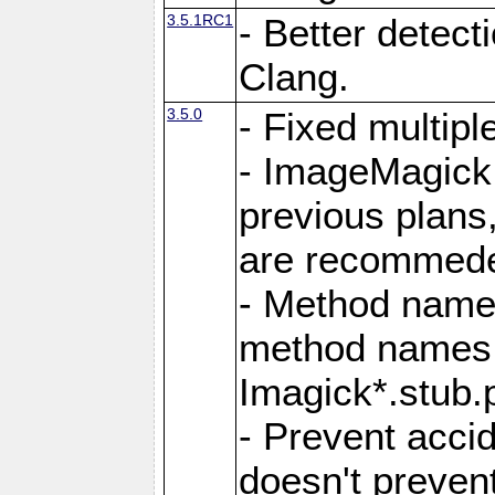
3.5.1RC1
- Better detect
Clang.
3.5.0
- Fixed multip
- ImageMagick 7
previous plans
are recommeded
- Method names
method names a
Imagick*.stub.p
- Prevent acci
doesn't prevent