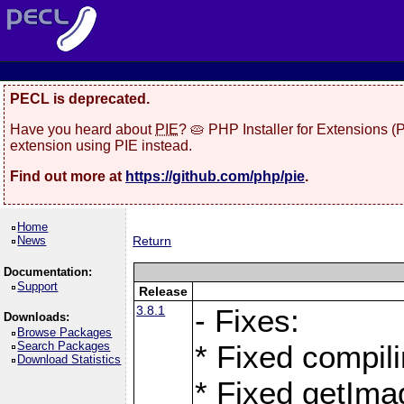
PECL is deprecated.
Have you heard about
PIE
? 🥧 PHP Installer for Extensions 
extension using PIE instead.
Find out more at
https://github.com/php/pie
.
Home
News
Return
Documentation:
Support
Release
3.8.1
- Fixes:
Downloads:
Browse Packages
Search Packages
* Fixed compil
Download Statistics
* Fixed getIma