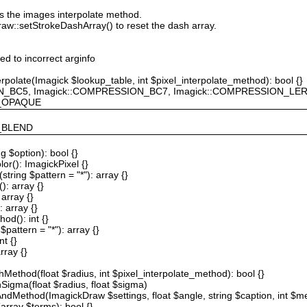
ts the images interpolate method.
raw::setStrokeDashArray() to reset the dash array.
ted to incorrect arginfo
erpolate(Imagick $lookup_table, int $pixel_interpolate_method): bool {}
ION_BC5, Imagick::COMPRESSION_BC7, Imagick::COMPRESSION_L
F_OPAQUE
Y_BLEND
g $option): bool {}
or(): ImagickPixel {}
string $pattern = "*"): array {}
): array {}
array {}
 array {}
od(): int {}
$pattern = "*"): array {}
nt {}
rray {}
Method(float $radius, int $pixel_interpolate_method): bool {}
hSigma(float $radius, float $sigma)
AndMethod(ImagickDraw $settings, float $angle, string $caption, int $me
array $terms): bool {}