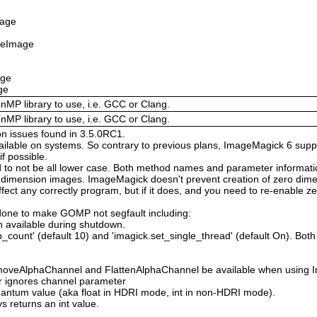
mage
izeImage
age
ge
enMP library to use, i.e. GCC or Clang.
enMP library to use, i.e. GCC or Clang.
on issues found in 3.5.0RC1.
available on systems. So contrary to previous plans, ImageMagick 6 suppo
 possible.
 not be all lower case. Both method names and parameter information i
o dimension images. ImageMagick doesn't prevent creation of zero dimen
l affect any correctly program, but if it does, and you need to re-enabl
done to make GOMP not segfault including:
 available during shutdown.
count' (default 10) and 'imagick.set_single_thread' (default On). Both o
moveAlphaChannel and FlattenAlphaChannel be available when using I
r ignores channel parameter
Quantum value (aka float in HDRI mode, int in non-HDRI mode).
s returns an int value.