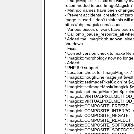
- ImageMagick 7 is still not widely 
recommeded to use ImageMagick 7 if
- Method names have been changed to
- Prevent accidental creation of zer
image is used. I don't think this wil
https://phpimagick.com/issues
- Various pieces of work have been 
* Call omp_pause_resource_all when
* Added the 'imagick.shutdown_sleep_
shutdown.
- Fixes:
* Correct version check to make Re
* Imagick::morphology now no longe
- Added:
* PHP 8.0 support.
* Location check for ImageMagick 7
* Imagick::houghLineImage(int $width,
* Imagick::setImagePixelColor(int $x, 
* Imagick::setImageMask(Imagick $c
* Imagick::getImageMask(int $pixel
* Imagick::VIRTUALPIXELMETHOD
* Imagick::VIRTUALPIXELMETHO
* Imagick::COMPOSITE_FREEZE
* Imagick::COMPOSITE_INTERPOL
* Imagick::COMPOSITE_NEGATE
* Imagick::COMPOSITE_REFLECT
* Imagick::COMPOSITE_SOFTBUR
* Imagick::COMPOSITE_SOFTDOD