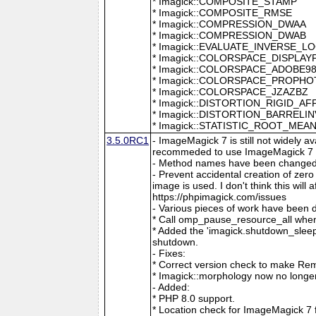
* Imagick::COMPOSITE_STAMP
* Imagick::COMPOSITE_RMSE
* Imagick::COMPRESSION_DWAA
* Imagick::COMPRESSION_DWAB
* Imagick::EVALUATE_INVERSE_L
* Imagick::COLORSPACE_DISPLAY
* Imagick::COLORSPACE_ADOBE9
* Imagick::COLORSPACE_PROPH
* Imagick::COLORSPACE_JZAZBZ
* Imagick::DISTORTION_RIGID_AF
* Imagick::DISTORTION_BARRELI
* Imagick::STATISTIC_ROOT_ME
3.5.0RC1
- ImageMagick 7 is still not widely 
recommeded to use ImageMagick 7 if
- Method names have been changed to
- Prevent accidental creation of zer
image is used. I don't think this wil
https://phpimagick.com/issues
- Various pieces of work have been 
* Call omp_pause_resource_all when
* Added the 'imagick.shutdown_sleep_
shutdown.
- Fixes:
* Correct version check to make Re
* Imagick::morphology now no longe
- Added:
* PHP 8.0 support.
* Location check for ImageMagick 7