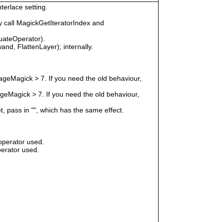
terlace setting.
 call MagickGetIteratorIndex and
uateOperator).
nd, FlattenLayer); internally.
geMagick > 7. If you need the old behaviour,
eMagick > 7. If you need the old behaviour,
t, pass in "", which has the same effect.
operator used.
erator used.