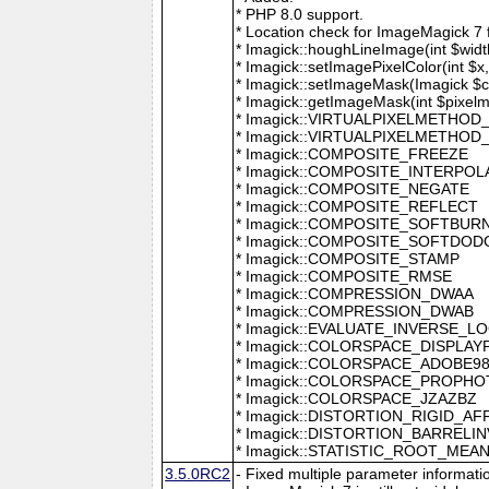
* PHP 8.0 support.
* Location check for ImageMagick 7
* Imagick::houghLineImage(int $width,
* Imagick::setImagePixelColor(int $x, 
* Imagick::setImageMask(Imagick $c
* Imagick::getImageMask(int $pixel
* Imagick::VIRTUALPIXELMETHOD
* Imagick::VIRTUALPIXELMETHO
* Imagick::COMPOSITE_FREEZE
* Imagick::COMPOSITE_INTERPOL
* Imagick::COMPOSITE_NEGATE
* Imagick::COMPOSITE_REFLECT
* Imagick::COMPOSITE_SOFTBUR
* Imagick::COMPOSITE_SOFTDOD
* Imagick::COMPOSITE_STAMP
* Imagick::COMPOSITE_RMSE
* Imagick::COMPRESSION_DWAA
* Imagick::COMPRESSION_DWAB
* Imagick::EVALUATE_INVERSE_L
* Imagick::COLORSPACE_DISPLAY
* Imagick::COLORSPACE_ADOBE9
* Imagick::COLORSPACE_PROPH
* Imagick::COLORSPACE_JZAZBZ
* Imagick::DISTORTION_RIGID_AF
* Imagick::DISTORTION_BARRELI
* Imagick::STATISTIC_ROOT_ME
3.5.0RC2
- Fixed multiple parameter informati