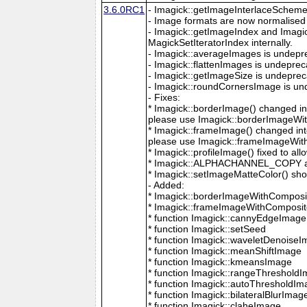
3.6.0RC1
- Imagick::getImageInterlaceScheme is
- Image formats are now normalised 
- Imagick::getImageIndex and Imagi
MagickSetIteratorIndex internally.
- Imagick::averageImages is undepr
- Imagick::flattenImages is undepre
- Imagick::getImageSize is undeprec
- Imagick::roundCornersImage is un
- Fixes:
* Imagick::borderImage() changed in
please use Imagick::borderImageWit
* Imagick::frameImage() changed in
please use Imagick::frameImageWith
* Imagick::profileImage() fixed to al
* Imagick::ALPHACHANNEL_COPY a
* Imagick::setImageMatteColor() sho
- Added:
* Imagick::borderImageWithComposit
* Imagick::frameImageWithComposite
* function Imagick::cannyEdgeImage
* function Imagick::setSeed
* function Imagick::waveletDenoise
* function Imagick::meanShiftImage
* function Imagick::kmeansImage
* function Imagick::rangeThreshold
* function Imagick::autoThresholdI
* function Imagick::bilateralBlurImag
* function Imagick::claheImage