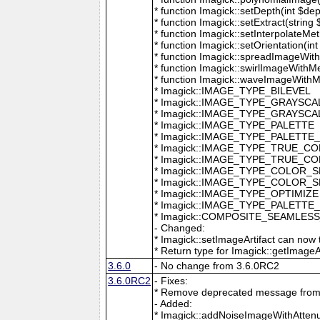
* function Imagick::setDepth(int $dep
* function Imagick::setExtract(string
* function Imagick::setInterpolateMe
* function Imagick::setOrientation(int 
* function Imagick::spreadImageWithM
* function Imagick::swirlImageWithMe
* function Imagick::waveImageWithMet
* Imagick::IMAGE_TYPE_BILEVEL
* Imagick::IMAGE_TYPE_GRAYSCA
* Imagick::IMAGE_TYPE_GRAYSC
* Imagick::IMAGE_TYPE_PALETTE
* Imagick::IMAGE_TYPE_PALETTE
* Imagick::IMAGE_TYPE_TRUE_C
* Imagick::IMAGE_TYPE_TRUE_C
* Imagick::IMAGE_TYPE_COLOR_
* Imagick::IMAGE_TYPE_COLOR_
* Imagick::IMAGE_TYPE_OPTIMIZE
* Imagick::IMAGE_TYPE_PALETTE
* Imagick::COMPOSITE_SEAMLES
- Changed:
* Imagick::setImageArtifact can now t
* Return type for Imagick::getImageArti
3.6.0
- No change from 3.6.0RC2
3.6.0RC2
- Fixes:
* Remove deprecated message from 
- Added:
* Imagick::addNoiseImageWithAttenu