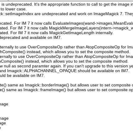
 undeprecated. It's the appropriate function to call to get the image in
to lower case.
ck::setImageIndex are undeprecated and work on ImageMagick 7. They
ecated. For IM 7 it now calls EvaluateImages(wand->images,MeanEval
cated. For IM 7 it now calls MagickMergeImageLayers(intern->magick_wa
ated. For IM 7 it now calls MagickGetImageLength internally.
deprecated and available on IM7.
ternally to use OverCompositeOp rather than AtopCompositeOp for Ima
hComposite() instead, which allows you to set the composite method.
ternally to use OverCompositeOp rather than AtopCompositeOp for Imag
Composite() instead, which allows you to set the composite method.
low null as second paramter again. If you can't upgrade to this version ye
nd Imagick::ALPHACHANNEL_OPAQUE should be available on IM7.
uld be available on IM7.
e() same as Imagick::borderImage() but allows user to set composite 
() same as Imagick::frameImage() but allows user to set composite op
Image
Image
mage
e