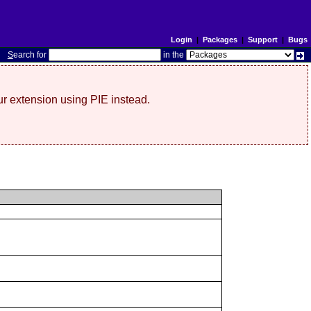
Login
|
Packages
|
Support
|
Bugs
S
earch for
in the
r extension using PIE instead.