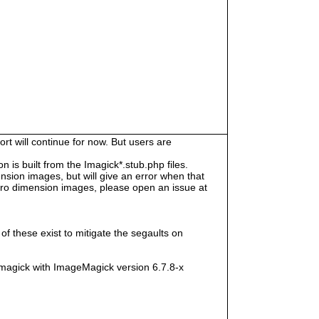
rt will continue for now. But users are
s built from the Imagick*.stub.php files.
sion images, but will give an error when that
e zero dimension images, please open an issue at
f these exist to mitigate the segaults on
magick with ImageMagick version 6.7.8-x