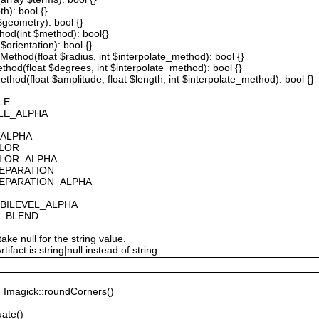
th): bool {}
 $geometry): bool {}
thod(int $method): bool{}
$orientation): bool {}
ethod(float $radius, int $interpolate_method): bool {}
thod(float $degrees, int $interpolate_method): bool {}
hod(float $amplitude, float $length, int $interpolate_method): bool {}
LE
ALE_ALPHA
_ALPHA
OLOR
OLOR_ALPHA
SEPARATION
SEPARATION_ALPHA
_BILEVEL_ALPHA
S_BLEND
ake null for the string value.
fact is string|null instead of string.
Imagick::roundCorners()
ate()