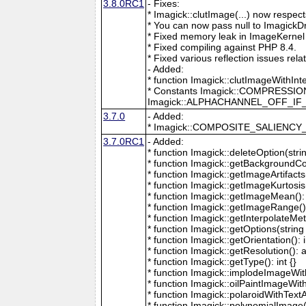
3.8.0RC1
- Fixes:
* Imagick::clutImage(...) now respec
* You can now pass null to ImagickD
* Fixed memory leak in ImageKernel
* Fixed compiling against PHP 8.4.
* Fixed various reflection issues rela
- Added:
* function Imagick::clutImageWithInt
* Constants Imagick::COMPRESS
Imagick::ALPHACHANNEL_OFF_I
3.7.0
- Added:
* Imagick::COMPOSITE_SALIENC
3.7.0RC1
- Added:
* function Imagick::deleteOption(strin
* function Imagick::getBackgroundCol
* function Imagick::getImageArtifacts(
* function Imagick::getImageKurtosis(
* function Imagick::getImageMean(): 
* function Imagick::getImageRange():
* function Imagick::getInterpolateMeth
* function Imagick::getOptions(string 
* function Imagick::getOrientation(): i
* function Imagick::getResolution(): a
* function Imagick::getType(): int {}
* function Imagick::implodeImageWith
* function Imagick::oilPaintImageWit
* function Imagick::polaroidWithText
* function Imagick::polynomialImage(