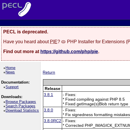
PECL is deprecated.
Have you heard about
PIE
? 🥧 PHP Installer for Extensions 
Find out more at
https://github.com/php/pie
.
Home
News
Return
Documentation:
Support
Release
3.8.1
- Fixes:
Downloads:
* Fixed compiling against PHP 8.5
Browse Packages
* Fixed getImage(s)Blob return type
Search Packages
3.8.0
- Fixes:
Download Statistics
* Fix signedness formatting mistake
3.8.0RC2
- Fixes:
* Corrected PHP_IMAGICK_EXTNU