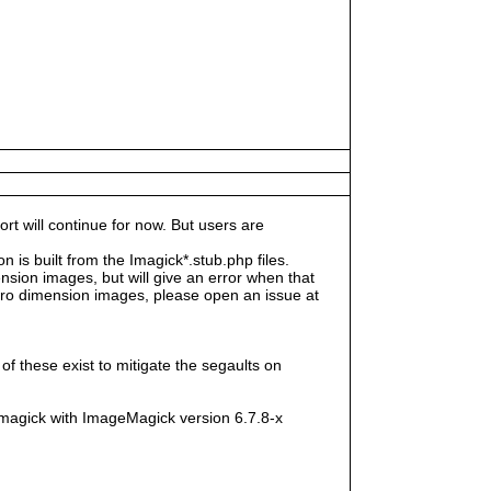
rt will continue for now. But users are
s built from the Imagick*.stub.php files.
sion images, but will give an error when that
e zero dimension images, please open an issue at
f these exist to mitigate the segaults on
magick with ImageMagick version 6.7.8-x