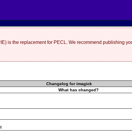
(PIE) is the replacement for PECL. We recommend publishing you
Changelog for imagick
What has changed?
s
M