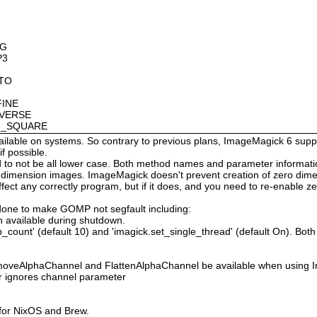
OG
P3
8
OTO
FINE
NVERSE
AN_SQUARE
available on systems. So contrary to previous plans, ImageMagick 6 suppo
 possible.
 not be all lower case. Both method names and parameter information i
o dimension images. ImageMagick doesn't prevent creation of zero dimen
l affect any correctly program, but if it does, and you need to re-enabl
done to make GOMP not segfault including:
 available during shutdown.
count' (default 10) and 'imagick.set_single_thread' (default On). Both o
moveAlphaChannel and FlattenAlphaChannel be available when using I
r ignores channel parameter
 for NixOS and Brew.