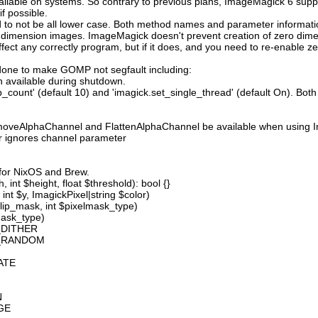
available on systems. So contrary to previous plans, ImageMagick 6 suppo
 possible.
 not be all lower case. Both method names and parameter information i
o dimension images. ImageMagick doesn't prevent creation of zero dimen
l affect any correctly program, but if it does, and you need to re-enabl
done to make GOMP not segfault including:
 available during shutdown.
count' (default 10) and 'imagick.set_single_thread' (default On). Both o
moveAlphaChannel and FlattenAlphaChannel be available when using I
r ignores channel parameter
 for NixOS and Brew.
 int $height, float $threshold): bool {}
int $y, ImagickPixel|string $color)
lip_mask, int $pixelmask_type)
mask_type)
_DITHER
D_RANDOM
ATE
N
GE