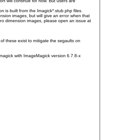
rt will continue for now. But users are
s built from the Imagick*.stub.php files.
sion images, but will give an error when that
e zero dimension images, please open an issue at
f these exist to mitigate the segaults on
magick with ImageMagick version 6.7.8-x