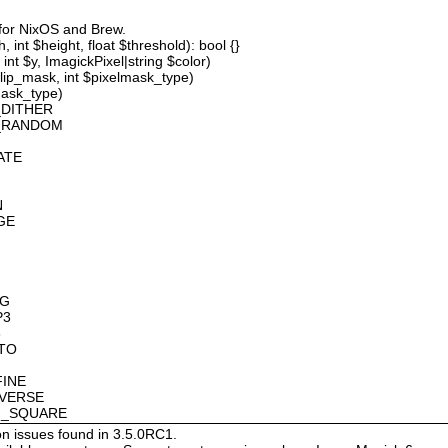
 for NixOS and Brew.
 int $height, float $threshold): bool {}
int $y, ImagickPixel|string $color)
lip_mask, int $pixelmask_type)
mask_type)
_DITHER
D_RANDOM
ATE
N
GE
OG
P3
8
OTO
FINE
NVERSE
AN_SQUARE
on issues found in 3.5.0RC1.