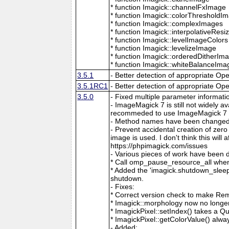
* function Imagick::channelFxImage
* function Imagick::colorThresholdI
* function Imagick::complexImages
* function Imagick::interpolativeRes
* function Imagick::levelImageColors
* function Imagick::levelizeImage
* function Imagick::orderedDitherIm
* function Imagick::whiteBalanceIma
3.5.1
- Better detection of appropriate Op
3.5.1RC1
- Better detection of appropriate Op
3.5.0
- Fixed multiple parameter informati
- ImageMagick 7 is still not widely 
recommeded to use ImageMagick 7 if
- Method names have been changed to
- Prevent accidental creation of zer
image is used. I don't think this wil
https://phpimagick.com/issues
- Various pieces of work have been 
* Call omp_pause_resource_all when
* Added the 'imagick.shutdown_sleep_
shutdown.
- Fixes:
* Correct version check to make Re
* Imagick::morphology now no longe
* ImagickPixel::setIndex() takes a 
* ImagickPixel::getColorValue() alway
- Added: