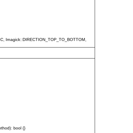
ERC, Imagick::DIRECTION_TOP_TO_BOTTOM,
thod): bool {}