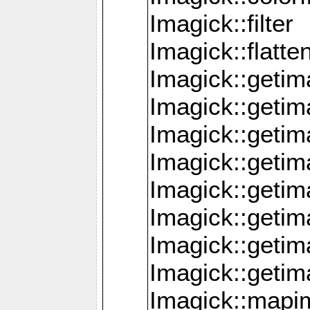
Imagick::filter
Imagick::flatt
Imagick::getim
Imagick::geti
Imagick::geti
Imagick::geti
Imagick::geti
Imagick::geti
Imagick::getim
Imagick::getim
Imagick::mapi