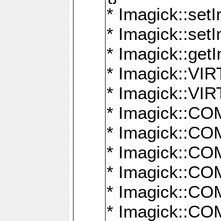
* Imagick::setI
* Imagick::set
* Imagick::get
* Imagick::
* Imagick::
* Imagick::
* Imagick::
* Imagick::
* Imagick::
* Imagick::
* Imagick::