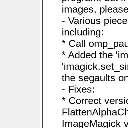
images, please
- Various piec
including:
* Call omp_pau
* Added the 'i
'imagick.set_si
the segaults o
- Fixes:
* Correct ver
FlattenAlphaCh
ImageMagick ve