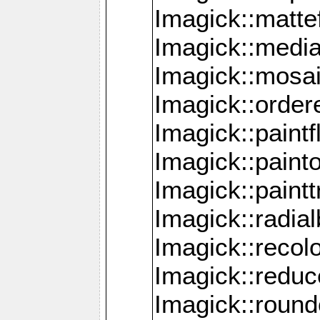
Imagick::mattef
Imagick::media
Imagick::mosa
Imagick::order
Imagick::paintf
Imagick::pain
Imagick::paint
Imagick::radia
Imagick::recol
Imagick::redu
Imagick::roun