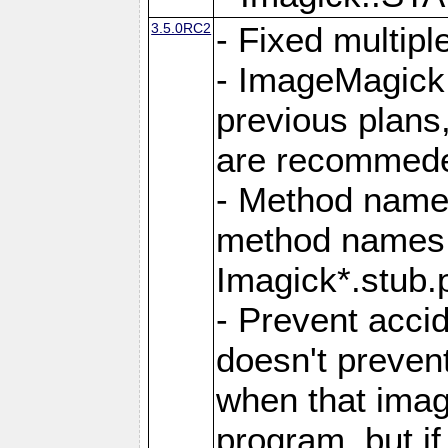
3.5.0RC2
- Fixed multip
- ImageMagick 7
previous plans
are recommeded
- Method names
method names a
Imagick*.stub.p
- Prevent acci
doesn't prevent
when that image
program, but i