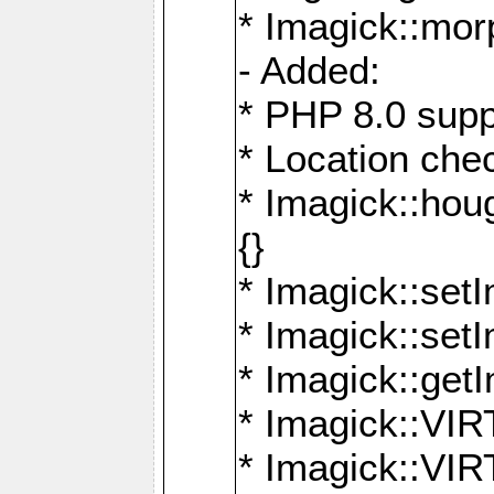
* Imagick::mor
- Added:
* PHP 8.0 supp
* Location che
* Imagick::houg
{}
* Imagick::setI
* Imagick::set
* Imagick::get
* Imagick::
* Imagick::