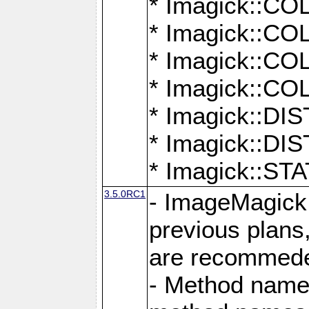
* Imagick::
* Imagick::
* Imagick::
* Imagick::
* Imagick::D
* Imagick::
* Imagick::
3.5.0RC1
- ImageMagick 7
previous plans
are recommeded
- Method names