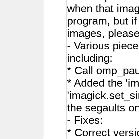
when that image
program, but i
images, please
- Various piec
including:
* Call omp_pau
* Added the 'i
'imagick.set_si
the segaults o
- Fixes:
* Correct ver