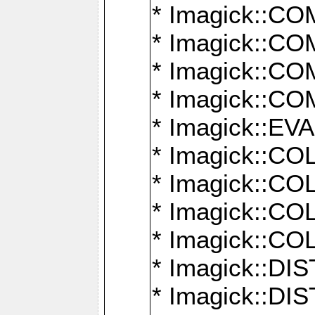
* Imagick::
* Imagick::
* Imagick::
* Imagick::
* Imagick::
* Imagick::
* Imagick::
* Imagick::
* Imagick::
* Imagick::D
* Imagick::