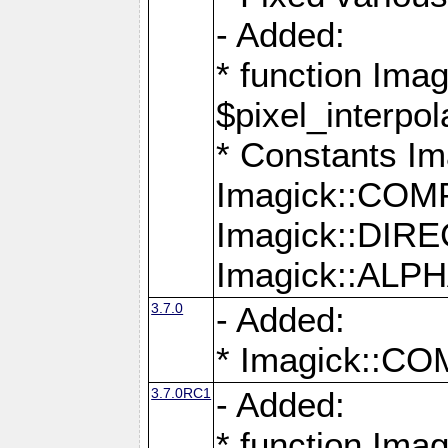
- Added:
* function Imag
$pixel_interpol
* Constants 
Imagick::CO
Imagick::DI
Imagick::AL
3.7.0
- Added:
* Imagick::
3.7.0RC1
- Added:
* function Imag