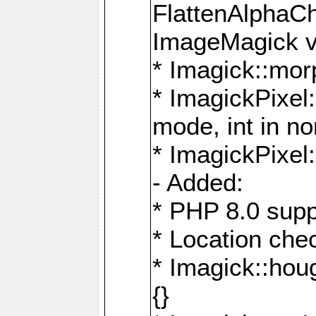
FlattenAlphaCh
ImageMagick ve
* Imagick::mor
* ImagickPixel
mode, int in n
* ImagickPixel:
- Added:
* PHP 8.0 supp
* Location che
* Imagick::houg
{}