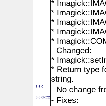
* Imagick::
* Imagick::
* Imagick::I
* Imagick::
* Imagick::
- Changed:
* Imagick::setI
* Return type f
string.
3.6.0
- No change f
3.6.0RC2
- Fixes: