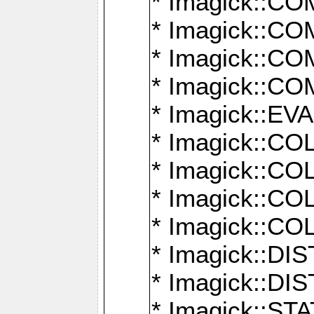
* Imagick::
* Imagick::
* Imagick::
* Imagick::
* Imagick::
* Imagick::
* Imagick::
* Imagick::
* Imagick::
* Imagick::D
* Imagick::
* Imagick::