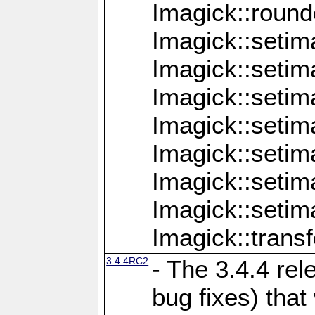
Imagick::round
Imagick::setim
Imagick::setim
Imagick::seti
Imagick::seti
Imagick::setim
Imagick::seti
Imagick::setim
Imagick::tran
3.4.4RC2
- The 3.4.4 rel
bug fixes) that