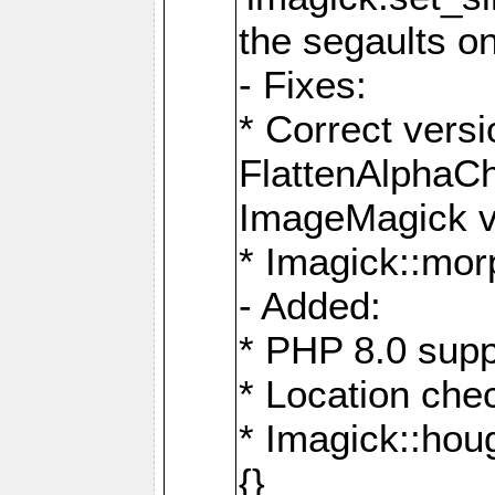
the segaults o
- Fixes:
* Correct ver
FlattenAlphaCh
ImageMagick ve
* Imagick::mor
- Added:
* PHP 8.0 supp
* Location che
* Imagick::houg
{}