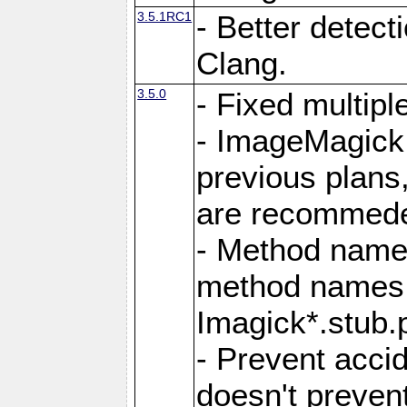
3.5.1RC1
- Better detect
Clang.
3.5.0
- Fixed multip
- ImageMagick 7
previous plans
are recommeded
- Method names
method names a
Imagick*.stub.p
- Prevent acci
doesn't prevent