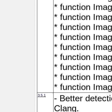
* function Ima
* function Ima
* function Ima
* function Ima
* function Ima
* function Ima
* function Ima
* function Ima
* function Ima
3.5.1
- Better detect
Clang.