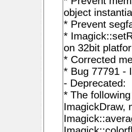
* Prevent memo
object instantia
* Prevent segfa
* Imagick::set
on 32bit platfo
* Corrected me
* Bug 77791 - 
- Deprecated:
* The followin
ImagickDraw, 
Imagick::aver
Imagick::colorf