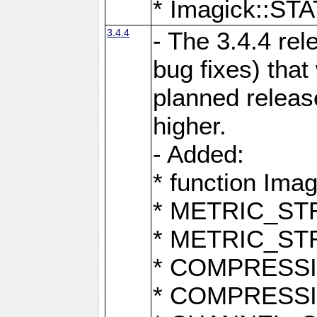
* Imagick::
3.4.4
- The 3.4.4 rel
bug fixes) that
planned release
higher.
- Added:
* function Ima
* METRIC_S
* METRIC_S
* COMPRESSION
* COMPRESS