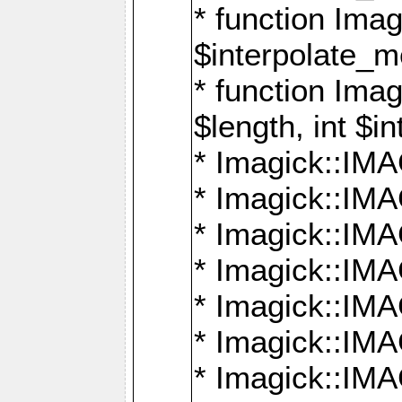
* function Ima
$interpolate_me
* function Ima
$length, int $i
* Imagick::I
* Imagick::
* Imagick::
* Imagick::I
* Imagick::
* Imagick::
* Imagick::