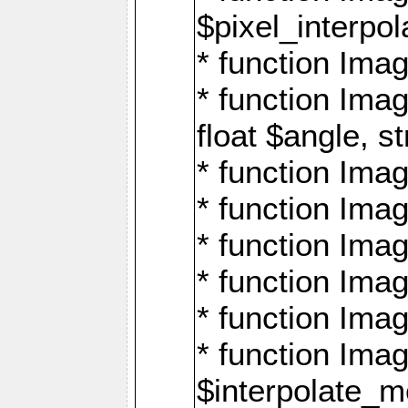
$pixel_interpol
* function Imag
* function Ima
float $angle, s
* function Ima
* function Imag
* function Imag
* function Imag
* function Imag
* function Ima
$interpolate_me