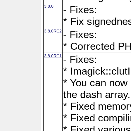
3.8.0
- Fixes:
* Fix signedne
3.8.0RC2
- Fixes:
* Corrected
3.8.0RC1
- Fixes:
* Imagick::clu
* You can now 
the dash array.
* Fixed memory
* Fixed compil
* Fixed various