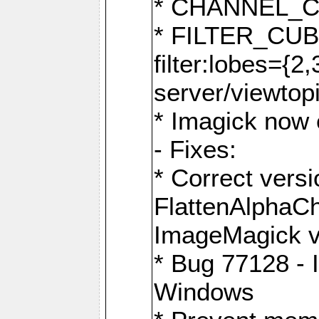
* CHANNEL_
* FILTER_CUBIC
filter:lobes={2
server/viewtop
* Imagick now e
- Fixes:
* Correct ver
FlattenAlphaCh
ImageMagick ve
* Bug 77128 - 
Windows