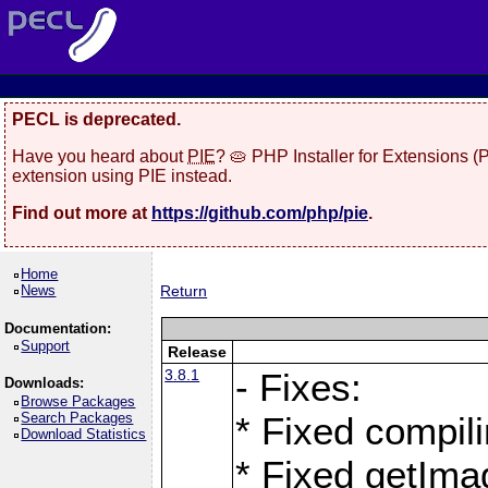
PECL is deprecated.
Have you heard about
PIE
? 🥧 PHP Installer for Extensions 
extension using PIE instead.
Find out more at
https://github.com/php/pie
.
Home
News
Return
Documentation:
Support
Release
3.8.1
- Fixes:
Downloads:
Browse Packages
Search Packages
* Fixed compil
Download Statistics
* Fixed getIma