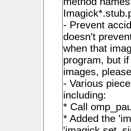
method names a
Imagick*.stub.p
- Prevent acci
doesn't prevent
when that image
program, but i
images, please
- Various piec
including:
* Call omp_pau
* Added the 'i
'imagick.set_si