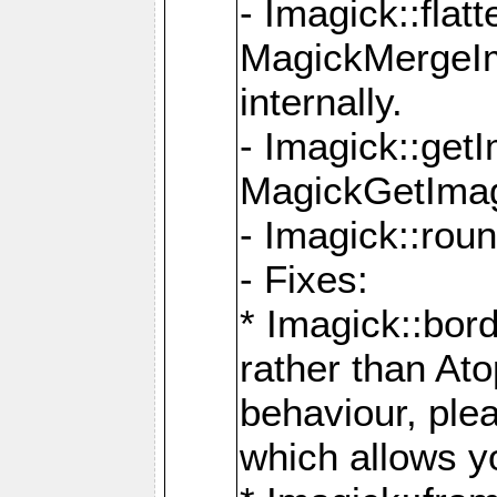
- Imagick::flat
MagickMergeIm
internally.
- Imagick::get
MagickGetImage
- Imagick::rou
- Fixes:
* Imagick::bor
rather than At
behaviour, ple
which allows y