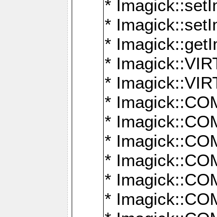
* Imagick::setI
* Imagick::set
* Imagick::get
* Imagick::
* Imagick::
* Imagick::
* Imagick::
* Imagick::
* Imagick::
* Imagick::
* Imagick::