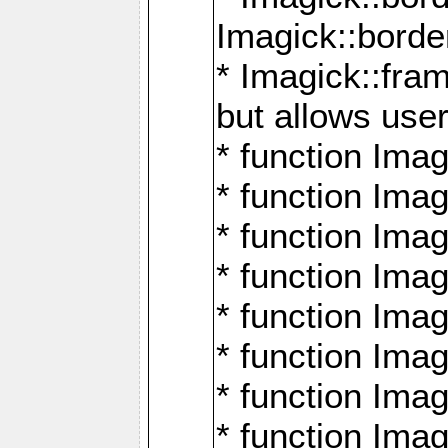
Imagick::borde
* Imagick::fr
but allows use
* function Im
* function Ima
* function Ima
* function Ima
* function Im
* function Ima
* function Ima
* function Imag