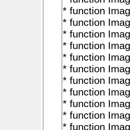
* function Ima
* function Imag
* function Imag
* function Ima
* function Ima
* function Imag
* function Imag
* function Imagi
* function Imag
* function Imagi
* function Ima