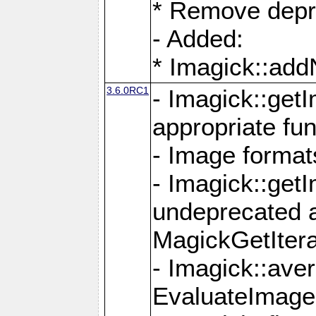
* Remove depr
- Added:
* Imagick::ad
3.6.0RC1
- Imagick::get
appropriate fun
- Image format
- Imagick::get
undeprecated 
MagickGetItera
- Imagick::ave
EvaluateImage