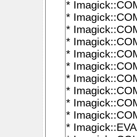
* Imagick::
* Imagick::
* Imagick::
* Imagick::
* Imagick::
* Imagick::
* Imagick::
* Imagick::
* Imagick::
* Imagick::
* Imagick::