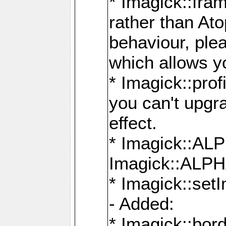
* Imagick::fra
rather than At
behaviour, ple
which allows y
* Imagick::prof
you can't upgra
effect.
* Imagick::
Imagick::ALP
* Imagick::set
- Added:
* Imagick::bo