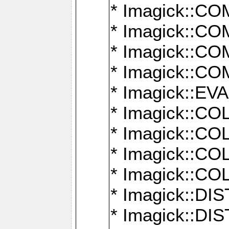
* Imagick::
* Imagick::
* Imagick::
* Imagick::
* Imagick::
* Imagick::
* Imagick::
* Imagick::
* Imagick::
* Imagick::D
* Imagick::