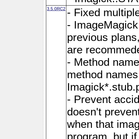
3.5.0RC2
- Fixed multip
- ImageMagick 7
previous plans
are recommeded
- Method names
method names a
Imagick*.stub.p
- Prevent acci
doesn't prevent
when that image
program, but i