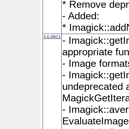
* Remove depr
- Added:
* Imagick::ad
3.6.0RC1
- Imagick::get
appropriate fun
- Image format
- Imagick::get
undeprecated 
MagickGetItera
- Imagick::ave
EvaluateImage