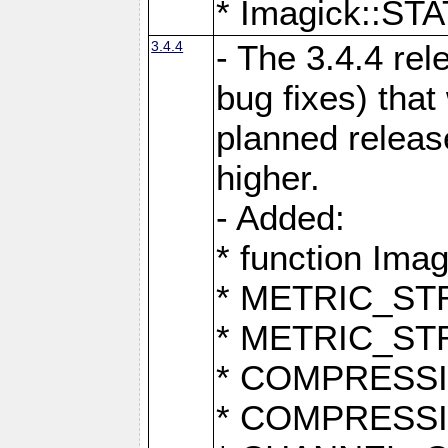
* Imagick::
3.4.4
- The 3.4.4 rel
bug fixes) that
planned release
higher.
- Added:
* function Ima
* METRIC_S
* METRIC_S
* COMPRESSION
* COMPRESS