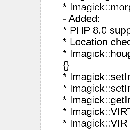
* Imagick::mor
- Added:
* PHP 8.0 supp
* Location che
* Imagick::houg
{}
* Imagick::setI
* Imagick::set
* Imagick::get
* Imagick::
* Imagick::