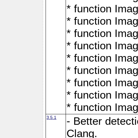
* function Ima
* function Ima
* function Ima
* function Ima
* function Ima
* function Ima
* function Ima
* function Ima
* function Ima
3.5.1
- Better detect
Clang.