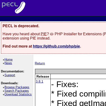
PECL is deprecated.
Have you heard about
PIE
? 🥧 PHP Installer for Extensions 
extension using PIE instead.
Find out more at
https://github.com/php/pie
.
Home
News
Return
Documentation:
Support
Release
3.8.1
- Fixes:
Downloads:
Browse Packages
Search Packages
* Fixed compil
Download Statistics
* Fixed getIma