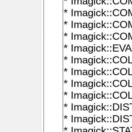
* Imagick::
* Imagick::
* Imagick::
* Imagick::
* Imagick::
* Imagick::
* Imagick::
* Imagick::
* Imagick::
* Imagick::D
* Imagick::
* Imagick::