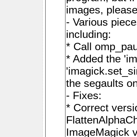
images, please
- Various piec
including:
* Call omp_pau
* Added the 'i
'imagick.set_si
the segaults o
- Fixes:
* Correct ver
FlattenAlphaCh
ImageMagick ve