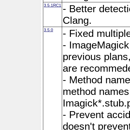
3.5.1RC1
- Better detect
Clang.
3.5.0
- Fixed multip
- ImageMagick 7
previous plans
are recommeded
- Method names
method names a
Imagick*.stub.p
- Prevent acci
doesn't prevent