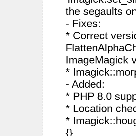
the segaults o
- Fixes:
* Correct ver
FlattenAlphaCh
ImageMagick ve
* Imagick::mor
- Added:
* PHP 8.0 supp
* Location che
* Imagick::houg
{}