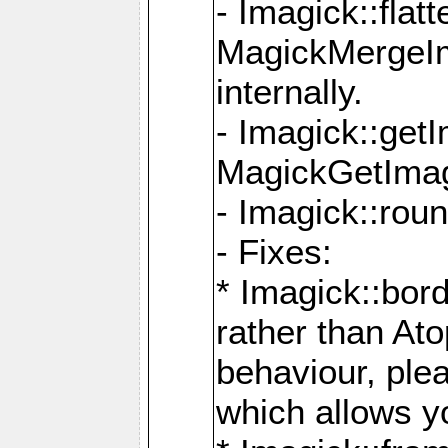
- Imagick::flat
MagickMergeIm
internally.
- Imagick::get
MagickGetImage
- Imagick::rou
- Fixes:
* Imagick::bor
rather than At
behaviour, ple
which allows y