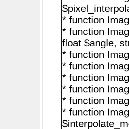
$pixel_interpol
* function Imag
* function Ima
float $angle, s
* function Ima
* function Imag
* function Imag
* function Imag
* function Imag
* function Ima
$interpolate_me