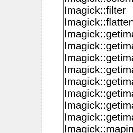
Imagick::filter
Imagick::flatt
Imagick::getim
Imagick::geti
Imagick::geti
Imagick::geti
Imagick::geti
Imagick::geti
Imagick::getim
Imagick::getim
Imagick::mapi