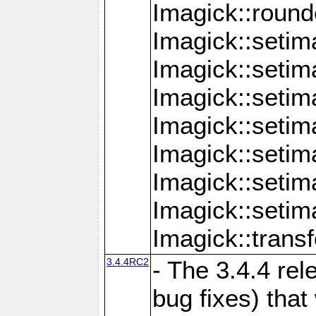
Imagick::round
Imagick::setim
Imagick::setim
Imagick::seti
Imagick::seti
Imagick::setim
Imagick::seti
Imagick::setim
Imagick::tran
3.4.4RC2
- The 3.4.4 rel
bug fixes) that