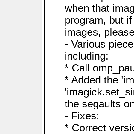
when that image
program, but i
images, please
- Various piec
including:
* Call omp_pau
* Added the 'i
'imagick.set_si
the segaults o
- Fixes:
* Correct ver