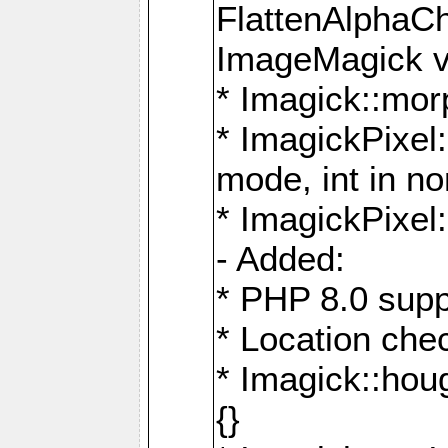
FlattenAlphaCh
ImageMagick ve
* Imagick::mor
* ImagickPixel
mode, int in n
* ImagickPixel:
- Added:
* PHP 8.0 supp
* Location che
* Imagick::houg
{}