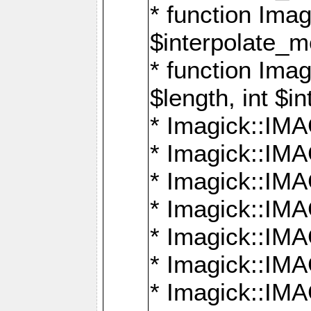
* function Ima
$interpolate_me
* function Ima
$length, int $i
* Imagick::I
* Imagick::
* Imagick::
* Imagick::I
* Imagick::
* Imagick::
* Imagick::