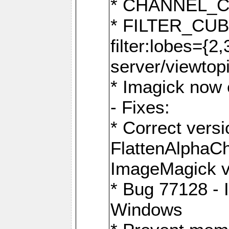
* CHANNEL_
* FILTER_CUBIC
filter:lobes={2
server/viewtop
* Imagick now e
- Fixes:
* Correct ver
FlattenAlphaCh
ImageMagick ve
* Bug 77128 - 
Windows