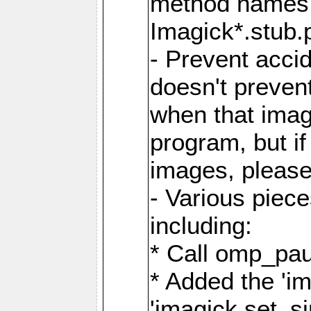
method names a
Imagick*.stub.p
- Prevent acci
doesn't prevent
when that image
program, but i
images, please
- Various piec
including:
* Call omp_pau
* Added the 'i
'imagick.set_si