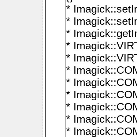
* Imagick::setI
* Imagick::set
* Imagick::get
* Imagick::
* Imagick::
* Imagick::
* Imagick::
* Imagick::
* Imagick::
* Imagick::
* Imagick::