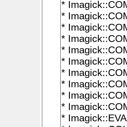
* Imagick::
* Imagick::
* Imagick::
* Imagick::
* Imagick::
* Imagick::
* Imagick::
* Imagick::
* Imagick::
* Imagick::
* Imagick::