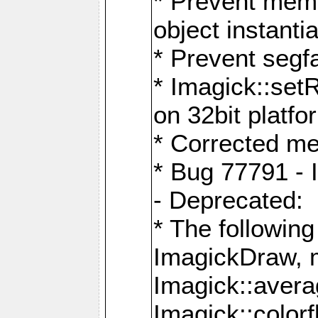
* Prevent memo
object instantia
* Prevent segfa
* Imagick::set
on 32bit platfo
* Corrected me
* Bug 77791 - 
- Deprecated:
* The followin
ImagickDraw, 
Imagick::aver
Imagick::colorf