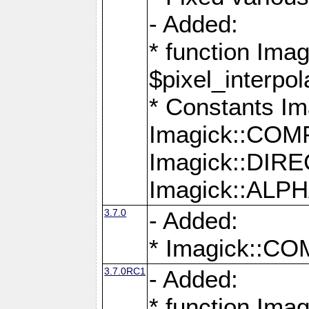
- Added:
* function Imag
$pixel_interpol
* Constants 
Imagick::CO
Imagick::DI
Imagick::AL
3.7.0
- Added:
* Imagick::
3.7.0RC1
- Added:
* function Imag