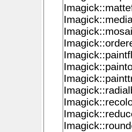
Imagick::mattef
Imagick::media
Imagick::mosa
Imagick::order
Imagick::paintf
Imagick::pain
Imagick::paint
Imagick::radia
Imagick::recol
Imagick::redu
Imagick::roun