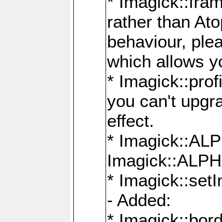
* Imagick::fra
rather than At
behaviour, ple
which allows y
* Imagick::prof
you can't upgra
effect.
* Imagick::
Imagick::ALP
* Imagick::set
- Added:
* Imagick::bo