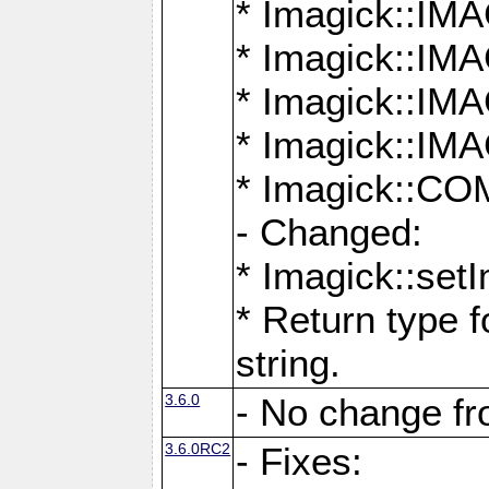
* Imagick::
* Imagick::
* Imagick::I
* Imagick::
* Imagick::
- Changed:
* Imagick::setI
* Return type f
string.
3.6.0
- No change f
3.6.0RC2
- Fixes: