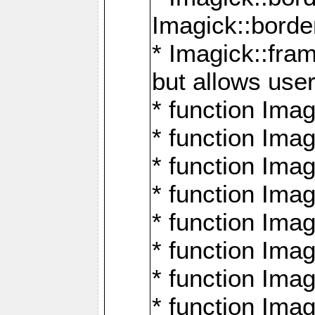
Imagick::borde
* Imagick::fr
but allows use
* function Im
* function Ima
* function Ima
* function Ima
* function Im
* function Ima
* function Ima
* function Imag