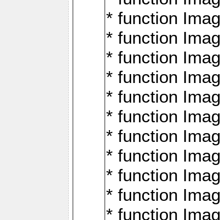
* function Ima
* function Imag
* function Imag
* function Ima
* function Ima
* function Imag
* function Imag
* function Imagi
* function Imag
* function Imagi
* function Ima