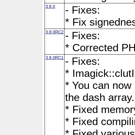
3.8.0
- Fixes:
* Fix signedne
3.8.0RC2
- Fixes:
* Corrected
3.8.0RC1
- Fixes:
* Imagick::clu
* You can now 
the dash array.
* Fixed memory
* Fixed compil
* Fixed various