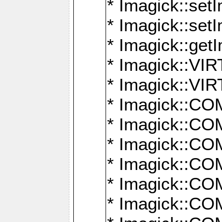
* Imagick::setI
* Imagick::set
* Imagick::get
* Imagick::
* Imagick::
* Imagick::
* Imagick::
* Imagick::
* Imagick::
* Imagick::
* Imagick::