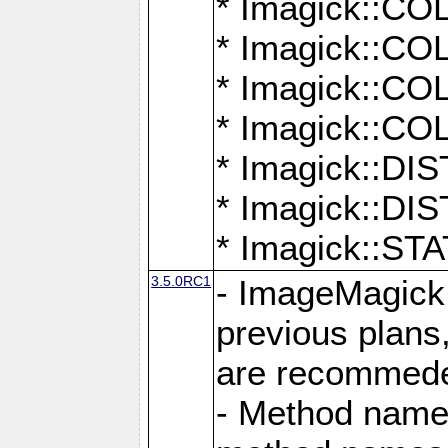
* Imagick::
* Imagick::
* Imagick::
* Imagick::
* Imagick::D
* Imagick::
* Imagick::
3.5.0RC1
- ImageMagick 7
previous plans
are recommeded
- Method names