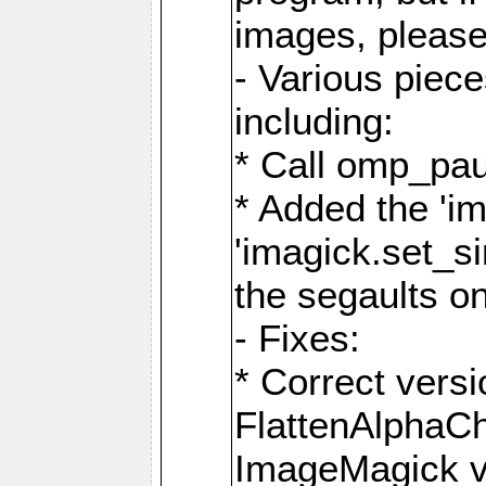
images, please
- Various piec
including:
* Call omp_pau
* Added the 'i
'imagick.set_si
the segaults o
- Fixes:
* Correct ver
FlattenAlphaCh
ImageMagick ve