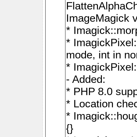
FlattenAlphaCh
ImageMagick ve
* Imagick::mor
* ImagickPixel
mode, int in n
* ImagickPixel:
- Added:
* PHP 8.0 supp
* Location che
* Imagick::houg
{}