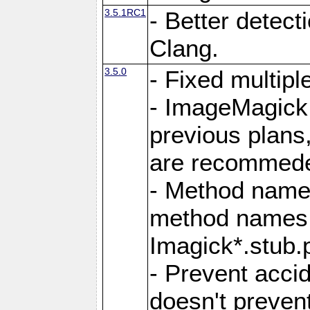
3.5.1RC1
- Better detect
Clang.
3.5.0
- Fixed multip
- ImageMagick 7
previous plans
are recommeded
- Method names
method names a
Imagick*.stub.p
- Prevent acci
doesn't prevent