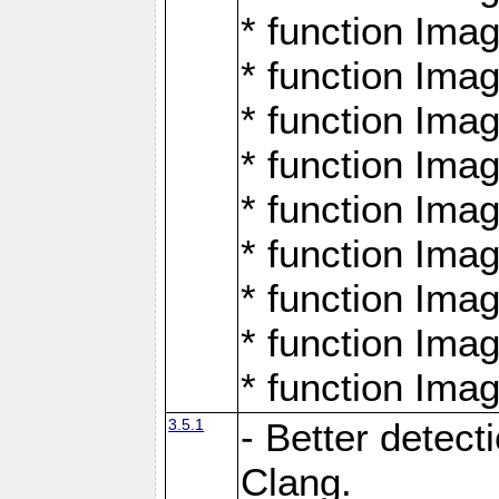
* function Ima
* function Ima
* function Ima
* function Ima
* function Ima
* function Ima
* function Ima
* function Ima
* function Ima
3.5.1
- Better detect
Clang.