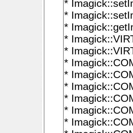
* Imagick::setI
* Imagick::set
* Imagick::get
* Imagick::
* Imagick::
* Imagick::
* Imagick::
* Imagick::
* Imagick::
* Imagick::
* Imagick::