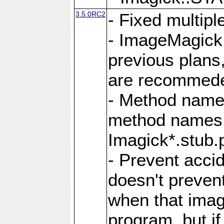
3.5.0RC2
- Fixed multip
- ImageMagick 7
previous plans
are recommeded
- Method names
method names a
Imagick*.stub.p
- Prevent acci
doesn't prevent
when that image
program, but i