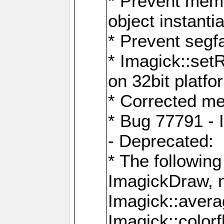
* Prevent memo
object instantia
* Prevent segfa
* Imagick::set
on 32bit platfo
* Corrected me
* Bug 77791 - 
- Deprecated:
* The followin
ImagickDraw, 
Imagick::aver
Imagick::colorf