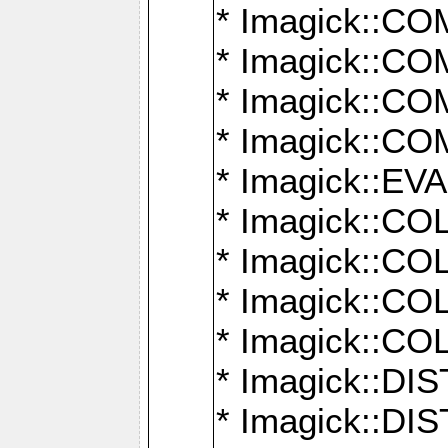
* Imagick::
* Imagick::
* Imagick::
* Imagick::
* Imagick::
* Imagick::
* Imagick::
* Imagick::
* Imagick::
* Imagick::D
* Imagick::