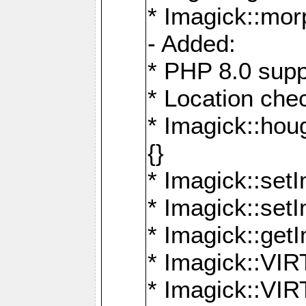
* Imagick::mor
- Added:
* PHP 8.0 supp
* Location che
* Imagick::houg
{}
* Imagick::setI
* Imagick::set
* Imagick::get
* Imagick::
* Imagick::