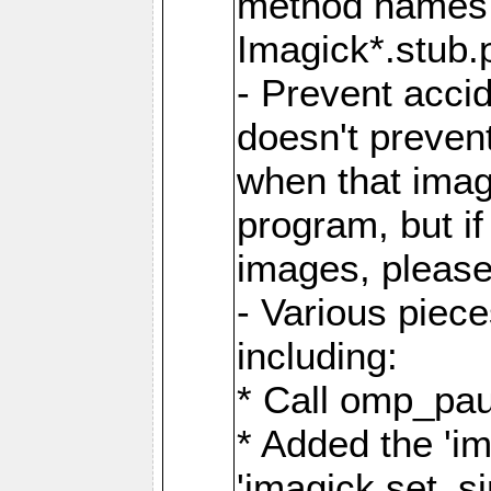
method names a
Imagick*.stub.p
- Prevent acci
doesn't prevent
when that image
program, but i
images, please
- Various piec
including:
* Call omp_pau
* Added the 'i
'imagick.set_si