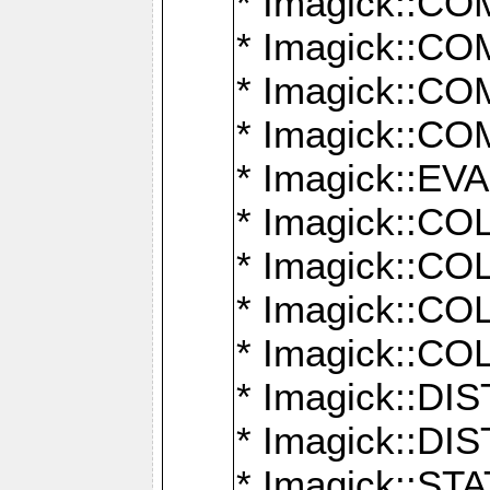
* Imagick::
* Imagick::
* Imagick::
* Imagick::
* Imagick::
* Imagick::
* Imagick::
* Imagick::
* Imagick::
* Imagick::D
* Imagick::
* Imagick::