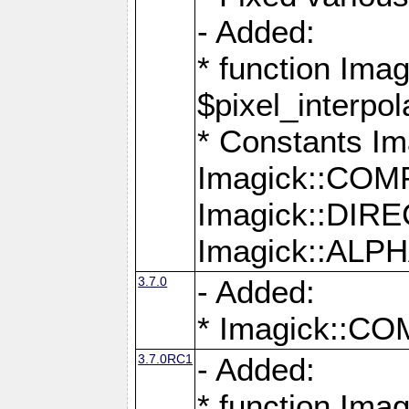
- Added:
* function Imag
$pixel_interpol
* Constants 
Imagick::CO
Imagick::DI
Imagick::AL
3.7.0
- Added:
* Imagick::
3.7.0RC1
- Added:
* function Imag