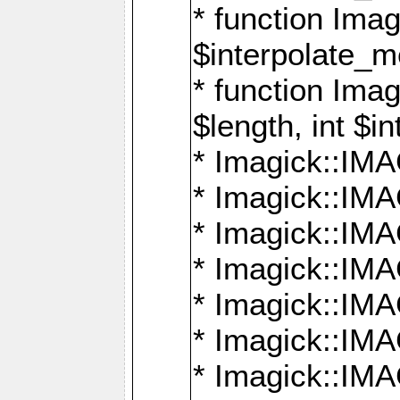
* function Ima
$interpolate_me
* function Ima
$length, int $i
* Imagick::I
* Imagick::
* Imagick::
* Imagick::I
* Imagick::
* Imagick::
* Imagick::