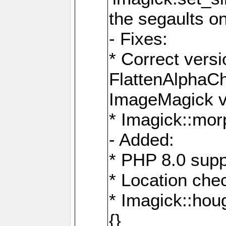
the segaults o
- Fixes:
* Correct ver
FlattenAlphaCh
ImageMagick ve
* Imagick::mor
- Added:
* PHP 8.0 supp
* Location che
* Imagick::houg
{}