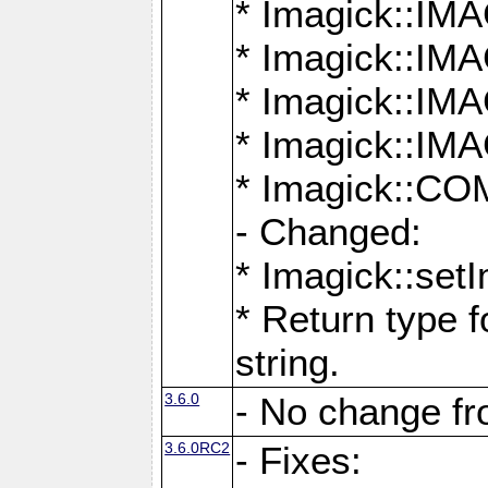
* Imagick::
* Imagick::
* Imagick::I
* Imagick::
* Imagick::
- Changed:
* Imagick::setI
* Return type f
string.
3.6.0
- No change f
3.6.0RC2
- Fixes: