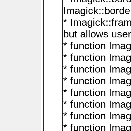
Imagick::borde
* Imagick::fr
but allows use
* function Im
* function Ima
* function Ima
* function Ima
* function Im
* function Ima
* function Ima
* function Imag