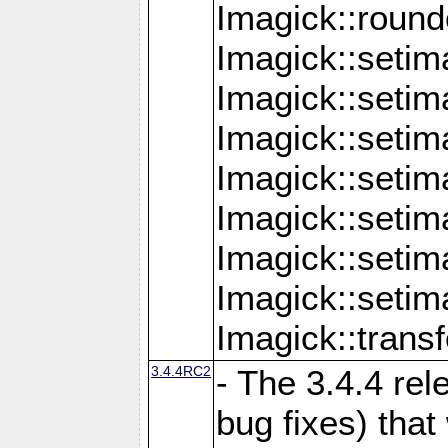
Imagick::round
Imagick::setim
Imagick::setim
Imagick::seti
Imagick::seti
Imagick::setim
Imagick::seti
Imagick::setim
Imagick::tran
3.4.4RC2
- The 3.4.4 rel
bug fixes) that