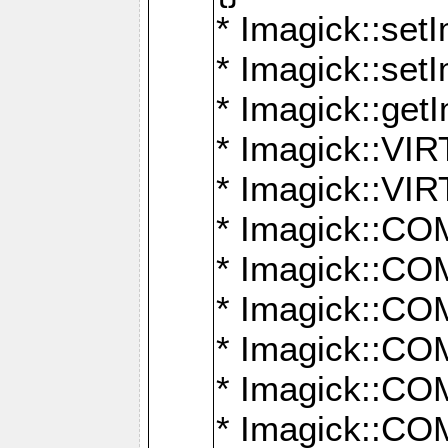
* Imagick::setI
* Imagick::set
* Imagick::get
* Imagick::
* Imagick::
* Imagick::
* Imagick::
* Imagick::
* Imagick::
* Imagick::
* Imagick::