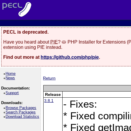
PECL is deprecated.
Have you heard about
PIE
? 🥧 PHP Installer for Extensions 
extension using PIE instead.
Find out more at
https://github.com/php/pie
.
Home
News
Return
Documentation:
Support
Release
3.8.1
- Fixes:
Downloads:
Browse Packages
Search Packages
* Fixed compil
Download Statistics
* Fixed getIma