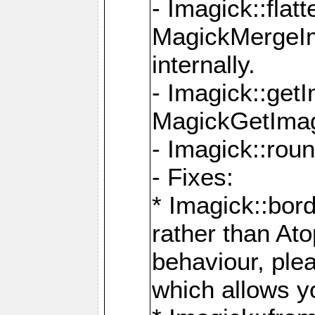
- Imagick::flat
MagickMergeIm
internally.
- Imagick::get
MagickGetImage
- Imagick::rou
- Fixes:
* Imagick::bor
rather than At
behaviour, ple
which allows y