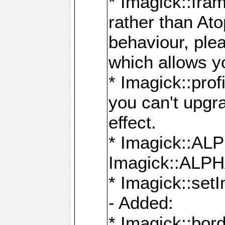
* Imagick::fra
rather than At
behaviour, ple
which allows y
* Imagick::prof
you can't upgra
effect.
* Imagick::
Imagick::ALP
* Imagick::set
- Added:
* Imagick::bo