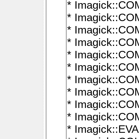
* Imagick::
* Imagick::
* Imagick::
* Imagick::
* Imagick::
* Imagick::
* Imagick::
* Imagick::
* Imagick::
* Imagick::
* Imagick::