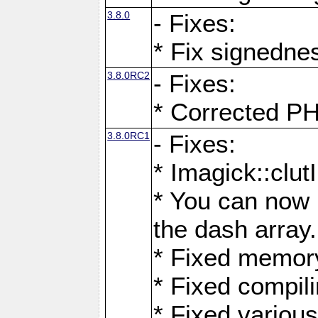
3.8.0
- Fixes:
* Fix signedne
3.8.0RC2
- Fixes:
* Corrected
3.8.0RC1
- Fixes:
* Imagick::clu
* You can now 
the dash array.
* Fixed memory
* Fixed compil
* Fixed various