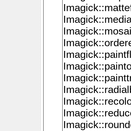
Imagick::mattef
Imagick::media
Imagick::mosa
Imagick::order
Imagick::paintf
Imagick::pain
Imagick::paint
Imagick::radia
Imagick::recol
Imagick::redu
Imagick::roun