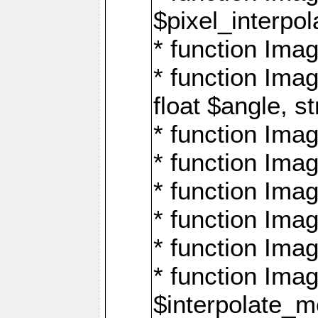
$pixel_interpol
* function Imag
* function Ima
float $angle, s
* function Ima
* function Imag
* function Imag
* function Imag
* function Imag
* function Ima
$interpolate_me