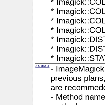
* Imagick::
* Imagick::
* Imagick::
* Imagick::
* Imagick::D
* Imagick::
* Imagick::
3.5.0RC1
- ImageMagick 7
previous plans
are recommeded
- Method names