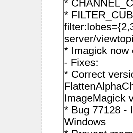
* CHANNEL_
* FILTER_CUBIC
filter:lobes={2
server/viewtop
* Imagick now e
- Fixes:
* Correct ver
FlattenAlphaCh
ImageMagick ve
* Bug 77128 - 
Windows