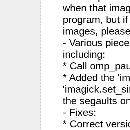
when that image
program, but i
images, please
- Various piec
including:
* Call omp_pau
* Added the 'i
'imagick.set_si
the segaults o
- Fixes:
* Correct ver