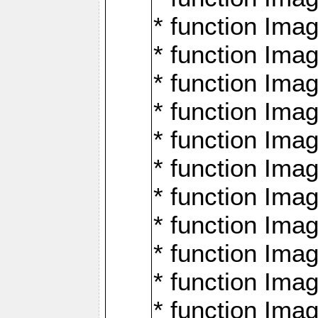
* function Ima
* function Imag
* function Imag
* function Ima
* function Ima
* function Imag
* function Imag
* function Imagi
* function Imag
* function Imagi
* function Ima