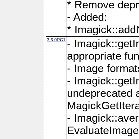
* Remove depr
- Added:
* Imagick::ad
3.6.0RC1
- Imagick::get
appropriate fun
- Image format
- Imagick::get
undeprecated 
MagickGetItera
- Imagick::ave
EvaluateImage