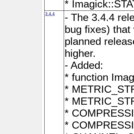
* Imagick::
3.4.4
- The 3.4.4 rel
bug fixes) that
planned release
higher.
- Added:
* function Ima
* METRIC_S
* METRIC_S
* COMPRESSION
* COMPRESS