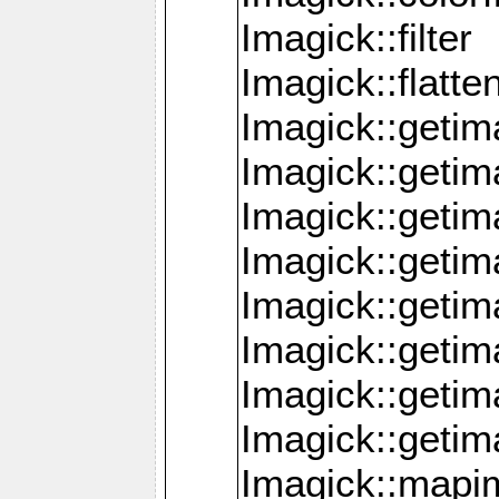
Imagick::filter
Imagick::flatt
Imagick::getim
Imagick::geti
Imagick::geti
Imagick::geti
Imagick::geti
Imagick::geti
Imagick::getim
Imagick::getim
Imagick::mapi