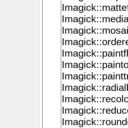
Imagick::mattef
Imagick::media
Imagick::mosa
Imagick::order
Imagick::paintf
Imagick::pain
Imagick::paint
Imagick::radia
Imagick::recol
Imagick::redu
Imagick::roun