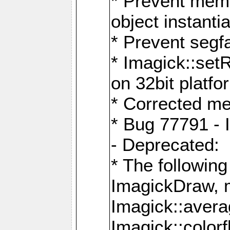
* Prevent memo
object instantia
* Prevent segfa
* Imagick::set
on 32bit platfo
* Corrected me
* Bug 77791 - 
- Deprecated:
* The followin
ImagickDraw, 
Imagick::aver
Imagick::colorf