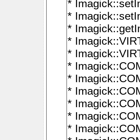
* Imagick::setI
* Imagick::set
* Imagick::get
* Imagick::
* Imagick::
* Imagick::
* Imagick::
* Imagick::
* Imagick::
* Imagick::
* Imagick::