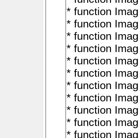
* function Ima
* function Imag
* function Imag
* function Ima
* function Ima
* function Imag
* function Imag
* function Imagi
* function Imag
* function Imagi
* function Ima