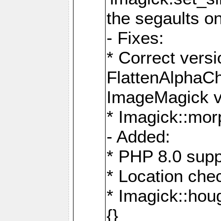
the segaults o
- Fixes:
* Correct ver
FlattenAlphaCh
ImageMagick ve
* Imagick::mor
- Added:
* PHP 8.0 supp
* Location che
* Imagick::houg
{}