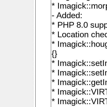
* Imagick::mor
- Added:
* PHP 8.0 supp
* Location che
* Imagick::houg
{}
* Imagick::setI
* Imagick::set
* Imagick::get
* Imagick::
* Imagick::