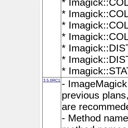
* Imagick::
* Imagick::
* Imagick::
* Imagick::
* Imagick::D
* Imagick::
* Imagick::
3.5.0RC1
- ImageMagick 7
previous plans
are recommeded
- Method names