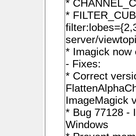
* CHANNEL_
* FILTER_CUBIC
filter:lobes={2
server/viewtop
* Imagick now e
- Fixes:
* Correct ver
FlattenAlphaCh
ImageMagick ve
* Bug 77128 - 
Windows