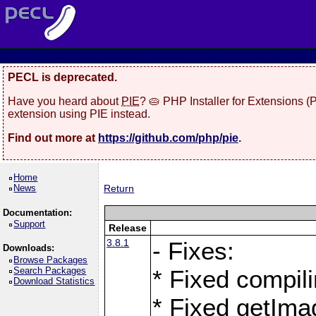
PECL is deprecated.
Have you heard about
PIE
? 🥧 PHP Installer for Extensions 
extension using PIE instead.
Find out more at
https://github.com/php/pie
.
Home
News
Return
Documentation:
Support
Release
3.8.1
- Fixes:
Downloads:
Browse Packages
Search Packages
* Fixed compil
Download Statistics
* Fixed getIma