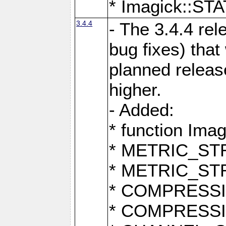
* Imagick::
3.4.4
- The 3.4.4 rel
bug fixes) that
planned release
higher.
- Added:
* function Ima
* METRIC_S
* METRIC_S
* COMPRESSION
* COMPRESS