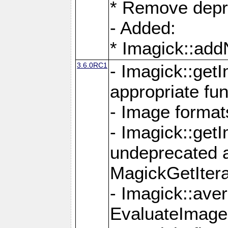
* Remove depr
- Added:
* Imagick::ad
3.6.0RC1
- Imagick::get
appropriate fun
- Image format
- Imagick::get
undeprecated 
MagickGetItera
- Imagick::ave
EvaluateImage