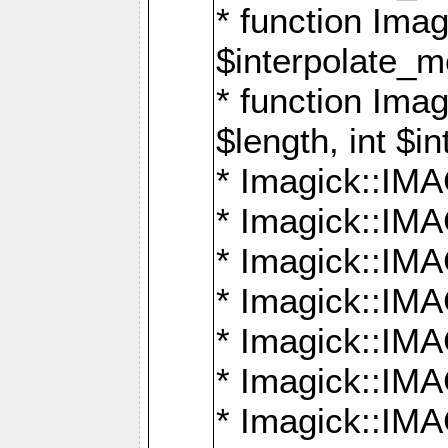
* function Ima
$interpolate_me
* function Ima
$length, int $i
* Imagick::I
* Imagick::
* Imagick::
* Imagick::I
* Imagick::
* Imagick::
* Imagick::