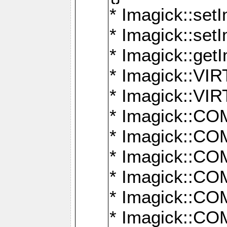
* Imagick::setI
* Imagick::set
* Imagick::get
* Imagick::
* Imagick::
* Imagick::
* Imagick::
* Imagick::
* Imagick::
* Imagick::
* Imagick::