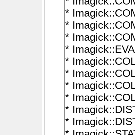
* Imagick::
* Imagick::
* Imagick::
* Imagick::
* Imagick::
* Imagick::
* Imagick::
* Imagick::
* Imagick::
* Imagick::D
* Imagick::
* Imagick::