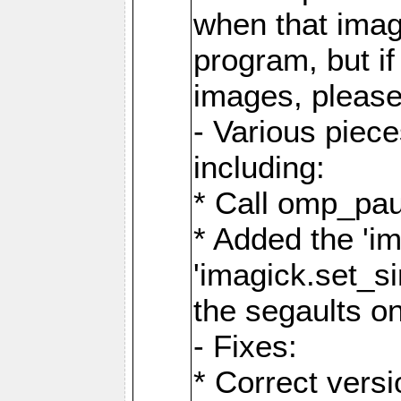
when that image
program, but i
images, please
- Various piec
including:
* Call omp_pau
* Added the 'i
'imagick.set_si
the segaults o
- Fixes:
* Correct ver