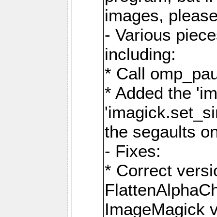
images, please
- Various piec
including:
* Call omp_pau
* Added the 'i
'imagick.set_si
the segaults o
- Fixes:
* Correct ver
FlattenAlphaCh
ImageMagick ve