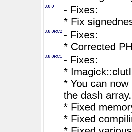
3.8.0
- Fixes:
* Fix signedne
3.8.0RC2
- Fixes:
* Corrected
3.8.0RC1
- Fixes:
* Imagick::clu
* You can now 
the dash array.
* Fixed memory
* Fixed compil
* Fixed various