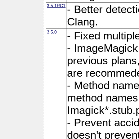
3.5.1RC1
- Better detect
Clang.
3.5.0
- Fixed multip
- ImageMagick 7
previous plans
are recommeded
- Method names
method names a
Imagick*.stub.p
- Prevent acci
doesn't prevent