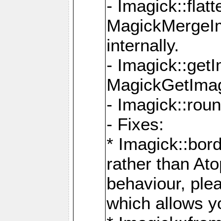
- Imagick::flat
MagickMergeIm
internally.
- Imagick::get
MagickGetImage
- Imagick::rou
- Fixes:
* Imagick::bor
rather than At
behaviour, ple
which allows y