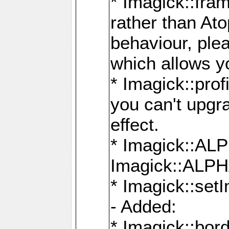
* Imagick::fra
rather than At
behaviour, ple
which allows y
* Imagick::prof
you can't upgra
effect.
* Imagick::
Imagick::ALP
* Imagick::set
- Added:
* Imagick::bo