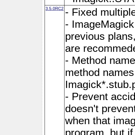
3.5.0RC2
- Fixed multip
- ImageMagick 7
previous plans
are recommeded
- Method names
method names a
Imagick*.stub.p
- Prevent acci
doesn't prevent
when that image
program, but i