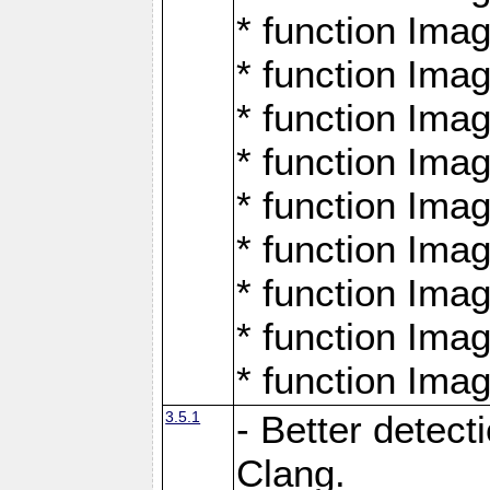
* function Ima
* function Ima
* function Ima
* function Ima
* function Ima
* function Ima
* function Ima
* function Ima
* function Ima
3.5.1
- Better detect
Clang.