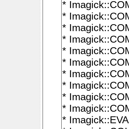
* Imagick::
* Imagick::
* Imagick::
* Imagick::
* Imagick::
* Imagick::
* Imagick::
* Imagick::
* Imagick::
* Imagick::
* Imagick::