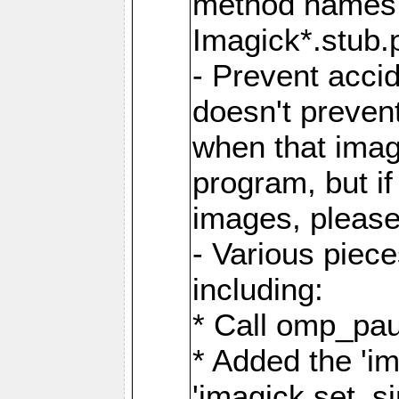
method names a
Imagick*.stub.p
- Prevent acci
doesn't prevent
when that image
program, but i
images, please
- Various piec
including:
* Call omp_pau
* Added the 'i
'imagick.set_si