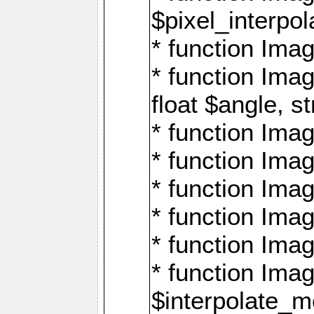
$pixel_interpol
* function Imag
* function Ima
float $angle, s
* function Ima
* function Imag
* function Imag
* function Imag
* function Imag
* function Ima
$interpolate_me