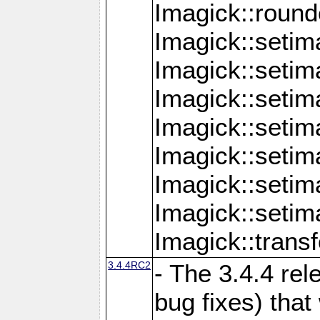
Imagick::round
Imagick::setim
Imagick::setim
Imagick::seti
Imagick::seti
Imagick::setim
Imagick::seti
Imagick::setim
Imagick::tran
3.4.4RC2
- The 3.4.4 rel
bug fixes) that