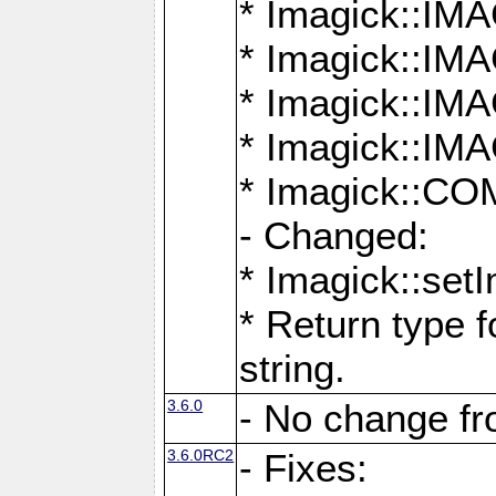
* Imagick::
* Imagick::
* Imagick::I
* Imagick::
* Imagick::
- Changed:
* Imagick::setI
* Return type f
string.
3.6.0
- No change f
3.6.0RC2
- Fixes: