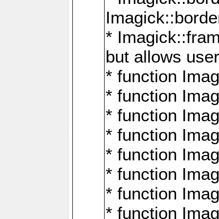
Imagick::borde
* Imagick::fr
but allows use
* function Im
* function Ima
* function Ima
* function Ima
* function Im
* function Ima
* function Ima
* function Imag