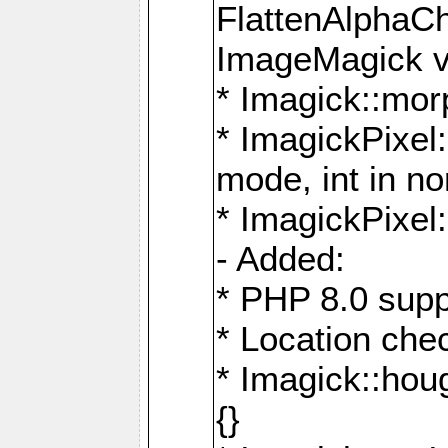
FlattenAlphaCh
ImageMagick ve
* Imagick::mor
* ImagickPixel
mode, int in n
* ImagickPixel:
- Added:
* PHP 8.0 supp
* Location che
* Imagick::houg
{}