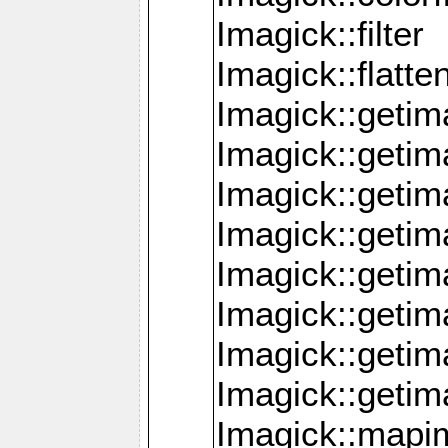
Imagick::filter
Imagick::flatt
Imagick::getim
Imagick::geti
Imagick::geti
Imagick::geti
Imagick::geti
Imagick::geti
Imagick::getim
Imagick::getim
Imagick::mapi