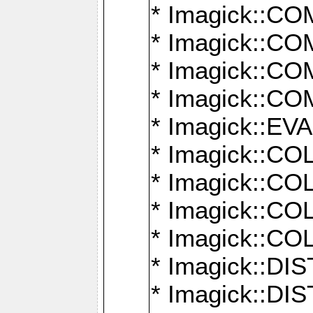
* Imagick::
* Imagick::
* Imagick::
* Imagick::
* Imagick::
* Imagick::
* Imagick::
* Imagick::
* Imagick::
* Imagick::D
* Imagick::