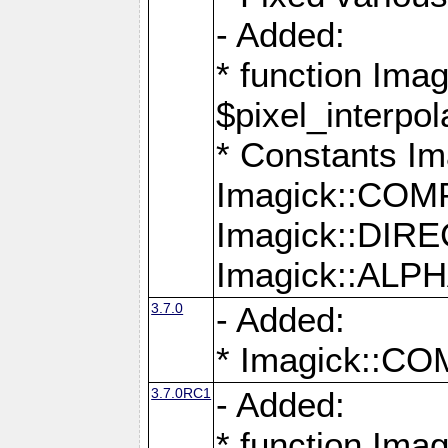
- Added:
* function Imag
$pixel_interpol
* Constants 
Imagick::CO
Imagick::DI
Imagick::AL
3.7.0
- Added:
* Imagick::
3.7.0RC1
- Added:
* function Imag