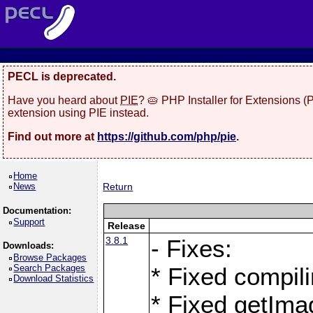
PECL is deprecated.
Have you heard about
PIE
? 🥧 PHP Installer for Extensions 
extension using PIE instead.
Find out more at
https://github.com/php/pie
.
Home
News
Return
Documentation:
Support
Release
3.8.1
- Fixes:
Downloads:
Browse Packages
Search Packages
* Fixed compil
Download Statistics
* Fixed getIma