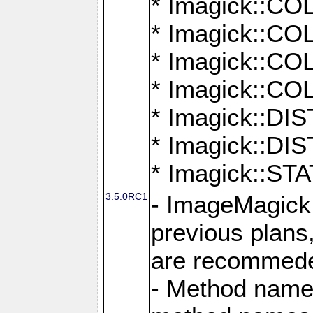
* Imagick::
* Imagick::
* Imagick::
* Imagick::
* Imagick::D
* Imagick::
* Imagick::
3.5.0RC1
- ImageMagick 7
previous plans
are recommeded
- Method names