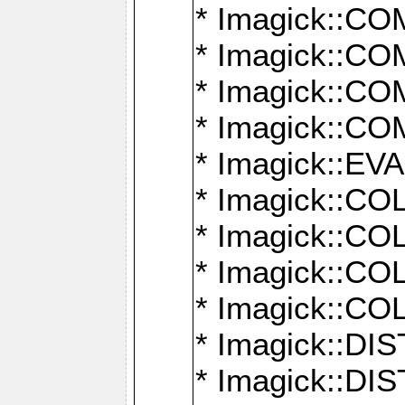
* Imagick::
* Imagick::
* Imagick::
* Imagick::
* Imagick::
* Imagick::
* Imagick::
* Imagick::
* Imagick::
* Imagick::D
* Imagick::