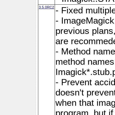
3.5.0RC2
- Fixed multip
- ImageMagick 7
previous plans
are recommeded
- Method names
method names a
Imagick*.stub.p
- Prevent acci
doesn't prevent
when that image
program, but i