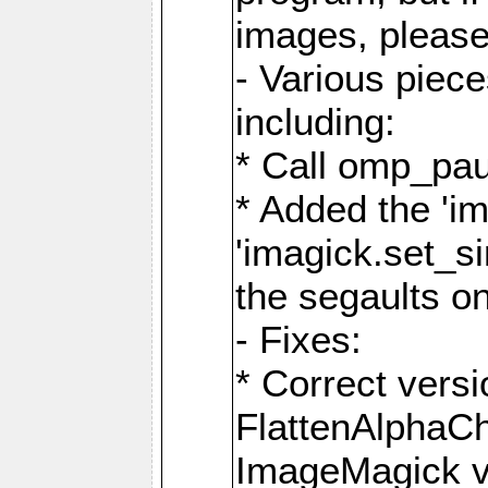
images, please
- Various piec
including:
* Call omp_pau
* Added the 'i
'imagick.set_si
the segaults o
- Fixes:
* Correct ver
FlattenAlphaCh
ImageMagick ve