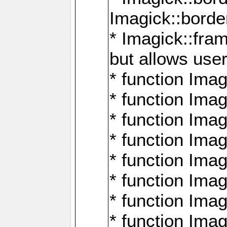
Imagick::borde
* Imagick::fr
but allows use
* function Im
* function Ima
* function Ima
* function Ima
* function Im
* function Ima
* function Ima
* function Imag