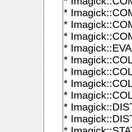
* Imagick::
* Imagick::
* Imagick::
* Imagick::
* Imagick::
* Imagick::
* Imagick::
* Imagick::
* Imagick::
* Imagick::D
* Imagick::
* Imagick::