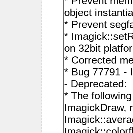
* Prevent memo
object instantia
* Prevent segfa
* Imagick::set
on 32bit platfo
* Corrected me
* Bug 77791 - 
- Deprecated:
* The followin
ImagickDraw, 
Imagick::aver
Imagick::colorf