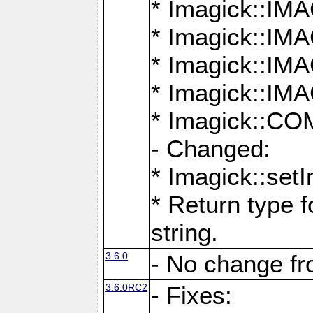
* Imagick::
* Imagick::
* Imagick::I
* Imagick::
* Imagick::
- Changed:
* Imagick::setI
* Return type f
string.
3.6.0
- No change f
3.6.0RC2
- Fixes: