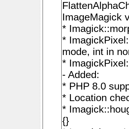
FlattenAlphaCh
ImageMagick ve
* Imagick::mor
* ImagickPixel
mode, int in n
* ImagickPixel:
- Added:
* PHP 8.0 supp
* Location che
* Imagick::houg
{}