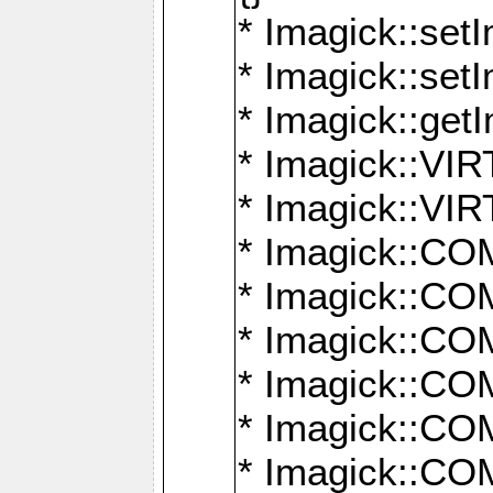
* Imagick::setI
* Imagick::set
* Imagick::get
* Imagick::
* Imagick::
* Imagick::
* Imagick::
* Imagick::
* Imagick::
* Imagick::
* Imagick::