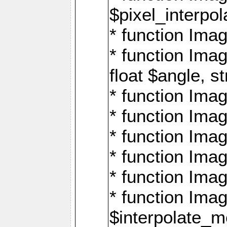
$pixel_interpol
* function Imag
* function Ima
float $angle, s
* function Ima
* function Imag
* function Imag
* function Imag
* function Imag
* function Ima
$interpolate_me