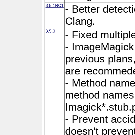
3.5.1RC1
- Better detect
Clang.
3.5.0
- Fixed multip
- ImageMagick 7
previous plans
are recommeded
- Method names
method names a
Imagick*.stub.p
- Prevent acci
doesn't prevent