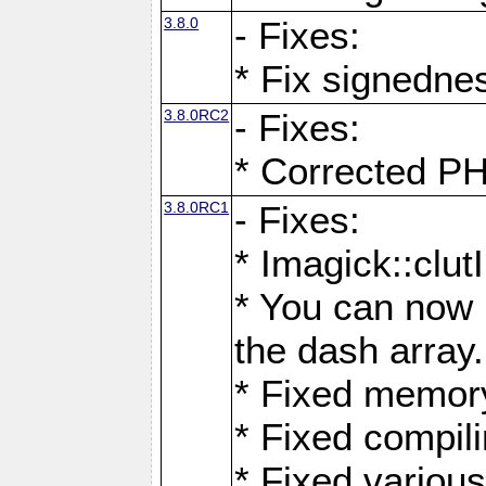
3.8.0
- Fixes:
* Fix signedne
3.8.0RC2
- Fixes:
* Corrected
3.8.0RC1
- Fixes:
* Imagick::clu
* You can now 
the dash array.
* Fixed memory
* Fixed compil
* Fixed various