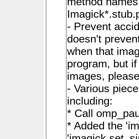
method names a
Imagick*.stub.p
- Prevent acci
doesn't prevent
when that image
program, but i
images, please
- Various piec
including:
* Call omp_pau
* Added the 'i
'imagick.set_si