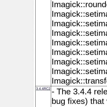
Imagick::round
Imagick::setim
Imagick::setim
Imagick::seti
Imagick::seti
Imagick::setim
Imagick::seti
Imagick::setim
Imagick::tran
3.4.4RC2
- The 3.4.4 rel
bug fixes) that