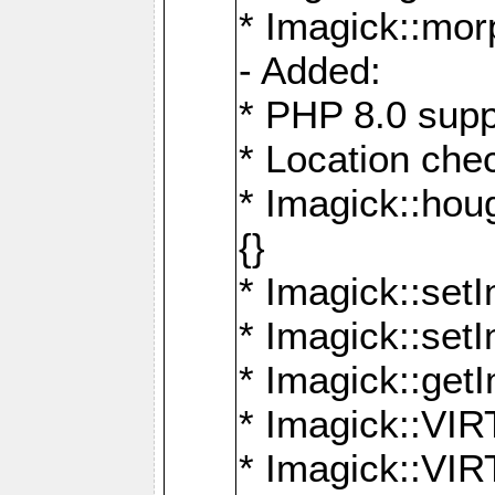
* Imagick::mor
- Added:
* PHP 8.0 supp
* Location che
* Imagick::houg
{}
* Imagick::setI
* Imagick::set
* Imagick::get
* Imagick::
* Imagick::