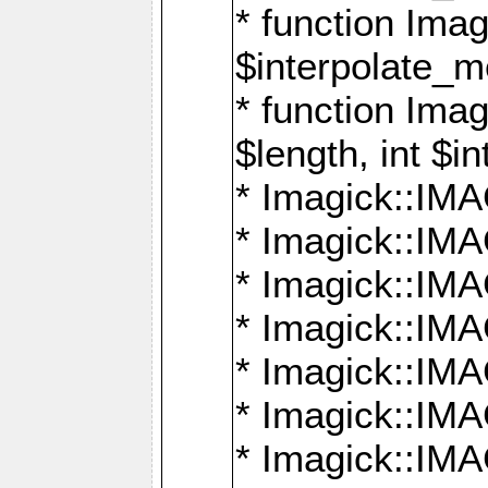
* function Ima
$interpolate_me
* function Ima
$length, int $i
* Imagick::I
* Imagick::
* Imagick::
* Imagick::I
* Imagick::
* Imagick::
* Imagick::