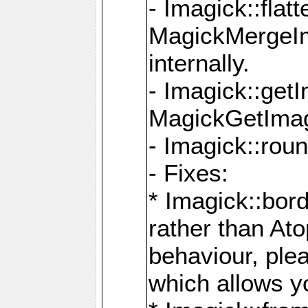
- Imagick::flat
MagickMergeIm
internally.
- Imagick::get
MagickGetImage
- Imagick::rou
- Fixes:
* Imagick::bor
rather than At
behaviour, ple
which allows y