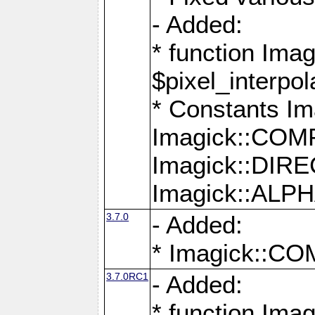
- Added:
* function Imag
$pixel_interpol
* Constants 
Imagick::CO
Imagick::DI
Imagick::AL
3.7.0
- Added:
* Imagick::
3.7.0RC1
- Added:
* function Imag