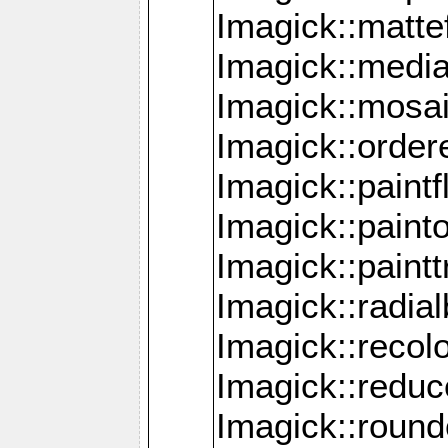
Imagick::mattef
Imagick::media
Imagick::mosa
Imagick::order
Imagick::paintf
Imagick::pain
Imagick::paint
Imagick::radia
Imagick::recol
Imagick::redu
Imagick::roun