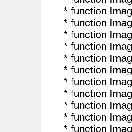
* function Ima
* function Imag
* function Imag
* function Ima
* function Ima
* function Imag
* function Imag
* function Imagi
* function Imag
* function Imagi
* function Ima