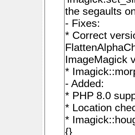
the segaults o
- Fixes:
* Correct ver
FlattenAlphaCh
ImageMagick ve
* Imagick::mor
- Added:
* PHP 8.0 supp
* Location che
* Imagick::houg
{}