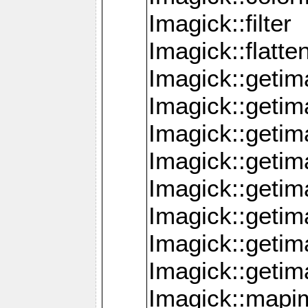
Imagick::filter
Imagick::flatt
Imagick::getim
Imagick::geti
Imagick::geti
Imagick::geti
Imagick::geti
Imagick::geti
Imagick::getim
Imagick::getim
Imagick::mapi