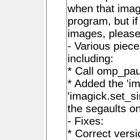
when that image
program, but i
images, please
- Various piec
including:
* Call omp_pau
* Added the 'i
'imagick.set_si
the segaults o
- Fixes:
* Correct ver