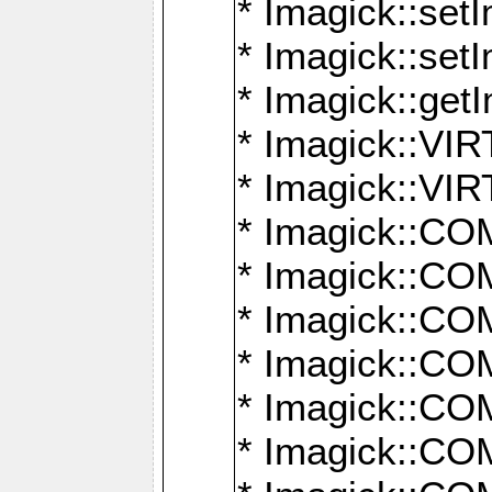
* Imagick::setI
* Imagick::set
* Imagick::get
* Imagick::
* Imagick::
* Imagick::
* Imagick::
* Imagick::
* Imagick::
* Imagick::
* Imagick::