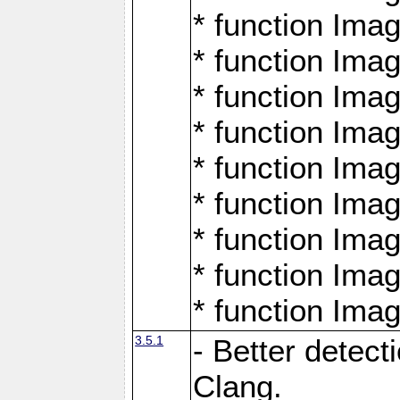
* function Ima
* function Ima
* function Ima
* function Ima
* function Ima
* function Ima
* function Ima
* function Ima
* function Ima
3.5.1
- Better detect
Clang.