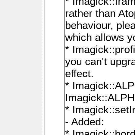
* Imagick::fra
rather than At
behaviour, ple
which allows y
* Imagick::prof
you can't upgra
effect.
* Imagick::
Imagick::ALP
* Imagick::set
- Added:
* Imagick::bo