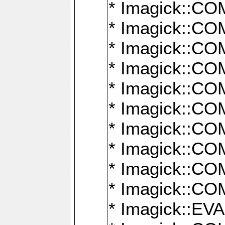
* Imagick::
* Imagick::
* Imagick::
* Imagick::
* Imagick::
* Imagick::
* Imagick::
* Imagick::
* Imagick::
* Imagick::
* Imagick::