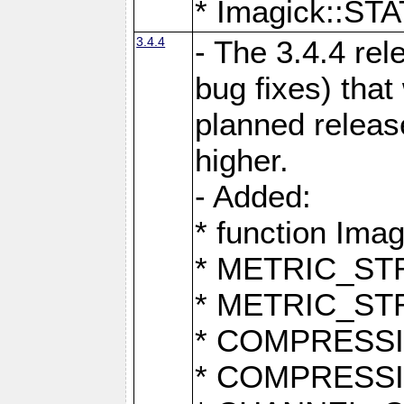
* Imagick::
3.4.4
- The 3.4.4 rel
bug fixes) that
planned release
higher.
- Added:
* function Ima
* METRIC_S
* METRIC_S
* COMPRESSION
* COMPRESS