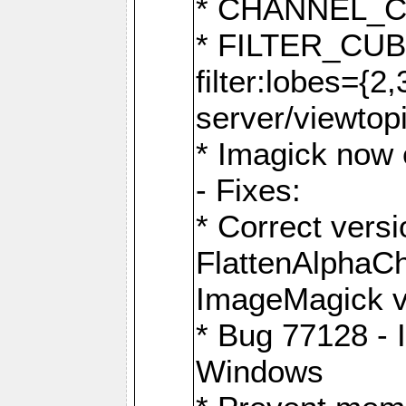
* CHANNEL_
* FILTER_CUBIC
filter:lobes={2
server/viewtop
* Imagick now e
- Fixes:
* Correct ver
FlattenAlphaCh
ImageMagick ve
* Bug 77128 - 
Windows