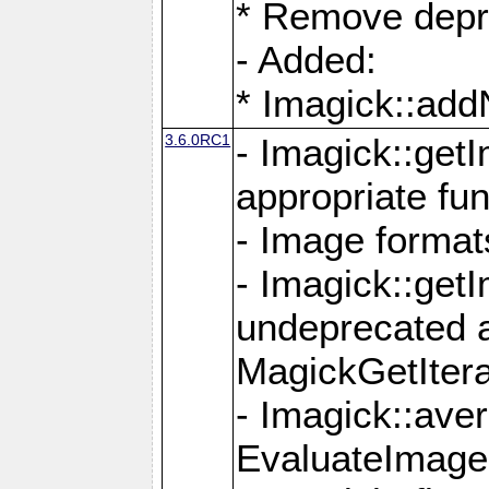
* Remove depr
- Added:
* Imagick::ad
3.6.0RC1
- Imagick::get
appropriate fun
- Image format
- Imagick::get
undeprecated 
MagickGetItera
- Imagick::ave
EvaluateImage