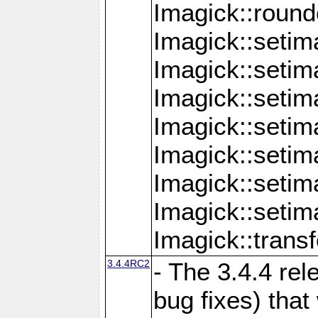
Imagick::round
Imagick::setim
Imagick::setim
Imagick::seti
Imagick::seti
Imagick::setim
Imagick::seti
Imagick::setim
Imagick::tran
3.4.4RC2
- The 3.4.4 rel
bug fixes) that