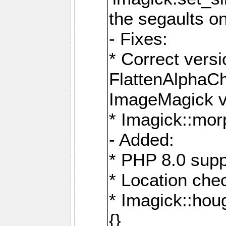
the segaults o
- Fixes:
* Correct ver
FlattenAlphaCh
ImageMagick ve
* Imagick::mor
- Added:
* PHP 8.0 supp
* Location che
* Imagick::houg
{}