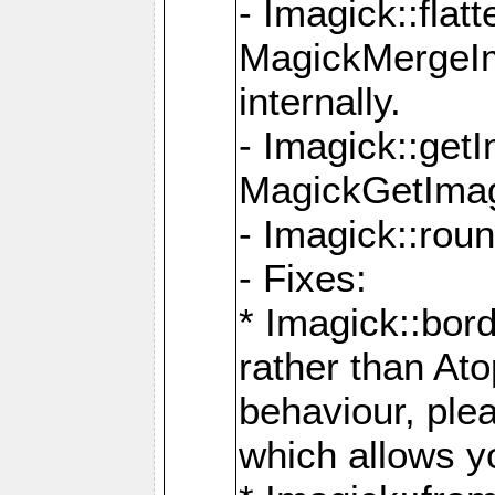
- Imagick::flat
MagickMergeIm
internally.
- Imagick::get
MagickGetImage
- Imagick::rou
- Fixes:
* Imagick::bor
rather than At
behaviour, ple
which allows y