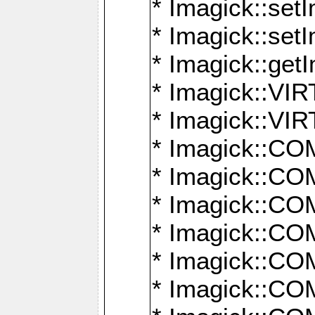
* Imagick::setI
* Imagick::set
* Imagick::get
* Imagick::
* Imagick::
* Imagick::
* Imagick::
* Imagick::
* Imagick::
* Imagick::
* Imagick::