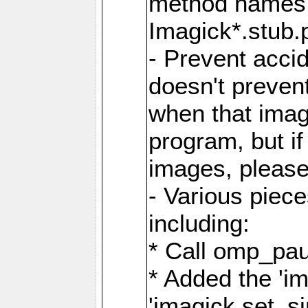
method names a
Imagick*.stub.p
- Prevent acci
doesn't prevent
when that image
program, but i
images, please
- Various piec
including:
* Call omp_pau
* Added the 'i
'imagick.set_si