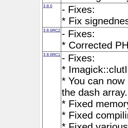
3.8.0
- Fixes:
* Fix signedne
3.8.0RC2
- Fixes:
* Corrected
3.8.0RC1
- Fixes:
* Imagick::clu
* You can now 
the dash array.
* Fixed memory
* Fixed compil
* Fixed various