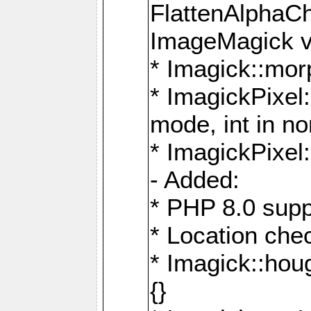
FlattenAlphaCh
ImageMagick ve
* Imagick::mor
* ImagickPixel
mode, int in n
* ImagickPixel:
- Added:
* PHP 8.0 supp
* Location che
* Imagick::houg
{}