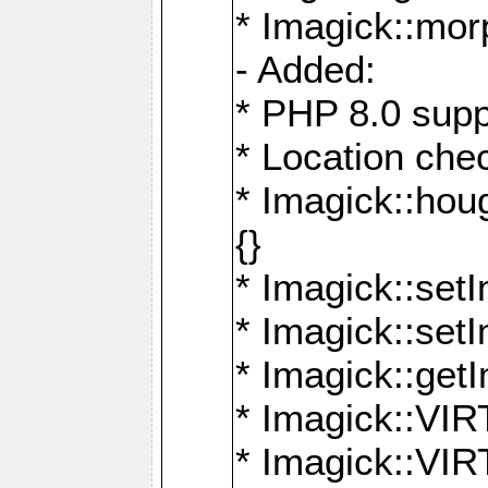
* Imagick::mor
- Added:
* PHP 8.0 supp
* Location che
* Imagick::houg
{}
* Imagick::setI
* Imagick::set
* Imagick::get
* Imagick::
* Imagick::