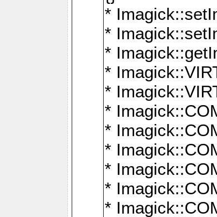
* Imagick::setI
* Imagick::set
* Imagick::get
* Imagick::
* Imagick::
* Imagick::
* Imagick::
* Imagick::
* Imagick::
* Imagick::
* Imagick::