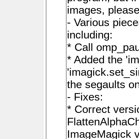
images, please
- Various piec
including:
* Call omp_pau
* Added the 'i
'imagick.set_si
the segaults o
- Fixes:
* Correct ver
FlattenAlphaCh
ImageMagick ve