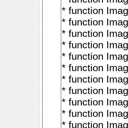
* function Ima
* function Imag
* function Imag
* function Ima
* function Ima
* function Imag
* function Imag
* function Imagi
* function Imag
* function Imagi
* function Ima