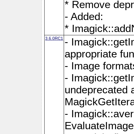
* Remove depr
- Added:
* Imagick::ad
3.6.0RC1
- Imagick::get
appropriate fun
- Image format
- Imagick::get
undeprecated 
MagickGetItera
- Imagick::ave
EvaluateImage