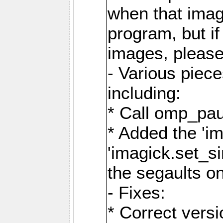
when that image
program, but i
images, please
- Various piec
including:
* Call omp_pau
* Added the 'i
'imagick.set_si
the segaults o
- Fixes:
* Correct ver