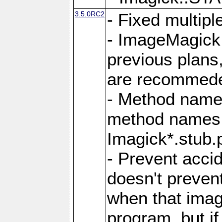
3.5.0RC2
- Fixed multip
- ImageMagick 7
previous plans
are recommeded
- Method names
method names a
Imagick*.stub.p
- Prevent acci
doesn't prevent
when that image
program, but i