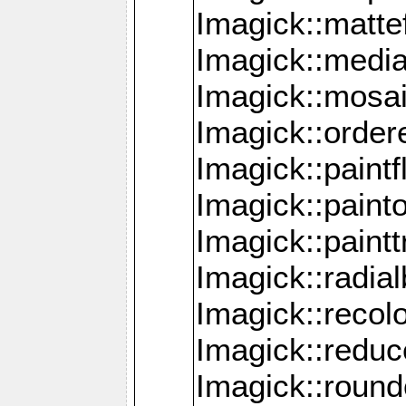
Imagick::mattef
Imagick::media
Imagick::mosa
Imagick::order
Imagick::paintf
Imagick::pain
Imagick::paint
Imagick::radia
Imagick::recol
Imagick::redu
Imagick::roun