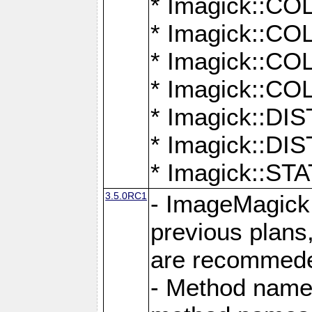
* Imagick::
* Imagick::
* Imagick::
* Imagick::
* Imagick::D
* Imagick::
* Imagick::
3.5.0RC1
- ImageMagick 7
previous plans
are recommeded
- Method names