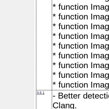
* function Ima
* function Ima
* function Ima
* function Ima
* function Ima
* function Ima
* function Ima
* function Ima
* function Ima
3.5.1
- Better detect
Clang.