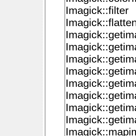
Imagick::filter
Imagick::flatt
Imagick::getim
Imagick::geti
Imagick::geti
Imagick::geti
Imagick::geti
Imagick::geti
Imagick::getim
Imagick::getim
Imagick::mapi