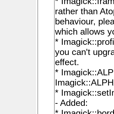
* Imagick::fra
rather than At
behaviour, ple
which allows y
* Imagick::prof
you can't upgra
effect.
* Imagick::
Imagick::ALP
* Imagick::set
- Added:
* Imagick::bo