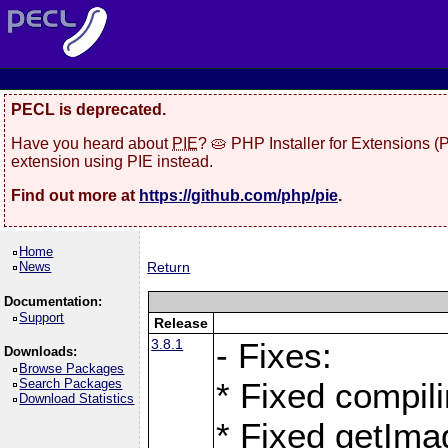
PECL is deprecated.
Have you heard about
PIE
? 🥧 PHP Installer for Extensions 
extension using PIE instead.
Find out more at
https://github.com/php/pie
.
Home
News
Return
Documentation:
Support
Release
3.8.1
- Fixes:
Downloads:
Browse Packages
Search Packages
* Fixed compil
Download Statistics
* Fixed getIma