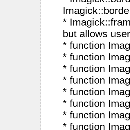
Imagick::borde
* Imagick::fr
but allows use
* function Im
* function Ima
* function Ima
* function Ima
* function Im
* function Ima
* function Ima
* function Imag