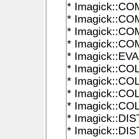
* Imagick::
* Imagick::
* Imagick::
* Imagick::
* Imagick::
* Imagick::
* Imagick::
* Imagick::
* Imagick::
* Imagick::D
* Imagick::