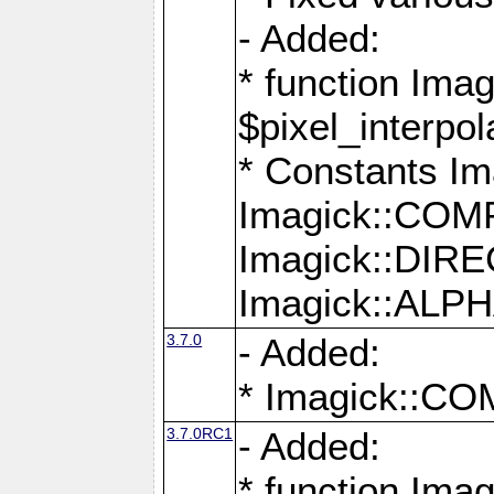
- Added:
* function Imag
$pixel_interpol
* Constants 
Imagick::CO
Imagick::DI
Imagick::AL
3.7.0
- Added:
* Imagick::
3.7.0RC1
- Added:
* function Imag