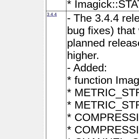
* Imagick::
3.4.4
- The 3.4.4 rel
bug fixes) that
planned release
higher.
- Added:
* function Ima
* METRIC_S
* METRIC_S
* COMPRESSION
* COMPRESS