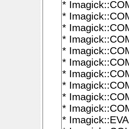
* Imagick::
* Imagick::
* Imagick::
* Imagick::
* Imagick::
* Imagick::
* Imagick::
* Imagick::
* Imagick::
* Imagick::
* Imagick::