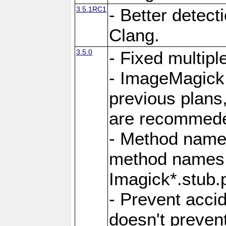
3.5.1RC1
- Better detect
Clang.
3.5.0
- Fixed multip
- ImageMagick 7
previous plans
are recommeded
- Method names
method names a
Imagick*.stub.p
- Prevent acci
doesn't prevent