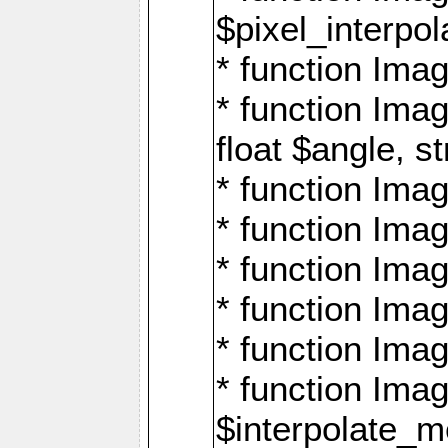
$pixel_interpol
* function Imag
* function Ima
float $angle, s
* function Ima
* function Imag
* function Imag
* function Imag
* function Imag
* function Ima
$interpolate_me