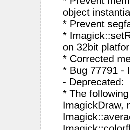
* Prevent memo
object instantia
* Prevent segfa
* Imagick::set
on 32bit platfo
* Corrected me
* Bug 77791 - 
- Deprecated:
* The followin
ImagickDraw, 
Imagick::aver
Imagick::colorf