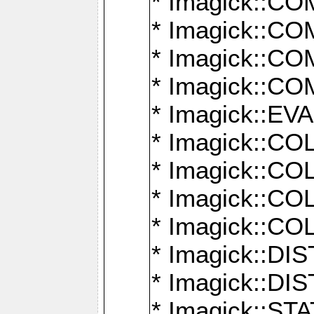
* Imagick::
* Imagick::
* Imagick::
* Imagick::
* Imagick::
* Imagick::
* Imagick::
* Imagick::
* Imagick::
* Imagick::D
* Imagick::
* Imagick::