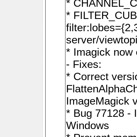
* CHANNEL_
* FILTER_CUBIC
filter:lobes={2
server/viewtop
* Imagick now e
- Fixes:
* Correct ver
FlattenAlphaCh
ImageMagick ve
* Bug 77128 - 
Windows