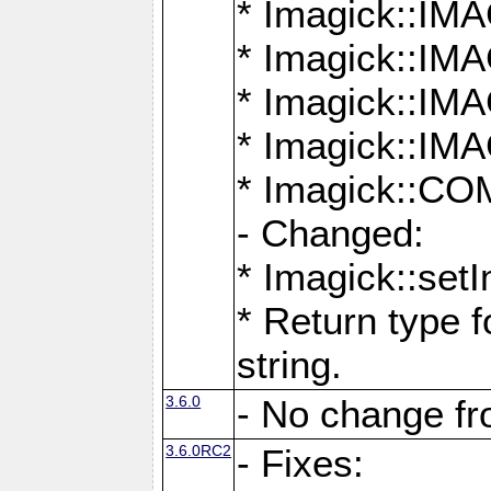
* Imagick::
* Imagick::
* Imagick::I
* Imagick::
* Imagick::
- Changed:
* Imagick::setI
* Return type f
string.
3.6.0
- No change f
3.6.0RC2
- Fixes: