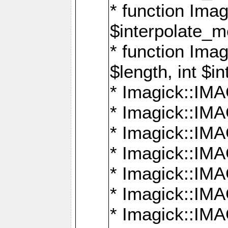
* function Ima
$interpolate_me
* function Ima
$length, int $i
* Imagick::I
* Imagick::
* Imagick::
* Imagick::I
* Imagick::
* Imagick::
* Imagick::